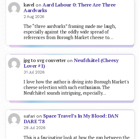
Aard Labour 0: There Are Three
kavel
on
Aardvarks
2 Aug 2026
The “three aardvarks” framing made me laugh,
especially against the oddly wide spread of
references from Borough Market cheese to…
Neufchâtel (Cheesy
jpg to svg converter
on
Lover #1)
31 Jul 2026
I love how the author is diving into Borough Market's
cheese selection with such enthusiasm. The
Neufchâtel sounds intriguing, especially…
Space Travel’s In My Blood: DAN
safari
on
DARE ’78
28 Jul 2026
This is a fascinating look at how the gap between the