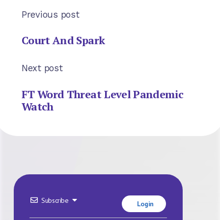
Previous post
Court And Spark
Next post
FT Word Threat Level Pandemic
Watch
Subscribe
Login