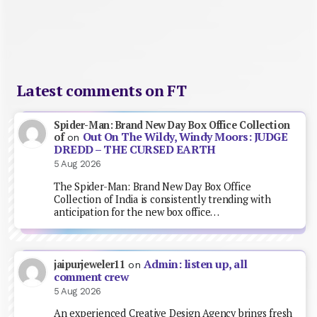
Latest comments on FT
Spider-Man: Brand New Day Box Office Collection
Out On The Wildy, Windy Moors: JUDGE
of
on
DREDD – THE CURSED EARTH
5 Aug 2026
The Spider-Man: Brand New Day Box Office
Collection of India is consistently trending with
anticipation for the new box office…
Admin: listen up, all
jaipurjeweler11
on
comment crew
5 Aug 2026
An experienced Creative Design Agency brings fresh