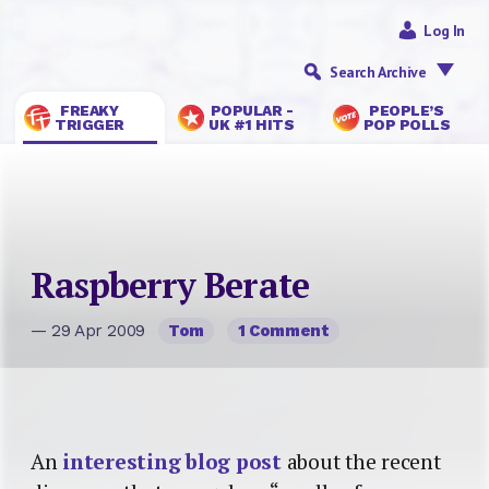
Log In
Search Archive
FREAKY
POPULAR -
PEOPLE’S
TRIGGER
UK #1 HITS
POP POLLS
Raspberry Berate
— 29 Apr 2009
Tom
1 Comment
An
interesting blog post
about the recent