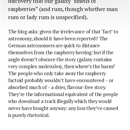
discovery that our galaxy “smells of
raspberries” (and rum, though whether man
rum or lady rum is unspecified).
The blog asks: given the irrelevance of that ‘fact’ to
astronomy, should it have been reported? The
German astronomers are quick to distance
themselves from the raspberry herring: but if the
angle doesn’t obscure the story (galaxy contains
very complex molecules), then where’s the harm?
The people who only take away the raspberry
factoid probably wouldn’t have encountered – or
absorbed much of – a drier, flavour-free story.
They’re the informational equivalent of the people
who download a track illegally which they would
never have bought anyway: any loss they’ve caused
is purely rhetorical.