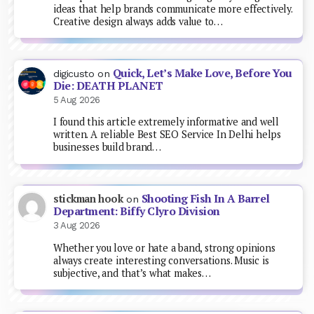
ideas that help brands communicate more effectively.
Creative design always adds value to…
Quick, Let’s Make Love, Before You
digicusto
on
Die: DEATH PLANET
5 Aug 2026
I found this article extremely informative and well
written. A reliable Best SEO Service In Delhi helps
businesses build brand…
Shooting Fish In A Barrel
stickman hook
on
Department: Biffy Clyro Division
3 Aug 2026
Whether you love or hate a band, strong opinions
always create interesting conversations. Music is
subjective, and that’s what makes…