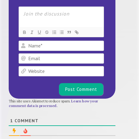
Name*
Email
Website
This site uses Akismet to reduce spam.
Learn how your
comment data is processed.
1
COMMENT