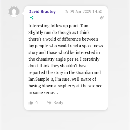
29 Apr 2009 14:30
David Bradley
Interesting follow up point Tom.
Slightly rum do though as I think
there’s a world of difference between
lay people who would read a space news
story and those who’d be interested in
the chemistry angle per se. I certainly
don’t think they shouldn’t have
reported the story in the Guardian and
Ian Sample is, I’m sure, well aware of
having blown a raspberry at the science
in some sense…
Reply
0