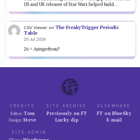
US and UK releases of Star Wars helped build…
The FreakyTrigger Periodic
CSV Viewer
on
Table
20 Jul 2026
26 = Ayingerbrau?
CREDITS
SITE ARCHIVE
ELSEWHERE
Tom
Previously on FT
FT on BlueSky
Editor:
Steve
Lucky dip
E-mail
Design:
SITE ADMIN
Wordpress
FT uses