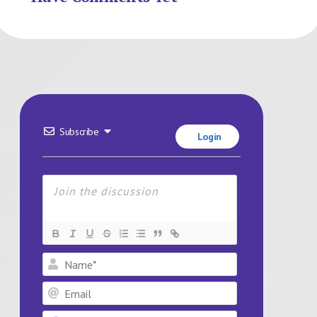
Subscribe
Login
Name*
Email