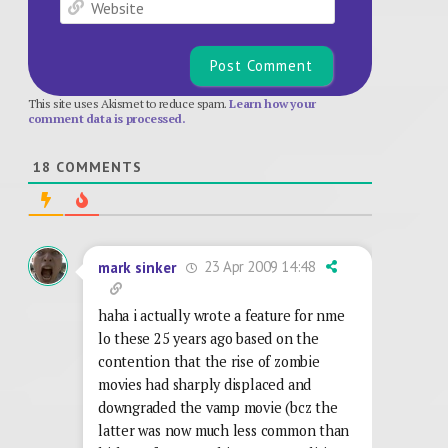
Website
This site uses Akismet to reduce spam.
Learn how your
comment data is processed.
18
COMMENTS
23 Apr 2009 14:48
mark sinker
haha i actually wrote a feature for nme
lo these 25 years ago based on the
contention that the rise of zombie
movies had sharply displaced and
downgraded the vamp movie (bcz the
latter was now much less common than