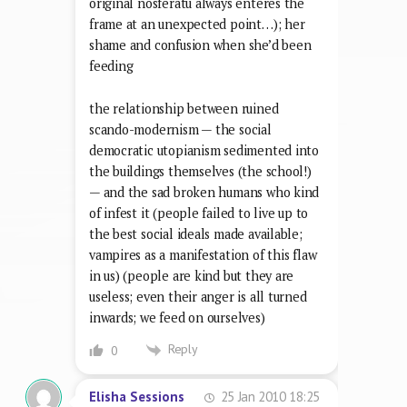
original nosferatu always enteres the
frame at an unexpected point…); her
shame and confusion when she’d been
feeding
the relationship between ruined
scando-modernism — the social
democratic utopianism sedimented into
the buildings themselves (the school!)
— and the sad broken humans who kind
of infest it (people failed to live up to
the best social ideals made available;
vampires as a manifestation of this flaw
in us) (people are kind but they are
useless; even their anger is all turned
inwards; we feed on ourselves)
Reply
0
25 Jan 2010 18:25
Elisha Sessions