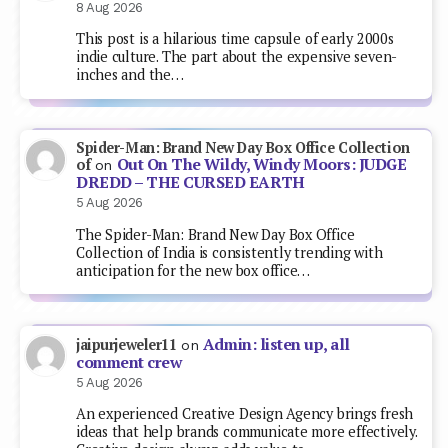
8 Aug 2026
This post is a hilarious time capsule of early 2000s
indie culture. The part about the expensive seven-
inches and the…
Spider-Man: Brand New Day Box Office Collection
Out On The Wildy, Windy Moors: JUDGE
of
on
DREDD – THE CURSED EARTH
5 Aug 2026
The Spider-Man: Brand New Day Box Office
Collection of India is consistently trending with
anticipation for the new box office…
Admin: listen up, all
jaipurjeweler11
on
comment crew
5 Aug 2026
An experienced Creative Design Agency brings fresh
ideas that help brands communicate more effectively.