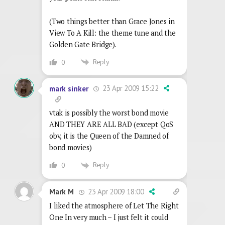
(Two things better than Grace Jones in
View To A Kill: the theme tune and the
Golden Gate Bridge).
Reply
0
23 Apr 2009 15:22
mark sinker
vtak is possibly the worst bond movie
AND THEY ARE ALL BAD (except QoS
obv, it is the Queen of the Damned of
bond movies)
Reply
0
23 Apr 2009 18:00
Mark M
I liked the atmosphere of Let The Right
One In very much – I just felt it could