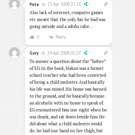
23 Apr 2009 23:26
Pete
Also lack of internet, computer games
etc meant that the only fun he had was
going outside and a rubiks cube…
Reply
0
24 Apr 2009 01:27
Gary
To answer a question about the “father”
of Eli. In the book, Hakan was a former
school teacher who had been convicted
of being a child molester. And basically
his life was ruined. His home was burned
to the ground, and he basically became
an alcoholic with no home to speak of.
Eli encountered him one night when he
was drunk, and sat down beside him. He
did about what a child molester would
do; he laid one hand on her thigh, but