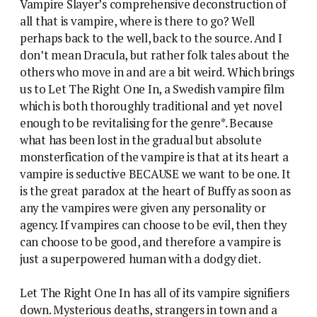
Vampire Slayer’s comprehensive deconstruction of
all that is vampire, where is there to go? Well
perhaps back to the well, back to the source. And I
don’t mean Dracula, but rather folk tales about the
others who move in and are a bit weird. Which brings
us to Let The Right One In, a Swedish vampire film
which is both thoroughly traditional and yet novel
enough to be revitalising for the genre*. Because
what has been lost in the gradual but absolute
monsterfication of the vampire is that at its heart a
vampire is seductive BECAUSE we want to be one. It
is the great paradox at the heart of Buffy as soon as
any the vampires were given any personality or
agency. If vampires can choose to be evil, then they
can choose to be good, and therefore a vampire is
just a superpowered human with a dodgy diet.
Let The Right One In has all of its vampire signifiers
down. Mysterious deaths, strangers in town and a