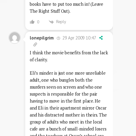
books have to put too much in! (Leave
The Right Stuff Out).
Reply
0
29 Apr 2009 10:47
lonepilgrim
I think the movie benefits from the lack
of clarity.
Eli’s minder is just one more unreliable
adult, one who bungles both the
murders seen on screen and who one
suspects is responsible for the pair
having to move in the first place. He
and Eli in their apartment mirror Oscar
and his distracted mother in theirs. The
group of adults who meet in the local
cafe are a bunch of small-minded losers
and the teachers at Oscar’s school are