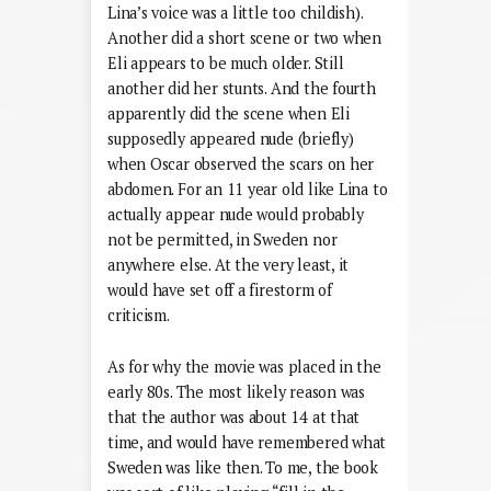
Lina’s voice was a little too childish).
Another did a short scene or two when
Eli appears to be much older. Still
another did her stunts. And the fourth
apparently did the scene when Eli
supposedly appeared nude (briefly)
when Oscar observed the scars on her
abdomen. For an 11 year old like Lina to
actually appear nude would probably
not be permitted, in Sweden nor
anywhere else. At the very least, it
would have set off a firestorm of
criticism.
As for why the movie was placed in the
early 80s. The most likely reason was
that the author was about 14 at that
time, and would have remembered what
Sweden was like then. To me, the book