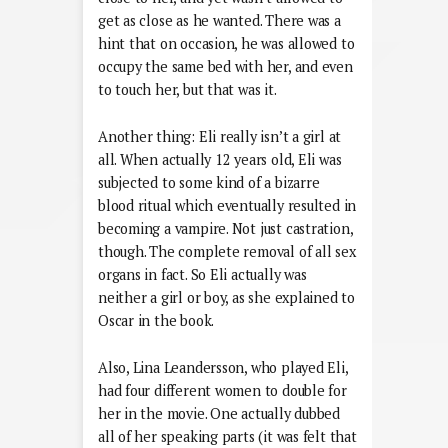
get as close as he wanted. There was a
hint that on occasion, he was allowed to
occupy the same bed with her, and even
to touch her, but that was it.
Another thing: Eli really isn’t a girl at
all. When actually 12 years old, Eli was
subjected to some kind of a bizarre
blood ritual which eventually resulted in
becoming a vampire. Not just castration,
though. The complete removal of all sex
organs in fact. So Eli actually was
neither a girl or boy, as she explained to
Oscar in the book.
Also, Lina Leandersson, who played Eli,
had four different women to double for
her in the movie. One actually dubbed
all of her speaking parts (it was felt that