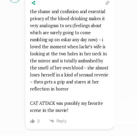
the shame and confusion and essential
privacy of the blood-drinking makes it
very analogous to sex (feelings about
which are surely going to come
rumbling up on oskar any day now) – i
loved the moment when lacke’s wife is
looking at the two holes in her neck in
the mirror and is totally ambushed by
the smell of her own blood – she almost
loses herself in a kind of sensual reverie
– then gets a grip and stares at her
reflection in horror
CAT ATTACK was possibly my favorite
scene in the movie!
Reply
0