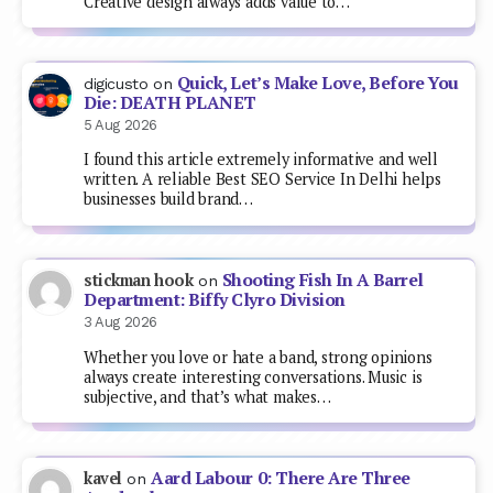
Creative design always adds value to…
Quick, Let’s Make Love, Before You
digicusto
on
Die: DEATH PLANET
5 Aug 2026
I found this article extremely informative and well
written. A reliable Best SEO Service In Delhi helps
businesses build brand…
Shooting Fish In A Barrel
stickman hook
on
Department: Biffy Clyro Division
3 Aug 2026
Whether you love or hate a band, strong opinions
always create interesting conversations. Music is
subjective, and that’s what makes…
Aard Labour 0: There Are Three
kavel
on