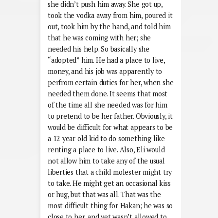
she didn’t push him away. She got up,
took the vodka away from him, poured it
out, took him by the hand, and told him
that he was coming with her; she
needed his help. So basically she
“adopted” him. He had a place to live,
money, and his job was apparently to
perfrom certain duties for her, when she
needed them done. It seems that most
of the time all she needed was for him
to pretend to be her father. Obviously, it
would be difficult for what appears to be
a 12 year old kid to do something like
renting a place to live. Also, Eli would
not allow him to take any of the usual
liberties that a child molester might try
to take. He might get an occasional kiss
or hug, but that was all. That was the
most difficult thing for Hakan; he was so
close to her, and yet wasn’t allowed to