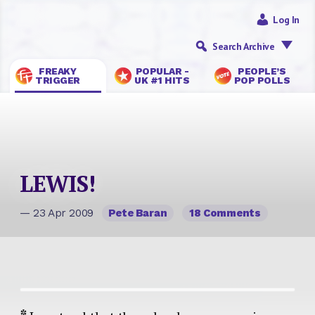
Log In
Search Archive
FREAKY
POPULAR -
PEOPLE’S
TRIGGER
UK #1 HITS
POP POLLS
LEWIS!
— 23 Apr 2009
Pete Baran
18 Comments