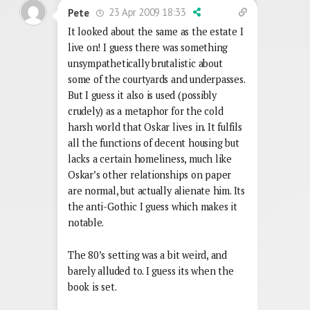
23 Apr 2009 18:33
Pete
It looked about the same as the estate I
live on! I guess there was something
unsympathetically brutalistic about
some of the courtyards and underpasses.
But I guess it also is used (possibly
crudely) as a metaphor for the cold
harsh world that Oskar lives in. It fulfils
all the functions of decent housing but
lacks a certain homeliness, much like
Oskar’s other relationships on paper
are normal, but actually alienate him. Its
the anti-Gothic I guess which makes it
notable.
The 80’s setting was a bit weird, and
barely alluded to. I guess its when the
book is set.