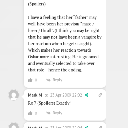
(Spoilers)
I have a feeling that her “father” may
well have been her previous “mate /
lover / thrall”. (I think you may be right
that he may not have been a vampire by
her reaction when he gets caught).
Which makes her reaction towards
Oskar more interesting. He is groomed
and eventually selected to take over
that role – hence the ending.
Reply
0
23 Apr 2009 22:02
Mark M
Re 7 (Spoilers) Exactly!
Reply
0
23 Apr 2009 22:04