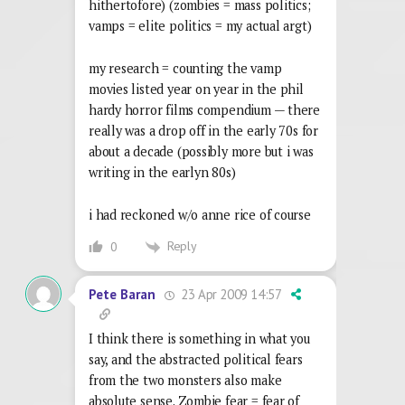
hithertofore) (zombies = mass politics;
vamps = elite politics = my actual argt)
my research = counting the vamp
movies listed year on year in the phil
hardy horror films compendium — there
really was a drop off in the early 70s for
about a decade (possibly more but i was
writing in the earlyn 80s)
i had reckoned w/o anne rice of course
Reply
0
23 Apr 2009 14:57
Pete Baran
I think there is something in what you
say, and the abstracted political fears
from the two monsters also make
absolute sense. Zombie fear = fear of