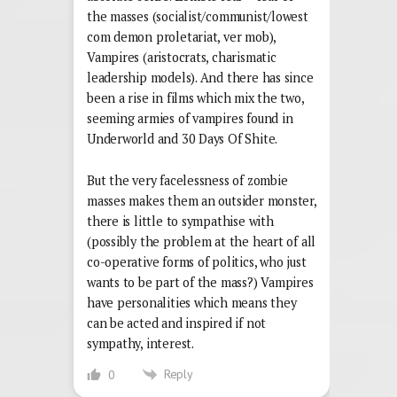
the masses (socialist/communist/lowest
com demon proletariat, ver mob),
Vampires (aristocrats, charismatic
leadership models). And there has since
been a rise in films which mix the two,
seeming armies of vampires found in
Underworld and 30 Days Of Shite.
But the very facelessness of zombie
masses makes them an outsider monster,
there is little to sympathise with
(possibly the problem at the heart of all
co-operative forms of politics, who just
wants to be part of the mass?) Vampires
have personalities which means they
can be acted and inspired if not
sympathy, interest.
Reply
0