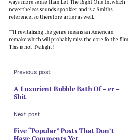
ways more sense than Let The Right One In, which
nevertheless sounds spookier and is a Smiths
reference, so therefore artier as well.
**If revitalising the genre means an American
remake which will probably miss the core fo the film.
This is not Twilight!
Previous post
A Luxurient Bubble Bath Of – er –
Shit
Next post
Five “Popular” Posts That Don’t
Have Comments Yet