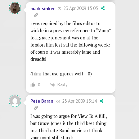
23 Apr 2009 15:05
mark sinker
i was required by the films editor to
winkle in a preview reference to “Vamp”
feat.grace jones as it was on at the
london film festival the following week:
of course it was miserably lame and
dreadful
(films that use g.jones well = 0)
Reply
0
23 Apr 2009 15:14
Pete Baran
I was going to argue for View To A Kill,
but Grace Jones is the third best thing
in a third rate Bond movie so I think
your point still stands.