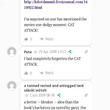
http://kdotdammit.livejournal.com/14
18922.html
I’m surprised no one has mentioned the
movies one dodgy moment: CAT
ATTACK!
Reply
0
29 Apr 2009 14:17
Pete
I had completely forgotten the CAT
ATTACK.
Reply
0
a tanned rested and unlogged lørd
sükråt wötsît
1 Jun 2009 08:43
a better — bleaker — idea than the
book’s backstory (as noted by gary): the