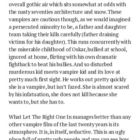
overall gothic air which sits somewhat at odds with
the nasty seventies architecture and snow. These
vampires are cautious though, as we would imagined
a persecuted minority to be, a father and daughter
team taking their kills carefully (father draining
victims for his daughter). This runs concurrently with
the miserable childhood of Oskar, bullied at school,
ignored at home, flirting with his own dramatic
fightback to beat his bullies. And so disturbed
murderous kid meets vampire kid and its love at
pretty much first sight. He works out pretty quickly
she is a vampire, but isn’t fazed. She is almost scared
by his infatuation, she does not kill because she
wants to, but she has to.
What Let The Right One In manages better than any
other vampire film of the last twenty years is its
atmosphere. It is, in itself, seductive. This is an ugly
place full of pretty ugly people and you can see how