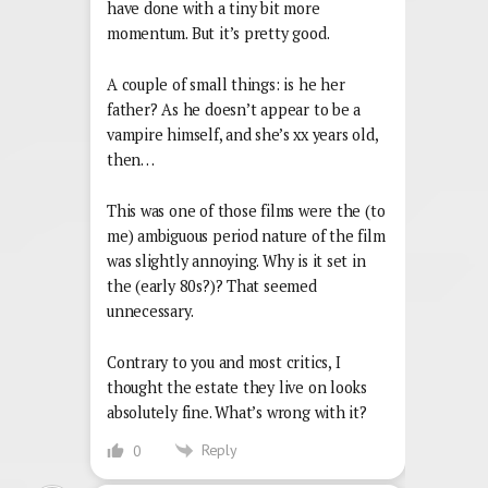
have done with a tiny bit more
momentum. But it’s pretty good.
A couple of small things: is he her
father? As he doesn’t appear to be a
vampire himself, and she’s xx years old,
then…
This was one of those films were the (to
me) ambiguous period nature of the film
was slightly annoying. Why is it set in
the (early 80s?)? That seemed
unnecessary.
Contrary to you and most critics, I
thought the estate they live on looks
absolutely fine. What’s wrong with it?
Reply
0