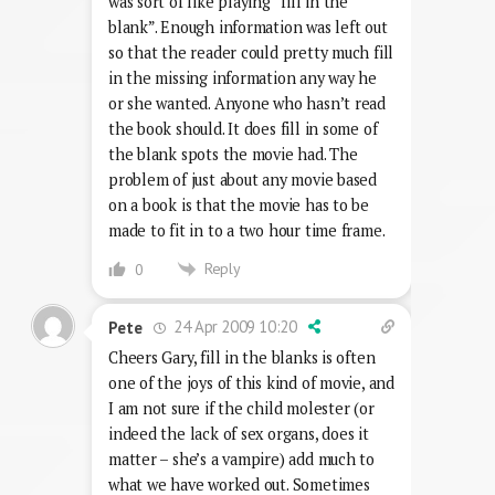
was sort of like playing “fill in the
blank”. Enough information was left out
so that the reader could pretty much fill
in the missing information any way he
or she wanted. Anyone who hasn’t read
the book should. It does fill in some of
the blank spots the movie had. The
problem of just about any movie based
on a book is that the movie has to be
made to fit in to a two hour time frame.
Reply
0
24 Apr 2009 10:20
Pete
Cheers Gary, fill in the blanks is often
one of the joys of this kind of movie, and
I am not sure if the child molester (or
indeed the lack of sex organs, does it
matter – she’s a vampire) add much to
what we have worked out. Sometimes