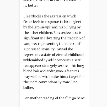
no better.
Eli embodies the aggression which
Oscar feels in response to his neglect
by the ‘grown-ups’ and his bullying by
the other children. Eli’s sexlessness is
significant in subverting the tradition of
vampires representing the release of
suppressed sexuality. Instead she
represents a state of eternal childhood,
unblemished by adult concerns. Oscar
too appears strangely sexless – his long
blond hair and androgynous features
may well be what make him a target for
the more conventionally masculine
bullies.
For another reading of the film go here: