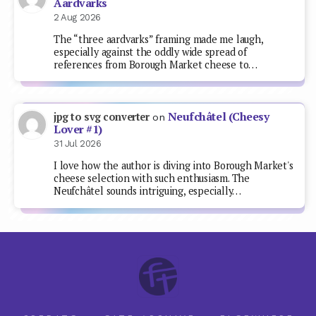
Aardvarks
2 Aug 2026
The “three aardvarks” framing made me laugh,
especially against the oddly wide spread of
references from Borough Market cheese to…
Neufchâtel (Cheesy
jpg to svg converter
on
Lover #1)
31 Jul 2026
I love how the author is diving into Borough Market's
cheese selection with such enthusiasm. The
Neufchâtel sounds intriguing, especially…