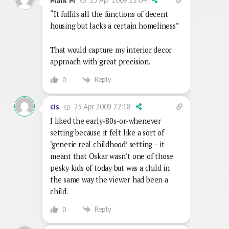
Mark M
“It fulfils all the functions of decent
housing but lacks a certain homeliness”
That would capture my interior decor
approach with great precision.
Reply
0
23 Apr 2009 22:18
cis
I liked the early-80s-or-whenever
setting because it felt like a sort of
‘generic real childhood’ setting – it
meant that Oskar wasn’t one of those
pesky kids of today but was a child in
the same way the viewer had been a
child.
Reply
0