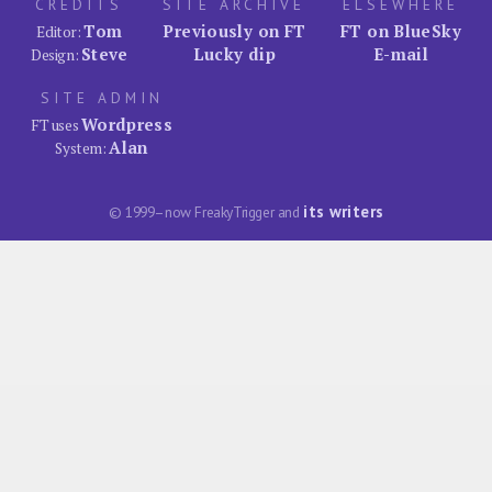
CREDITS
SITE ARCHIVE
ELSEWHERE
Tom
Previously on FT
FT on BlueSky
Editor:
Steve
Lucky dip
E-mail
Design:
SITE ADMIN
Wordpress
FT uses
Alan
System:
its writers
© 1999–now FreakyTrigger and