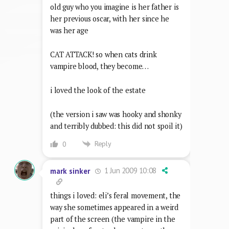
old guy who you imagine is her father is
her previous oscar, with her since he
was her age
CAT ATTACK! so when cats drink
vampire blood, they become…
i loved the look of the estate
(the version i saw was hooky and shonky
and terribly dubbed: this did not spoil it)
Reply
0
1 Jun 2009 10:08
mark sinker
things i loved: eli’s feral movement, the
way she sometimes appeared in a weird
part of the screen (the vampire in the