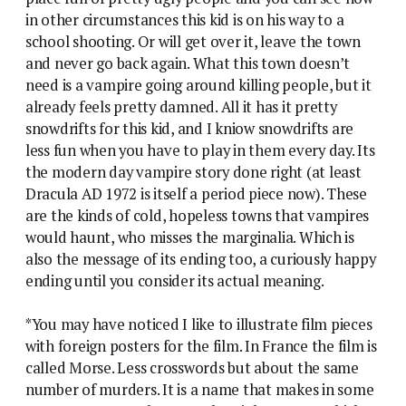
in other circumstances this kid is on his way to a
school shooting. Or will get over it, leave the town
and never go back again. What this town doesn’t
need is a vampire going around killing people, but it
already feels pretty damned. All it has it pretty
snowdrifts for this kid, and I kniow snowdrifts are
less fun when you have to play in them every day. Its
the modern day vampire story done right (at least
Dracula AD 1972 is itself a period piece now). These
are the kinds of cold, hopeless towns that vampires
would haunt, who misses the marginalia. Which is
also the message of its ending too, a curiously happy
ending until you consider its actual meaning.
*You may have noticed I like to illustrate film pieces
with foreign posters for the film. In France the film is
called Morse. Less crosswords but about the same
number of murders. It is a name that makes in some