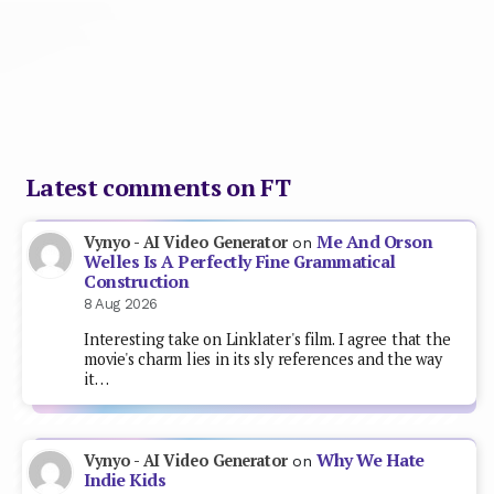
Latest comments on FT
Me And Orson
Vynyo - AI Video Generator
on
Welles Is A Perfectly Fine Grammatical
Construction
8 Aug 2026
Interesting take on Linklater's film. I agree that the
movie's charm lies in its sly references and the way
it…
Why We Hate
Vynyo - AI Video Generator
on
Indie Kids