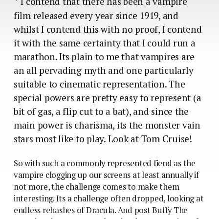
*
I contend that there has been a vampire
film released every year since 1919, and
whilst I contend this with no proof, I contend
it with the same certainty that I could run a
marathon. Its plain to me that vampires are
an all pervading myth and one particularly
suitable to cinematic representation. The
special powers are pretty easy to represent (a
bit of gas, a flip cut to a bat), and since the
main power is charisma, its the monster vain
stars most like to play. Look at Tom Cruise!
So with such a commonly represented fiend as the
vampire clogging up our screens at least annually if
not more, the challenge comes to make them
interesting. Its a challenge often dropped, looking at
endless rehashes of Dracula. And post Buffy The