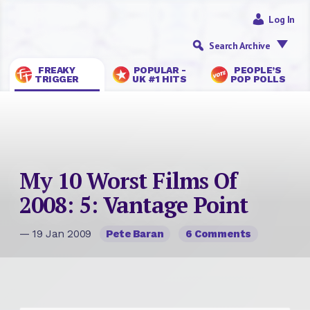
Log In
Search Archive
FREAKY
POPULAR -
PEOPLE’S
TRIGGER
UK #1 HITS
POP POLLS
My 10 Worst Films Of
2008: 5: Vantage Point
— 19 Jan 2009
Pete Baran
6 Comments