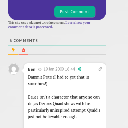
This site uses Akismet to reduce spam.
Learn how your
comment data is processed.
6
COMMENTS
19 Jan 2009 16:44
Ben
Dammit Pete (I had to get that in
somehow!)
Bauer isn’t a character that anyone can
do, as Dennis Quaid shows with his
particularly uninspired attempt. Quaid’s
just not believable enough.