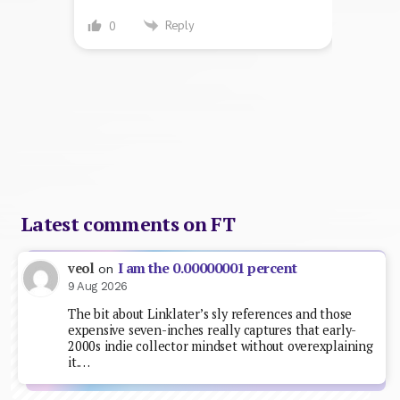
Reply
0
Latest comments on FT
I am the 0.00000001 percent
veol
on
9 Aug 2026
The bit about Linklater’s sly references and those
expensive seven-inches really captures that early-
2000s indie collector mindset without overexplaining
it.…