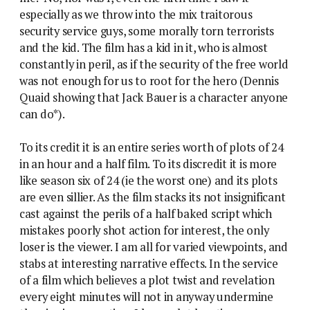
especially as we throw into the mix traitorous
security service guys, some morally torn terrorists
and the kid. The film has a kid in it, who is almost
constantly in peril, as if the security of the free world
was not enough for us to root for the hero (Dennis
Quaid showing that Jack Bauer is a character anyone
can do*).
To its credit it is an entire series worth of plots of 24
in an hour and a half film. To its discredit it is more
like season six of 24 (ie the worst one) and its plots
are even sillier. As the film stacks its not insignificant
cast against the perils of a half baked script which
mistakes poorly shot action for interest, the only
loser is the viewer. I am all for varied viewpoints, and
stabs at interesting narrative effects. In the service
of a film which believes a plot twist and revelation
every eight minutes will not in anyway undermine