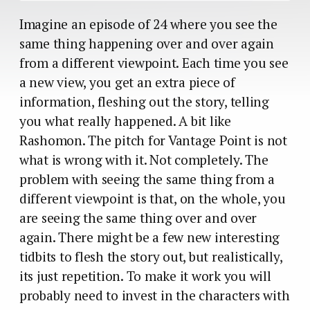
Imagine an episode of 24 where you see the
same thing happening over and over again
from a different viewpoint. Each time you see
a new view, you get an extra piece of
information, fleshing out the story, telling
you what really happened. A bit like
Rashomon. The pitch for Vantage Point is not
what is wrong with it. Not completely. The
problem with seeing the same thing from a
different viewpoint is that, on the whole, you
are seeing the same thing over and over
again. There might be a few new interesting
tidbits to flesh the story out, but realistically,
its just repetition. To make it work you will
probably need to invest in the characters with