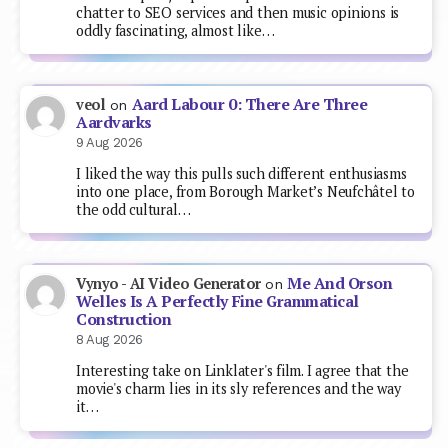
chatter to SEO services and then music opinions is
oddly fascinating, almost like…
Aard Labour 0: There Are Three
veol
on
Aardvarks
9 Aug 2026
I liked the way this pulls such different enthusiasms
into one place, from Borough Market’s Neufchâtel to
the odd cultural…
Me And Orson
Vynyo - AI Video Generator
on
Welles Is A Perfectly Fine Grammatical
Construction
8 Aug 2026
Interesting take on Linklater's film. I agree that the
movie's charm lies in its sly references and the way
it…