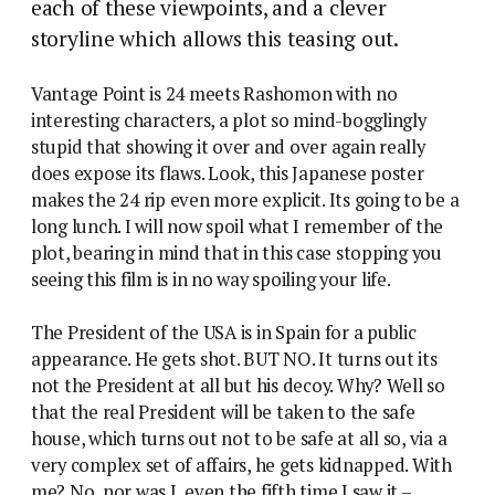
each of these viewpoints, and a clever
storyline which allows this teasing out.
Vantage Point is 24 meets Rashomon with no
interesting characters, a plot so mind-bogglingly
stupid that showing it over and over again really
does expose its flaws. Look, this Japanese poster
makes the 24 rip even more explicit. Its going to be a
long lunch. I will now spoil what I remember of the
plot, bearing in mind that in this case stopping you
seeing this film is in no way spoiling your life.
The President of the USA is in Spain for a public
appearance. He gets shot. BUT NO. It turns out its
not the President at all but his decoy. Why? Well so
that the real President will be taken to the safe
house, which turns out not to be safe at all so, via a
very complex set of affairs, he gets kidnapped. With
me? No, nor was I, even the fifth time I saw it –