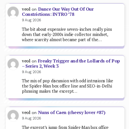
Dance Our Way Out Of Our
veol
on
Constrictions: INTRO ’78
9 Aug 2026
The bit about expensive seven-inches really pins
down that early-2000s indie collector mindset,
where scarcity almost became part of the…
Freaky Trigger and the Lollards of Pop
veol
on
– Series 2, Week 3
9 Aug 2026
The mix of pop discussion with odd intrusions like
the Spider-Man box office line and SEO-in-Delhi
phrasing makes the excerpt…
Nuns of Caen (cheesy lover #87)
veol
on
9 Aug 2026
The excerpt’s jump from Spider-Man box office