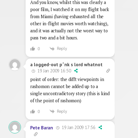
And you know, whilst this was clearly a
poor film, I watched it on my flight back
from Miami (having exhausted all the
other in-flight movies worth watching),
and it was actually not the worst way to
pass two and a bit hours.
Reply
0
a logged-out pˆnk s lord whatnot
19 Jan 2009 16:50
point of order: the difft viewpoints in
rashomon cannot be added up to a
single uncontradictory story (this is kind
of the point of rashomon)
Reply
0
19 Jan 2009 17:56
Pete Baran