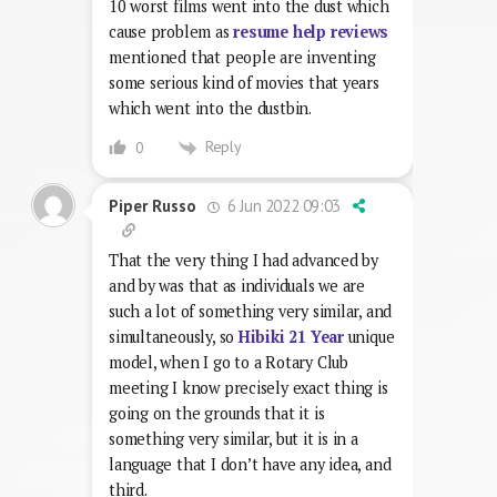
10 worst films went into the dust which
cause problem as
resume help reviews
mentioned that people are inventing
some serious kind of movies that years
which went into the dustbin.
Reply
0
6 Jun 2022 09:03
Piper Russo
That the very thing I had advanced by
and by was that as individuals we are
such a lot of something very similar, and
simultaneously, so
Hibiki 21 Year
unique
model, when I go to a Rotary Club
meeting I know precisely exact thing is
going on the grounds that it is
something very similar, but it is in a
language that I don’t have any idea, and
third.