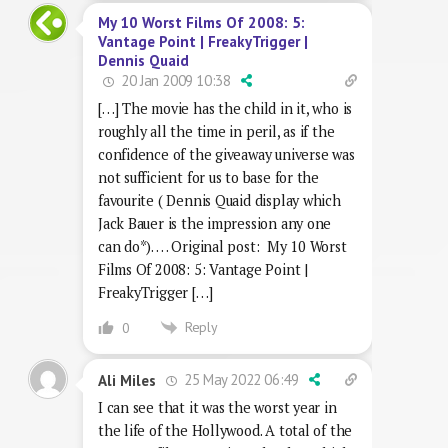
My 10 Worst Films Of 2008: 5:
Vantage Point | FreakyTrigger |
Dennis Quaid
20 Jan 2009 10:38
[…] The movie has the child in it, who is
roughly all the time in peril, as if the
confidence of the giveaway universe was
not sufficient for us to base for the
favourite ( Dennis Quaid display which
Jack Bauer is the impression any one
can do*). … Original post: My 10 Worst
Films Of 2008: 5: Vantage Point |
FreakyTrigger […]
Reply
0
25 May 2022 06:49
Ali Miles
I can see that it was the worst year in
the life of the Hollywood. A total of the