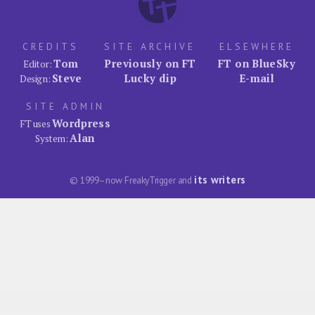
CREDITS
SITE ARCHIVE
ELSEWHERE
Tom
Previously on FT
FT on BlueSky
Editor:
Steve
Lucky dip
E-mail
Design:
SITE ADMIN
Wordpress
FT uses
Alan
System:
its writers
© 1999–now FreakyTrigger and