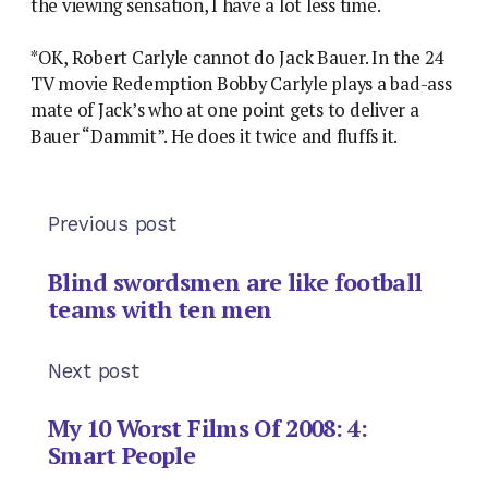
the viewing sensation, I have a lot less time.
*OK, Robert Carlyle cannot do Jack Bauer. In the 24
TV movie Redemption Bobby Carlyle plays a bad-ass
mate of Jack’s who at one point gets to deliver a
Bauer “Dammit”. He does it twice and fluffs it.
Previous post
Blind swordsmen are like football
teams with ten men
Next post
My 10 Worst Films Of 2008: 4:
Smart People