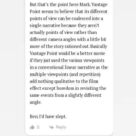
But that’s the point here Mark. Vantage
Point seems to believe that its different
points of view can be coalesced into a
single narrative because they aren’t
actually points of view rather than
different camera angles with a little bit
more of the story rationed out. Basically
Vantage Point would be a better movie
if they just used the various viewpoints
in a conventional linear narrative as the
multiple viewpoints (and repetition)
add nothing qualitative to the films
effect except boredom in revisiting the
same events from a slightly different
angle.
Ben. I’d have slept.
Reply
0