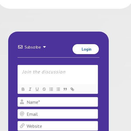
Subscribe
Login
Name*
Email
Website