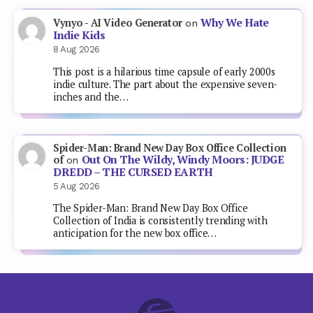
Why We Hate
Vynyo - AI Video Generator
on
Indie Kids
8 Aug 2026
This post is a hilarious time capsule of early 2000s
indie culture. The part about the expensive seven-
inches and the…
Spider-Man: Brand New Day Box Office Collection
Out On The Wildy, Windy Moors: JUDGE
of
on
DREDD – THE CURSED EARTH
5 Aug 2026
The Spider-Man: Brand New Day Box Office
Collection of India is consistently trending with
anticipation for the new box office…