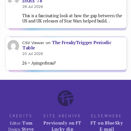
DARE ’78
28 Jul 2026
This is a fascinating look at how the gap between the
US and UK releases of Star Wars helped build…
The FreakyTrigger Periodic
CSV Viewer
on
Table
20 Jul 2026
26 = Ayingerbrau?
CREDITS
SITE ARCHIVE
ELSEWHERE
Tom
Previously on FT
FT on BlueSky
Editor:
Steve
Lucky dip
E-mail
Design: