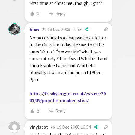
First time at christmas, though, right?
Reply
0
18 Dec 2008 21:38
Alan
Not according to a chap writing a letter
in the Guardian today. He says that the
xmas ’53 no 1 “Answer Me” which was
consecutively #1 for David Whitfield and
then Frankie Laine, had Whitfield
officially at #2 over the period 19Dec-
9Jan
https://freakytrigger.co.uk/essays/20
03/09/popular_number1slist/
Reply
0
19 Dec 2008 10:54
vinylscot