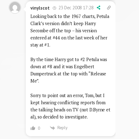
23 Dec 2008 17:28
vinylscot
Looking back to the 1967 charts, Petula
Clark’s version didn’t keep Harry
Secombe off the top – his version
entered at #44 on the last week of her
stay at #1.
By the time Harry got to #2 Petula was
down at #8 and it was Engelbert
Dumpertruck at the top with “Release
Me”.
Sorry to point out an error, Tom, but I
kept hearing conflicting reports from
the talking heads on TV (not D.Byrne et
al), so decided to investigate.
Reply
0