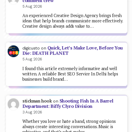
comment crew
5 Aug 2026
An experienced Creative Design Agency brings fresh
ideas that help brands communicate more effectively.
Creative design always adds value to…
Quick, Let’s Make Love, Before You
digicusto
on
Die: DEATH PLANET
5 Aug 2026
I found this article extremely informative and well
written. A reliable Best SEO Service In Delhi helps
businesses build brand…
Shooting Fish In A Barrel
stickman hook
on
Department: Biffy Clyro Division
3 Aug 2026
Whether you love or hate a band, strong opinions
always create interesting conversations. Music is
subjective, and that’s what makes…