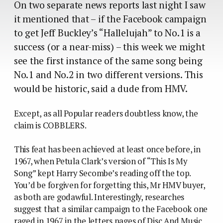
On two separate news reports last night I saw
it mentioned that – if the Facebook campaign
to get Jeff Buckley’s “Hallelujah” to No.1 is a
success (or a near-miss) – this week we might
see the first instance of the same song being
No.1 and No.2 in two different versions. This
would be historic, said a dude from HMV.
Except, as all Popular readers doubtless know, the
claim is COBBLERS.
This feat has been achieved at least once before, in
1967, when Petula Clark’s version of “This Is My
Song” kept Harry Secombe’s reading off the top.
You’d be forgiven for forgetting this, Mr HMV buyer,
as both are godawful. Interestingly, researches
suggest that a similar campaign to the Facebook one
raged in 1967 in the letters pages of Disc And Music