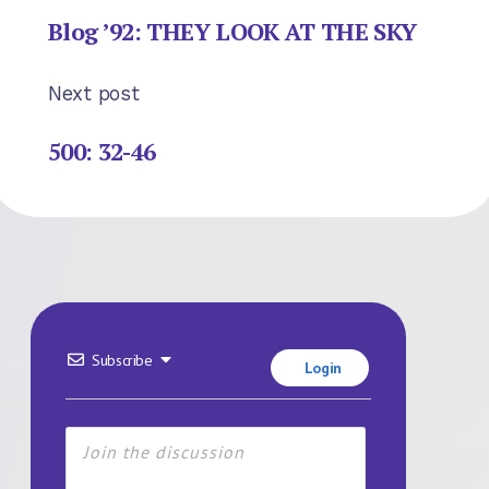
Blog ’92: THEY LOOK AT THE SKY
Next post
500: 32-46
Subscribe
Login