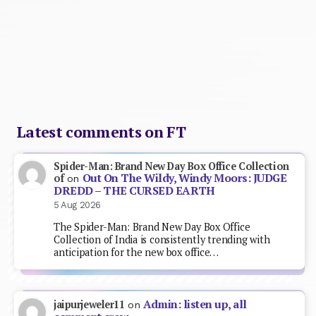
Latest comments on FT
Spider-Man: Brand New Day Box Office Collection
Out On The Wildy, Windy Moors: JUDGE
of
on
DREDD – THE CURSED EARTH
5 Aug 2026
The Spider-Man: Brand New Day Box Office
Collection of India is consistently trending with
anticipation for the new box office…
Admin: listen up, all
jaipurjeweler11
on