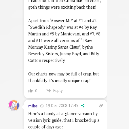
I had a look at that Christmas ’53 chart;
gosh things were exciting back then!
Apart from “Answer Me” at #1 and #2,
“Swedish Rhapsody” was at #4 by Ray
Martin and #5 by Mantovani, and #7, #8
and #11 were all versions of “I Saw
Mommy Kissing Santa Claus”, bythe
Beverley Sisters, Jimmy Boyd, and Billy
Cotton respectively.
Our charts now may be full of crap, but
thankfully it’s usually unique crap!
Reply
0
19 Dec 2008 17:45
mike
Here’s a handy at-a-glance version-by-
version lyric guide, that I knocked up a
couple of days ago: