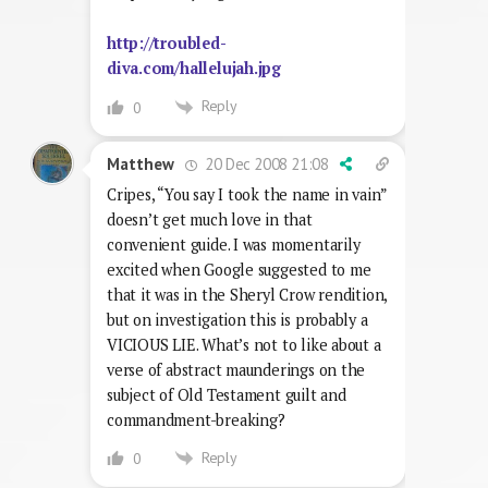
http://troubled-
diva.com/hallelujah.jpg
Reply
0
20 Dec 2008 21:08
Matthew
Cripes, “You say I took the name in vain”
doesn’t get much love in that
convenient guide. I was momentarily
excited when Google suggested to me
that it was in the Sheryl Crow rendition,
but on investigation this is probably a
VICIOUS LIE. What’s not to like about a
verse of abstract maunderings on the
subject of Old Testament guilt and
commandment-breaking?
Reply
0