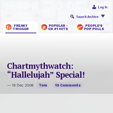
Log In
Search Archive
FREAKY
POPULAR -
PEOPLE’S
TRIGGER
UK #1 HITS
POP POLLS
Chartmythwatch:
“Hallelujah” Special!
— 18 Dec 2008
Tom
10 Comments