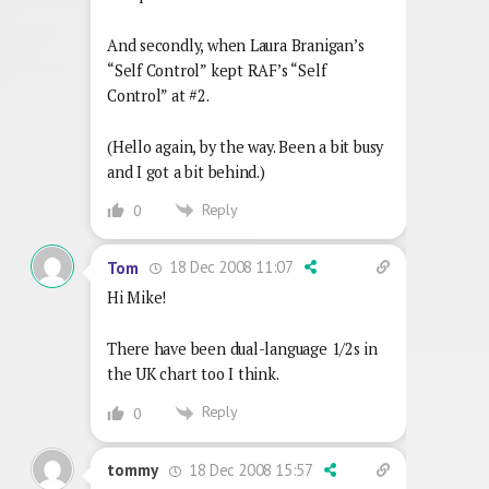
And secondly, when Laura Branigan’s
“Self Control” kept RAF’s “Self
Control” at #2.
(Hello again, by the way. Been a bit busy
and I got a bit behind.)
Reply
0
18 Dec 2008 11:07
Tom
Hi Mike!
There have been dual-language 1/2s in
the UK chart too I think.
Reply
0
18 Dec 2008 15:57
tommy