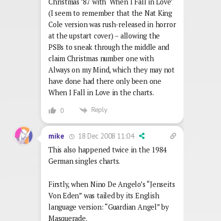
Christmas ’87 with ‘When I Fall in Love’
(I seem to remember that the Nat King
Cole version was rush-released in horror
at the upstart cover) – allowing the
PSBs to sneak through the middle and
claim Christmas number one with
Always on my Mind, which they may not
have done had there only been one
When I Fall in Love in the charts.
Reply
0
18 Dec 2008 11:04
mike
This also happened twice in the 1984
German singles charts.
Firstly, when Nino De Angelo’s “Jenseits
Von Eden” was tailed by its English
language version: “Guardian Angel” by
Masquerade.