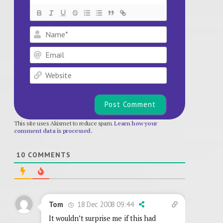
Name*
Email
Website
This site uses Akismet to reduce spam.
Learn how your
comment data is processed.
10
COMMENTS
18 Dec 2008 09:44
Tom
It wouldn’t surprise me if this had