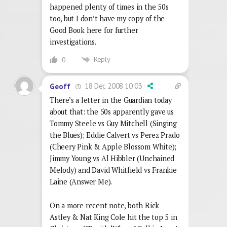
happened plenty of times in the 50s
too, but I don’t have my copy of the
Good Book here for further
investigations.
Reply
0
18 Dec 2008 10:03
Geoff
There’s a letter in the Guardian today
about that: the 50s apparently gave us
Tommy Steele vs Guy Mitchell (Singing
the Blues); Eddie Calvert vs Perez Prado
(Cheery Pink & Apple Blossom White);
Jimmy Young vs Al Hibbler (Unchained
Melody) and David Whitfield vs Frankie
Laine (Answer Me).
On a more recent note, both Rick
Astley & Nat King Cole hit the top 5 in