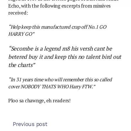
Echo, with the following excerpts from missives
received:
“Help keep this manufactured crap off No.1 GO
HARRY GO”
“Secombe is a legend m8 his versh cant be
betered buy it and keep this no talent bird out
the charts”
“In 31 years time who will remember this so called
cover NOBODY THATS WHO Harry FTW.”
Ploo sa chawnge, eh readers!
Previous post