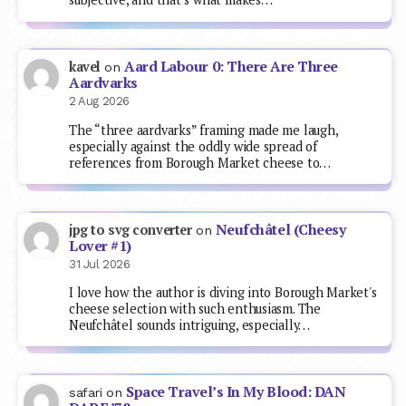
Aard Labour 0: There Are Three
kavel
on
Aardvarks
2 Aug 2026
The “three aardvarks” framing made me laugh,
especially against the oddly wide spread of
references from Borough Market cheese to…
Neufchâtel (Cheesy
jpg to svg converter
on
Lover #1)
31 Jul 2026
I love how the author is diving into Borough Market's
cheese selection with such enthusiasm. The
Neufchâtel sounds intriguing, especially…
Space Travel’s In My Blood: DAN
safari
on