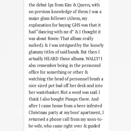
the debut lps from Kiss & Queen, with
no previous knowledge of them. I was a
major glam follower (Ahem, my
explanation for buying GHS was that it
had “dancing with mr d” & I thought it
was about Bowie. That album really
sucked.) & I was intrigued by the loosely
glammy titles of said bands. But then I
actually HEARD those albums. WALLY! I
also remember being in the personnel
office for something or other &
watching the head of personnel brush a
nice sized pot bud off her desk and into
her wastebasket. Not a word was said. I
think I also bought Pinups there. And
after I came home from a beer-infested
Christmas party at my boss’ apartment, I
returned a phone call from my soon-to-
be wife, who came right over & guided