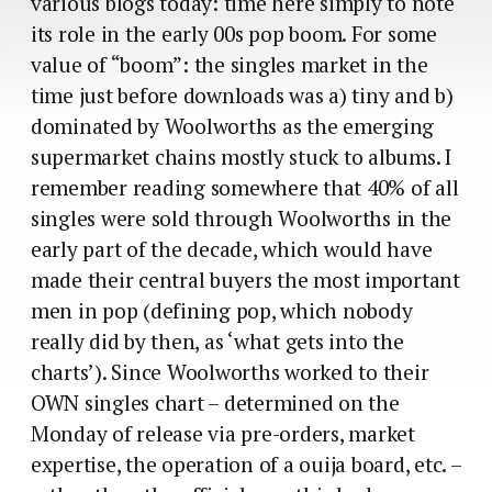
various blogs today: time here simply to note
its role in the early 00s pop boom. For some
value of “boom”: the singles market in the
time just before downloads was a) tiny and b)
dominated by Woolworths as the emerging
supermarket chains mostly stuck to albums. I
remember reading somewhere that 40% of all
singles were sold through Woolworths in the
early part of the decade, which would have
made their central buyers the most important
men in pop (defining pop, which nobody
really did by then, as ‘what gets into the
charts’). Since Woolworths worked to their
OWN singles chart – determined on the
Monday of release via pre-orders, market
expertise, the operation of a ouija board, etc. –