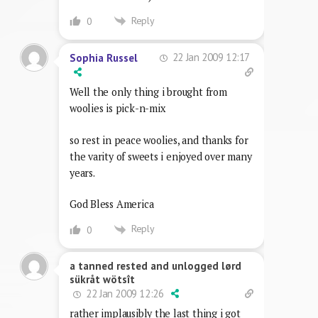
Reply
0
22 Jan 2009 12:17
Sophia Russel
Well the only thing i brought from
woolies is pick-n-mix
so rest in peace woolies, and thanks for
the varity of sweets i enjoyed over many
years.
God Bless America
Reply
0
a tanned rested and unlogged lørd
sükråt wötsît
22 Jan 2009 12:26
rather implausibly the last thing i got