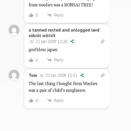
from woolies was a BONSAI TREE!
Reply
0
a tanned rested and unlogged lørd
sükråt wötsît
22 Jan 2009 12:26
god bless japan
Reply
0
22 Jan 2009 13:31
Tom
The last thing I bought from Woolies
was a pair of child’s sunglasses.
Reply
0