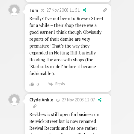
27 Nov 2008 11:51
Tom
Really? I’ve not been to Brewer Street
for a while – their shop there was a
good earner I think though. Obviously
reports of their demise are very
premature! That’s the way they
expanded in Notting Hill, basically
flooding the area with shops (the
‘Starbucks model’ before it became
fashionable!).
Reply
0
27 Nov 2008 12:07
Clyde Ankle
Reckless is still open for business on
Berwick Street but is now renamed
Revival Records and has one rather