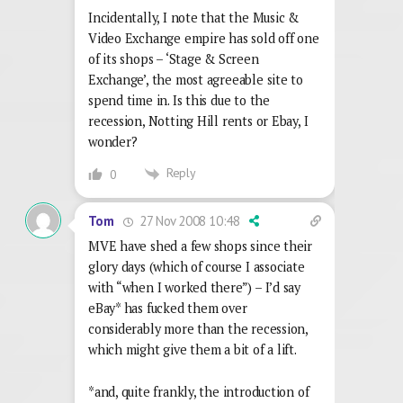
Incidentally, I note that the Music &
Video Exchange empire has sold off one
of its shops – ‘Stage & Screen
Exchange’, the most agreeable site to
spend time in. Is this due to the
recession, Notting Hill rents or Ebay, I
wonder?
Reply
0
27 Nov 2008 10:48
Tom
MVE have shed a few shops since their
glory days (which of course I associate
with “when I worked there”) – I’d say
eBay* has fucked them over
considerably more than the recession,
which might give them a bit of a lift.
*and, quite frankly, the introduction of