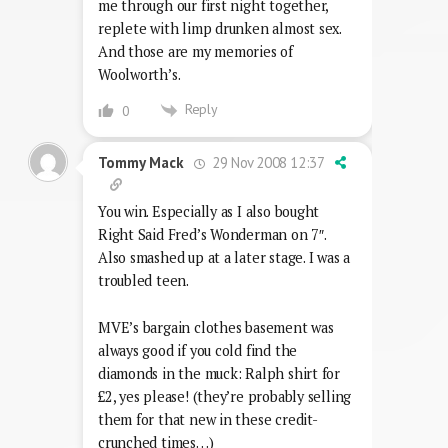
me through our first night together,
replete with limp drunken almost sex.
And those are my memories of
Woolworth’s.
Reply
0
29 Nov 2008 12:37
Tommy Mack
You win. Especially as I also bought
Right Said Fred’s Wonderman on 7″.
Also smashed up at a later stage. I was a
troubled teen.
MVE’s bargain clothes basement was
always good if you cold find the
diamonds in the muck: Ralph shirt for
£2, yes please! (they’re probably selling
them for that new in these credit-
crunched times…)