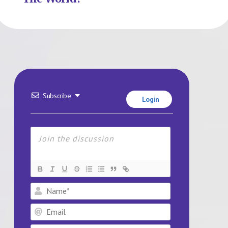
Subscribe
Login
Name*
Email