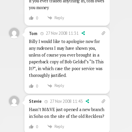
if you ever traded anything in, tom owes
you money
Reply
0
27 Nov 2008 11:31
Tom
Billy I would like to apologise now for
any rudeness I may have shown you,
unless of course you ever brought in a
paperback copy of Bob Geldof’s “Is This
It?”, in which case the poor service was
thoroughly justified.
Reply
0
27 Nov 2008 11:43
Stevie
Hasn’t M&VE just opened a new branch
in Soho on the site of the old Reckless?
Reply
0