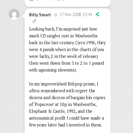
27 Nov 2008 10:41
Billy Smart
Looking back, I’m surprised just how
much CD singles cost in Woolworths
back in the last century. Circa 1996, they
were 4 punds when in the charts (if you
were lucky, 2 in the week of release)
then went down from 3 to 2 to 1 pound
with agonising slowness).
In my impoverished Britpop prime, I
often remembered with regret the
dozens and dozens of bargain bin copies
of ‘Popscene’ at 10p in Woolworths,
Elephant & Castle, 1992, and the
astronomical profit I could have made a
few years later had I invested in them.