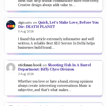
ideas that help brands communicate more effectively.
Creative design always adds value to…
Quick, Let’s Make Love, Before You
digicusto
on
Die: DEATH PLANET
5 Aug 2026
I found this article extremely informative and well
written. A reliable Best SEO Service In Delhi helps
businesses build brand…
Shooting Fish In A Barrel
stickman hook
on
Department: Biffy Clyro Division
3 Aug 2026
Whether you love or hate a band, strong opinions
always create interesting conversations. Music is
subjective, and that’s what makes…