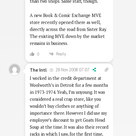
than two shops. Same staff, though.
A new Book & Comic Exchange MVE
store recently opened there as well,
directly across the road from Sister Ray.
The existing MVE down by the market
remains in business.
Reply
0
28 Nov 2008 07:07
The Intl
I worked in the credit department at
Woolworth’s in Detroit for a few months
in 1973-1974. Yeah, I’m unyoung. It was
considered a real crap store, like you
wouldn’t buy clothes or anything of
importance there. However I did use my
employee’s discount to get Goats Head
Soup at the time. It was also their record
racks in which I saw, for the first time,