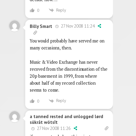
Reply
0
27 Nov 2008 11:24
Billy Smart
You would probably have served me on
many occasions, then.
Music & Video Exchange has never
recoved from the discontinuation of the
20p basement in 1999, from where
about half of my record collection
seems to come.
Reply
0
a tanned rested and unlogged lørd
sükråt wötsît
27 Nov 2008 11:26