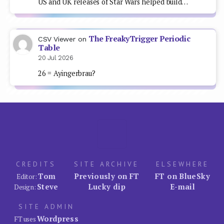
US and UK releases of Star Wars helped build…
The FreakyTrigger Periodic
CSV Viewer
on
Table
20 Jul 2026
26 = Ayingerbrau?
CREDITS
SITE ARCHIVE
ELSEWHERE
Tom
Previously on FT
FT on BlueSky
Editor:
Steve
Lucky dip
E-mail
Design:
SITE ADMIN
Wordpress
FT uses