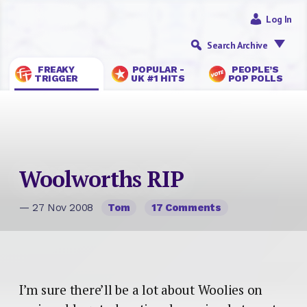
Log In
Search Archive
FREAKY
POPULAR -
PEOPLE’S
TRIGGER
UK #1 HITS
POP POLLS
Woolworths RIP
— 27 Nov 2008
Tom
17 Comments
I’m sure there’ll be a lot about Woolies on