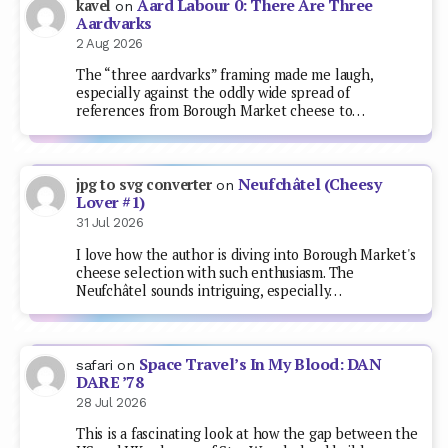
Aard Labour 0: There Are Three
kavel
on
Aardvarks
2 Aug 2026
The “three aardvarks” framing made me laugh,
especially against the oddly wide spread of
references from Borough Market cheese to…
Neufchâtel (Cheesy
jpg to svg converter
on
Lover #1)
31 Jul 2026
I love how the author is diving into Borough Market's
cheese selection with such enthusiasm. The
Neufchâtel sounds intriguing, especially…
Space Travel’s In My Blood: DAN
safari
on
DARE ’78
28 Jul 2026
This is a fascinating look at how the gap between the