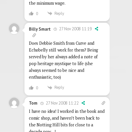
the minimum wage.
Reply
0
27 Nov 2008 11:19
Billy Smart
Does Debbie Smith from Curve and
Echobelly still work for them? Being
served by her always added a note of
pop heritage mystique to life (she
always seemed to be nice and
enthusiastic, too)
Reply
0
27 Nov 2008 11:22
Tom
I have no idea! I worked in the book and
comic shop, and haven’t been back to
the Notting Hill bits for close to a
decade now…!