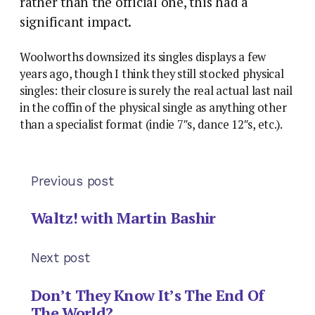
rather than the official one, this had a
significant impact.
Woolworths downsized its singles displays a few
years ago, though I think they still stocked physical
singles: their closure is surely the real actual last nail
in the coffin of the physical single as anything other
than a specialist format (indie 7″s, dance 12″s, etc.).
Previous post
Waltz! with Martin Bashir
Next post
Don’t They Know It’s The End Of
The World?