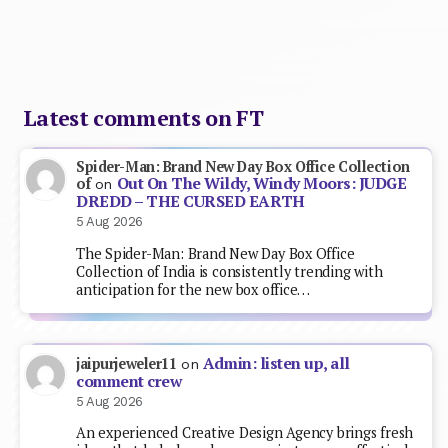
Latest comments on FT
Spider-Man: Brand New Day Box Office Collection
Out On The Wildy, Windy Moors: JUDGE
of
on
DREDD – THE CURSED EARTH
5 Aug 2026
The Spider-Man: Brand New Day Box Office
Collection of India is consistently trending with
anticipation for the new box office…
Admin: listen up, all
jaipurjeweler11
on
comment crew
5 Aug 2026
An experienced Creative Design Agency brings fresh