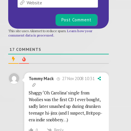
Website
This site uses Akismet to reduce spam.
Learn how your
comment data is processed.
17
COMMENTS
27 Nov 2008 10:31
Tommy Mack
Shaggy ‘Oh Carolina’ single from
Woolies was the first CD I ever bought,
sadly later smashed up during drunken
teenage hi-jinx (and I suspect, Britpop-
era indie snobbery…)
Reply
0