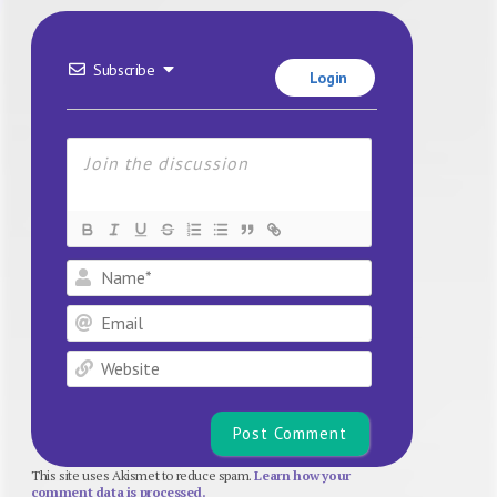
Subscribe
Login
Name*
Email
Website
This site uses Akismet to reduce spam.
Learn how your
comment data is processed.