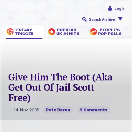
Log In
Search Archive
FREAKY
POPULAR -
PEOPLE’S
TRIGGER
UK #1 HITS
POP POLLS
Give Him The Boot (Aka
Get Out Of Jail Scott
Free)
— 14 Nov 2008
Pete Baran
2 Comments