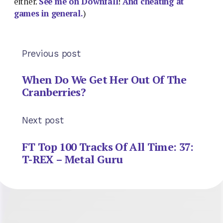
either.
See me on Downfall
!
And cheating at
games in general.
)
Previous post
When Do We Get Her Out Of The
Cranberries?
Next post
FT Top 100 Tracks Of All Time: 37:
T-REX – Metal Guru