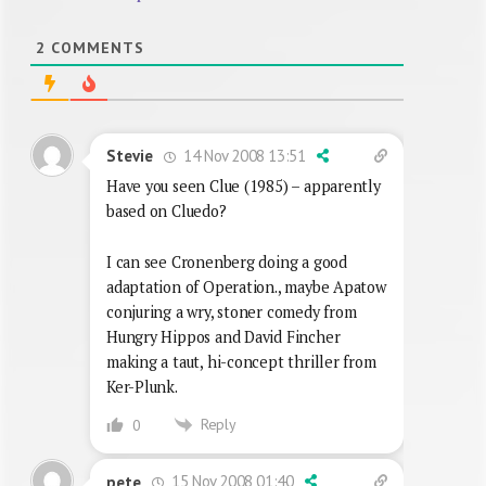
2
COMMENTS
14 Nov 2008 13:51
Stevie
Have you seen Clue (1985) – apparently
based on Cluedo?
I can see Cronenberg doing a good
adaptation of Operation., maybe Apatow
conjuring a wry, stoner comedy from
Hungry Hippos and David Fincher
making a taut, hi-concept thriller from
Ker-Plunk.
Reply
0
15 Nov 2008 01:40
pete