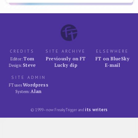
CREDITS
SITE ARCHIVE
ELSEWHERE
Tom
Previously on FT
FT on BlueSky
Editor:
Steve
Lucky dip
E-mail
Design:
SITE ADMIN
Wordpress
FT uses
Alan
System:
its writers
© 1999–now FreakyTrigger and