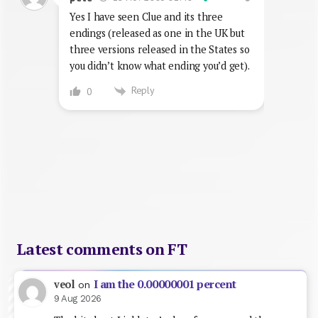
Yes I have seen Clue and its three
endings (released as one in the UK but
three versions released in the States so
you didn’t know what ending you’d get).
Reply
0
Latest comments on FT
I am the 0.00000001 percent
veol
on
9 Aug 2026