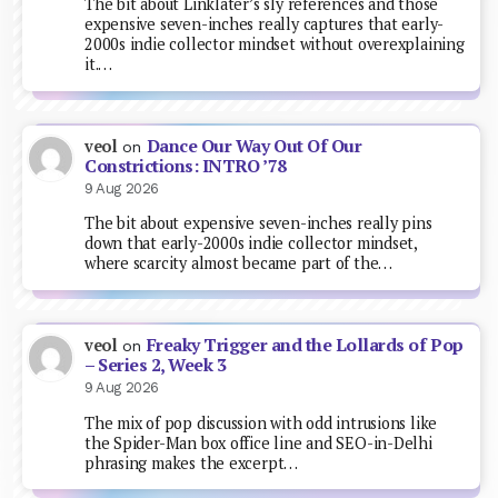
The bit about Linklater’s sly references and those
expensive seven-inches really captures that early-
2000s indie collector mindset without overexplaining
it.…
Dance Our Way Out Of Our
veol
on
Constrictions: INTRO ’78
9 Aug 2026
The bit about expensive seven-inches really pins
down that early-2000s indie collector mindset,
where scarcity almost became part of the…
Freaky Trigger and the Lollards of Pop
veol
on
– Series 2, Week 3
9 Aug 2026
The mix of pop discussion with odd intrusions like
the Spider-Man box office line and SEO-in-Delhi
phrasing makes the excerpt…