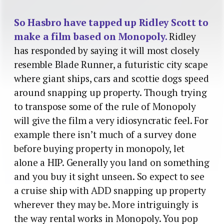
So Hasbro have tapped up Ridley Scott to
make a film based on Monopoly.
Ridley
has responded by saying it will most closely
resemble Blade Runner, a futuristic city scape
where giant ships, cars and scottie dogs speed
around snapping up property. Though trying
to transpose some of the rule of Monopoly
will give the film a very idiosyncratic feel. For
example there isn’t much of a survey done
before buying property in monopoly, let
alone a HIP. Generally you land on something
and you buy it sight unseen. So expect to see
a cruise ship with ADD snapping up property
wherever they may be. More intriguingly is
the way rental works in Monopoly. You pop