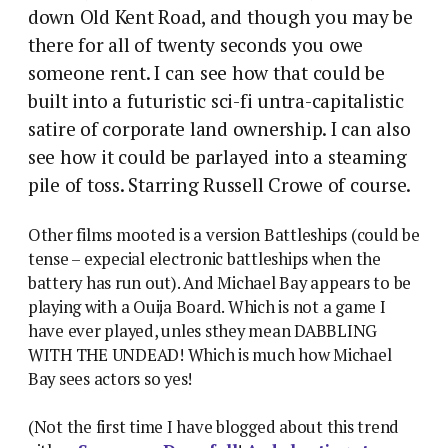
down Old Kent Road, and though you may be
there for all of twenty seconds you owe
someone rent.
I can see how that could be
built into a futuristic sci-fi untra-capitalistic
satire of corporate land ownership. I can also
see how it could be parlayed into a steaming
pile of toss. Starring Russell Crowe of course.
Other films mooted is a version Battleships (could be
tense – expecial electronic battleships when the
battery has run out). And Michael Bay appears to be
playing with a Ouija Board. Which is not a game I
have ever played, unles sthey mean DABBLING
WITH THE UNDEAD! Which is much how Michael
Bay sees actors so yes!
(Not the first time I have blogged about this trend