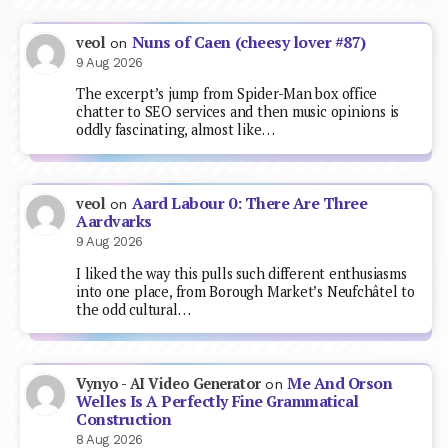
Nuns of Caen (cheesy lover #87)
veol
on
9 Aug 2026
The excerpt’s jump from Spider-Man box office
chatter to SEO services and then music opinions is
oddly fascinating, almost like…
Aard Labour 0: There Are Three
veol
on
Aardvarks
9 Aug 2026
I liked the way this pulls such different enthusiasms
into one place, from Borough Market’s Neufchâtel to
the odd cultural…
Me And Orson
Vynyo - AI Video Generator
on
Welles Is A Perfectly Fine Grammatical
Construction
8 Aug 2026