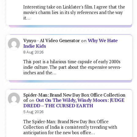
Interesting take on Linklater's film. I agree that the
movie's charm lies in its sly references and the way
it…
Why We Hate
Vynyo - AI Video Generator
on
Indie Kids
8 Aug 2026
This post is a hilarious time capsule of early 2000s
indie culture. The part about the expensive seven-
inches and the…
Spider-Man: Brand New Day Box Office Collection
Out On The Wildy, Windy Moors: JUDGE
of
on
DREDD – THE CURSED EARTH
5 Aug 2026
The Spider-Man: Brand New Day Box Office
Collection of India is consistently trending with
anticipation for the new box office…