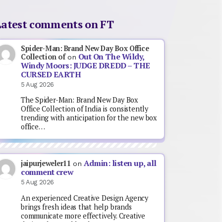
Latest comments on FT
Spider-Man: Brand New Day Box Office
Out On The Wildy,
Collection of
on
Windy Moors: JUDGE DREDD – THE
CURSED EARTH
5 Aug 2026
The Spider-Man: Brand New Day Box
Office Collection of India is consistently
trending with anticipation for the new box
office…
Admin: listen up, all
jaipurjeweler11
on
comment crew
5 Aug 2026
An experienced Creative Design Agency
brings fresh ideas that help brands
communicate more effectively. Creative