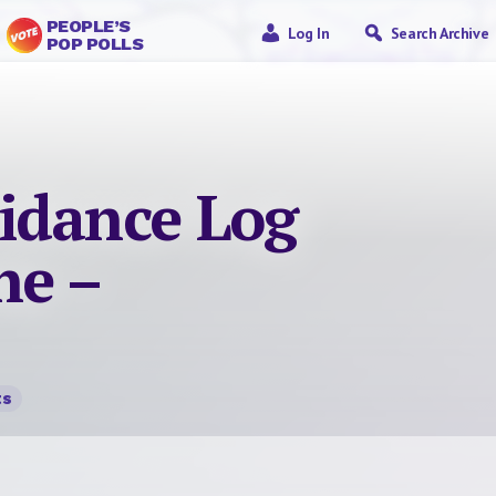
PEOPLE’S
Log In
Search Archive
POP POLLS
idance Log
ne –
ts