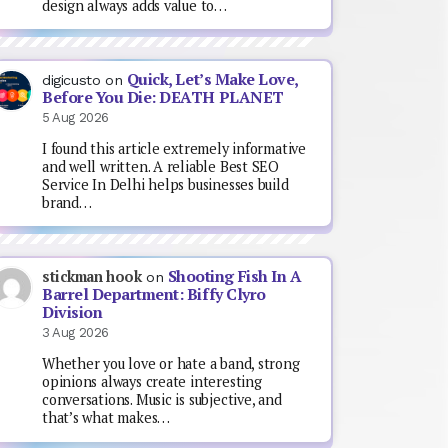
design always adds value to…
Quick, Let’s Make Love,
digicusto
on
Before You Die: DEATH PLANET
5 Aug 2026
I found this article extremely informative
and well written. A reliable Best SEO
Service In Delhi helps businesses build
brand…
Shooting Fish In A
stickman hook
on
Barrel Department: Biffy Clyro
Division
3 Aug 2026
Whether you love or hate a band, strong
opinions always create interesting
conversations. Music is subjective, and
that’s what makes…