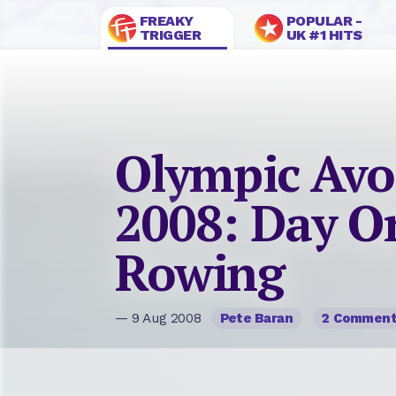
FREAKY
POPULAR -
TRIGGER
UK #1 HITS
Olympic Avo
2008: Day O
Rowing
— 9 Aug 2008
Pete Baran
2 Commen