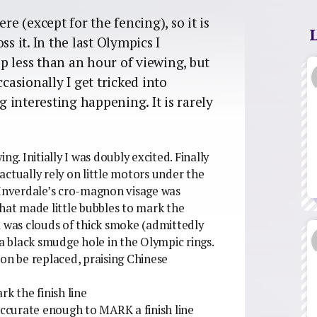
re (except for the fencing), so it is
s it. In the last Olympics I
p less than an hour of viewing, but
casionally I get tricked into
 interesting happening. It is rarely
wing.
Initially I was doubly excited. Finally
ctually rely on little motors under the
 Inverdale’s cro-magnon visage was
that made little bubbles to mark the
m was clouds of thick smoke (admittedly
 a black smudge hole in the Olympic rings.
oon be replaced, praising Chinese
k the finish line
 accurate enough to MARK a finish line