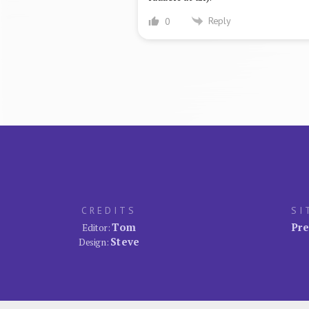
Reply
0
CREDITS
SI
Tom
Pre
Editor:
Steve
Design: