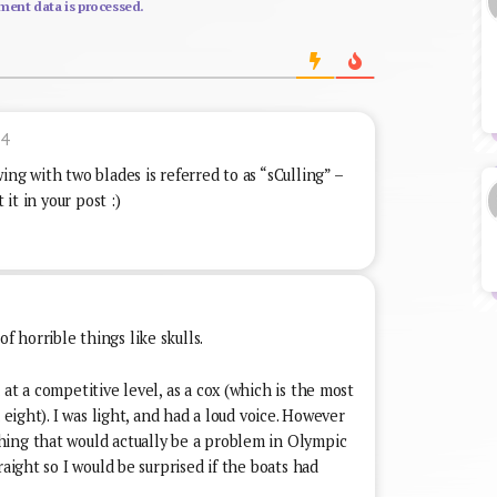
ent data is processed.
04
ng with two blades is referred to as “sCulling” –
 it in your post :)
 horrible things like skulls.
at a competitive level, as a cox (which is the most
 eight). I was light, and had a loud voice. However
ing that would actually be a problem in Olympic
raight so I would be surprised if the boats had