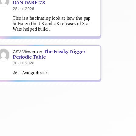
DAN DARE ’78
28 Jul 2026
This is a fascinating look at how the gap
between the US and UK releases of Star
Wars helped build…
The FreakyTrigger
CSV Viewer
on
Periodic Table
20 Jul 2026
26 = Ayingerbrau?