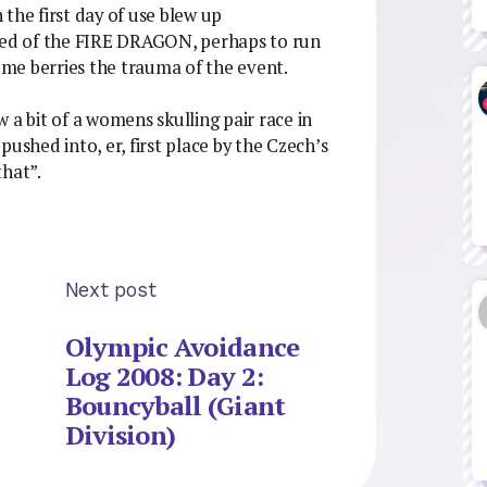
the first day of use blew up
ared of the FIRE DRAGON, perhaps to run
some berries the trauma of the event.
aw a bit of a womens skulling pair race in
ushed into, er, first place by the Czech’s
that”.
Next post
Olympic Avoidance
Log 2008: Day 2:
Bouncyball (Giant
Division)