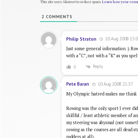
This site uses Akismet to reduce spam.
Learn how your comm
2
COMMENTS
10 Aug 2008 15:
Philip Straton
Just some general information :) Rowi
with a “C”, not with a “K” as you spelt
Reply
0
10 Aug 2008 21:37
Pete Baran
My Olympic hatred makes me think of
Rowing was the only sport I ever did 
skillful / least athletic member of an
my steering was abysmal (not someth
rowing as the courses are all dead st
rudders at all).