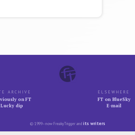
TE ARCHIVE
ELSEWHERE
viously on FT
FT on BlueSky
Lucky dip
E-mail
its writers
© 1999–now FreakyTrigger and