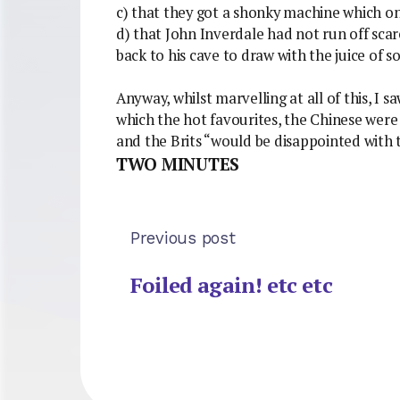
c) that they got a shonky machine which on 
d) that John Inverdale had not run off sc
back to his cave to draw with the juice of 
Anyway, whilst marvelling at all of this, I s
which the hot favourites, the Chinese were p
and the Brits “would be disappointed with 
TWO MINUTES
Previous post
Foiled again! etc etc