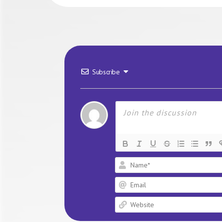
Subscribe