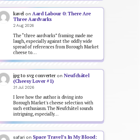
Aard Labour 0: There Are
kavel
on
Three Aardvarks
2 Aug 2026
The “three aardvarks” framing made me
laugh, especially against the oddly wide
spread of references from Borough Market
cheese to…
Neufchâtel
jpg to svg converter
on
(Cheesy Lover #1)
31 Jul 2026
I love how the author is diving into
Borough Market's cheese selection with
such enthusiasm. The Neufchâtel sounds
intriguing, especially…
Space Travel’s In My Blood:
safari
on