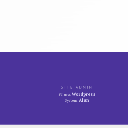
SITE ADMIN
Wordpress
FT uses
Alan
System: