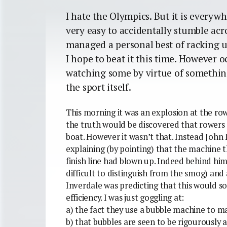
I hate the Olympics. But it is everywhe
very easy to accidentally stumble acros
managed a personal best of racking u
I hope to beat it this time. However oc
watching some by virtue of something
the sport itself.
This morning it was an explosion at the ro
the truth would be discovered that rowers a
boat. However it wasn’t that. Instead John
explaining (by pointing) that the machine 
finish line had blown up. Indeed behind hi
difficult to distinguish from the smog) and
Inverdale was predicting that this would s
efficiency. I was just goggling at:
a) the fact they use a bubble machine to mar
b) that bubbles are seen to be rigourously