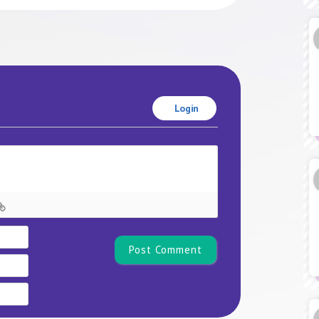
Login
Name*
Email
Website