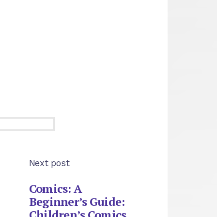
Next post
Comics: A
Beginner’s Guide:
Children’s Comics