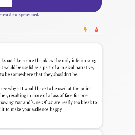
Website
ent data is processed.
ks out like a sore thumb, as the only inferior song
t would be useful as a part of a musical narrative,
d to be somewhere that they shouldn’t be.
see why – It would have to be used at the point
er, resulting in more of a loss of face for one
owing You’ and ‘One Of Us’ are really too bleak to
nt it to make your audience happy.