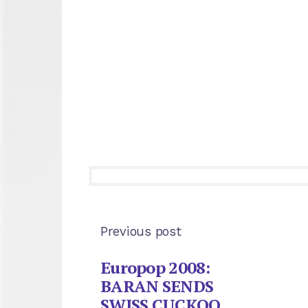
Previous post
Europop 2008:
BARAN SENDS
SWISS CUCKOO