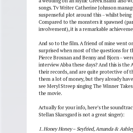
a wedding on an idyllic Greek island also w
songs. Tv Writer Catherine Johnson manage
suspenseful plot around this – whilst being 
Compared to the monsters it spawned (part
involvement), it is a remarkable achieveme
And so to the film. A friend of mine went on
surprised when most of the questions for th
Pierce Brosnan and Benny and Bjorn – wer
interview Abba these days? And this is the
their records, and are quite protective of 
them a lot of money, but they already have
see Meryl Streep singing The Winner Takes I
the movie.
Actually for your info, here’s the soundtrack
Stellan Skarsgard is not a great singer):
1. Honey Honey – Seyfried, Amanda & Ashle