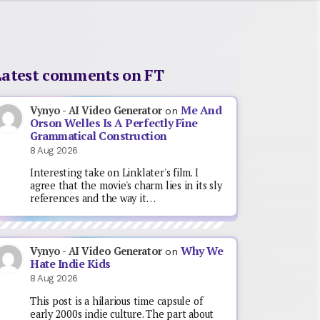
Latest comments on FT
Me And
Vynyo - AI Video Generator
on
Orson Welles Is A Perfectly Fine
Grammatical Construction
8 Aug 2026
Interesting take on Linklater's film. I
agree that the movie's charm lies in its sly
references and the way it…
Why We
Vynyo - AI Video Generator
on
Hate Indie Kids
8 Aug 2026
This post is a hilarious time capsule of
early 2000s indie culture. The part about