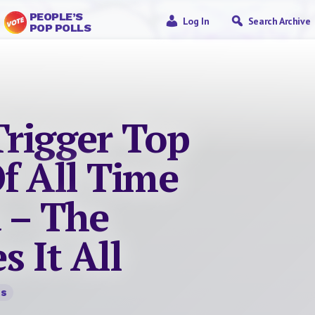
PEOPLE’S
Log In
Search Archive
POP POLLS
Trigger Top
f All Time
 – The
 It All
ts