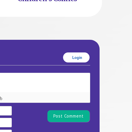
Login
Name*
Email