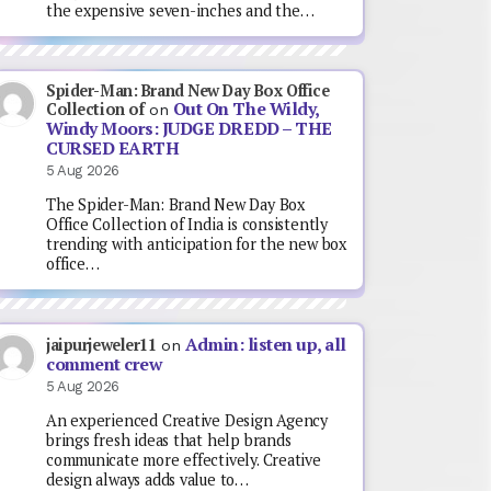
the expensive seven-inches and the…
Spider-Man: Brand New Day Box Office
Out On The Wildy,
Collection of
on
Windy Moors: JUDGE DREDD – THE
CURSED EARTH
5 Aug 2026
The Spider-Man: Brand New Day Box
Office Collection of India is consistently
trending with anticipation for the new box
office…
Admin: listen up, all
jaipurjeweler11
on
comment crew
5 Aug 2026
An experienced Creative Design Agency
brings fresh ideas that help brands
communicate more effectively. Creative
design always adds value to…