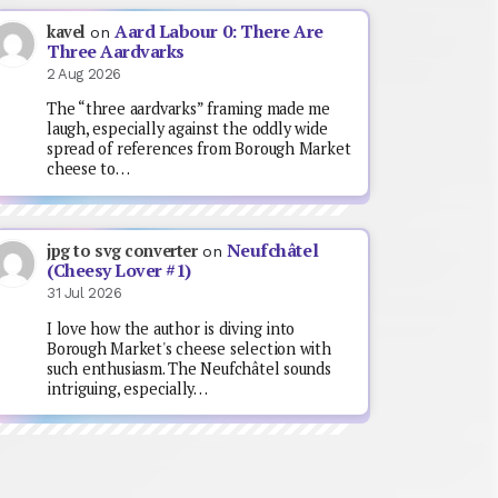
Aard Labour 0: There Are
kavel
on
Three Aardvarks
2 Aug 2026
The “three aardvarks” framing made me
laugh, especially against the oddly wide
spread of references from Borough Market
cheese to…
Neufchâtel
jpg to svg converter
on
(Cheesy Lover #1)
31 Jul 2026
I love how the author is diving into
Borough Market's cheese selection with
such enthusiasm. The Neufchâtel sounds
intriguing, especially…