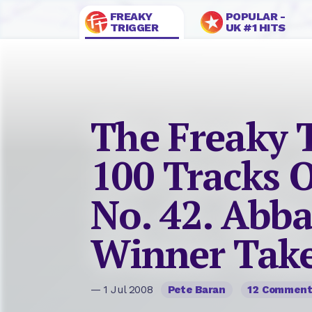
FREAKY
POPULAR -
TRIGGER
UK #1 HITS
The Freaky 
100 Tracks O
No. 42. Abba
Winner Takes
— 1 Jul 2008
Pete Baran
12 Commen