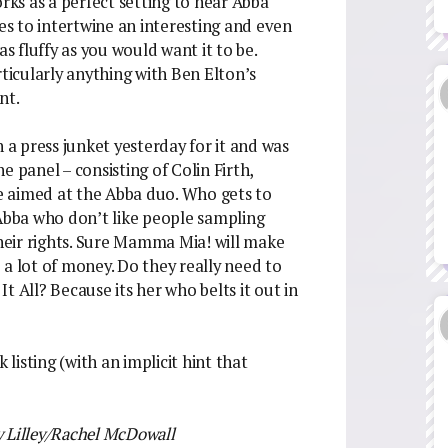
orks as a perfect setting to hear Abba
s to intertwine an interesting and even
as fluffy as you would want it to be.
icularly anything with Ben Elton’s
nt.
 a press junket yesterday for it and was
e panel – consisting of Colin Firth,
e aimed at the Abba duo. Who gets to
 Abba who don’t like people sampling
their rights. Sure Mamma Mia! will make
 a lot of money. Do they really need to
t All? Because its her who belts it out in
 listing (with an implicit hint that
y Lilley/Rachel McDowall