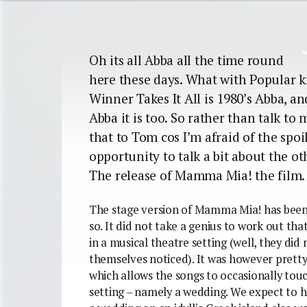
Oh its all Abba all the time round
here these days. What with Popular k
Winner Takes It All is 1980’s Abba, an
Abba it is too. So rather than talk to 
that to Tom cos I’m afraid of the spoil
opportunity to talk a bit about the o
The release of Mamma Mia! the film.
The stage version of Mamma Mia! has been f
so. It did not take a genius to work out t
in a musical theatre setting (well, they di
themselves noticed).
It was however pretty
which allows the songs to occasionally touc
setting – namely a wedding. We expect to h