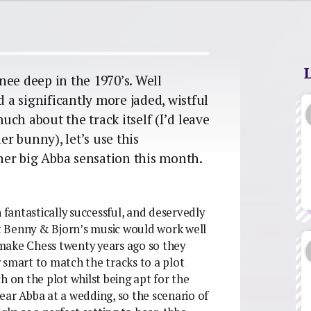
nee deep in the 1970’s. Well
d a significantly more jaded, wistful
much about the track itself (I’d leave
er bunny), let’s use this
ther big Abba sensation this month.
antastically successful, and deservedly
hat Benny & Bjorn’s music would work well
d make Chess twenty years ago so they
 smart to match the tracks to a plot
h on the plot whilst being apt for the
ear Abba at a wedding, so the scenario of