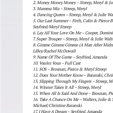
2. Money Money Money – Streep, Meryl & Jul
3. Mamma Mia – Streep, Meryl
4. Dancing Queen – Streep, Meryl & Julie Wal
5. Our Last Summer – Firth, Colin & Pierce
Seyfried/Meryl Streep
6. Lay All Your Love On Me – Cooper, Domin
7. Super Trouper – Streep, Meryl & Julie Walt
8. Gimme Gimme Gimme (A Man After Midnig
Lilley/Rachel McDowall
9. Name Of The Game – Seyfried, Amanda
10. Voulez Vous – Full Cast
11. SOS – Brosnan, Pierce & Meryl Streep
12. Does Your Mother Know – Baranski, Chri
13. Slipping Through My Fingers – Streep, 
14. Winner Takes It All – Streep, Meryl
15. When All Is Said And Done – Brosnan, Pi
16. Take A Chance On Me – Walters, Julie & S
Michael/Christine Baranski
17. I Have A Dream – Seyfried, Amanda