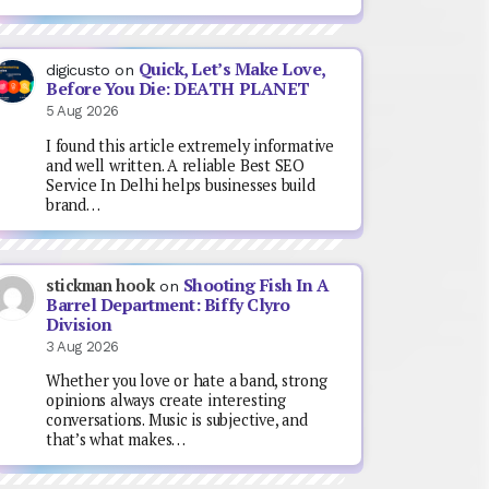
Quick, Let’s Make Love,
digicusto
on
Before You Die: DEATH PLANET
5 Aug 2026
I found this article extremely informative
and well written. A reliable Best SEO
Service In Delhi helps businesses build
brand…
Shooting Fish In A
stickman hook
on
Barrel Department: Biffy Clyro
Division
3 Aug 2026
Whether you love or hate a band, strong
opinions always create interesting
conversations. Music is subjective, and
that’s what makes…