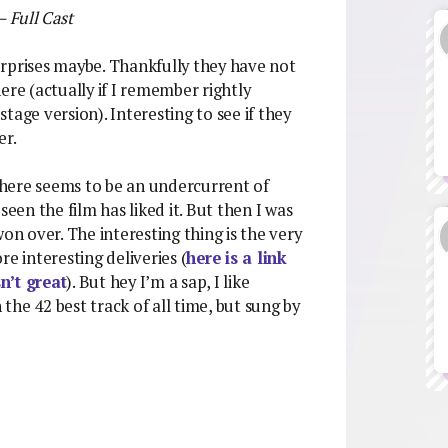
– Full Cast
surprises maybe. Thankfully they have not
ere (actually if I remember rightly
tage version). Interesting to see if they
er.
 There seems to be an undercurrent of
seen the film has liked it. But then I was
on over. The interesting thing is the very
e interesting deliveries (
here is a link
n’t great
). But hey I’m a sap, I like
 the 42 best track of all time, but sung by