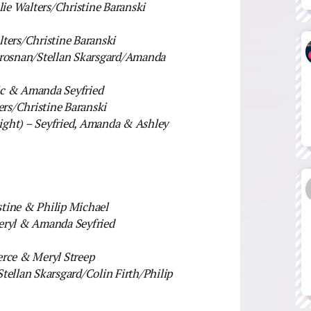
ie Walters/Christine Baranski
ters/Christine Baranski
 Brosnan/Stellan Skarsgard/Amanda
ic & Amanda Seyfried
ers/Christine Baranski
ht) – Seyfried, Amanda & Ashley
stine & Philip Michael
Meryl & Amanda Seyfried
erce & Meryl Streep
tellan Skarsgard/Colin Firth/Philip