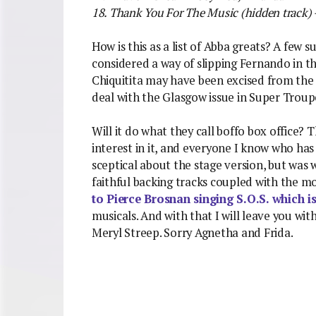
18. Thank You For The Music (hidden track) 
How is this as a list of Abba greats? A few 
considered a way of slipping Fernando in th
Chiquitita may have been excised from the s
deal with the Glasgow issue in Super Troup
Will it do what they call boffo box office?
interest in it, and everyone I know who has 
sceptical about the stage version, but was w
faithful backing tracks coupled with the mor
to Pierce Brosnan singing S.O.S. which is
musicals. And with that I will leave you with
Meryl Streep. Sorry Agnetha and Frida.