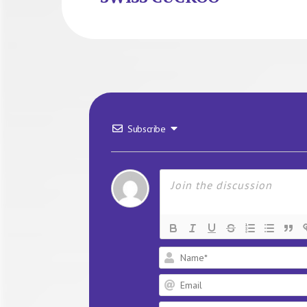
Subscribe