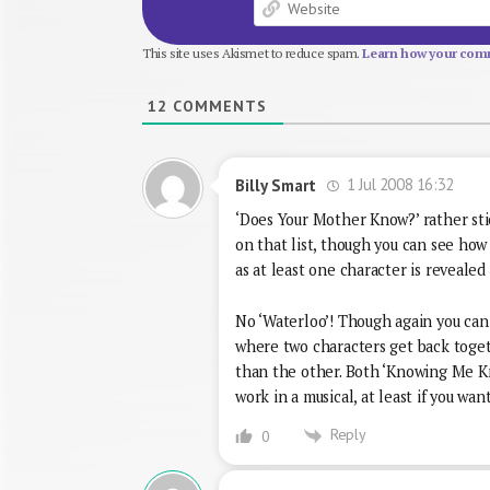
This site uses Akismet to reduce spam.
Learn how your comm
12
COMMENTS
1 Jul 2008 16:32
Billy Smart
‘Does Your Mother Know?’ rather stic
on that list, though you can see how i
as at least one character is reveale
No ‘Waterloo’! Though again you can 
where two characters get back togeth
than the other. Both ‘Knowing Me Kn
work in a musical, at least if you wa
Reply
0