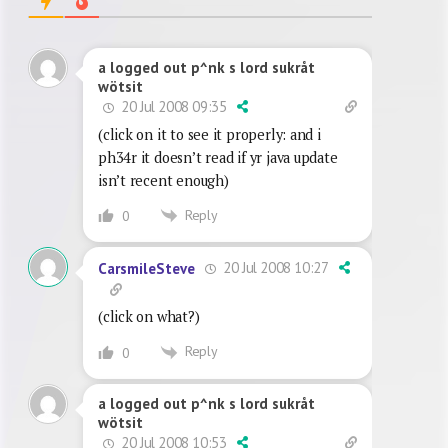
a logged out p^nk s lord sukråt
wötsit
20 Jul 2008 09:35
(click on it to see it properly: and i
ph34r it doesn’t read if yr java update
isn’t recent enough)
Reply
0
20 Jul 2008 10:27
CarsmileSteve
(click on what?)
Reply
0
a logged out p^nk s lord sukråt
wötsit
20 Jul 2008 10:53