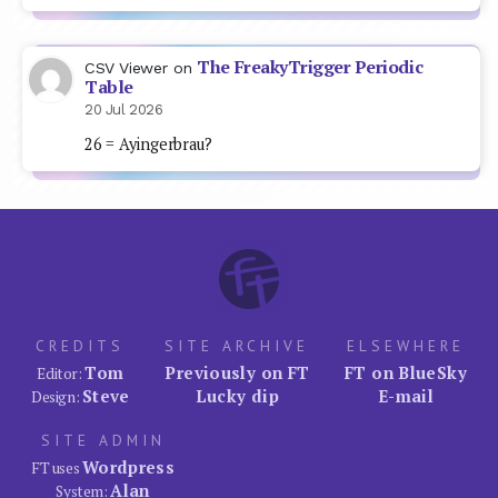
The FreakyTrigger Periodic
CSV Viewer
on
Table
20 Jul 2026
26 = Ayingerbrau?
CREDITS
SITE ARCHIVE
ELSEWHERE
Tom
Previously on FT
FT on BlueSky
Editor:
Steve
Lucky dip
E-mail
Design:
SITE ADMIN
Wordpress
FT uses
Alan
System: