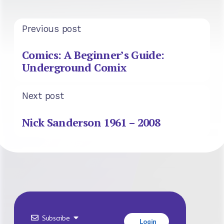
Previous post
Comics: A Beginner’s Guide:
Underground Comix
Next post
Nick Sanderson 1961 – 2008
Subscribe
Login