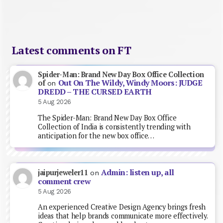
Latest comments on FT
Spider-Man: Brand New Day Box Office Collection
Out On The Wildy, Windy Moors: JUDGE
of
on
DREDD – THE CURSED EARTH
5 Aug 2026
The Spider-Man: Brand New Day Box Office
Collection of India is consistently trending with
anticipation for the new box office…
Admin: listen up, all
jaipurjeweler11
on
comment crew
5 Aug 2026
An experienced Creative Design Agency brings fresh
ideas that help brands communicate more effectively.