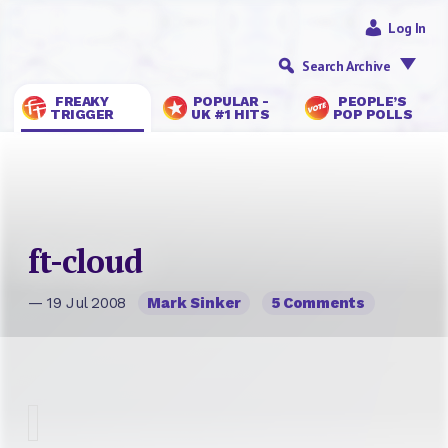
Log In
Search Archive
FREAKY
POPULAR -
PEOPLE’S
TRIGGER
UK #1 HITS
POP POLLS
ft-cloud
— 19 Jul 2008
Mark Sinker
5 Comments