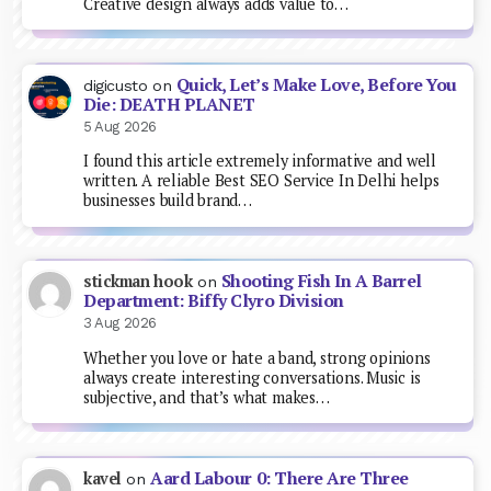
Creative design always adds value to…
Quick, Let’s Make Love, Before You
digicusto
on
Die: DEATH PLANET
5 Aug 2026
I found this article extremely informative and well
written. A reliable Best SEO Service In Delhi helps
businesses build brand…
Shooting Fish In A Barrel
stickman hook
on
Department: Biffy Clyro Division
3 Aug 2026
Whether you love or hate a band, strong opinions
always create interesting conversations. Music is
subjective, and that’s what makes…
Aard Labour 0: There Are Three
kavel
on