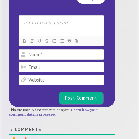
Name*
Email
Website
This site uses Akismet to reduce spam.
Learn how your
comment data is processed.
5
COMMENTS