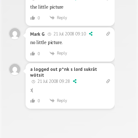
the little picture
Reply
0
21 Jul 2008 09:10
Mark G
no little picture.
Reply
0
a logged out p^nk s lord sukråt
wötsit
21 Jul 2008 09:28
:(
Reply
0