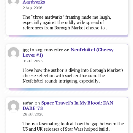
Aardvarks
2 Aug 2026
The “three aardvarks” framing made me laugh,
especially against the oddly wide spread of
references from Borough Market cheese to…
Neufchâtel (Cheesy
jpg to svg converter
on
Lover #1)
31 Jul 2026
I love how the author is diving into Borough Market's
cheese selection with such enthusiasm. The
Neufchâtel sounds intriguing, especially…
Space Travel’s In My Blood: DAN
safari
on
DARE ’78
28 Jul 2026
This is a fascinating look at how the gap between the
US and UK releases of Star Wars helped build…