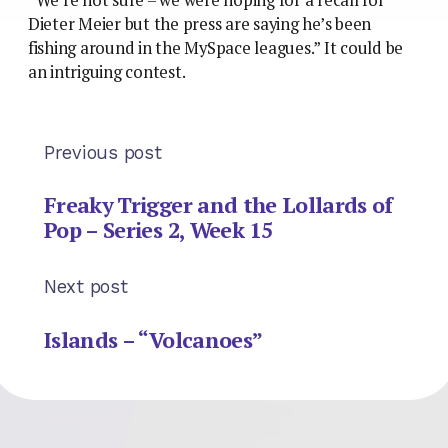
Dieter Meier but the press are saying he’s been
fishing around in the MySpace leagues.” It could be
an intriguing contest.
Previous post
Freaky Trigger and the Lollards of
Pop – Series 2, Week 15
Next post
Islands – “Volcanoes”