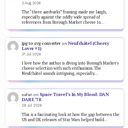
2 Aug 2026
The “three aardvarks” framing made me laugh,
especially against the oddly wide spread of
references from Borough Market cheese to…
Neufchâtel (Cheesy
jpg to svg converter
on
Lover #1)
31 Jul 2026
I love how the author is diving into Borough Market's
cheese selection with such enthusiasm. The
Neufchâtel sounds intriguing, especially…
Space Travel’s In My Blood: DAN
safari
on
DARE ’78
28 Jul 2026
This is a fascinating look at how the gap between the
US and UK releases of Star Wars helped build…