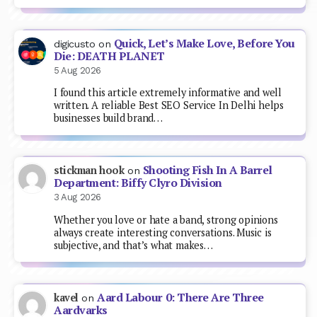
Quick, Let’s Make Love, Before You
digicusto
on
Die: DEATH PLANET
5 Aug 2026
I found this article extremely informative and well
written. A reliable Best SEO Service In Delhi helps
businesses build brand…
Shooting Fish In A Barrel
stickman hook
on
Department: Biffy Clyro Division
3 Aug 2026
Whether you love or hate a band, strong opinions
always create interesting conversations. Music is
subjective, and that’s what makes…
Aard Labour 0: There Are Three
kavel
on
Aardvarks