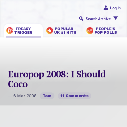
Log In
Search Archive
FREAKY
POPULAR -
PEOPLE’S
TRIGGER
UK #1 HITS
POP POLLS
Europop 2008: I Should
Coco
— 6 Mar 2008
Tom
11 Comments