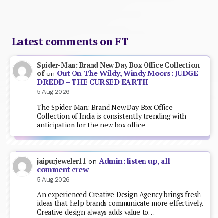
Latest comments on FT
Spider-Man: Brand New Day Box Office Collection
Out On The Wildy, Windy Moors: JUDGE
of
on
DREDD – THE CURSED EARTH
5 Aug 2026
The Spider-Man: Brand New Day Box Office
Collection of India is consistently trending with
anticipation for the new box office…
Admin: listen up, all
jaipurjeweler11
on
comment crew
5 Aug 2026
An experienced Creative Design Agency brings fresh
ideas that help brands communicate more effectively.
Creative design always adds value to…