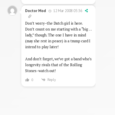
12 Mar 2008 05:36
Doctor Mod
Don’t worry–the Dutch girl is here.
Don’t count on me starting with a “big . . .
lady,” though. The one I have in mind
(may she rest in peace) is a trump card I
intend to play later!
And don’t forget, we’ve got a band who’s
longevity rivals that of the Rolling
Stones–watch out!
Reply
0