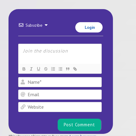
Subscribe
Login
Name*
Email
Website