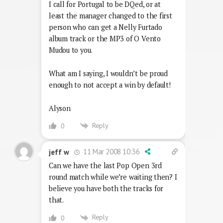
I call for Portugal to be DQed, or at
least the manager changed to the first
person who can get a Nelly Furtado
album track or the MP3 of O Vento
Mudou to you.
What am I saying, I wouldn’t be proud
enough to not accept a win by default!
Alyson
Reply
0
11 Mar 2008 10:36
jeff w
Can we have the last Pop Open 3rd
round match while we’re waiting then? I
believe you have both the tracks for
that.
Reply
0