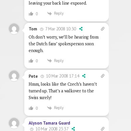
leaving your back line exposed.
Reply
0
7 Mar 2008 10:30
Tom
Oh don’t worry, we’ll be hearing from
the Dutch fans’ spokesperson soon
enough.
Reply
0
10 Mar 2008 17:14
Pete
Hmm, looks like the Czech’s haven’t
turned up. That’s a walkover to the
Swiss surely!
Reply
0
Alyson Tamara Guard
10 Mar 2008 23:37