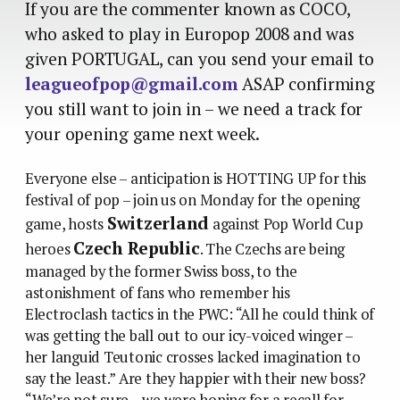
If you are the commenter known as COCO,
who asked to play in Europop 2008 and was
given PORTUGAL, can you send your email to
leagueofpop@gmail.com
ASAP confirming
you still want to join in – we need a track for
your opening game next week.
Everyone else – anticipation is HOTTING UP for this
festival of pop – join us on Monday for the opening
Switzerland
game, hosts
against Pop World Cup
Czech Republic
heroes
. The Czechs are being
managed by the former Swiss boss, to the
astonishment of fans who remember his
Electroclash tactics in the PWC: “All he could think of
was getting the ball out to our icy-voiced winger –
her languid Teutonic crosses lacked imagination to
say the least.” Are they happier with their new boss?
“We’re not sure – we were hoping for a recall for