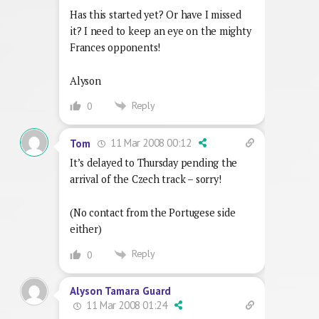
Has this started yet? Or have I missed
it? I need to keep an eye on the mighty
Frances opponents!
Alyson
Reply
0
11 Mar 2008 00:12
Tom
It’s delayed to Thursday pending the
arrival of the Czech track – sorry!
(No contact from the Portugese side
either)
Reply
0
Alyson Tamara Guard
11 Mar 2008 01:24