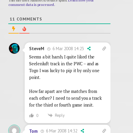
This site uses Akismet to reduce spam.
Learn how your
comment data is processed.
11
COMMENTS
6 Mar 2008 14:23
SteveM
Seems a bit harsh. I quite liked the
Seelenluft track in the PWC – and as
Togo I was lucky to pip it by only one
point.
How far apart are the matches from
each other? I need to send you a track
for the third or fourth game innit.
Reply
0
6 Mar 2008 14:32
Tom