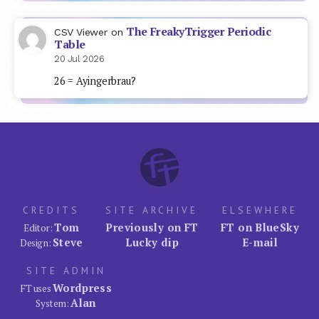
The FreakyTrigger Periodic
CSV Viewer
on
Table
20 Jul 2026
26 = Ayingerbrau?
CREDITS
SITE ARCHIVE
ELSEWHERE
Tom
Previously on FT
FT on BlueSky
Editor:
Steve
Lucky dip
E-mail
Design:
SITE ADMIN
Wordpress
FT uses
Alan
System: