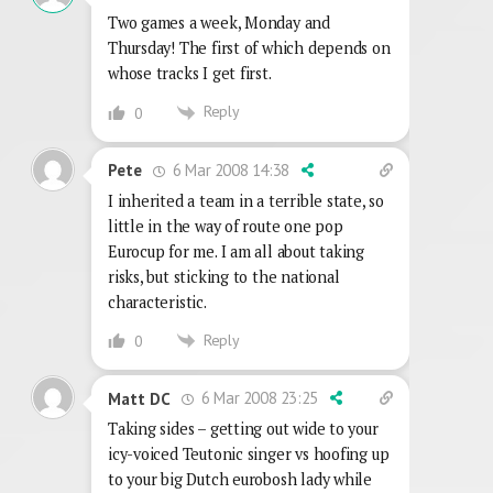
Two games a week, Monday and
Thursday! The first of which depends on
whose tracks I get first.
Reply
0
6 Mar 2008 14:38
Pete
I inherited a team in a terrible state, so
little in the way of route one pop
Eurocup for me. I am all about taking
risks, but sticking to the national
characteristic.
Reply
0
6 Mar 2008 23:25
Matt DC
Taking sides – getting out wide to your
icy-voiced Teutonic singer vs hoofing up
to your big Dutch eurobosh lady while