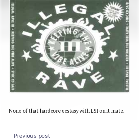
None of that hardcore ecstasy with LSI on it mate.
Previous post