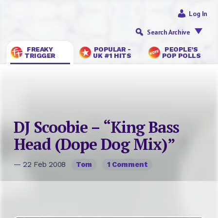
Log In
Search Archive
FREAKY
POPULAR -
PEOPLE’S
TRIGGER
UK #1 HITS
POP POLLS
DJ Scoobie – “King Bass
Head (Dope Dog Mix)”
— 22 Feb 2008
Tom
1 Comment