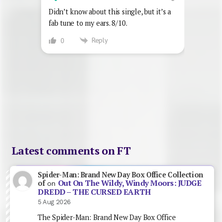
Didn’t know about this single, but it’s a
fab tune to my ears. 8/10.
Reply
0
Latest comments on FT
Spider-Man: Brand New Day Box Office Collection
Out On The Wildy, Windy Moors: JUDGE
of
on
DREDD – THE CURSED EARTH
5 Aug 2026
The Spider-Man: Brand New Day Box Office