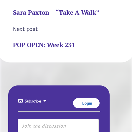
Sara Paxton – “Take A Walk”
Next post
POP OPEN: Week 231
Subscribe
Login