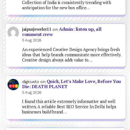
Collection of India is consistently trending with
anticipation for the new box office…
Admin: listen up, all
jaipurjeweler11
on
comment crew
5 Aug 2026
An experienced Creative Design Agency brings fresh
ideas that help brands communicate more effectively.
Creative design always adds value to…
Quick, Let’s Make Love, Before You
digicusto
on
Die: DEATH PLANET
5 Aug 2026
I found this article extremely informative and well
written. A reliable Best SEO Service In Delhi helps
businesses build brand…