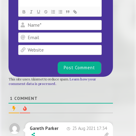
Name*
Email
Website
This site uses Akismet to reduce spam.
Learn how your
comment data is processed.
1
COMMENT
23 Aug 2021 17:34
Gareth Parker