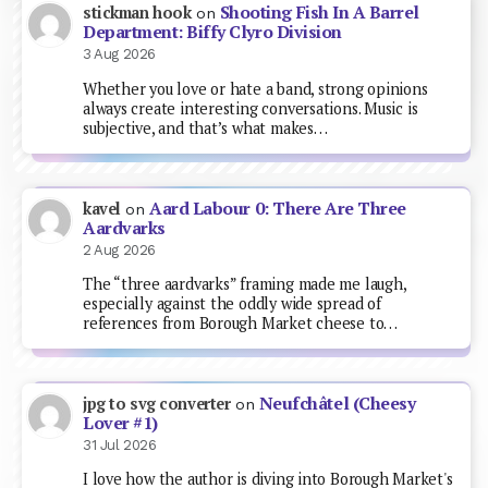
Shooting Fish In A Barrel
stickman hook
on
Department: Biffy Clyro Division
3 Aug 2026
Whether you love or hate a band, strong opinions
always create interesting conversations. Music is
subjective, and that’s what makes…
Aard Labour 0: There Are Three
kavel
on
Aardvarks
2 Aug 2026
The “three aardvarks” framing made me laugh,
especially against the oddly wide spread of
references from Borough Market cheese to…
Neufchâtel (Cheesy
jpg to svg converter
on
Lover #1)
31 Jul 2026
I love how the author is diving into Borough Market's