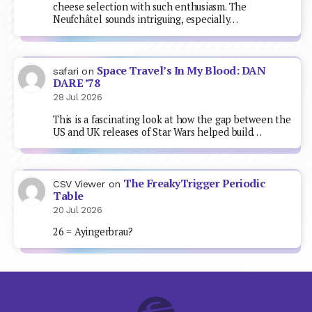
cheese selection with such enthusiasm. The
Neufchâtel sounds intriguing, especially…
Space Travel’s In My Blood: DAN
safari
on
DARE ’78
28 Jul 2026
This is a fascinating look at how the gap between the
US and UK releases of Star Wars helped build…
The FreakyTrigger Periodic
CSV Viewer
on
Table
20 Jul 2026
26 = Ayingerbrau?