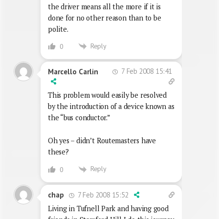
the driver means all the more if it is
done for no other reason than to be
polite.
Reply
0
7 Feb 2008 15:41
Marcello Carlin
This problem would easily be resolved
by the introduction of a device known as
the “bus conductor.”
Oh yes – didn’t Routemasters have
these?
Reply
0
7 Feb 2008 15:52
chap
Living in Tufnell Park and having good