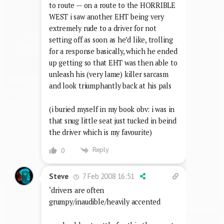
to route — on a route to the HORRIBLE
WEST i saw another EHT being very
extremely rude to a driver for not
setting off as soon as he’d like, trolling
for a response basically, which he ended
up getting so that EHT was then able to
unleash his (very lame) killer sarcasm
and look triumphantly back at his pals
(i buried myself in my book obv: i was in
that snug little seat just tucked in beind
the driver which is my favourite)
Reply
0
7 Feb 2008 16:51
Steve
‘drivers are often
grumpy/inaudible/heavily accented