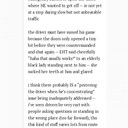
where HE wanted to get off — ie not yet
at a stop during slow but not unbearable
traffic
the driver must have sussed his game
because the doors only opened a tiny
bit before they were countermanded
and shut again — EHT said cheerfully
“haha that usually works!” to an elderly
black lady standing next to him — she
sucked her teeth at him and glared
i think there probably IS a “pestering
the driver when he’s concentrating”
issue being inadequately addressed —
i’ve seen drivers be very curt with
people asking questions or standing in
the wrong place (too far forward), tho
this kind of stuff varies lots from route