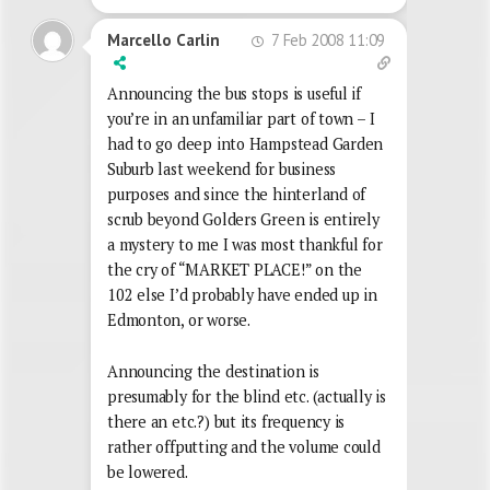
7 Feb 2008 11:09
Marcello Carlin
Announcing the bus stops is useful if
you’re in an unfamiliar part of town – I
had to go deep into Hampstead Garden
Suburb last weekend for business
purposes and since the hinterland of
scrub beyond Golders Green is entirely
a mystery to me I was most thankful for
the cry of “MARKET PLACE!” on the
102 else I’d probably have ended up in
Edmonton, or worse.
Announcing the destination is
presumably for the blind etc. (actually is
there an etc.?) but its frequency is
rather offputting and the volume could
be lowered.