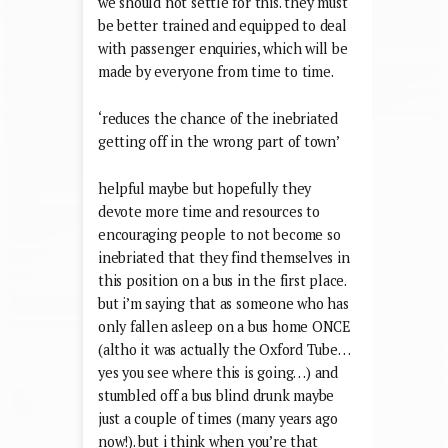
we should not settle for this. they must
be better trained and equipped to deal
with passenger enquiries, which will be
made by everyone from time to time.
‘reduces the chance of the inebriated
getting off in the wrong part of town’
helpful maybe but hopefully they
devote more time and resources to
encouraging people to not become so
inebriated that they find themselves in
this position on a bus in the first place.
but i’m saying that as someone who has
only fallen asleep on a bus home ONCE
(altho it was actually the Oxford Tube…
yes you see where this is going…) and
stumbled off a bus blind drunk maybe
just a couple of times (many years ago
now!). but i think when you’re that