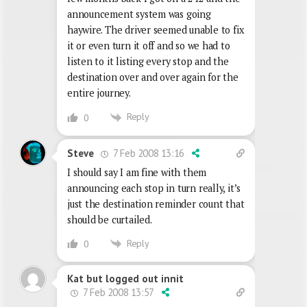
announcement system was going
haywire. The driver seemed unable to fix
it or even turn it off and so we had to
listen to it listing every stop and the
destination over and over again for the
entire journey.
Reply
0
7 Feb 2008 13:16
Steve
I should say I am fine with them
announcing each stop in turn really, it’s
just the destination reminder count that
should be curtailed.
Reply
0
Kat but logged out innit
7 Feb 2008 13:57