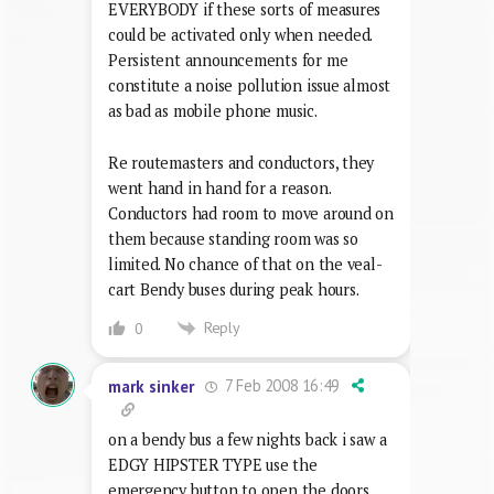
EVERYBODY if these sorts of measures
could be activated only when needed.
Persistent announcements for me
constitute a noise pollution issue almost
as bad as mobile phone music.
Re routemasters and conductors, they
went hand in hand for a reason.
Conductors had room to move around on
them because standing room was so
limited. No chance of that on the veal-
cart Bendy buses during peak hours.
Reply
0
7 Feb 2008 16:49
mark sinker
on a bendy bus a few nights back i saw a
EDGY HIPSTER TYPE use the
emergency button to open the doors