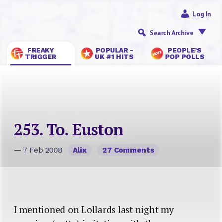
Log In
Search Archive
FREAKY
POPULAR -
PEOPLE’S
TRIGGER
UK #1 HITS
POP POLLS
253. To. Euston
— 7 Feb 2008
Alix
27 Comments
I mentioned on Lollards last night my