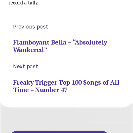
record a tally.
Previous post
Flamboyant Bella – “Absolutely
Wankered”
Next post
Freaky Trigger Top 100 Songs of All
Time – Number 47