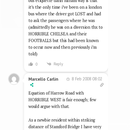
bus etiquette dahn fulham way is that
it’s the only time i’ve been on a london
bus where the driver got LOST and had
to ask the passengers where he was
(admittedly he was on a diversion thx to
HORRIBLE CHELSEA and their
FOOTBALLS but this had been known
to occur now and then previously i’m
told)
Reply
0
8 Feb 2008 08:02
Marcello Carlin
Equation of Harrow Road with
HORRIBLE WEST is fair enough; few
would argue with that.
As a newbie resident within striking
distance of Stamford Bridge I have very