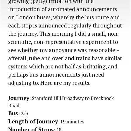
growing (petty) irritation with the
introduction of automated announcements
on London buses, whereby the bus route and
each stop is announced regularly throughout
the journey. This morning I did a small, non-
scientific, non-representative experiment to
see whether my annoyance was reasonable –
afterall, tube and overland trains have similar
systems which are not half as irritating, and
perhaps bus announcements just need
adjusting to. Here are my results.
Journey
: Stamford Hill Broadway to Brecknock
Road
Bus
: 253
Length of Journey
: 19 minutes
Number of Stops
: 18