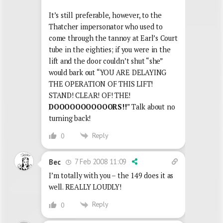
It’s still preferable, however, to the
Thatcher impersonator who used to
come through the tannoy at Earl’s Court
tube in the eighties; if you were in the
lift and the door couldn’t shut “she”
would bark out “YOU ARE DELAYING
THE OPERATION OF THIS LIFT!
STAND! CLEAR! OF! THE!
DOOOOOOOOOOORS!!
” Talk about no
turning back!
Reply
0
7 Feb 2008 11:09
Bec
I’m totally with you – the 149 does it as
well. REALLY LOUDLY!
Reply
0