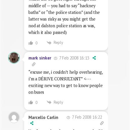
middle of — you had to say “hackney
baths” or “the police station” (and the
latter was risky as you might get the
nod at dalston police station as was,
which it also passed)
Reply
0
7 Feb 2008 16:13
mark sinker
“excuse me, i couldn’t help overhearing,
i’m a DÉRIVE CONSULTANT” <---
exciting new way to get to know people
on buses
Reply
0
7 Feb 2008 16:22
Marcello Carlin