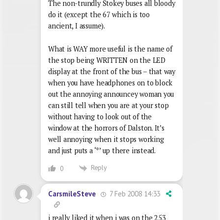
The non-trundly Stokey buses all bloody
do it (except the 67 which is too
ancient, I assume).
What is WAY more useful is the name of
the stop being WRITTEN on the LED
display at the front of the bus – that way
when you have headphones on to block
out the annoying announcey woman you
can still tell when you are at your stop
without having to look out of the
window at the horrors of Dalston. It’s
well annoying when it stops working
and just puts a ‘*’ up there instead.
Reply
0
7 Feb 2008 14:33
CarsmileSteve
i really liked it when i was on the 253