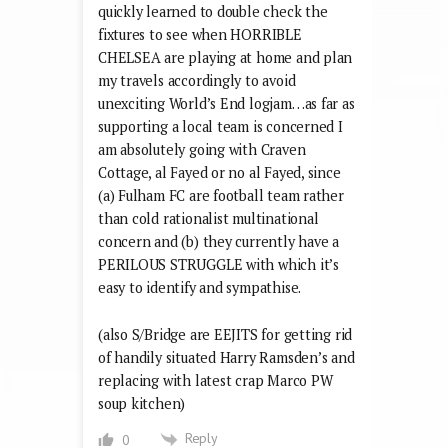
quickly learned to double check the
fixtures to see when HORRIBLE
CHELSEA are playing at home and plan
my travels accordingly to avoid
unexciting World’s End logjam…as far as
supporting a local team is concerned I
am absolutely going with Craven
Cottage, al Fayed or no al Fayed, since
(a) Fulham FC are football team rather
than cold rationalist multinational
concern and (b) they currently have a
PERILOUS STRUGGLE with which it’s
easy to identify and sympathise.
(also S/Bridge are EEJITS for getting rid
of handily situated Harry Ramsden’s and
replacing with latest crap Marco PW
soup kitchen)
Reply
0