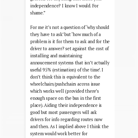
independence? I know I would. For
shame.”
For me it’s not a question of ‘why should
they have to ask’ but ‘how much of a
problem is it for them to ask and for the
driver to answer? set against the cost of
installing and maintaining
annoucement systems that isn’t actually
useful 95% (estimation) of the time’. I
don’t think this is equivalent to the
wheelchairs/pushchairs access issue
which works well (provided there’s
enough space on the bus in the first
place). Aiding their independence is
good but most passengers will ask
drivers for info regarding routes now
and then. As I implied above I think the
system would work better for