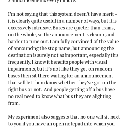
2 announcements every minute.
I’m not saying that this system doesn’t have merit –
it is clearly quite useful in a number of ways, but it is
excessively intrusive. Buses are quieter than trains,
on the whole, so the announcement is clearer, and
harder to tune out. I am fully convinced of the value
of announcing the stop name, but announcing the
destination is surely not as important, especially this
frequently. I know it benefits people with visual
impairments, but it’s not like they get on random
buses then sit there waiting for an announcement
that will let them know whether they’ve got on the
right bus or not. And people getting off a bus have
no real need to know what bus they are alighting
from.
My experiment also suggests that no one will sit next
to you if you have an open notepad into which you