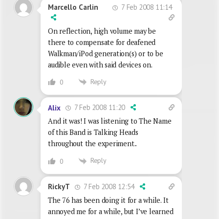
7 Feb 2008 11:14
Marcello Carlin
On reflection, high volume may be
there to compensate for deafened
Walkman/iPod generation(s) or to be
audible even with said devices on.
Reply
0
7 Feb 2008 11:20
Alix
And it was! I was listening to The Name
of this Band is Talking Heads
throughout the experiment..
Reply
0
7 Feb 2008 12:54
RickyT
The 76 has been doing it for a while. It
annoyed me for a while, but I’ve learned