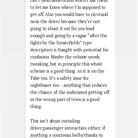
can’t hear/understand when I ask them
to let me know where I’m supposed to
get off. Also you would have to sit/stand
near the driver because they’re not
going to shout it out for you loud
enough and going by a vague “after the
lights by the Somerfields” type
description is fraught with potential for
confusion. Maybe the volume needs
tweaking, but in principle this whole
scheme is a good thing. As it is on the
Tube too. It’s a safety issue for
nightbuses too – anything that reduces
the chance of the inebriated getting off
in the wrong part of town is a good
thing.
This isn’t about curtailing
driver/passenger interaction either; if
anything a courteous hello/thanks to