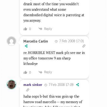
drunk most of the time you wouldn’t
even understand what some
disembodied digital voice is parroting at
you anyway.
Reply
0
7 Feb 2008 17:01
Marcello Carlin
re. HORRIBLE WEST mark plz see me in
my office tomorrow 9 am sharp
kthnxbye
Reply
0
7 Feb 2008 17:09
mark sinker
haha oops b-but this was goin up the
harrow road marcello — my memory of