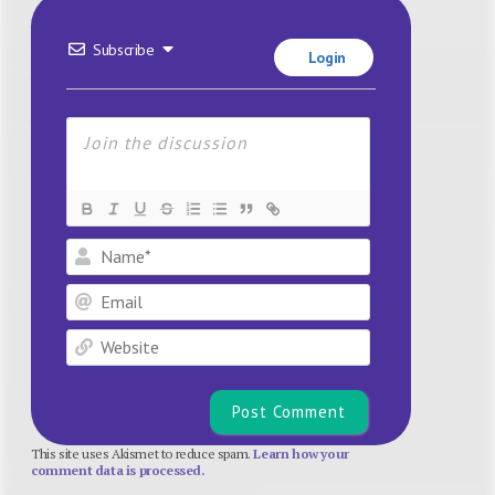
Subscribe
Login
Name*
Email
Website
This site uses Akismet to reduce spam.
Learn how your
comment data is processed.