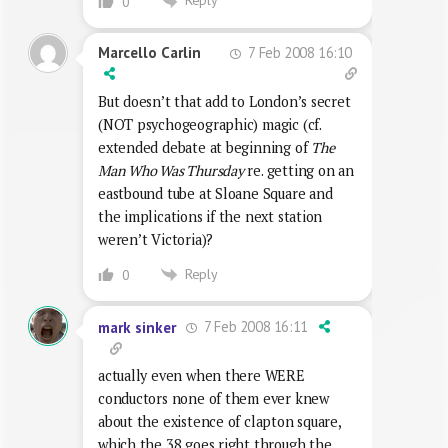
Reply
0
7 Feb 2008 16:10
Marcello Carlin
But doesn’t that add to London’s secret
(NOT psychogeographic) magic (cf.
extended debate at beginning of
The
Man Who Was Thursday
re. getting on an
eastbound tube at Sloane Square and
the implications if the next station
weren’t Victoria)?
Reply
0
7 Feb 2008 16:11
mark sinker
actually even when there WERE
conductors none of them ever knew
about the existence of clapton square,
which the 38 goes right through the