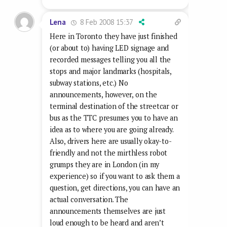
8 Feb 2008 15:37
Lena
Here in Toronto they have just finished
(or about to) having LED signage and
recorded messages telling you all the
stops and major landmarks (hospitals,
subway stations, etc.) No
announcements, however, on the
terminal destination of the streetcar or
bus as the TTC presumes you to have an
idea as to where you are going already.
Also, drivers here are usually okay-to-
friendly and not the mirthless robot
grumps they are in London (in my
experience) so if you want to ask them a
question, get directions, you can have an
actual conversation. The
announcements themselves are just
loud enough to be heard and aren’t