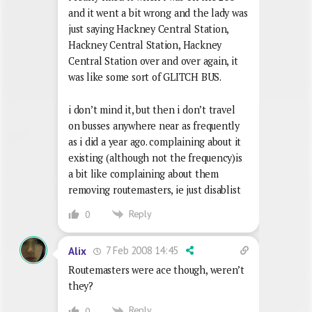
and it went a bit wrong and the lady was
just saying Hackney Central Station,
Hackney Central Station, Hackney
Central Station over and over again, it
was like some sort of GLITCH BUS.
i don’t mind it, but then i don’t travel
on busses anywhere near as frequently
as i did a year ago. complaining about it
existing (although not the frequency)is
a bit like complaining about them
removing routemasters, ie just disablist
Reply
0
7 Feb 2008 14:45
Alix
Routemasters were ace though, weren’t
they?
Reply
0