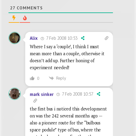
27
COMMENTS
7 Feb 2008 10:53
Alix
Where I say a ‘couple’, I think I must
mean more than a couple, otherwise it
doesn’t add up. Further honing of
experiment needed!
Reply
0
7 Feb 2008 10:57
mark sinker
the first bus i noticed this development
on was the 242 several months ago —
also a pioneer route for the “bulbous
space podule” type of bus, where the