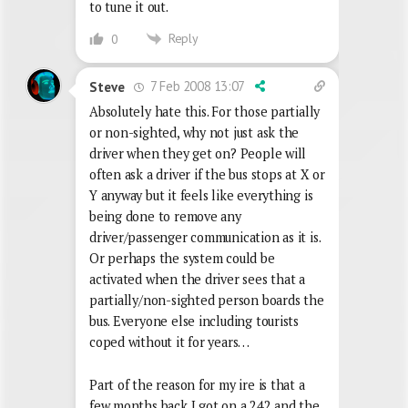
to tune it out.
Reply
0
7 Feb 2008 13:07
Steve
Absolutely hate this. For those partially
or non-sighted, why not just ask the
driver when they get on? People will
often ask a driver if the bus stops at X or
Y anyway but it feels like everything is
being done to remove any
driver/passenger communication as it is.
Or perhaps the system could be
activated when the driver sees that a
partially/non-sighted person boards the
bus. Everyone else including tourists
coped without it for years…
Part of the reason for my ire is that a
few months back I got on a 242 and the