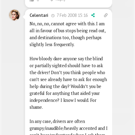
7 Feb 2008 15:16
Celentari
No, no, no, cannot agree with this. I am
all in favour of bus stops being read out,
and destinations too, though perhaps
slightly less frequently.
How bloody dare anyone say the blind
or partially sighted should have to ask
the driver! Don’t you think people who
can’t see already have to ask for enough
help during the day? Wouldn’t you be
grateful for anything that aided your
independence? I know I would. For
shame.
In any case, drivers are often
grumpy/inaudible/heavily accented and I