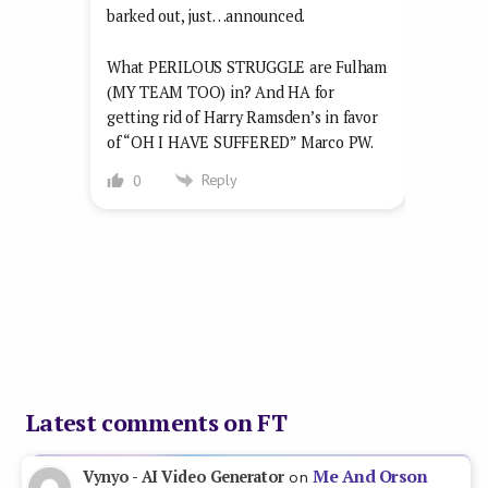
barked out, just…announced.
What PERILOUS STRUGGLE are Fulham
(MY TEAM TOO) in? And HA for
getting rid of Harry Ramsden’s in favor
of “OH I HAVE SUFFERED” Marco PW.
Reply
0
Latest comments on FT
Me And Orson
Vynyo - AI Video Generator
on