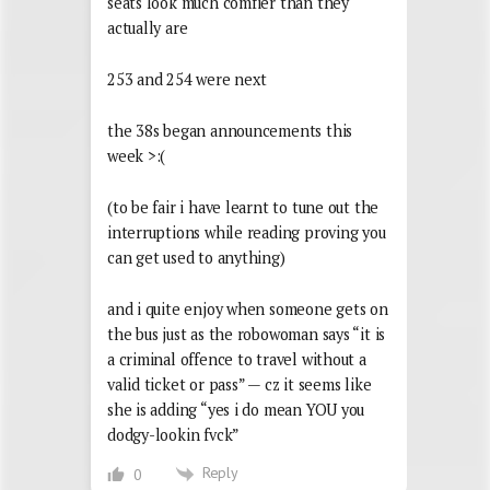
seats look much comfier than they
actually are
253 and 254 were next
the 38s began announcements this
week >:(
(to be fair i have learnt to tune out the
interruptions while reading proving you
can get used to anything)
and i quite enjoy when someone gets on
the bus just as the robowoman says “it is
a criminal offence to travel without a
valid ticket or pass” — cz it seems like
she is adding “yes i do mean YOU you
dodgy-lookin fvck”
Reply
0