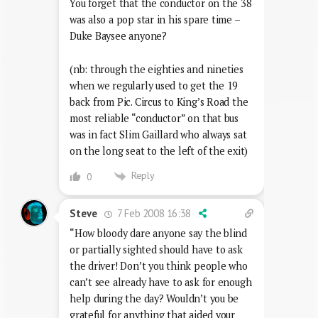
You forget that the conductor on the 38
was also a pop star in his spare time –
Duke Baysee anyone?
(nb: through the eighties and nineties
when we regularly used to get the 19
back from Pic. Circus to King’s Road the
most reliable “conductor” on that bus
was in fact Slim Gaillard who always sat
on the long seat to the left of the exit)
Reply
0
7 Feb 2008 16:38
Steve
“How bloody dare anyone say the blind
or partially sighted should have to ask
the driver! Don’t you think people who
can’t see already have to ask for enough
help during the day? Wouldn’t you be
grateful for anything that aided your