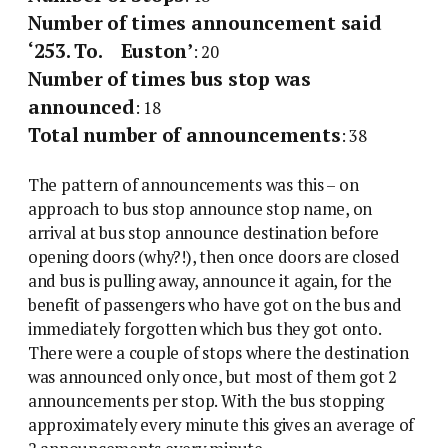
Number of times announcement said
‘253. To. Euston’
: 20
Number of times bus stop was
announced
: 18
Total number of announcements
: 38
The pattern of announcements was this – on
approach to bus stop announce stop name, on
arrival at bus stop announce destination before
opening doors (why?!), then once doors are closed
and bus is pulling away, announce it again, for the
benefit of passengers who have got on the bus and
immediately forgotten which bus they got onto.
There were a couple of stops where the destination
was announced only once, but most of them got 2
announcements per stop. With the bus stopping
approximately every minute this gives an average of