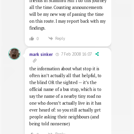
friends in Stamford Hill I do this journey
all the time. Counting announcements
will be my new way of passing the time
on this route. I may report back with my
findings.
Reply
0
7 Feb 2008 16:07
mark sinker
the information about what stop it is
often isn’t actually all that helpful, to
the blind OR the sighted — it’s the
official name of a bus stop, which is to
say the name of a nearby tiny road no
one who doesn’t actually live in it has
ever heard of: so you still actually get
people asking their neighbours (and
being told nonsense)