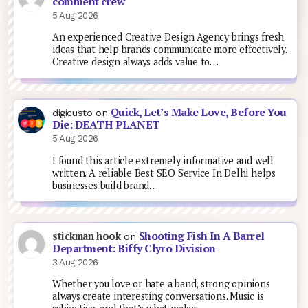
comment crew
5 Aug 2026
An experienced Creative Design Agency brings fresh
ideas that help brands communicate more effectively.
Creative design always adds value to…
Quick, Let’s Make Love, Before You
digicusto
on
Die: DEATH PLANET
5 Aug 2026
I found this article extremely informative and well
written. A reliable Best SEO Service In Delhi helps
businesses build brand…
Shooting Fish In A Barrel
stickman hook
on
Department: Biffy Clyro Division
3 Aug 2026
Whether you love or hate a band, strong opinions
always create interesting conversations. Music is