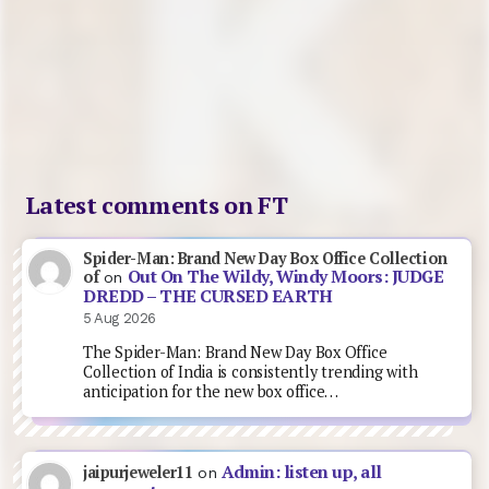
Latest comments on FT
Spider-Man: Brand New Day Box Office Collection
Out On The Wildy, Windy Moors: JUDGE
of
on
DREDD – THE CURSED EARTH
5 Aug 2026
The Spider-Man: Brand New Day Box Office
Collection of India is consistently trending with
anticipation for the new box office…
Admin: listen up, all
jaipurjeweler11
on