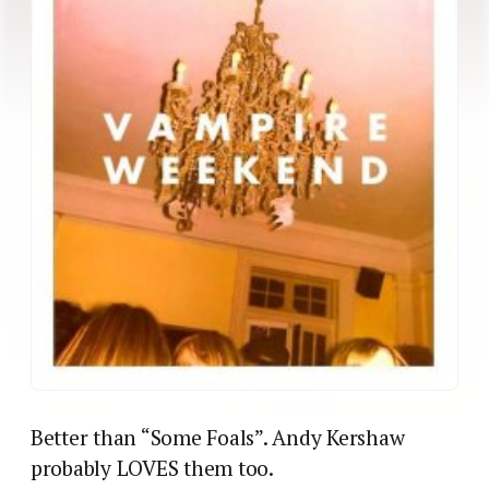
Better than “Some Foals”. Andy Kershaw
probably LOVES them too.