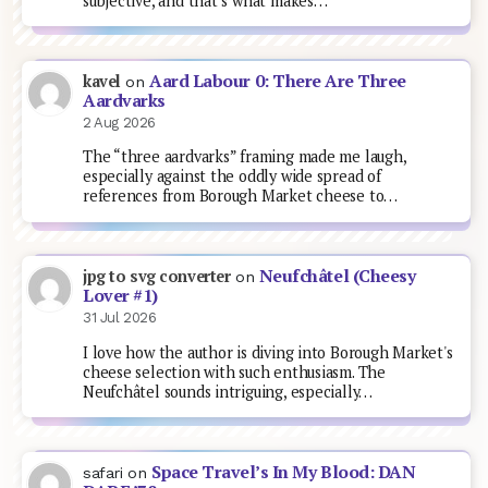
subjective, and that’s what makes…
Aard Labour 0: There Are Three
kavel
on
Aardvarks
2 Aug 2026
The “three aardvarks” framing made me laugh,
especially against the oddly wide spread of
references from Borough Market cheese to…
Neufchâtel (Cheesy
jpg to svg converter
on
Lover #1)
31 Jul 2026
I love how the author is diving into Borough Market's
cheese selection with such enthusiasm. The
Neufchâtel sounds intriguing, especially…
Space Travel’s In My Blood: DAN
safari
on