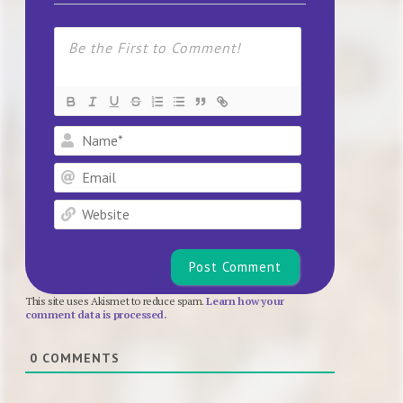
Name*
Email
Website
This site uses Akismet to reduce spam.
Learn how your
comment data is processed.
0
COMMENTS