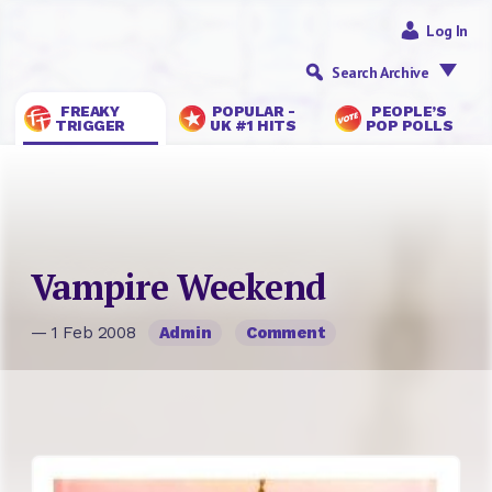
Log In
Search Archive
FREAKY
POPULAR -
PEOPLE’S
TRIGGER
UK #1 HITS
POP POLLS
Vampire Weekend
— 1 Feb 2008
Admin
Comment