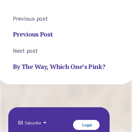
Previous post
Previous Post
Next post
By The Way, Which One’s Pink?
Subscribe
Login