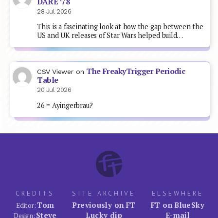
DARE ’78
28 Jul 2026
This is a fascinating look at how the gap between the
US and UK releases of Star Wars helped build…
The FreakyTrigger Periodic
CSV Viewer
on
Table
20 Jul 2026
26 = Ayingerbrau?
CREDITS
SITE ARCHIVE
ELSEWHERE
Tom
Previously on FT
FT on BlueSky
Editor:
Steve
Lucky dip
E-mail
Design: