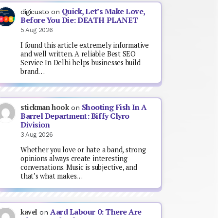
Quick, Let’s Make Love,
digicusto
on
Before You Die: DEATH PLANET
5 Aug 2026
I found this article extremely informative
and well written. A reliable Best SEO
Service In Delhi helps businesses build
brand…
Shooting Fish In A
stickman hook
on
Barrel Department: Biffy Clyro
Division
3 Aug 2026
Whether you love or hate a band, strong
opinions always create interesting
conversations. Music is subjective, and
that’s what makes…
Aard Labour 0: There Are
kavel
on