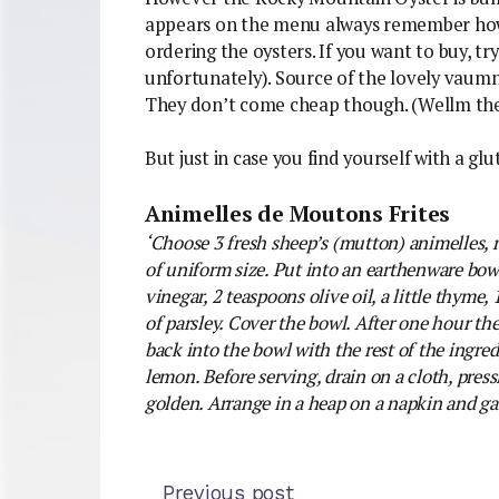
appears on the menu always remember how 
ordering the oysters. If you want to buy, tr
unfortunately). Source of the lovely vaum
They don’t come cheap though. (Wellm the
But just in case you find yourself with a glut
Animelles de Moutons Frites
‘Choose 3 fresh sheep’s (mutton) animelles, 
of uniform size. Put into an earthenware bowl
vinegar, 2 teaspoons olive oil, a little thyme, 
of parsley. Cover the bowl. After one hour the
back into the bowl with the rest of the ingred
lemon. Before serving, drain on a cloth, press
golden. Arrange in a heap on a napkin and gar
Previous post