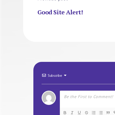
Good Site Alert!
Subscribe