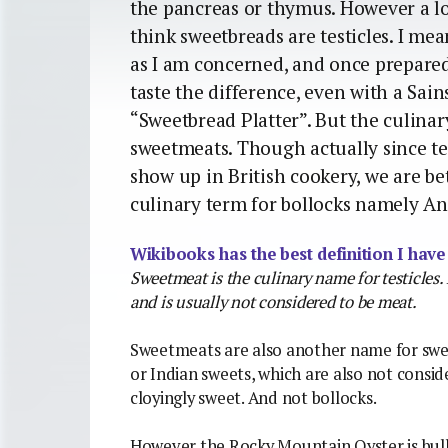
the pancreas or thymus. However a lot
think sweetbreads are testicles. I 
as I am concerned, and once prepared 
taste the difference, even with a Sai
“Sweetbread Platter”. But the culinar
sweetmeats. Though actually since te
show up in British cookery, we are be
culinary term for bollocks namely An
Wikibooks has the best definition I have
Sweetmeat is the culinary name for testicles
and is usually not considered to be meat.
Sweetmeats are also another name for swee
or Indian sweets, which are also not consi
cloyingly sweet. And not bollocks.
However the Rocky Mountain Oyster is bull.b