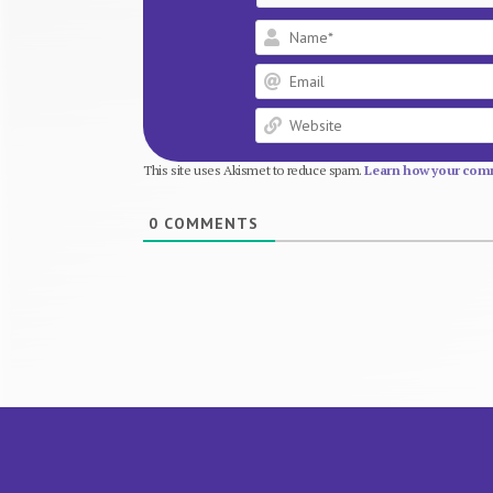
This site uses Akismet to reduce spam.
Learn how your comm
0
COMMENTS