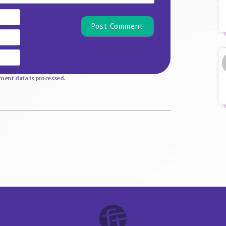
Name*
Email
Website
ent data is processed.