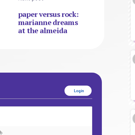
paper versus rock:
marianne dreams
at the almeida
Login