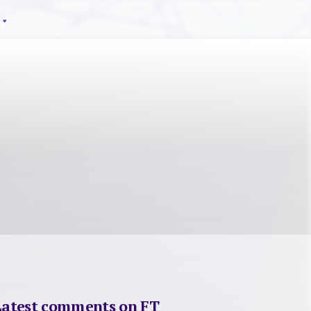
Latest comments on FT