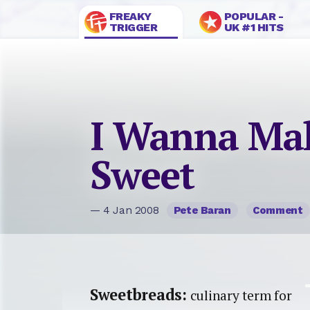
FREAKY
POPULAR -
TRIGGER
UK #1 HITS
I Wanna Ma
Sweet
— 4 Jan 2008
Pete Baran
Comment
Sweetbreads:
culinary term for