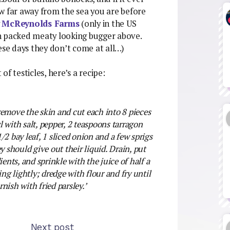
far away from the sea you are before
y
McReynolds Farms
(only in the US
n packed meaty looking bugger above.
se days they don’t come at all…)
 of testicles, here’s a recipe:
remove the skin and cut each into 8 pieces
 with salt, pepper, 2 teaspoons tarragon
1/2 bay leaf, 1 sliced onion and a few sprigs
y should give out their liquid. Drain, put
ients, and sprinkle with the juice of half a
ing lightly; dredge with flour and fry until
nish with fried parsley.’
Next post