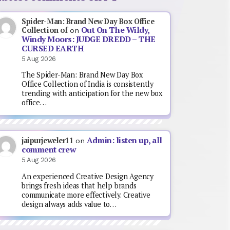
Spider-Man: Brand New Day Box Office
Out On The Wildy,
Collection of
on
Windy Moors: JUDGE DREDD – THE
CURSED EARTH
5 Aug 2026
The Spider-Man: Brand New Day Box
Office Collection of India is consistently
trending with anticipation for the new box
office…
Admin: listen up, all
jaipurjeweler11
on
comment crew
5 Aug 2026
An experienced Creative Design Agency
brings fresh ideas that help brands
communicate more effectively. Creative
design always adds value to…