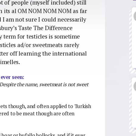
 of people (myself included) still
mean its al OM NOM NOM NOM as far
I am not sure I could necessarily
nsbury’s Taste The Difference
y term for testicles is sometime
sticles ad/or sweetmeats rarely
tter off learning the international
imelles.
 ever seen:
. Despite the name, sweetmeat is not sweet
ts though, and often applied to Turkish
dered to be meat though are often
oar or bufallo bollocks, and if it ever