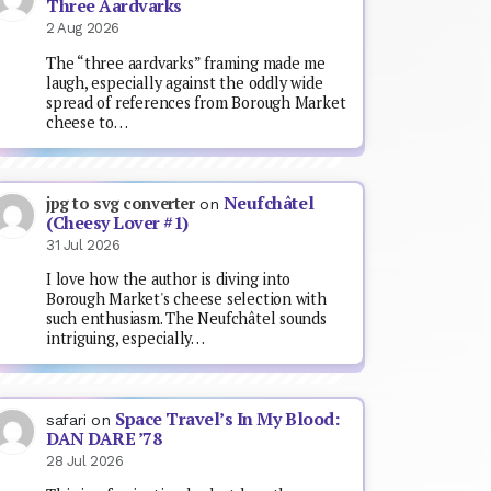
Three Aardvarks
2 Aug 2026
The “three aardvarks” framing made me
laugh, especially against the oddly wide
spread of references from Borough Market
cheese to…
Neufchâtel
jpg to svg converter
on
(Cheesy Lover #1)
31 Jul 2026
I love how the author is diving into
Borough Market's cheese selection with
such enthusiasm. The Neufchâtel sounds
intriguing, especially…
Space Travel’s In My Blood:
safari
on
DAN DARE ’78
28 Jul 2026