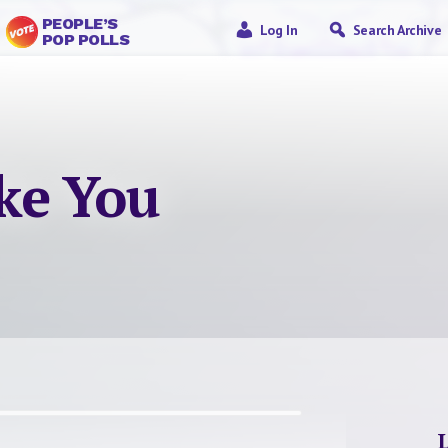
PEOPLE’S
Log In
Search Archive
POP POLLS
ke You