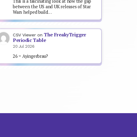
This is a fascinating look at how the gap
between the US and UK releases of Star
Wars helped build…
The FreakyTrigger
CSV Viewer
on
Periodic Table
20 Jul 2026
26 = Ayingerbrau?