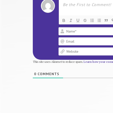
This site uses Akismet to reduce spam.
Learn how your comm
0
COMMENTS