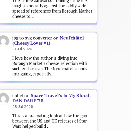
The “three aardvarks” framing made me
laugh, especially against the oddly wide
spread of references from Borough Market
cheese to…
Neufchâtel
jpg to svg converter
on
(Cheesy Lover #1)
31 Jul 2026
I love how the author is diving into
Borough Market's cheese selection with
such enthusiasm. The Neufchâtel sounds
intriguing, especially…
Space Travel’s In My Blood:
safari
on
DAN DARE ’78
28 Jul 2026
This is a fascinating look at how the gap
between the US and UK releases of Star
Wars helped build…