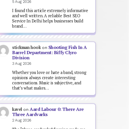
5 Aug 2026
I found this article extremely informative
and well written. A reliable Best SEO
Service In Delhi helps businesses build
brand…
Shooting Fish In A
stickman hook
on
Barrel Department: Biffy Clyro
Division
3 Aug 2026
Whether you love or hate a band, strong
opinions always create interesting
conversations. Music is subjective, and
that’s what makes…
Aard Labour 0: There Are
kavel
on
Three Aardvarks
2 Aug 2026