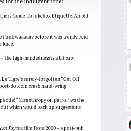
ies for the indulgent tone:
thers Guide To Jukebox Etiquette. An old
le Funk waaaaay before it was trendy. And
 Juice.
e – the high-handedness is a bit sub-
of Le Tigre’s surely-forgotten “Get Off
, post-dotcom crash hand-wring.
pisode! “Misanthropy on patrol” ws the
ngs out which would back up suggestions
can Psycho
film from 2000 – a post-pub