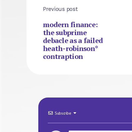
Previous post
modern finance:
the subprime
debacle as a failed
heath-robinson*
contraption
Subscribe