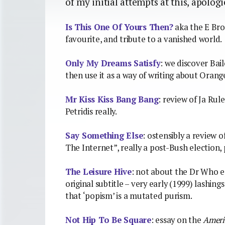
of my initial attempts at this, apolog
Is This One Of Yours Then?
aka the E Bro
favourite, and tribute to a vanished world.
Only My Dreams Satisfy
: we discover Bai
then use it as a way of writing about Orange
Mr Kiss Kiss Bang Bang
: review of Ja Rul
Petridis really.
Say Something Else
: ostensibly a review 
The Internet”, really a post-Bush election
The Leisure Hive
: not about the Dr Who e
original subtitle – very early (1999) lashi
that ‘popism’ is a mutated purism.
Not Hip To Be Square
: essay on the
Ameri