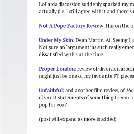
Lollards discussion suddenly sparked my me
actually (i.e. I still agree with it and ther
Not A Pope Factory Review
: this on the 
Under My Skin
: Dean Martin, All Seeing I,
Not sure an ‘argument’ as such really eme
dissatisfied w/this at the time.
Proper London
: review of/diversion arou
might just be one of my favourite FT pieces
Unfaithful
: and another film review, of
Hig
clearest statements of something I seem to 
pop for you?
(post will expand as more is added)