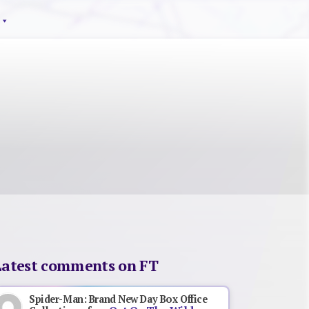
Latest comments on FT
Spider-Man: Brand New Day Box Office