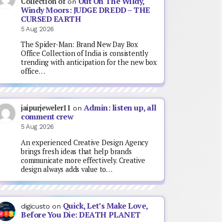
Out On The Wildy,
Collection of
on
Windy Moors: JUDGE DREDD – THE
CURSED EARTH
5 Aug 2026
The Spider-Man: Brand New Day Box
Office Collection of India is consistently
trending with anticipation for the new box
office…
Admin: listen up, all
jaipurjeweler11
on
comment crew
5 Aug 2026
An experienced Creative Design Agency
brings fresh ideas that help brands
communicate more effectively. Creative
design always adds value to…
Quick, Let’s Make Love,
digicusto
on
Before You Die: DEATH PLANET