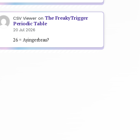
The FreakyTrigger
CSV Viewer
on
Periodic Table
20 Jul 2026
26 = Ayingerbrau?