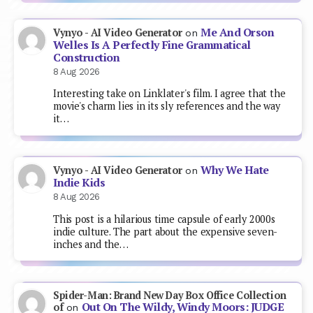
Me And Orson
Vynyo - AI Video Generator
on
Welles Is A Perfectly Fine Grammatical
Construction
8 Aug 2026
Interesting take on Linklater's film. I agree that the
movie's charm lies in its sly references and the way
it…
Why We Hate
Vynyo - AI Video Generator
on
Indie Kids
8 Aug 2026
This post is a hilarious time capsule of early 2000s
indie culture. The part about the expensive seven-
inches and the…
Spider-Man: Brand New Day Box Office Collection
Out On The Wildy, Windy Moors: JUDGE
of
on