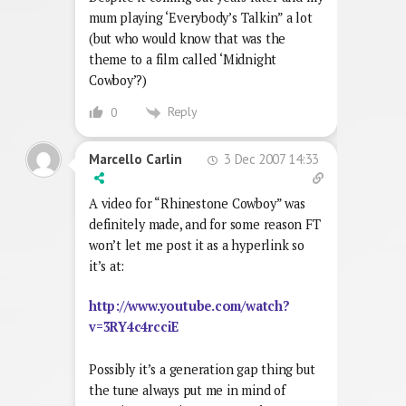
mum playing ‘Everybody’s Talkin” a lot
(but who would know that was the
theme to a film called ‘Midnight
Cowboy’?)
Reply
0
3 Dec 2007 14:33
Marcello Carlin
A video for “Rhinestone Cowboy” was
definitely made, and for some reason FT
won’t let me post it as a hyperlink so
it’s at:
http://www.youtube.com/watch?
v=3RY4c4rcciE
Possibly it’s a generation gap thing but
the tune always put me in mind of