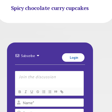
Spicy chocolate curry cupcakes
Subscribe
Login
Name*
Email