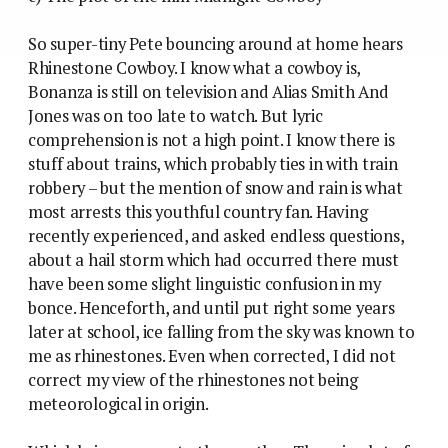
So super-tiny Pete bouncing around at home hears
Rhinestone Cowboy. I know what a cowboy is,
Bonanza is still on television and Alias Smith And
Jones was on too late to watch. But lyric
comprehension is not a high point. I know there is
stuff about trains, which probably ties in with train
robbery – but the mention of snow and rain is what
most arrests this youthful country fan. Having
recently experienced, and asked endless questions,
about a hail storm which had occurred there must
have been some slight linguistic confusion in my
bonce. Henceforth, and until put right some years
later at school, ice falling from the sky was known to
me as rhinestones. Even when corrected, I did not
correct my view of the rhinestones not being
meteorological in origin.