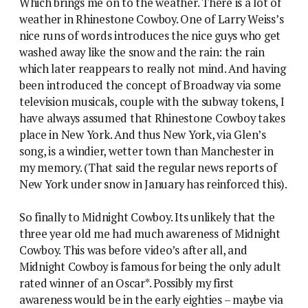
Which brings me on to the weather. There is a lot of
weather in Rhinestone Cowboy. One of Larry Weiss’s
nice runs of words introduces the nice guys who get
washed away like the snow and the rain: the rain
which later reappears to really not mind. And having
been introduced the concept of Broadway via some
television musicals, couple with the subway tokens, I
have always assumed that Rhinestone Cowboy takes
place in New York. And thus New York, via Glen’s
song, is a windier, wetter town than Manchester in
my memory. (That said the regular news reports of
New York under snow in January has reinforced this).
So finally to Midnight Cowboy. Its unlikely that the
three year old me had much awareness of Midnight
Cowboy. This was before video’s after all, and
Midnight Cowboy is famous for being the only adult
rated winner of an Oscar*. Possibly my first
awareness would be in the early eighties – maybe via