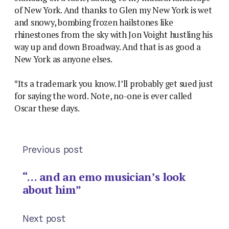
of New York. And thanks to Glen my New York is wet
and snowy, bombing frozen hailstones like
rhinestones from the sky with Jon Voight hustling his
way up and down Broadway. And that is as good a
New York as anyone elses.
*Its a trademark you know. I’ll probably get sued just
for saying the word. Note, no-one is ever called
Oscar these days.
Previous post
“… and an emo musician’s look
about him”
Next post