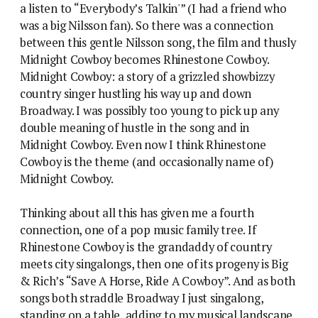
a listen to “Everybody’s Talkin'” (I had a friend who
was a big Nilsson fan). So there was a connection
between this gentle Nilsson song, the film and thusly
Midnight Cowboy becomes Rhinestone Cowboy.
Midnight Cowboy: a story of a grizzled showbizzy
country singer hustling his way up and down
Broadway. I was possibly too young to pick up any
double meaning of hustle in the song and in
Midnight Cowboy. Even now I think Rhinestone
Cowboy is the theme (and occasionally name of)
Midnight Cowboy.
Thinking about all this has given me a fourth
connection, one of a pop music family tree. If
Rhinestone Cowboy is the grandaddy of country
meets city singalongs, then one of its progeny is Big
& Rich’s “Save A Horse, Ride A Cowboy”. And as both
songs both straddle Broadway I just singalong,
standing on a table, adding to my musical landscape