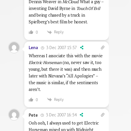
Dennis Weaver in
McCloud
. What a guy –
inventing David Byrne in
Touch Of Evil
and being chased by a truck in
Spielberg’s best film be honest.
Reply
0
3 Dec 2007 15:57
Lena
Whereas I associate this with the movie
Electric Horseman
(no, never saw it, too
young, but there it was) and then much
later with Nirvana’s “All Apologies” –
the music is similar, if the sentiments
aren’t.
Reply
0
3 Dec 2007 16:54
Pete
Ooh ooh, I always used to get Electric
Horseman mixed up with Midnight