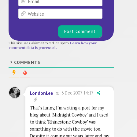
Website
This site uses Akismet to reduce spam.
Learn how your
comment data is processed.
7
COMMENTS
3 Dec 2007 14:17
LondonLee
That’s funny, I’m writing a post for my
blog about ‘Midnight Cowboy’ and I used
to think ‘Rhinestone Cowboy’ was
something to do with the movie too.
Despite it coming out years later and my