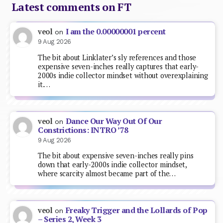
Latest comments on FT
I am the 0.00000001 percent
veol
on
9 Aug 2026
The bit about Linklater’s sly references and those
expensive seven-inches really captures that early-
2000s indie collector mindset without overexplaining
it.…
Dance Our Way Out Of Our
veol
on
Constrictions: INTRO ’78
9 Aug 2026
The bit about expensive seven-inches really pins
down that early-2000s indie collector mindset,
where scarcity almost became part of the…
Freaky Trigger and the Lollards of Pop
veol
on
– Series 2, Week 3