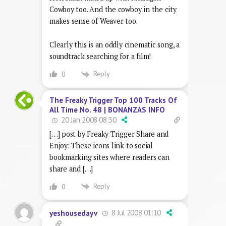
Cowboy too. And the cowboy in the city
makes sense of Weaver too.
Clearly this is an oddly cinematic song, a
soundtrack searching for a film!
Reply
0
The Freaky Trigger Top 100 Tracks Of
All Time No. 48 | BONANZAS INFO
20 Jan 2008 08:30
[…] post by Freaky Trigger Share and
Enjoy: These icons link to social
bookmarking sites where readers can
share and […]
Reply
0
8 Jul 2008 01:10
yeshousedayv