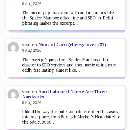
9 Aug 2026
The mix of pop discussion with odd intrusions like
the Spider-Man box office line and SEO-in-Delhi
phrasing makes the excerpt…
Nuns of Caen (cheesy lover #87)
veol
on
9 Aug 2026
The excerpt’s jump from Spider-Man box office
chatter to SEO services and then music opinions is
oddly fascinating, almost like…
Aard Labour 0: There Are Three
veol
on
Aardvarks
9 Aug 2026
I liked the way this pulls such different enthusiasms
into one place, from Borough Market’s Neufchâtel to
the odd cultural…