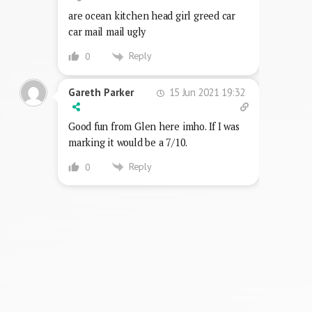
are ocean kitchen head girl greed car
car mail mail ugly
Reply
0
15 Jun 2021 19:32
Gareth Parker
Good fun from Glen here imho. If I was
marking it would be a 7/10.
Reply
0