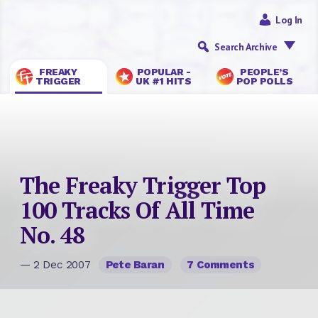
Log In
Search Archive
FREAKY
POPULAR -
PEOPLE’S
TRIGGER
UK #1 HITS
POP POLLS
The Freaky Trigger Top
100 Tracks Of All Time
No. 48
— 2 Dec 2007
Pete Baran
7 Comments