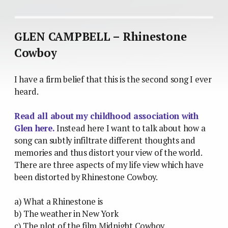
GLEN CAMPBELL – Rhinestone
Cowboy
I have a firm belief that this is the second song I ever
heard.
Read all about my childhood association with
Glen here.
Instead here I want to talk about how a
song can subtly infiltrate different thoughts and
memories and thus distort your view of the world.
There are three aspects of my life view which have
been distorted by Rhinestone Cowboy.
a) What a Rhinestone is
b) The weather in New York
c) The plot of the film Midnight Cowboy