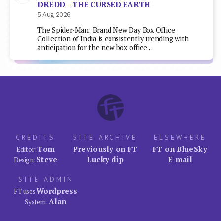
DREDD – THE CURSED EARTH
5 Aug 2026
The Spider-Man: Brand New Day Box Office
Collection of India is consistently trending with
anticipation for the new box office…
CREDITS
SITE ARCHIVE
ELSEWHERE
Tom
Previously on FT
FT on BlueSky
Editor:
Steve
Lucky dip
E-mail
Design:
SITE ADMIN
Wordpress
FT uses
Alan
System: