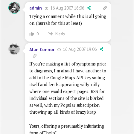
16 Aug 2007 16:06
admin
Trying a comment while this is all going
on. (hurrah for this at least)
Reply
0
16 Aug 2007 19:06
Alan Connor
If you’re making a list of symptoms prior
to diagnosis, I’m afraid I have another to
add to the Google Maps API key soiling
itself and feeds appearing willy-nilly
where one would expect pages: RSS for
individual sections of the site is b0rked
as well, with my Popular subscription
throwing up all kinds of krazy krap.
Yours, offering a presumably infuriating
form of “help”,