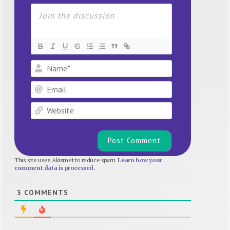
Name*
Email
Website
This site uses Akismet to reduce spam.
Learn how your
comment data is processed.
3
COMMENTS