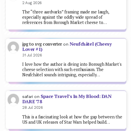
2 Aug 2026
The “three aardvarks” framing made me laugh,
especially against the oddly wide spread of
references from Borough Market cheese to…
Neufchâtel (Cheesy
jpg to svg converter
on
Lover #1)
31 Jul 2026
I love how the author is diving into Borough Market's
cheese selection with such enthusiasm. The
Neufchâtel sounds intriguing, especially…
Space Travel’s In My Blood: DAN
safari
on
DARE ’78
28 Jul 2026
This is a fascinating look at how the gap between the
US and UK releases of Star Wars helped build…