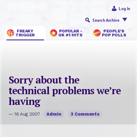
Log In
Search Archive
FREAKY
POPULAR -
PEOPLE’S
TRIGGER
UK #1 HITS
POP POLLS
Sorry about the
technical problems we’re
having
— 16 Aug 2007
Admin
3 Comments