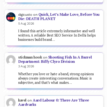
Quick, Let’s Make Love, Before You
digicusto
on
Die: DEATH PLANET
5 Aug 2026
I found this article extremely informative and well
written. A reliable Best SEO Service In Delhi helps
businesses build brand…
Shooting Fish In A Barrel
stickman hook
on
Department: Biffy Clyro Division
3 Aug 2026
Whether you love or hate a band, strong opinions
always create interesting conversations. Music is
subjective, and that’s what makes…
Aard Labour 0: There Are Three
kavel
on
Aardvarks