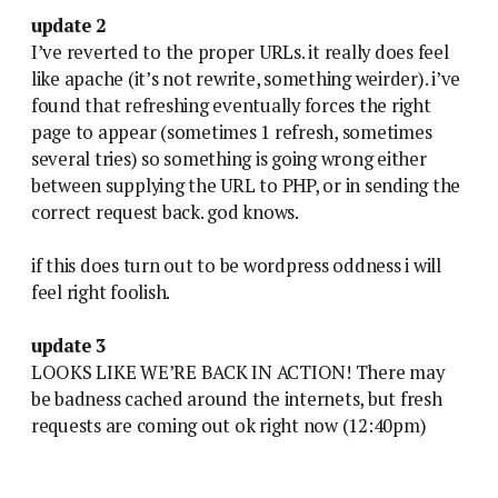
update 2
I’ve reverted to the proper URLs. it really does feel
like apache (it’s not rewrite, something weirder). i’ve
found that refreshing eventually forces the right
page to appear (sometimes 1 refresh, sometimes
several tries) so something is going wrong either
between supplying the URL to PHP, or in sending the
correct request back. god knows.
if this does turn out to be wordpress oddness i will
feel right foolish.
update 3
LOOKS LIKE WE’RE BACK IN ACTION! There may
be badness cached around the internets, but fresh
requests are coming out ok right now (12:40pm)