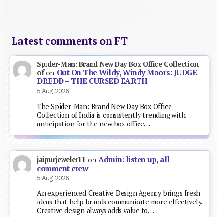
Latest comments on FT
Spider-Man: Brand New Day Box Office Collection
Out On The Wildy, Windy Moors: JUDGE
of
on
DREDD – THE CURSED EARTH
5 Aug 2026
The Spider-Man: Brand New Day Box Office
Collection of India is consistently trending with
anticipation for the new box office…
Admin: listen up, all
jaipurjeweler11
on
comment crew
5 Aug 2026
An experienced Creative Design Agency brings fresh
ideas that help brands communicate more effectively.
Creative design always adds value to…