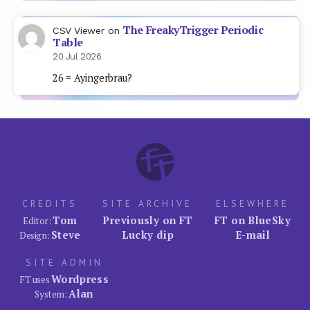
The FreakyTrigger Periodic
CSV Viewer
on
Table
20 Jul 2026
26 = Ayingerbrau?
CREDITS
SITE ARCHIVE
ELSEWHERE
Tom
Previously on FT
FT on BlueSky
Editor:
Steve
Lucky dip
E-mail
Design:
SITE ADMIN
Wordpress
FT uses
Alan
System: