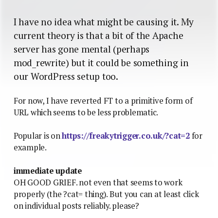
I have no idea what might be causing it. My
current theory is that a bit of the Apache
server has gone mental (perhaps
mod_rewrite) but it could be something in
our WordPress setup too.
For now, I have reverted FT to a primitive form of
URL which seems to be less problematic.
Popular is on
https://freakytrigger.co.uk/?cat=2
for
example.
immediate update
OH GOOD GRIEF. not even that seems to work
properly (the ?cat= thing). But you can at least click
on individual posts reliably. please?