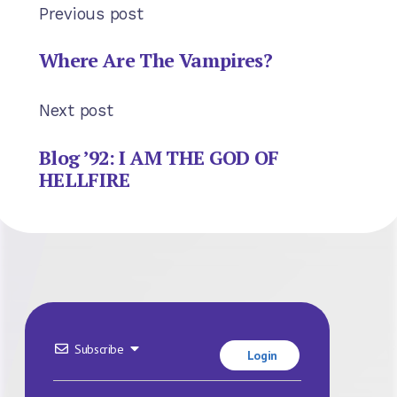
Previous post
Where Are The Vampires?
Next post
Blog ’92: I AM THE GOD OF
HELLFIRE
Subscribe
Login