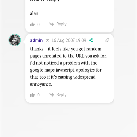
alan
Reply
0
16 Aug 2007 19:09
admin
thanks – it feels like you get random
pages unrelated to the URL you ask for.
i’d not noticed a problem with the
google maps javascript. apologies for
that too if it’s causing widespread
annoyance.
Reply
0