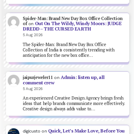
Spider-Man: Brand New Day Box Office Collection
Out On The Wildy, Windy Moors: JUDGE
of
on
DREDD – THE CURSED EARTH
5 Aug 2026
The Spider-Man: Brand New Day Box Office
Collection of India is consistently trending with
anticipation for the new box office…
Admin: listen up, all
jaipurjeweler11
on
comment crew
5 Aug 2026
An experienced Creative Design Agency brings fresh
ideas that help brands communicate more effectively.
Creative design always adds value to…
Quick, Let’s Make Love, Before You
digicusto
on