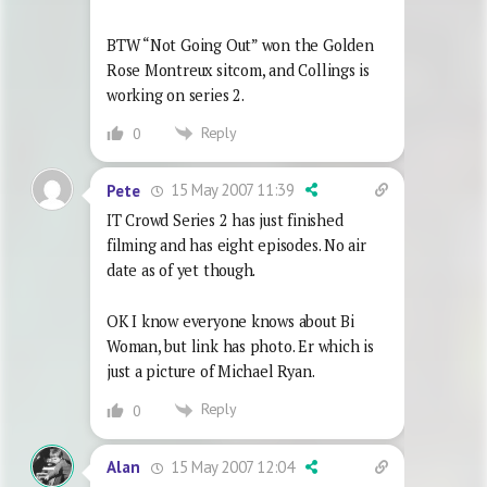
BTW “Not Going Out” won the Golden
Rose Montreux sitcom, and Collings is
working on series 2.
Reply
0
15 May 2007 11:39
Pete
IT Crowd Series 2 has just finished
filming and has eight episodes. No air
date as of yet though.
OK I know everyone knows about Bi
Woman, but link has photo. Er which is
just a picture of Michael Ryan.
Reply
0
15 May 2007 12:04
Alan