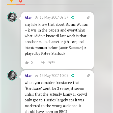
15 May 2007 09:57
Alan
any fule knew that about Bionic Woman
– it was in the papers and everything.
what i didn’t know til last week is that
another main character (the ‘original’
bionic woman before Jamie Summer) is
played by Katee Starbuck
Reply
0
15 May 2007 10:05
Alan
when you consider frinstance that
‘Hardware’ went for 2 series, it seems
unfair that the actually funny IT crowd
only got to 1 series largely cos it was
marketed to the wrong audience. it
should have been on BBC1