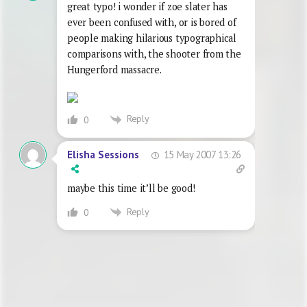
great typo! i wonder if zoe slater has
ever been confused with, or is bored of
people making hilarious typographical
comparisons with, the shooter from the
Hungerford massacre.
Reply
0
15 May 2007 13:26
Elisha Sessions
maybe this time it’ll be good!
Reply
0