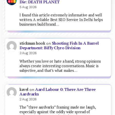
Die: DEATH PLANET
5 Aug 2026
I found this article extremely informative and well
written. A reliable Best SEO Service In Delhi helps
businesses build brand…
Shooting Fish In A Barrel
stickman hook
on
Department: Biffy Clyro Division
3 Aug 2026
Whether you love or hate a band, strong opinions
always create interesting conversations. Music is
subjective, and that’s what makes…
Aard Labour 0: There Are Three
kavel
on
Aardvarks
2 Aug 2026
The “three aardvarks” framing made me laugh,
especially against the oddly wide spread of