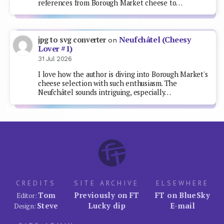
references from Borough Market cheese to…
Neufchâtel (Cheesy
jpg to svg converter
on
Lover #1)
31 Jul 2026
I love how the author is diving into Borough Market's
cheese selection with such enthusiasm. The
Neufchâtel sounds intriguing, especially…
CREDITS
SITE ARCHIVE
ELSEWHERE
Tom
Previously on FT
FT on BlueSky
Editor:
Steve
Lucky dip
E-mail
Design: