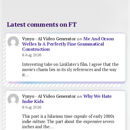
Latest comments on FT
Me And Orson
Vynyo - AI Video Generator
on
Welles Is A Perfectly Fine Grammatical
Construction
8 Aug 2026
Interesting take on Linklater's film. I agree that the
movie's charm lies in its sly references and the way
it…
Why We Hate
Vynyo - AI Video Generator
on
Indie Kids
8 Aug 2026
This post is a hilarious time capsule of early 2000s
indie culture. The part about the expensive seven-
inches and the…