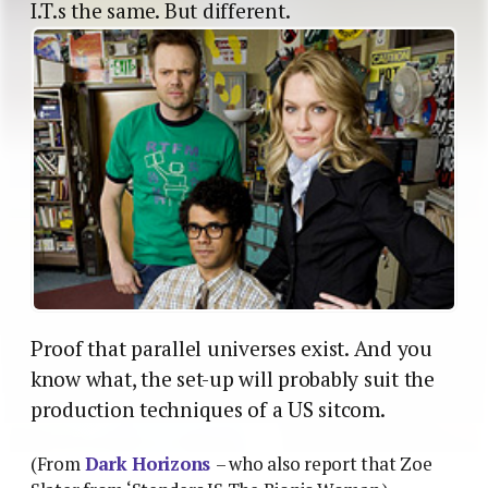
I.T.s the same. But different.
Proof that parallel universes exist. And you
know what, the set-up will probably suit the
production techniques of a US sitcom.
(From
Dark Horizons
– who also report that Zoe