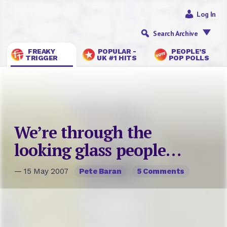
Log In
Search Archive
FREAKY
POPULAR -
PEOPLE’S
TRIGGER
UK #1 HITS
POP POLLS
We’re through the
looking glass people…
— 15 May 2007
Pete Baran
5 Comments