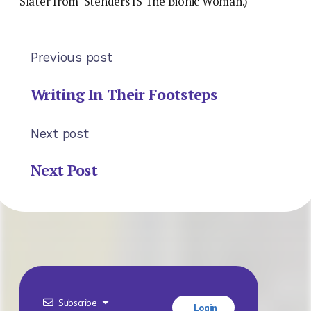
Slater from ‘Stenders IS The Bionic Woman.)
Previous post
Writing In Their Footsteps
Next post
Next Post
Subscribe
Login