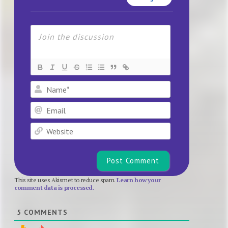
Name*
Email
Website
This site uses Akismet to reduce spam.
Learn how your
comment data is processed.
5
COMMENTS