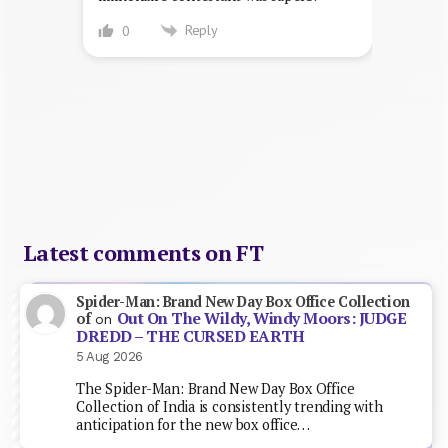
Reply
0
Latest comments on FT
Spider-Man: Brand New Day Box Office Collection
Out On The Wildy, Windy Moors: JUDGE
of
on
DREDD – THE CURSED EARTH
5 Aug 2026
The Spider-Man: Brand New Day Box Office
Collection of India is consistently trending with
anticipation for the new box office…