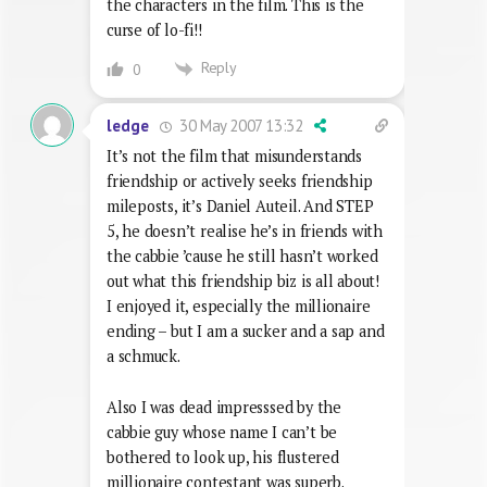
the characters in the film. This is the
curse of lo-fi!!
Reply
0
30 May 2007 13:32
ledge
It’s not the film that misunderstands
friendship or actively seeks friendship
mileposts, it’s Daniel Auteil. And STEP
5, he doesn’t realise he’s in friends with
the cabbie ’cause he still hasn’t worked
out what this friendship biz is all about!
I enjoyed it, especially the millionaire
ending – but I am a sucker and a sap and
a schmuck.
Also I was dead impresssed by the
cabbie guy whose name I can’t be
bothered to look up, his flustered
millionaire contestant was superb.