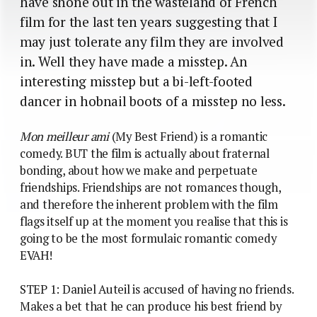
have shone out in the wasteland of French
film for the last ten years suggesting that I
may just tolerate any film they are involved
in. Well they have made a misstep. An
interesting misstep but a bi-left-footed
dancer in hobnail boots of a misstep no less.
Mon meilleur ami
(My Best Friend) is a romantic
comedy. BUT the film is actually about fraternal
bonding, about how we make and perpetuate
friendships. Friendships are not romances though,
and therefore the inherent problem with the film
flags itself up at the moment you realise that this is
going to be the most formulaic romantic comedy
EVAH!
STEP 1: Daniel Auteil is accused of having no friends.
Makes a bet that he can produce his best friend by