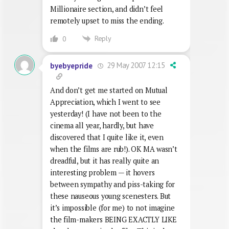
Millionaire section, and didn’t feel
remotely upset to miss the ending.
Reply
0
29 May 2007 12:15
byebyepride
And don’t get me started on Mutual
Appreciation, which I went to see
yesterday! (I have not been to the
cinema all year, hardly, but have
discovered that I quite like it, even
when the films are rub!). OK MA wasn’t
dreadful, but it has really quite an
interesting problem — it hovers
between sympathy and piss-taking for
these nauseous young scenesters. But
it’s impossible (for me) to not imagine
the film-makers BEING EXACTLY LIKE