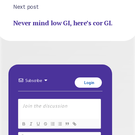
Next post
Never mind low GI, here’s cor GI.
Subscribe
Login
Name*