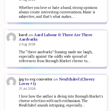
Whether you love or hate a band, strong opinions
always create interesting conversations. Music is
subjective, and that’s what makes…
Aard Labour 0: There Are Three
kavel
on
Aardvarks
2 Aug 2026
The “three aardvarks” framing made me laugh,
especially against the oddly wide spread of
references from Borough Market cheese to…
Neufchâtel (Cheesy
jpg to svg converter
on
Lover #1)
31 Jul 2026
I love how the author is diving into Borough Market's
cheese selection with such enthusiasm. The
Neufchâtel sounds intriguing, especially…