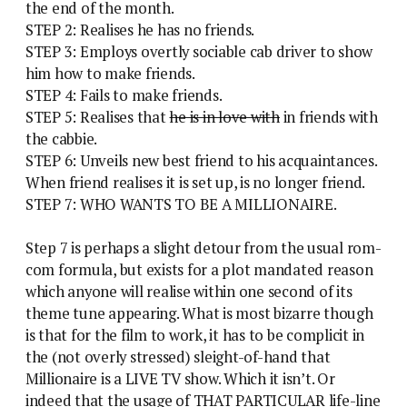
the end of the month.
STEP 2: Realises he has no friends.
STEP 3: Employs overtly sociable cab driver to show
him how to make friends.
STEP 4: Fails to make friends.
STEP 5: Realises that
he is in love with
in friends with
the cabbie.
STEP 6: Unveils new best friend to his acquaintances.
When friend realises it is set up, is no longer friend.
STEP 7: WHO WANTS TO BE A MILLIONAIRE.
Step 7 is perhaps a slight detour from the usual rom-
com formula, but exists for a plot mandated reason
which anyone will realise within one second of its
theme tune appearing. What is most bizarre though
is that for the film to work, it has to be complicit in
the (not overly stressed) sleight-of-hand that
Millionaire is a LIVE TV show. Which it isn’t. Or
indeed that the usage of THAT PARTICULAR life-line