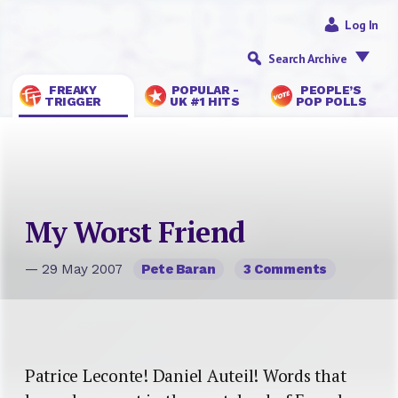
Log In
Search Archive
FREAKY
POPULAR -
PEOPLE’S
TRIGGER
UK #1 HITS
POP POLLS
My Worst Friend
— 29 May 2007
Pete Baran
3 Comments
Patrice Leconte! Daniel Auteil! Words that