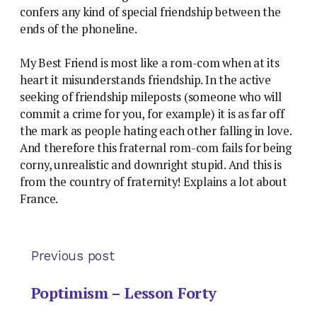
confers any kind of special friendship between the
ends of the phoneline.
My Best Friend is most like a rom-com when at its
heart it misunderstands friendship. In the active
seeking of friendship mileposts (someone who will
commit a crime for you, for example) it is as far off
the mark as people hating each other falling in love.
And therefore this fraternal rom-com fails for being
corny, unrealistic and downright stupid. And this is
from the country of fraternity! Explains a lot about
France.
Previous post
Poptimism – Lesson Forty