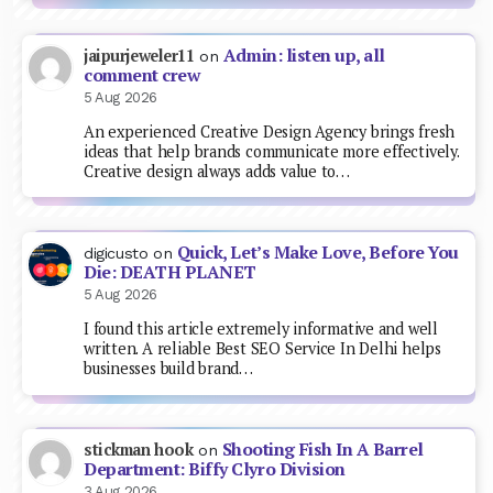
Admin: listen up, all
jaipurjeweler11
on
comment crew
5 Aug 2026
An experienced Creative Design Agency brings fresh
ideas that help brands communicate more effectively.
Creative design always adds value to…
Quick, Let’s Make Love, Before You
digicusto
on
Die: DEATH PLANET
5 Aug 2026
I found this article extremely informative and well
written. A reliable Best SEO Service In Delhi helps
businesses build brand…
Shooting Fish In A Barrel
stickman hook
on
Department: Biffy Clyro Division
3 Aug 2026