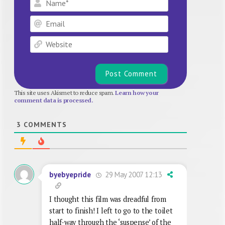
Email
Website
This site uses Akismet to reduce spam.
Learn how your
comment data is processed.
3
COMMENTS
29 May 2007 12:13
byebyepride
I thought this film was dreadful from
start to finish! I left to go to the toilet
half-way through the ‘suspense’ of the