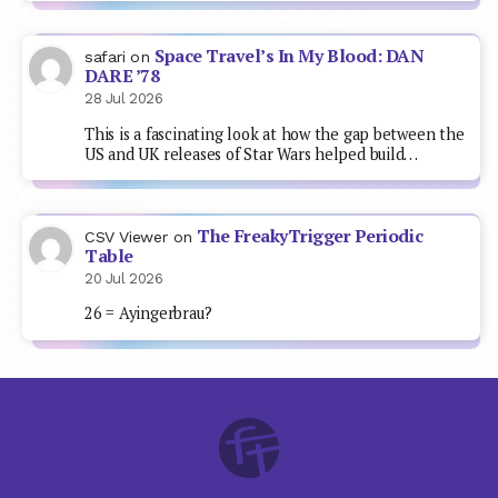
Space Travel’s In My Blood: DAN
safari
on
DARE ’78
28 Jul 2026
This is a fascinating look at how the gap between the
US and UK releases of Star Wars helped build…
The FreakyTrigger Periodic
CSV Viewer
on
Table
20 Jul 2026
26 = Ayingerbrau?