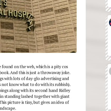
e found on the web, which is a pity cos
book. And this is just a throwaway joke.
gs with lots of day-glo advertising and
s not know what to do with its rubbish).
ppings along with its second hand Ridley
in standing lashed together with giant
his picture is tiny, but gives an idea of
andscape.