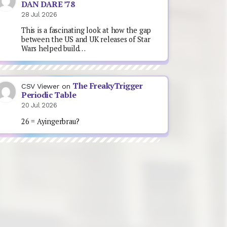
DAN DARE ’78
28 Jul 2026
This is a fascinating look at how the gap
between the US and UK releases of Star
Wars helped build…
The FreakyTrigger
CSV Viewer
on
Periodic Table
20 Jul 2026
26 = Ayingerbrau?