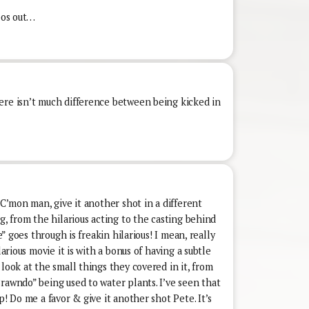
ypos out…
ere isn’t much difference between being kicked in
 C’mon man, give it another shot in a different
g, from the hilarious acting to the casting behind
oe” goes through is freakin hilarious! I mean, really
larious movie it is with a bonus of having a subtle
look at the small things they covered in it, from
rawndo” being used to water plants. I’ve seen that
p! Do me a favor & give it another shot Pete. It’s