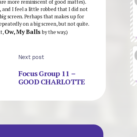
 are more reminiscent of good mattes).
, and I feel a little robbed that I did not
 big screen. Perhaps that makes up for
epeatedly on a big screen, but not quite.
Ow, My Balls
nt,
by the way.)
Next post
Focus Group 11 –
GOOD CHARLOTTE