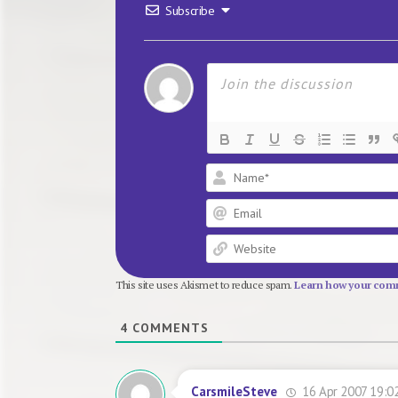
Subscribe
This site uses Akismet to reduce spam.
Learn how your comm
4
COMMENTS
16 Apr 2007 19:0
CarsmileSteve