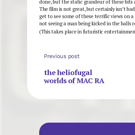
done, but the static grandeur of these bits
The film is not great, but certainly isn’t bad
get to see some of these terrific views on a
not seeing a man being kicked in the balls r
(This takes place in futuristic entertainme
Previous post
the heliofugal
worlds of MAC RA