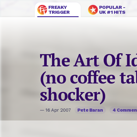
FREAKY
POPULAR -
TRIGGER
UK #1 HITS
The Art Of I
(no coffee t
shocker)
— 16 Apr 2007
Pete Baran
4 Commen