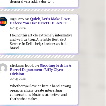
design always adds value to…
Quick, Let’s Make Love,
digicusto
on
Before You Die: DEATH PLANET
5 Aug 2026
I found this article extremely informative
and well written. A reliable Best SEO
Service In Delhi helps businesses build
brand…
Shooting Fish In A
stickman hook
on
Barrel Department: Biffy Clyro
Division
3 Aug 2026
Whether you love or hate a band, strong
opinions always create interesting
conversations. Music is subjective, and
that’s what makes…