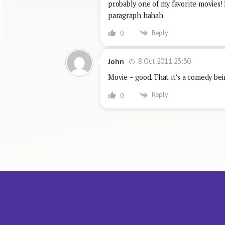
probably one of my favorite movies!
paragraph hahah
Reply
0
8 Oct 2011 23:30
John
Movie = good. That it’s a comedy bei
Reply
0