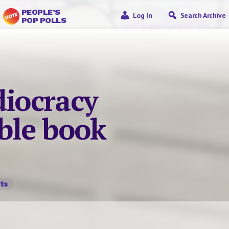
PEOPLE’S
Log In
Search Archive
POP POLLS
diocracy
able book
ts