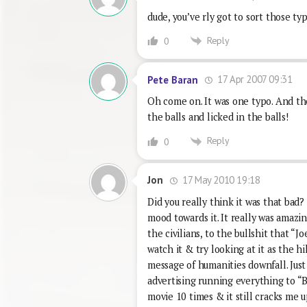
dude, you’ve rly got to sort those t
Reply
0
17 Apr 2007 09:31
Pete Baran
Oh come on. It was one typo. And th
the balls and licked in the balls!
Reply
0
17 May 2010 19:18
Jon
Did you really think it was that bad?
mood towards it. It really was amazin
the civilians, to the bullshit that “J
watch it & try looking at it as the hi
message of humanities downfall. Just 
advertising running everything to “B
movie 10 times & it still cracks me u