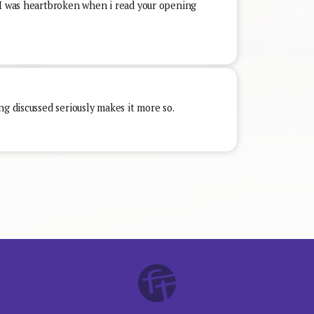
 I was heartbroken when i read your opening
ng discussed seriously makes it more so.