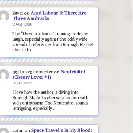
Aard Labour 0: There Are
kavel
on
Three Aardvarks
2 Aug 2026
The “three aardvarks” framing made me
laugh, especially against the oddly wide
spread of references from Borough Market
cheese to…
Neufchâtel
jpg to svg converter
on
(Cheesy Lover #1)
31 Jul 2026
I love how the author is diving into
Borough Market's cheese selection with
such enthusiasm. The Neufchâtel sounds
intriguing, especially…
Space Travel’s In My Blood:
safari
on