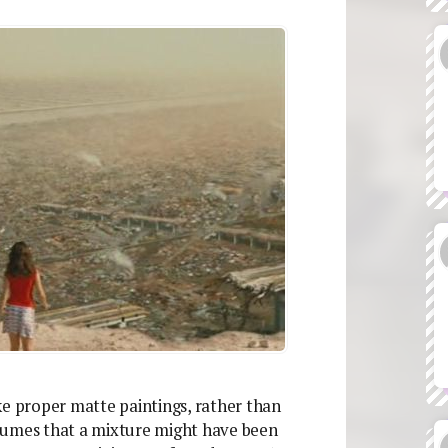
like proper matte paintings, rather than
sumes that a mixture might have been