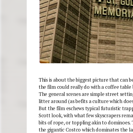
This is about the biggest picture that can b
the film could really do with a coffee table 
The general scenes are simple street settin
litter around (as befits a culture which doe
But the film eschews typical futuristic tra
Scott look, with what few skyscrapers rema
bits of rope, or toppling akin to dominoes. T
the gigantic Costco which dominates the l