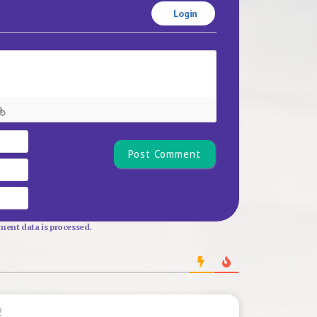
Login
Name*
Email
Website
ent data is processed.
2