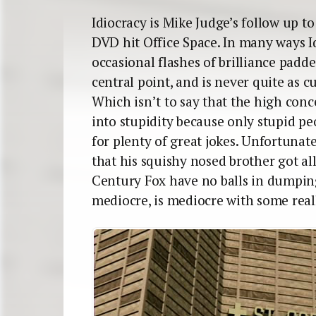
Idiocracy is Mike Judge’s follow up t
DVD hit Office Space. In many ways Id
occasional flashes of brilliance padd
central point, and is never quite as cu
Which isn’t to say that the high con
into stupidity because only stupid pe
for plenty of great jokes. Unfortuna
that his squishy nosed brother got al
Century Fox have no balls in dumping
mediocre, is mediocre with some reall