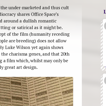
o the under-marketed and thus cult
iocracy shares Office Space’s
ed around a dullish romantic
tting or satirical as it might be.
cept of the film (humanity receding
ople are breeding) does not allow
tely Luke Wilson yet again shows
l the charisma genes, and that 20th
 a film which, whilst may only be
y great art design.