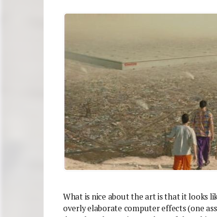
What is nice about the art is that it looks 
overly elaborate computer effects (one as