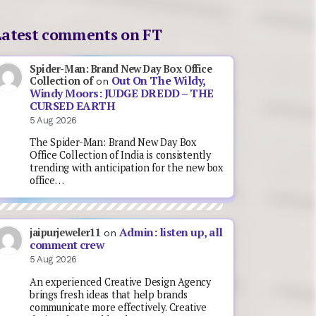
Latest comments on FT
Spider-Man: Brand New Day Box Office
Out On The Wildy,
Collection of
on
Windy Moors: JUDGE DREDD – THE
CURSED EARTH
5 Aug 2026
The Spider-Man: Brand New Day Box
Office Collection of India is consistently
trending with anticipation for the new box
office…
Admin: listen up, all
jaipurjeweler11
on
comment crew
5 Aug 2026
An experienced Creative Design Agency
brings fresh ideas that help brands
communicate more effectively. Creative