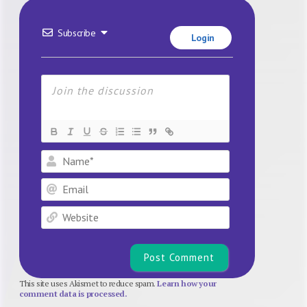
Subscribe
Login
Name*
Email
Website
This site uses Akismet to reduce spam.
Learn how your
comment data is processed.