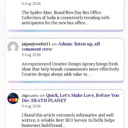
5 Aug 2026
The Spider-Man: Brand New Day Box Office
Collection of India is consistently trending with
anticipation for the new box office…
Admin: listen up, all
jaipurjeweler11
on
comment crew
5 Aug 2026
An experienced Creative Design Agency brings fresh
ideas that help brands communicate more effectively.
Creative design always adds value to…
Quick, Let’s Make Love, Before You
digicusto
on
Die: DEATH PLANET
5 Aug 2026
I found this article extremely informative and well
written. A reliable Best SEO Service In Delhi helps
businesses build brand…