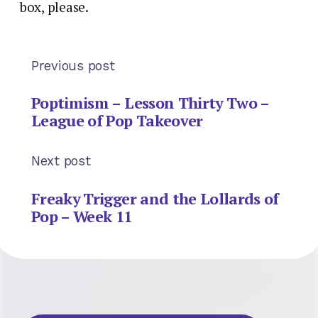
box, please.
Previous post
Poptimism – Lesson Thirty Two –
League of Pop Takeover
Next post
Freaky Trigger and the Lollards of
Pop – Week 11