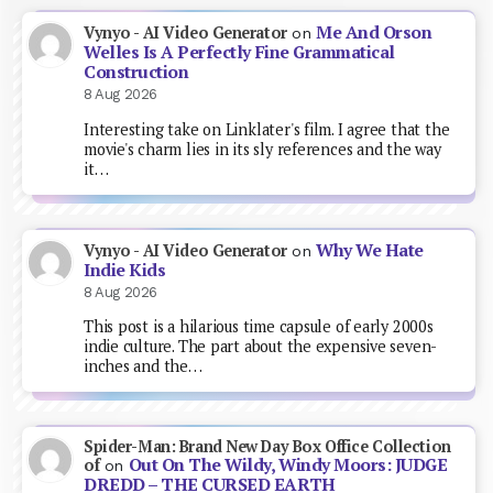
Me And Orson
Vynyo - AI Video Generator
on
Welles Is A Perfectly Fine Grammatical
Construction
8 Aug 2026
Interesting take on Linklater's film. I agree that the
movie's charm lies in its sly references and the way
it…
Why We Hate
Vynyo - AI Video Generator
on
Indie Kids
8 Aug 2026
This post is a hilarious time capsule of early 2000s
indie culture. The part about the expensive seven-
inches and the…
Spider-Man: Brand New Day Box Office Collection
Out On The Wildy, Windy Moors: JUDGE
of
on
DREDD – THE CURSED EARTH