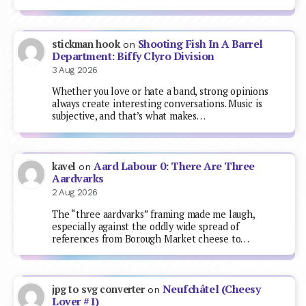
Shooting Fish In A Barrel
stickman hook
on
Department: Biffy Clyro Division
3 Aug 2026
Whether you love or hate a band, strong opinions
always create interesting conversations. Music is
subjective, and that’s what makes…
Aard Labour 0: There Are Three
kavel
on
Aardvarks
2 Aug 2026
The “three aardvarks” framing made me laugh,
especially against the oddly wide spread of
references from Borough Market cheese to…
Neufchâtel (Cheesy
jpg to svg converter
on
Lover #1)