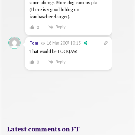
some aliengs. More dog cameos plz
(there is v good loldog on
icanhascheezburger).
Reply
0
16 Mar 2007 10:15
Tom
That would be LOCKJAW.
Reply
0
Latest comments on FT