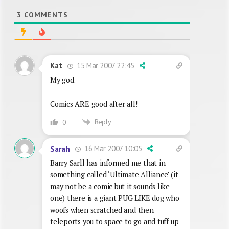
3
COMMENTS
15 Mar 2007 22:45
Kat
My god.
Comics ARE good after all!
Reply
0
16 Mar 2007 10:05
Sarah
Barry Sarll has informed me that in
something called ‘Ultimate Alliance’ (it
may not be a comic but it sounds like
one) there is a giant PUG LIKE dog who
woofs when scratched and then
teleports you to space to go and tuff up