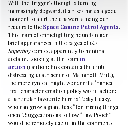
With the Trigger’s thoughts turning
increasingly dogward, it strikes me as a good
moment to alert the unaware among our
readers to the
Space Canine Patrol Agents
.
This team of crimefighting hounds made
brief appearances in the pages of 60s
Superboy
comics, apparently to minimal
acclaim. Looking at the team
in
action
(caution: link contains the quite
distressing death scene of Mammoth Mutt),
the more cynical might wonder if a ‘names
first’ character creation policy was in action:
a particular favourite here is Tusky Husky,
who can grow a giant tusk “for prising things
open”. Suggestions as to how “Paw Pooch”
would be remotely useful in the comments