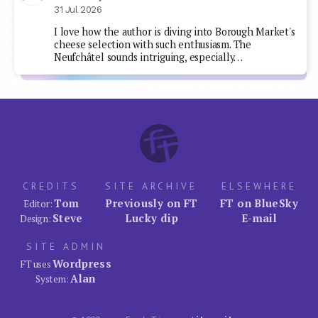
31 Jul 2026
I love how the author is diving into Borough Market's
cheese selection with such enthusiasm. The
Neufchâtel sounds intriguing, especially…
CREDITS
SITE ARCHIVE
ELSEWHERE
Tom
Previously on FT
FT on BlueSky
Editor:
Steve
Lucky dip
E-mail
Design:
SITE ADMIN
Wordpress
FT uses
Alan
System: