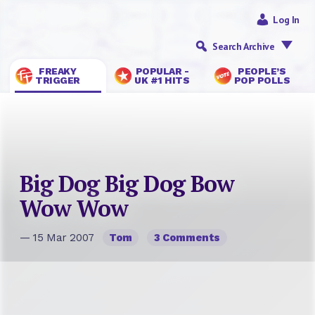
Log In
Search Archive
FREAKY
POPULAR -
PEOPLE’S
TRIGGER
UK #1 HITS
POP POLLS
Big Dog Big Dog Bow
Wow Wow
— 15 Mar 2007
Tom
3 Comments