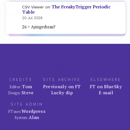
The FreakyTrigger Periodic
CSV Viewer
on
Table
20 Jul 2026
26 = Ayingerbrau?
CREDITS
SITE ARCHIVE
ELSEWHERE
Tom
Previously on FT
FT on BlueSky
Editor:
Steve
Lucky dip
E-mail
Design:
SITE ADMIN
Wordpress
FT uses
Alan
System: