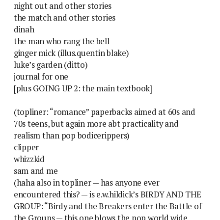
night out and other stories
the match and other stories
dinah
the man who rang the bell
ginger mick (illus.quentin blake)
luke’s garden (ditto)
journal for one
[plus GOING UP 2: the main textbook]
(topliner: “romance” paperbacks aimed at 60s and
70s teens, but again more abt practicality and
realism than pop bodicerippers)
clipper
whizzkid
sam and me
(haha also in topliner — has anyone ever
encountered this? — is e.w.hildick’s BIRDY AND THE
GROUP: “Birdy and the Breakers enter the Battle of
the Groups — this one blows the pop world wide