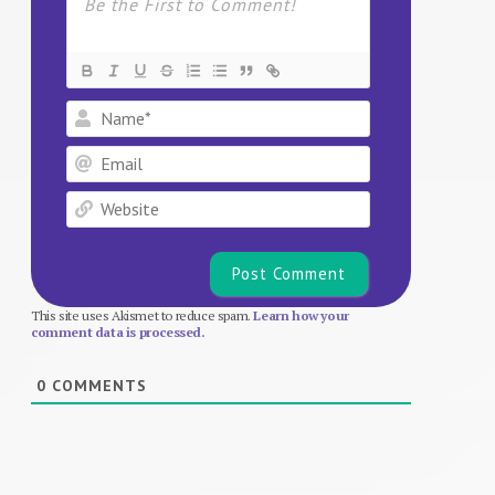
Name*
Email
Website
This site uses Akismet to reduce spam.
Learn how your
comment data is processed.
0
COMMENTS