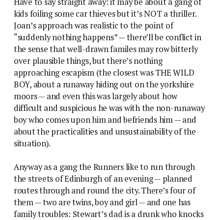
Have to say straight away: it may be about a gang of
kids foiling some car thieves but it’s NOT a thriller.
Joan’s approach was realistic to the point of
“suddenly nothing happens” — there’ll be conflict in
the sense that well-drawn familes may row bitterly
over plausible things, but there’s nothing
approaching escapism (the closest was THE WILD
BOY, about a runaway hiding out on the yorkshire
moors — and even this was largely about how
difficult and suspicious he was with the non-runaway
boy who comes upon him and befriends him — and
about the practicalities and unsustainability of the
situation).
Anyway as a gang the Runners like to run through
the streets of Edinburgh of an evening — planned
routes through and round the city. There’s four of
them — two are twins, boy and girl — and one has
family troubles: Stewart’s dad is a drunk who knocks