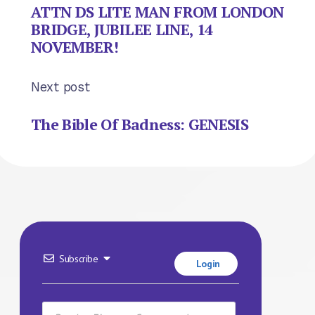
ATTN DS LITE MAN FROM LONDON
BRIDGE, JUBILEE LINE, 14
NOVEMBER!
Next post
The Bible Of Badness: GENESIS
Subscribe
Login