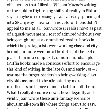
obliqueness that I liked in William Mayne’s writing;
or the sudden frightening shifts of reality in Elidor,
say — maybe unsurprisingly I was already spinning off
into SF anyway — realism in novels for teens didn’t
appeal to me at all. Joan wrote (I realise now) as part
of a quasi-movement I sort of admired without ever
being caught up as a committed reader: books in
which the protagonists were working class and city-
bound, far more went into the detail of the feel of
place than into complexity of non-quotidian plot
(Puffin books made a conscious effort to encourage
this kind of writing, in the late 60s and early 70s — I
assume the target readership being working-class
city kids assumed to be alienated by more
middleclass ambience of much kidlit up till then).
What I really do notice now is how elegantly and
vividly Joan wrote these anti-fantasy scenarios:
about small-town life where things aren’t so easy.