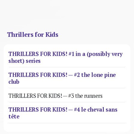
Thrillers for Kids
THRILLERS FOR KIDS! #1 in a (possibly very
short) series
THRILLERS FOR KIDS! — #2 the lone pine
club
THRILLERS FOR KIDS! — #3 the runners
THRILLERS FOR KIDS! — #4 le cheval sans
tête