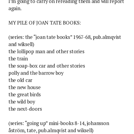
I’m going to carry on rereading them and will report
again.
MY PILE OF JOAN TATE BOOKS:
(series: the “joan tate books” 1967-68, pub.almqvist
and wiksell)
the lollipop man and other stories
the train
the soap-box car and other stories
polly and the barrow boy
the old car
the new house
the great birds
the wild boy
the next-doors
(series: “going up” mini-books 8-14, johansson
åström, tate, pub.almqvist and wiksell)