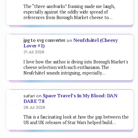
The “three aardvarks” framing made me laugh,
especially against the oddly wide spread of
references from Borough Market cheese to…
Neufchâtel (Cheesy
jpg to svg converter
on
Lover #1)
31 Jul 2026
I love how the author is diving into Borough Market's
cheese selection with such enthusiasm. The
Neufchâtel sounds intriguing, especially…
Space Travel’s In My Blood: DAN
safari
on
DARE ’78
28 Jul 2026
This is a fascinating look at how the gap between the
US and UK releases of Star Wars helped build…