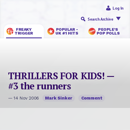
Log In
Search Archive
FREAKY
POPULAR -
PEOPLE’S
TRIGGER
UK #1 HITS
POP POLLS
THRILLERS FOR KIDS! —
#3 the runners
— 14 Nov 2006
Mark Sinker
Comment