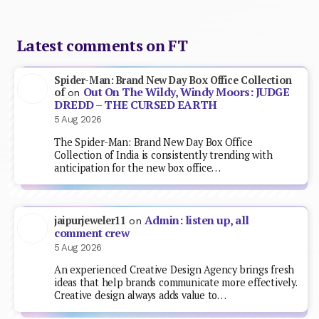
Latest comments on FT
Spider-Man: Brand New Day Box Office Collection
Out On The Wildy, Windy Moors: JUDGE
of
on
DREDD – THE CURSED EARTH
5 Aug 2026
The Spider-Man: Brand New Day Box Office
Collection of India is consistently trending with
anticipation for the new box office…
Admin: listen up, all
jaipurjeweler11
on
comment crew
5 Aug 2026
An experienced Creative Design Agency brings fresh
ideas that help brands communicate more effectively.
Creative design always adds value to…