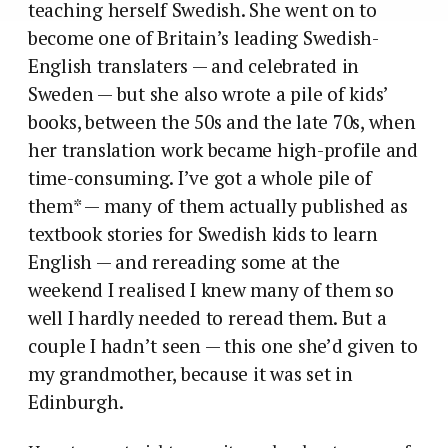
teaching herself Swedish. She went on to
become one of Britain’s leading Swedish-
English translaters — and celebrated in
Sweden — but she also wrote a pile of kids’
books, between the 50s and the late 70s, when
her translation work became high-profile and
time-consuming. I’ve got a whole pile of
them* — many of them actually published as
textbook stories for Swedish kids to learn
English — and rereading some at the
weekend I realised I knew many of them so
well I hardly needed to reread them. But a
couple I hadn’t seen — this one she’d given to
my grandmother, because it was set in
Edinburgh.