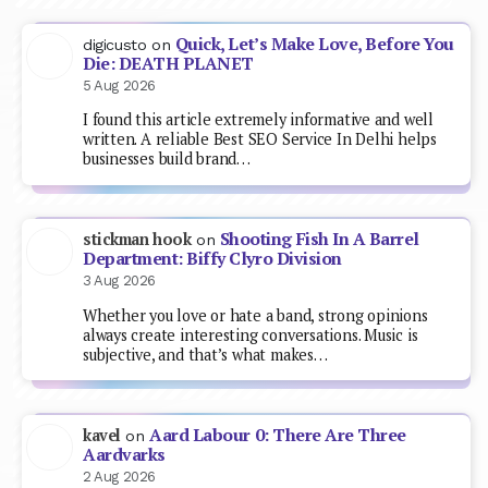
Quick, Let’s Make Love, Before You
digicusto
on
Die: DEATH PLANET
5 Aug 2026
I found this article extremely informative and well
written. A reliable Best SEO Service In Delhi helps
businesses build brand…
Shooting Fish In A Barrel
stickman hook
on
Department: Biffy Clyro Division
3 Aug 2026
Whether you love or hate a band, strong opinions
always create interesting conversations. Music is
subjective, and that’s what makes…
Aard Labour 0: There Are Three
kavel
on
Aardvarks
2 Aug 2026