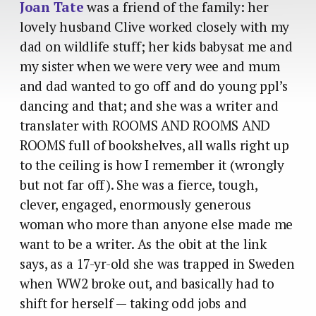
Joan Tate
was a friend of the family: her
lovely husband Clive worked closely with my
dad on wildlife stuff; her kids babysat me and
my sister when we were very wee and mum
and dad wanted to go off and do young ppl’s
dancing and that; and she was a writer and
translater with ROOMS AND ROOMS AND
ROOMS full of bookshelves, all walls right up
to the ceiling is how I remember it (wrongly
but not far off). She was a fierce, tough,
clever, engaged, enormously generous
woman who more than anyone else made me
want to be a writer. As the obit at the link
says, as a 17-yr-old she was trapped in Sweden
when WW2 broke out, and basically had to
shift for herself — taking odd jobs and