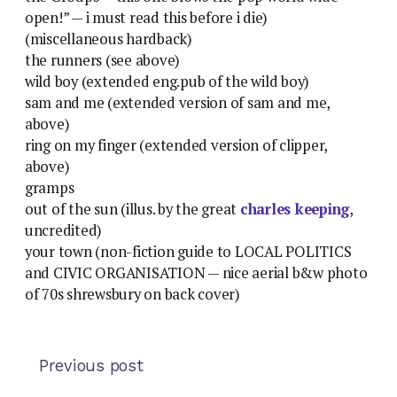
open!” — i must read this before i die)
(miscellaneous hardback)
the runners (see above)
wild boy (extended eng.pub of the wild boy)
sam and me (extended version of sam and me,
above)
ring on my finger (extended version of clipper,
above)
gramps
out of the sun (illus. by the great
charles keeping
,
uncredited)
your town (non-fiction guide to LOCAL POLITICS
and CIVIC ORGANISATION — nice aerial b&w photo
of 70s shrewsbury on back cover)
Previous post