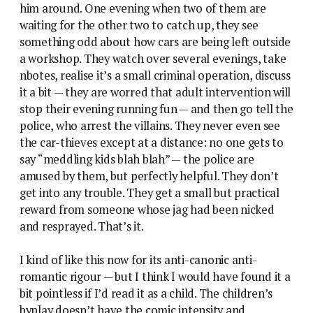
him around. One evening when two of them are
waiting for the other two to catch up, they see
something odd about how cars are being left outside
a workshop. They watch over several evenings, take
nbotes, realise it’s a small criminal operation, discuss
it a bit — they are worred that adult intervention will
stop their evening running fun — and then go tell the
police, who arrest the villains. They never even see
the car-thieves except at a distance: no one gets to
say “meddling kids blah blah” — the police are
amused by them, but perfectly helpful. They don’t
get into any trouble. They get a small but practical
reward from someone whose jag had been nicked
and resprayed. That’s it.
I kind of like this now for its anti-canonic anti-
romantic rigour — but I think I would have found it a
bit pointless if I’d read it as a child. The children’s
byplay doesn’t have the comic intensity and