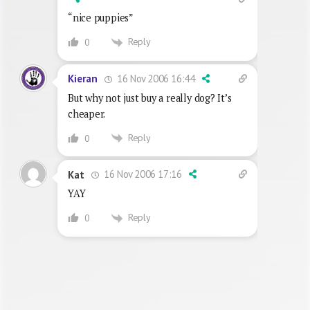
“nice puppies”
Reply
0
16 Nov 2006 16:44
Kieran
But why not just buy a really dog? It’s
cheaper.
Reply
0
16 Nov 2006 17:16
Kat
YAY
Reply
0