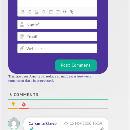
Name*
Email
Website
This site uses Akismet to reduce spam.
Learn how your
comment data is processed.
3
COMMENTS
16 Nov 2006 16:39
CarsmileSteve