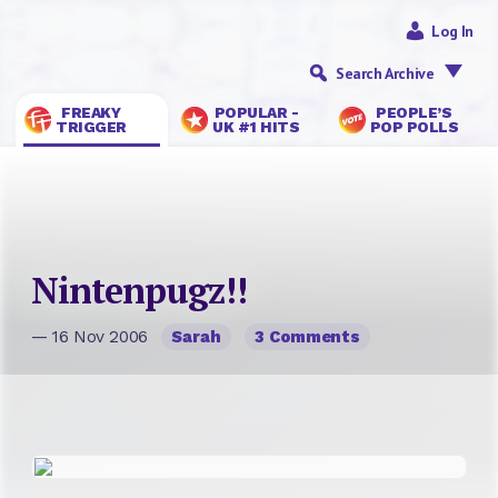
Log In
Search Archive
FREAKY
POPULAR -
PEOPLE’S
TRIGGER
UK #1 HITS
POP POLLS
Nintenpugz!!
— 16 Nov 2006
Sarah
3 Comments