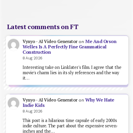
Latest comments on FT
Me And Orson
Vynyo - AI Video Generator
on
Welles Is A Perfectly Fine Grammatical
Construction
8 Aug 2026
Interesting take on Linklater's film. I agree that the
movie's charm lies in its sly references and the way
it…
Why We Hate
Vynyo - AI Video Generator
on
Indie Kids
8 Aug 2026
This post is a hilarious time capsule of early 2000s
indie culture. The part about the expensive seven-
inches and the…