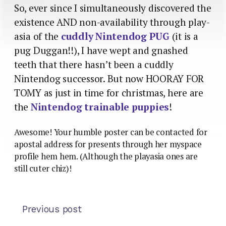
So, ever since I simultaneously discovered the
existence AND non-availability through play-
asia of the
cuddly Nintendog PUG
(it is a
pug Duggan!!), I have wept and gnashed
teeth that there hasn’t been a cuddly
Nintendog successor. But now HOORAY FOR
TOMY as just in time for christmas, here are
the
Nintendog trainable puppies
!
Awesome! Your humble poster can be contacted for
apostal address for presents through her myspace
profile hem hem. (Although the playasia ones are
still cuter chiz)!
Previous post