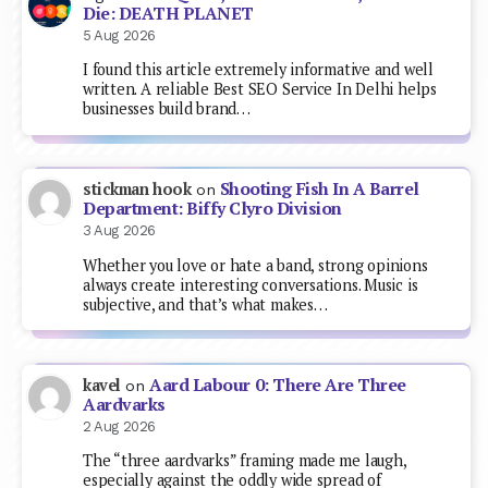
Die: DEATH PLANET
5 Aug 2026
I found this article extremely informative and well
written. A reliable Best SEO Service In Delhi helps
businesses build brand…
Shooting Fish In A Barrel
stickman hook
on
Department: Biffy Clyro Division
3 Aug 2026
Whether you love or hate a band, strong opinions
always create interesting conversations. Music is
subjective, and that’s what makes…
Aard Labour 0: There Are Three
kavel
on
Aardvarks
2 Aug 2026
The “three aardvarks” framing made me laugh,
especially against the oddly wide spread of