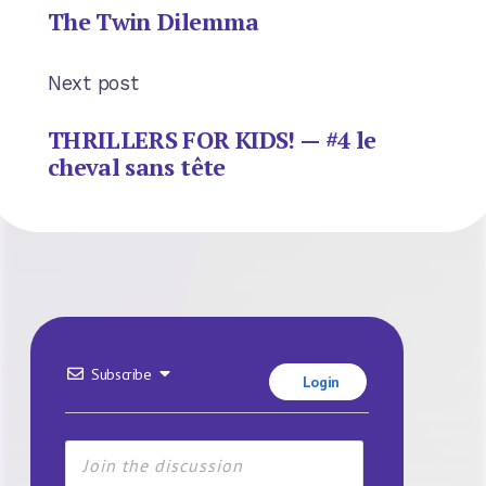
The Twin Dilemma
Next post
THRILLERS FOR KIDS! — #4 le
cheval sans tête
Subscribe
Login