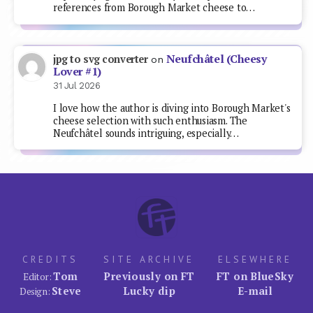
references from Borough Market cheese to…
Neufchâtel (Cheesy
jpg to svg converter
on
Lover #1)
31 Jul 2026
I love how the author is diving into Borough Market's
cheese selection with such enthusiasm. The
Neufchâtel sounds intriguing, especially…
CREDITS
SITE ARCHIVE
ELSEWHERE
Tom
Previously on FT
FT on BlueSky
Editor:
Steve
Lucky dip
E-mail
Design: