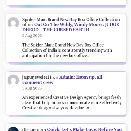
Spider-Man: Brand New Day Box Office Collection
Out On The Wildy, Windy Moors: JUDGE
of
on
DREDD – THE CURSED EARTH
5 Aug 2026
The Spider-Man: Brand New Day Box Office
Collection of India is consistently trending with
anticipation for the new box office…
Admin: listen up, all
jaipurjeweler11
on
comment crew
5 Aug 2026
An experienced Creative Design Agency brings fresh
ideas that help brands communicate more effectively.
Creative design always adds value to…
Quick, Let’s Make Love, Before You
digicusto
on