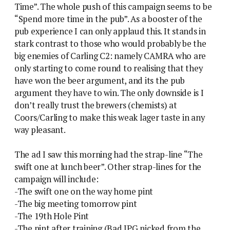
Time”. The whole push of this campaign seems to be
“Spend more time in the pub”. As a booster of the
pub experience I can only applaud this. It stands in
stark contrast to those who would probably be the
big enemies of Carling C2: namely CAMRA who are
only starting to come round to realising that they
have won the beer argument, and its the pub
argument they have to win. The only downside is I
don’t really trust the brewers (chemists) at
Coors/Carling to make this weak lager taste in any
way pleasant.
The ad I saw this morning had the strap-line “The
swift one at lunch beer”. Other strap-lines for the
campaign will include:
-The swift one on the way home pint
-The big meeting tomorrow pint
-The 19th Hole Pint
-The pint after training (Bad JPG nicked from the