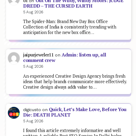
Out On The Wildy, Windy Moors: JUDGE
of
on
DREDD – THE CURSED EARTH
5 Aug 2026
The Spider-Man: Brand New Day Box Office
Collection of India is consistently trending with
anticipation for the new box office…
Admin: listen up, all
jaipurjeweler11
on
comment crew
5 Aug 2026
An experienced Creative Design Agency brings fresh
ideas that help brands communicate more effectively.
Creative design always adds value to…
Quick, Let’s Make Love, Before You
digicusto
on
Die: DEATH PLANET
5 Aug 2026
I found this article extremely informative and well
written. A reliable Best SEO Service In Delhi helps