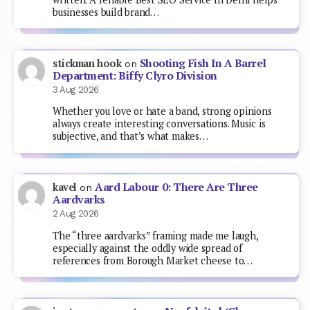
businesses build brand…
Shooting Fish In A Barrel
stickman hook
on
Department: Biffy Clyro Division
3 Aug 2026
Whether you love or hate a band, strong opinions
always create interesting conversations. Music is
subjective, and that’s what makes…
Aard Labour 0: There Are Three
kavel
on
Aardvarks
2 Aug 2026
The “three aardvarks” framing made me laugh,
especially against the oddly wide spread of
references from Borough Market cheese to…