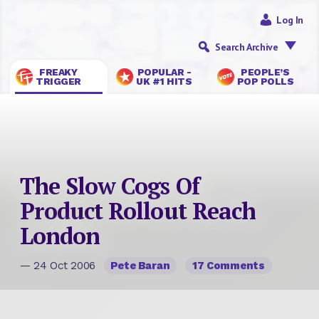
Log In
Search Archive
FREAKY
POPULAR -
PEOPLE’S
TRIGGER
UK #1 HITS
POP POLLS
The Slow Cogs Of
Product Rollout Reach
London
— 24 Oct 2006
Pete Baran
17 Comments