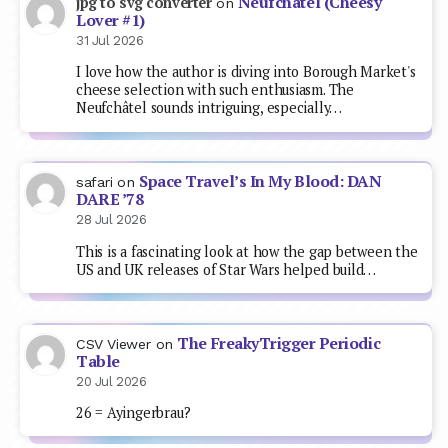
Neufchâtel (Cheesy
jpg to svg converter
on
Lover #1)
31 Jul 2026
I love how the author is diving into Borough Market's
cheese selection with such enthusiasm. The
Neufchâtel sounds intriguing, especially…
Space Travel’s In My Blood: DAN
safari
on
DARE ’78
28 Jul 2026
This is a fascinating look at how the gap between the
US and UK releases of Star Wars helped build…
The FreakyTrigger Periodic
CSV Viewer
on
Table
20 Jul 2026
26 = Ayingerbrau?