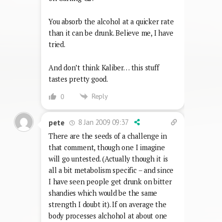
You absorb the alcohol at a quicker rate
than it can be drunk. Believe me, I have
tried.
And don’t think Kaliber… this stuff
tastes pretty good.
Reply
0
8 Jan 2009 09:37
pete
There are the seeds of a challenge in
that comment, though one I imagine
will go untested. (Actually though it is
all a bit metabolism specific – and since
I have seen people get drunk on bitter
shandies which would be the same
strength I doubt it). If on average the
body processes alchohol at about one