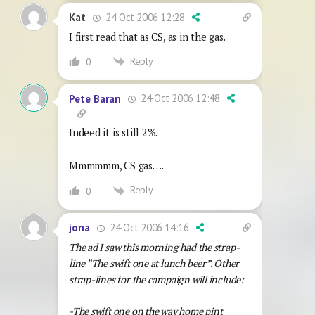
24 Oct 2006 12:28
Kat
I first read that as CS, as in the gas.
Reply
0
24 Oct 2006 12:48
Pete Baran
Indeed it is still 2%.
Mmmmmm, CS gas….
Reply
0
24 Oct 2006 14:16
jona
The ad I saw this morning had the strap-
line “The swift one at lunch beer”. Other
strap-lines for the campaign will include:
-The swift one on the way home pint