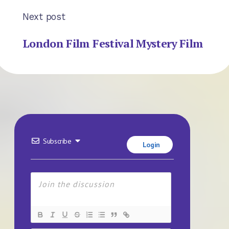
Next post
London Film Festival Mystery Film
Subscribe
Login