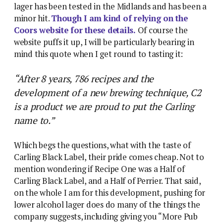
lager has been tested in the Midlands and has been a
minor hit.
Though I am kind of relying on the
Coors website for these details.
Of course the
website puffs it up, I will be particularly bearing in
mind this quote when I get round to tasting it:
“After 8 years, 786 recipes and the
development of a new brewing technique, C2
is a product we are proud to put the Carling
name to.”
Which begs the questions, what with the taste of
Carling Black Label, their pride comes cheap. Not to
mention wondering if Recipe One was a Half of
Carling Black Label, and a Half of Perrier. That said,
on the whole I am for this development, pushing for
lower alcohol lager does do many of the things the
company suggests, including giving you “More Pub