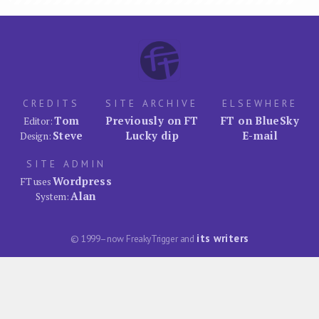
CREDITS
SITE ARCHIVE
ELSEWHERE
Tom
Previously on FT
FT on BlueSky
Editor:
Steve
Lucky dip
E-mail
Design:
SITE ADMIN
Wordpress
FT uses
Alan
System:
its writers
© 1999–now FreakyTrigger and