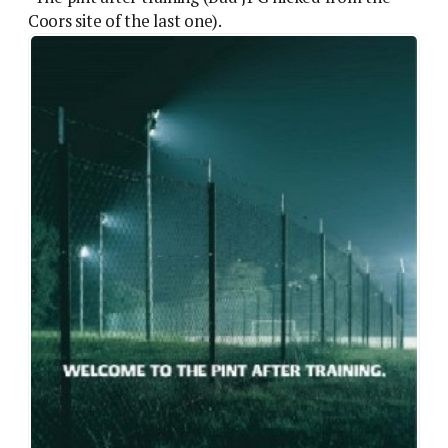
Coors site of the last one).