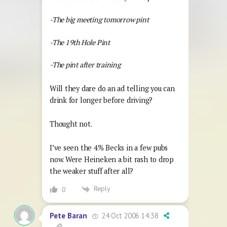
-The big meeting tomorrow pint
-The 19th Hole Pint
-The pint after training
Will they dare do an ad telling you can
drink for longer before driving?
Thought not.
I’ve seen the 4% Becks in a few pubs
now. Were Heineken a bit rash to drop
the weaker stuff after all?
Reply
0
24 Oct 2006 14:38
Pete Baran