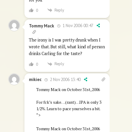
Reply
0
1 Nov 2006 00:47
Tommy Mack
The irony is I was pretty drunk when I
wrote that. But still, what kind of person
drinks Carling for the taste?
Reply
0
2 Nov 2006 13:40
mikiec
Tommy Mack on October 31st, 2006
For fck’s sake…(rant)…IPA is only 3
1/2%. Learn to pace yourselves a bit.
“>
Tommy Mack on October 31st, 2006