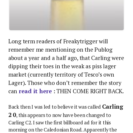
Long term readers of Freakytrigger will
remember me mentioning on the Publog
about a year and a half ago, that Carling were
dipping their toes in the weak as piss lager
market (currently territory of Tesco’s own
Lager). Those who don’t remember the story
can
read it here
: THEN COME RIGHT BACK.
Carling
Back then I was led to believe it was called
2 0
, this appears to now have been changed to
Carling C2. I saw the first billboard ad for it this
morning on the Caledonian Road. Apparently the