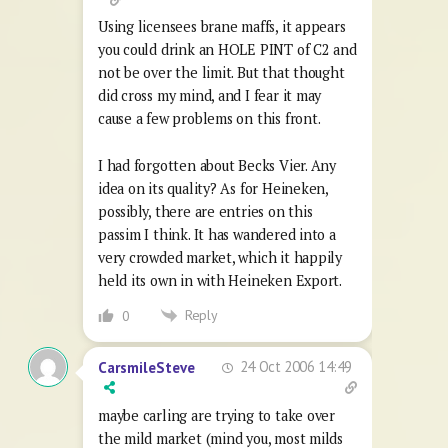
Using licensees brane maffs, it appears
you could drink an HOLE PINT of C2 and
not be over the limit. But that thought
did cross my mind, and I fear it may
cause a few problems on this front.
I had forgotten about Becks Vier. Any
idea on its quality? As for Heineken,
possibly, there are entries on this
passim I think. It has wandered into a
very crowded market, which it happily
held its own in with Heineken Export.
Reply
0
24 Oct 2006 14:49
CarsmileSteve
maybe carling are trying to take over
the mild market (mind you, most milds