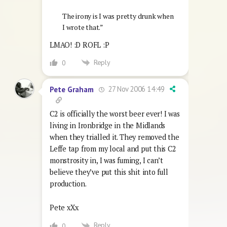
The irony is I was pretty drunk when
I wrote that.”
LMAO! :D ROFL :P
Reply
0
27 Nov 2006 14:49
Pete Graham
C2 is officially the worst beer ever! I was
living in Ironbridge in the Midlands
when they trialled it. They removed the
Leffe tap from my local and put this C2
monstrosity in, I was fuming, I can’t
believe they’ve put this shit into full
production.
Pete xXx
Reply
0