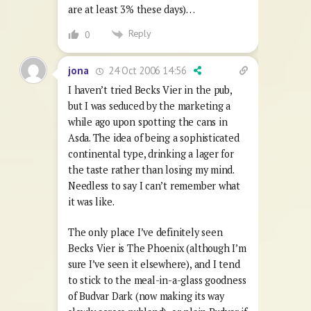
are at least 3% these days)…
Reply
0
24 Oct 2006 14:56
jona
I haven’t tried Becks Vier in the pub,
but I was seduced by the marketing a
while ago upon spotting the cans in
Asda. The idea of being a sophisticated
continental type, drinking a lager for
the taste rather than losing my mind.
Needless to say I can’t remember what
it was like.
The only place I’ve definitely seen
Becks Vier is The Phoenix (although I’m
sure I’ve seen it elsewhere), and I tend
to stick to the meal-in-a-glass goodness
of Budvar Dark (now making its way