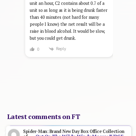
unit an hour, C2 contains about 0.7 of a
unit so as long as it is being drunk faster
than 40 minutes (not hard for many
people I know) the net result will be a
raise in blood alcohol. It would be slow,
but you could get drunk.
Reply
0
Latest comments on FT
Spider-Man: Brand New Day Box Office Collection