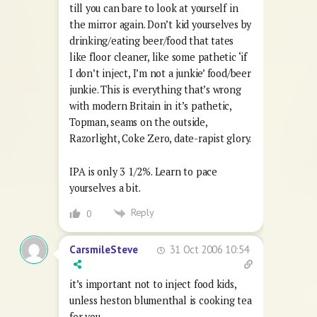
till you can bare to look at yourself in
the mirror again. Don’t kid yourselves by
drinking/eating beer/food that tates
like floor cleaner, like some pathetic ‘if
I don’t inject, I’m not a junkie’ food/beer
junkie. This is everything that’s wrong
with modern Britain in it’s pathetic,
Topman, seams on the outside,
Razorlight, Coke Zero, date-rapist glory.
IPA is only 3 1/2%. Learn to pace
yourselves a bit.
Reply
0
31 Oct 2006 10:54
CarsmileSteve
it’s important not to inject food kids,
unless heston blumenthal is cooking tea
for you.