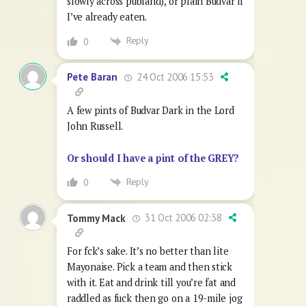
slowly across publand), or plain Budvar if
I’ve already eaten.
Reply
0
24 Oct 2006 15:53
Pete Baran
A few pints of Budvar Dark in the Lord
John Russell.
Or should I have a pint of the GREY?
Reply
0
31 Oct 2006 02:38
Tommy Mack
For fck’s sake. It’s no better than lite
Mayonaise. Pick a team and then stick
with it. Eat and drink till you’re fat and
raddled as fuck then go on a 19-mile jog