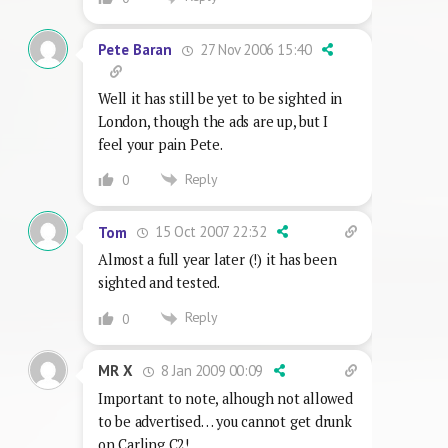
27 Nov 2006 15:40
Pete Baran
Well it has still be yet to be sighted in
London, though the ads are up, but I
feel your pain Pete.
Reply
0
15 Oct 2007 22:32
Tom
Almost a full year later (!) it has been
sighted and tested.
Reply
0
8 Jan 2009 00:09
MR X
Important to note, alhough not allowed
to be advertised… you cannot get drunk
on Carling C2!