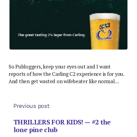
So Publoggers, keep your eyes out and I want
reports of how the Carling C2 experience is for you.
And then get wasted on wifebeater like normal…
Previous post
THRILLERS FOR KIDS! — #2 the
lone pine club