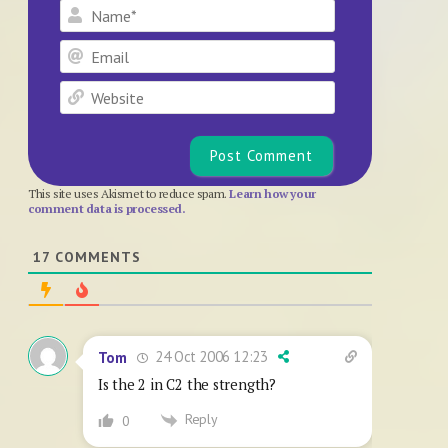
Name*
Email
Website
This site uses Akismet to reduce spam.
Learn how your
comment data is processed.
17
COMMENTS
24 Oct 2006 12:23
Tom
Is the 2 in C2 the strength?
Reply
0