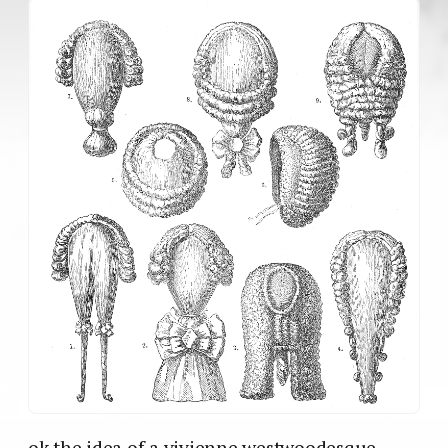
ok the idea of a vivienne westwoodesque