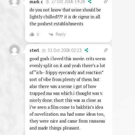
27 Oct 2006 14:28
mark c
do you not know that urine should be
lightly chilled??? it is de rigeur in all
the poshest establishments
Reply
0
31 Oct 2006 02:13
sterl
good gosh i loved this movie. crits seem
evenly split on it and yeah there’s a lot
of “ich– frippy eyecandy and reaction”
sort of vibe from plenty of them. but
also there was a sense i got of how
trapped ma was which i thought was v.
nicely done. thort this was as close as
i’ve seen a film come to bakhtin’s idea
of novelization. ma had some ideas too,
they were nice and came from rousseau
and made things pleasant.