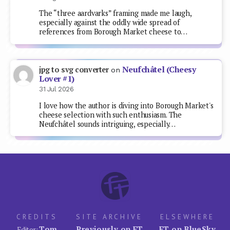
The “three aardvarks” framing made me laugh,
especially against the oddly wide spread of
references from Borough Market cheese to…
Neufchâtel (Cheesy
jpg to svg converter
on
Lover #1)
31 Jul 2026
I love how the author is diving into Borough Market's
cheese selection with such enthusiasm. The
Neufchâtel sounds intriguing, especially…
CREDITS
SITE ARCHIVE
ELSEWHERE
Tom
Previously on FT
FT on BlueSky
Editor: