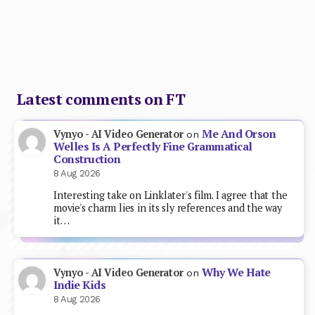
Latest comments on FT
Me And Orson
Vynyo - AI Video Generator
on
Welles Is A Perfectly Fine Grammatical
Construction
8 Aug 2026
Interesting take on Linklater's film. I agree that the
movie's charm lies in its sly references and the way
it…
Why We Hate
Vynyo - AI Video Generator
on
Indie Kids
8 Aug 2026