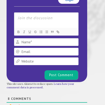
Name*
Email
Website
This site uses Akismet to reduce spam.
Learn how your
comment data is processed.
8
COMMENTS