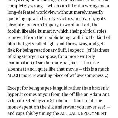
completely wrong — which can fill out a wrong and a
long-defeated worldview without merely sneerily
queueing up with history’s victors, and catch, by its
absolute focus on frippery, in word and art, the
foolish likeable humanity which their political roles
removed from their public being, well, it’s the kind of
film that gets called light and throwaway, and gets
flak for being reactionary fluff, i expect). (cf Madness
of King George I suppose, for a more writerly
examination of similar material, but — tho i like
a.bennett and i quite like that movie — this is a much
MUCH more rewarding piece of wtf awesomeness…)
Except for being super-languid rather than brazenly
hyper, it comes at you from the off like an Adam Ant
video directed by von Stroheim — think of all the
money spent on the silk underwear you never see!! —
and caps this by timing the ACTUAL DEPLOYMENT