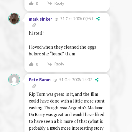
Reply
0
31 Oct 2006 09:31
mark sinker
hi sterl!
i loved when they cleaned the eggs
before she “found” them
Reply
0
31 Oct 2006 14:07
Pete Baran
Rip Torn was great in it, and the film
could have done with a little more stunt
casting. Though Asia Argento’s Madame
Du Barry was great and would have liked
to have seen a bit more of that (what is
probably a much more interesting story