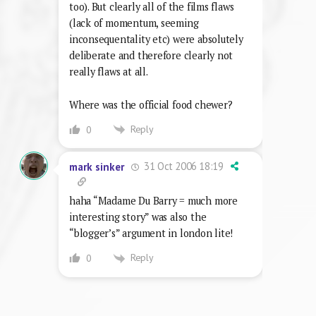
too). But clearly all of the films flaws
(lack of momentum, seeming
inconsequentality etc) were absolutely
deliberate and therefore clearly not
really flaws at all.
Where was the official food chewer?
Reply
0
31 Oct 2006 18:19
mark sinker
haha “Madame Du Barry = much more
interesting story” was also the
“blogger’s” argument in london lite!
Reply
0