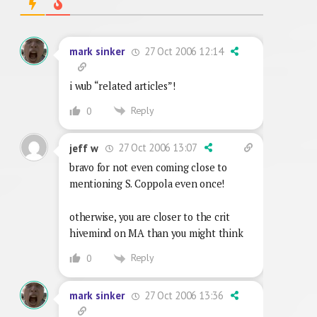
27 Oct 2006 12:14
mark sinker
i wub “related articles”!
Reply
0
27 Oct 2006 13:07
jeff w
bravo for not even coming close to
mentioning S. Coppola even once!
otherwise, you are closer to the crit
hivemind on MA than you might think
Reply
0
27 Oct 2006 13:36
mark sinker