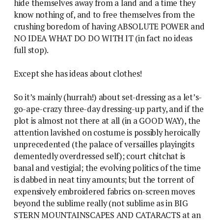
hide themselves away from a land and a time they
know nothing of, and to free themselves from the
crushing boredom of having ABSOLUTE POWER and
NO IDEA WHAT DO DO WITH IT (in fact no ideas
full stop).
Except she has ideas about clothes!
So it’s mainly (hurrah!) about set-dressing as a let’s-
go-ape-crazy three-day dressing-up party, and if the
plot is almost not there at all (in a GOOD WAY), the
attention lavished on costume is possibly heroically
unprecedented (the palace of versailles playingits
dementedly overdressed self); court chitchat is
banal and vestigial; the evolving politics of the time
is dabbed in neat tiny amounts; but the torrent of
expensively embroidered fabrics on-screen moves
beyond the sublime really (not sublime as in BIG
STERN MOUNTAINSCAPES AND CATARACTS at an