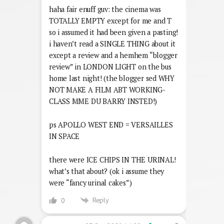
haha fair enuff guv: the cinema was
TOTALLY EMPTY except for me and T
so i assumed it had been given a pasting!
i haven’t read a SINGLE THING about it
except a review and a hemhem “blogger
review” in LONDON LIGHT on the bus
home last night! (the blogger sed WHY
NOT MAKE A FILM ABT WORKING-
CLASS MME DU BARRY INSTED!)
ps APOLLO WEST END = VERSAILLES
IN SPACE
there were ICE CHIPS IN THE URINAL!
what’s that about? (ok i assume they
were “fancy urinal cakes”)
Reply
0