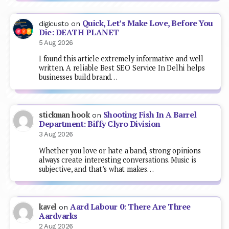
Quick, Let’s Make Love, Before You
digicusto
on
Die: DEATH PLANET
5 Aug 2026
I found this article extremely informative and well
written. A reliable Best SEO Service In Delhi helps
businesses build brand…
Shooting Fish In A Barrel
stickman hook
on
Department: Biffy Clyro Division
3 Aug 2026
Whether you love or hate a band, strong opinions
always create interesting conversations. Music is
subjective, and that’s what makes…
Aard Labour 0: There Are Three
kavel
on
Aardvarks
2 Aug 2026