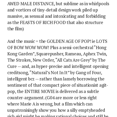
AWED MALE DISTANCE, but sublime as in whirlpools
and vortices of tiny-detail design work piled up
massive, as sensual and intoxicating and forbidding
as the FEASTS OF RICH FOOD that also structure
the film)
And the music = the GOLDEN AGE OF POP! ie LOTS
OF BOW WOW WOW! Plus a semi-orchestral “Hong
Kong Garden”, Squarepusher, Rameau, Aphex Twin,
The Strokes, New Order, “All Cats Are Grey” by The
Cure — and, as hyper-precise and intelligent opening
creditsong, “Natural’s Not In It” by Gang of Four,
intelligent bcz — rather than lamely borrowing the
sentiment of that compact piece of situationist agit-
pop, the ENTIRE MOVIE is delivered as a subtle
counter-argument. (G04 are more or less right
where Marie A is wrong, but a film which can
unpatronisingly show you how a silly emptyheaded
rich girl might be making rational choices and still be