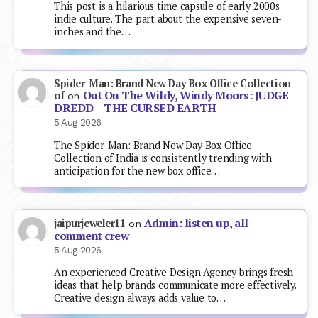
This post is a hilarious time capsule of early 2000s
indie culture. The part about the expensive seven-
inches and the…
Spider-Man: Brand New Day Box Office Collection
Out On The Wildy, Windy Moors: JUDGE
of
on
DREDD – THE CURSED EARTH
5 Aug 2026
The Spider-Man: Brand New Day Box Office
Collection of India is consistently trending with
anticipation for the new box office…
Admin: listen up, all
jaipurjeweler11
on
comment crew
5 Aug 2026
An experienced Creative Design Agency brings fresh
ideas that help brands communicate more effectively.
Creative design always adds value to…