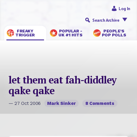
Log In
Search Archive
FREAKY
POPULAR -
PEOPLE’S
TRIGGER
UK #1 HITS
POP POLLS
let them eat fah-diddley
qake qake
— 27 Oct 2006
Mark Sinker
8 Comments