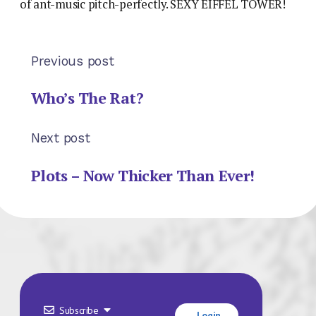
of ant-music pitch-perfectly. SEXY EIFFEL TOWER!
Previous post
Who’s The Rat?
Next post
Plots – Now Thicker Than Ever!
Subscribe
Login