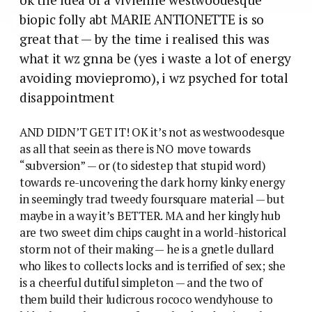
biopic folly abt MARIE ANTIONETTE is so
great that — by the time i realised this was
what it wz gnna be (yes i waste a lot of energy
avoiding moviepromo), i wz psyched for total
disappointment
AND DIDN’T GET IT! OK it’s not as westwoodesque
as all that seein as there is NO move towards
“subversion” — or (to sidestep that stupid word)
towards re-uncovering the dark horny kinky energy
in seemingly trad tweedy foursquare material — but
maybe in a way it’s BETTER. MA and her kingly hub
are two sweet dim chips caught in a world-historical
storm not of their making — he is a gnetle dullard
who likes to collects locks and is terrified of sex; she
is a cheerful dutiful simpleton — and the two of
them build their ludicrous rococo wendyhouse to