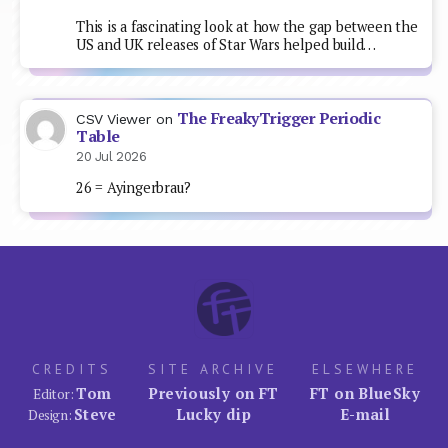
This is a fascinating look at how the gap between the
US and UK releases of Star Wars helped build…
The FreakyTrigger Periodic
CSV Viewer
on
Table
20 Jul 2026
26 = Ayingerbrau?
CREDITS
SITE ARCHIVE
ELSEWHERE
Tom
Previously on FT
FT on BlueSky
Editor:
Steve
Lucky dip
E-mail
Design: