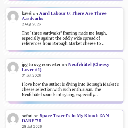
Aard Labour 0: There Are Three
kavel
on
Aardvarks
2 Aug 2026
The “three aardvarks” framing made me laugh,
especially against the oddly wide spread of
references from Borough Market cheese to…
Neufchâtel (Cheesy
jpg to svg converter
on
Lover #1)
31 Jul 2026
I love how the author is diving into Borough Market's
cheese selection with such enthusiasm. The
Neufchâtel sounds intriguing, especially…
Space Travel’s In My Blood: DAN
safari
on
DARE ’78
28 Jul 2026