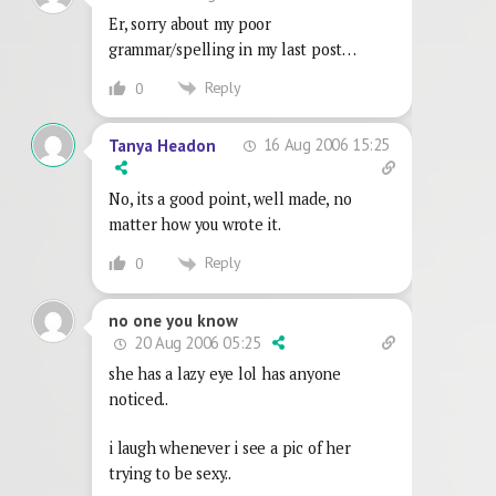
Er, sorry about my poor
grammar/spelling in my last post…
Reply
0
16 Aug 2006 15:25
Tanya Headon
No, its a good point, well made, no
matter how you wrote it.
Reply
0
no one you know
20 Aug 2006 05:25
she has a lazy eye lol has anyone
noticed..
i laugh whenever i see a pic of her
trying to be sexy..