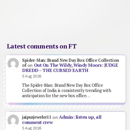
Latest comments on FT
Spider-Man: Brand New Day Box Office Collection
Out On The Wildy, Windy Moors: JUDGE
of
on
DREDD – THE CURSED EARTH
5 Aug 2026
The Spider-Man: Brand New Day Box Office
Collection of India is consistently trending with
anticipation for the new box office…
Admin: listen up, all
jaipurjeweler11
on
comment crew
5 Aug 2026