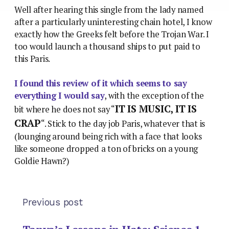
Well after hearing this single from the lady named
after a particularly uninteresting chain hotel, I know
exactly how the Greeks felt before the Trojan War. I
too would launch a thousand ships to put paid to
this Paris.
I found this review of it which seems to say
everything I would say
, with the exception of the
IT IS MUSIC, IT IS
bit where he does not say “
CRAP
“. Stick to the day job Paris, whatever that is
(lounging around being rich with a face that looks
like someone dropped a ton of bricks on a young
Goldie Hawn?)
Previous post