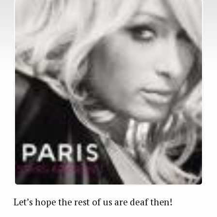
Let’s hope the rest of us are deaf then!