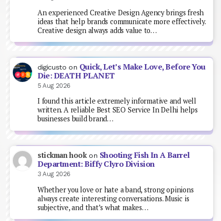
An experienced Creative Design Agency brings fresh
ideas that help brands communicate more effectively.
Creative design always adds value to…
Quick, Let’s Make Love, Before You
digicusto
on
Die: DEATH PLANET
5 Aug 2026
I found this article extremely informative and well
written. A reliable Best SEO Service In Delhi helps
businesses build brand…
Shooting Fish In A Barrel
stickman hook
on
Department: Biffy Clyro Division
3 Aug 2026
Whether you love or hate a band, strong opinions
always create interesting conversations. Music is
subjective, and that’s what makes…