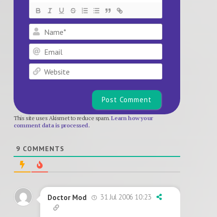
Name*
Email
Website
This site uses Akismet to reduce spam.
Learn how your
comment data is processed.
9
COMMENTS
31 Jul 2006 10:23
Doctor Mod