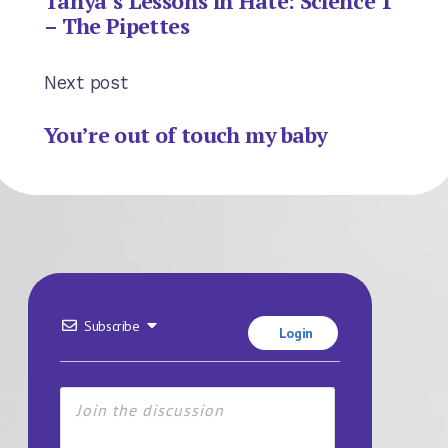
Tanya’s Lessons in Hate: Science 1
– The Pipettes
Next post
You’re out of touch my baby
Subscribe
Login