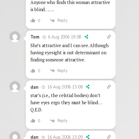
Anyone who finds this woman attractive
is blind…….
Reply
0
6 Aug 2006 19:08
Tom
She’s attractive and I can see. Although
having eyesight is not determinant on
finding someone attractive.
Reply
0
16 Aug 2006 15:08
dan
star’s (i.e., the celstial bodies) don’t
have eyes ergo they must be blind…
Q.E.D.
Reply
0
16 Aug 2006 15:09
dan