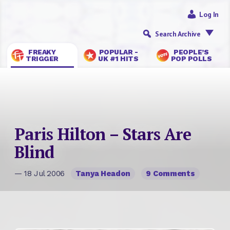
Log In
Search Archive
FREAKY
POPULAR -
PEOPLE’S
TRIGGER
UK #1 HITS
POP POLLS
Paris Hilton – Stars Are
Blind
— 18 Jul 2006
Tanya Headon
9 Comments