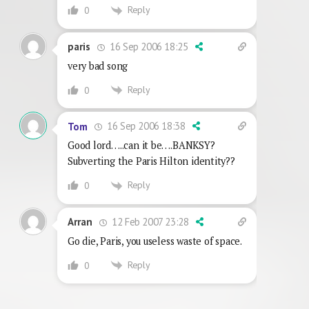
Reply
0
16 Sep 2006 18:25
paris
very bad song
Reply
0
16 Sep 2006 18:38
Tom
Good lord…..can it be….BANKSY?
Subverting the Paris Hilton identity??
Reply
0
12 Feb 2007 23:28
Arran
Go die, Paris, you useless waste of space.
Reply
0