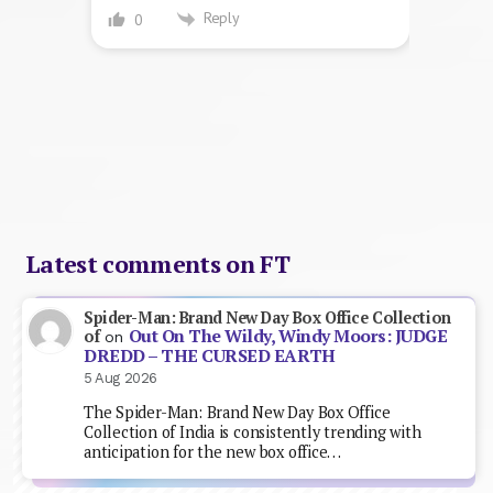
Reply
0
Latest comments on FT
Spider-Man: Brand New Day Box Office Collection
Out On The Wildy, Windy Moors: JUDGE
of
on
DREDD – THE CURSED EARTH
5 Aug 2026
The Spider-Man: Brand New Day Box Office
Collection of India is consistently trending with
anticipation for the new box office…