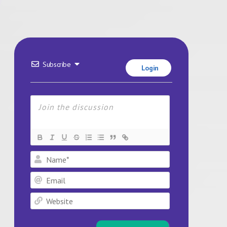
Subscribe
Login
Name*
Email
Website