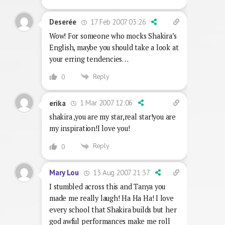
17 Feb 2007 03:26
Deserée
Wow! For someone who mocks Shakira’s
English, maybe you should take a look at
your erring tendencies…
Reply
0
1 Mar 2007 12:06
erika
shakira ,you are my star,real star!you are
my inspiration!I love you!
Reply
0
13 Aug 2007 21:37
Mary Lou
I stumbled across this and Tanya you
made me really laugh! Ha Ha Ha! I love
every school that Shakira builds but her
god awful performances make me roll