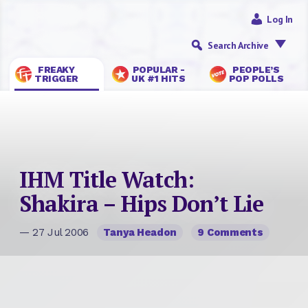
Log In
Search Archive
FREAKY
POPULAR -
PEOPLE’S
TRIGGER
UK #1 HITS
POP POLLS
IHM Title Watch:
Shakira – Hips Don’t Lie
— 27 Jul 2006
Tanya Headon
9 Comments