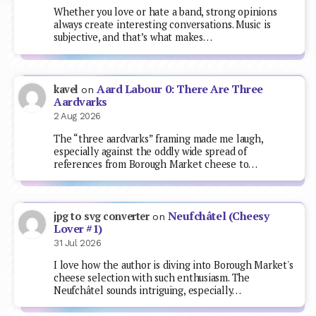
Whether you love or hate a band, strong opinions
always create interesting conversations. Music is
subjective, and that’s what makes…
Aard Labour 0: There Are Three
kavel
on
Aardvarks
2 Aug 2026
The “three aardvarks” framing made me laugh,
especially against the oddly wide spread of
references from Borough Market cheese to…
Neufchâtel (Cheesy
jpg to svg converter
on
Lover #1)
31 Jul 2026
I love how the author is diving into Borough Market's
cheese selection with such enthusiasm. The
Neufchâtel sounds intriguing, especially…