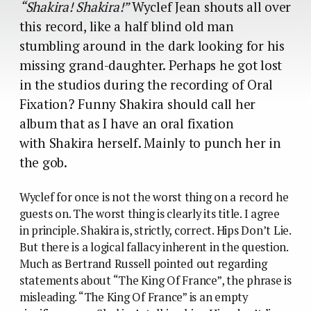
“Shakira! Shakira!”
Wyclef Jean shouts all over
this record, like a half blind old man
stumbling around in the dark looking for his
missing grand-daughter. Perhaps he got lost
in the studios during the recording of Oral
Fixation? Funny Shakira should call her
album that as I have an oral fixation
with Shakira herself. Mainly to punch her in
the gob.
Wyclef for once is not the worst thing on a record he
guests on. The worst thing is clearly its title. I agree
in principle. Shakira is, strictly, correct. Hips Don’t Lie.
But there is a logical fallacy inherent in the question.
Much as Bertrand Russell pointed out regarding
statements about “The King Of France”, the phrase is
misleading. “The King Of France” is an empty