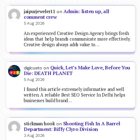
Admin: listen up, all
jaipurjeweler11
on
comment crew
5 Aug 2026
An experienced Creative Design Agency brings fresh
ideas that help brands communicate more effectively.
Creative design always adds value to…
Quick, Let’s Make Love, Before You
digicusto
on
Die: DEATH PLANET
5 Aug 2026
I found this article extremely informative and well
written. A reliable Best SEO Service In Delhi helps
businesses build brand…
Shooting Fish In A Barrel
stickman hook
on
Department: Biffy Clyro Division
3 Aug 2026