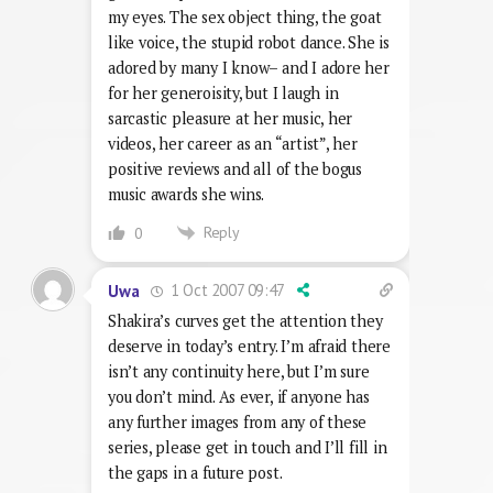
my eyes. The sex object thing, the goat
like voice, the stupid robot dance. She is
adored by many I know– and I adore her
for her generoisity, but I laugh in
sarcastic pleasure at her music, her
videos, her career as an “artist”, her
positive reviews and all of the bogus
music awards she wins.
Reply
0
1 Oct 2007 09:47
Uwa
Shakira’s curves get the attention they
deserve in today’s entry. I’m afraid there
isn’t any continuity here, but I’m sure
you don’t mind. As ever, if anyone has
any further images from any of these
series, please get in touch and I’ll fill in
the gaps in a future post.