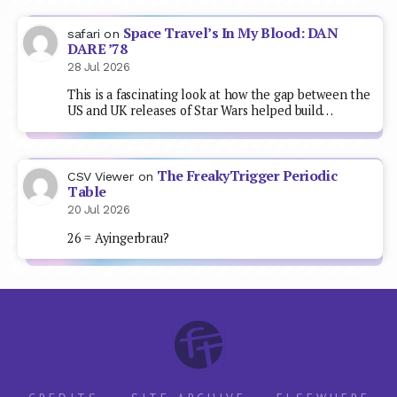
Space Travel’s In My Blood: DAN
safari
on
DARE ’78
28 Jul 2026
This is a fascinating look at how the gap between the
US and UK releases of Star Wars helped build…
The FreakyTrigger Periodic
CSV Viewer
on
Table
20 Jul 2026
26 = Ayingerbrau?