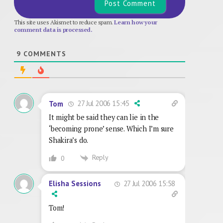
This site uses Akismet to reduce spam.
Learn how your
comment data is processed.
9
COMMENTS
27 Jul 2006 15:45
Tom
It might be said they can lie in the
‘becoming prone’ sense. Which I’m sure
Shakira’s do.
Reply
0
27 Jul 2006 15:58
Elisha Sessions
Tom!