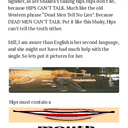
signifier, as are Shakira’s talking hips. Hips don’t lie,
because HIPS CAN’T TALK. Much like the old
Western phrase “Dead Men Tell No Lies”. Because
DEAD MEN CAN’T TALK. Put it like this Shaky, Hips
can’t tell the truth either.
Still, I am aware than English is her second language,
and she might not have had much help with the
single. So lets put it pictures for her.
Hips must contain a