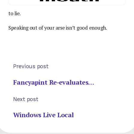
to lie.
Speaking out of your arse isn’t good enough.
Previous post
Fancyapint Re-evaluates…
Next post
Windows Live Local