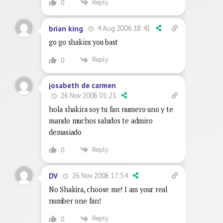
Reply
0
4 Aug 2006 18:41
brian king
go go shakira you bast
Reply
0
josabeth de carmen
26 Nov 2006 01:21
hola shakira soy tu fan numero uno y te
mando muchos saludos te admiro
demasiado
Reply
0
26 Nov 2006 17:54
DV
No Shakira, choose me! I am your real
number one fan!
Reply
0