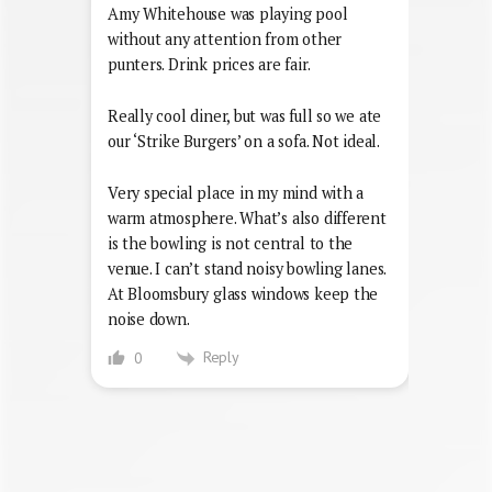
Amy Whitehouse was playing pool
without any attention from other
punters. Drink prices are fair.
Really cool diner, but was full so we ate
our ‘Strike Burgers’ on a sofa. Not ideal.
Very special place in my mind with a
warm atmosphere. What’s also different
is the bowling is not central to the
venue. I can’t stand noisy bowling lanes.
At Bloomsbury glass windows keep the
noise down.
Reply
0