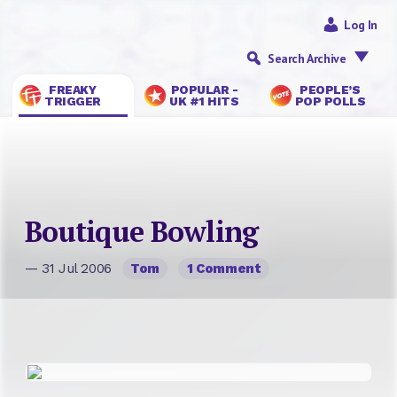
Log In
Search Archive
FREAKY
POPULAR -
PEOPLE’S
TRIGGER
UK #1 HITS
POP POLLS
Boutique Bowling
— 31 Jul 2006
Tom
1 Comment