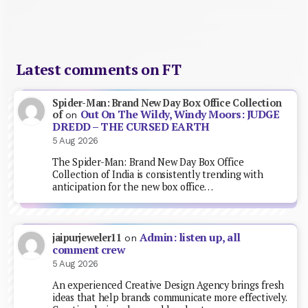
Latest comments on FT
Spider-Man: Brand New Day Box Office Collection
Out On The Wildy, Windy Moors: JUDGE
of
on
DREDD – THE CURSED EARTH
5 Aug 2026
The Spider-Man: Brand New Day Box Office
Collection of India is consistently trending with
anticipation for the new box office…
Admin: listen up, all
jaipurjeweler11
on
comment crew
5 Aug 2026
An experienced Creative Design Agency brings fresh
ideas that help brands communicate more effectively.