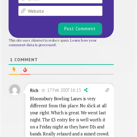
Website
This site uses Akismet to reduce spam.
Learn how your
comment data is processed.
1
COMMENT
17 Feb 2007 16:13
Rick
Bloomsbury Bowling Lanes is very
different from this place. No slick at all
your right. Which is great. We went last
night. The £3 entry fee is well worth it
on a Friday night as they have DJs and
bands. Really relaxed and a mixed crowd.