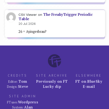
The FreakyTrigger Periodic
CSV Viewer
on
Table
20 Jul 2026
26 = Ayingerbrau?
CREDITS
SITE ARCHIVE
ELSEWHERE
Tom
Previously on FT
FT on BlueSky
Editor:
Steve
Lucky dip
E-mail
Design:
SITE ADMIN
Wordpress
FT uses
Alan
System: