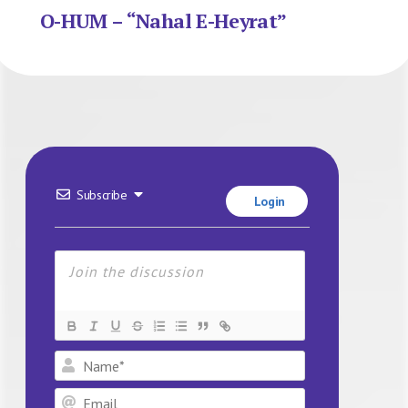
O-HUM – “Nahal E-Heyrat”
Subscribe
Login
Name*
Email