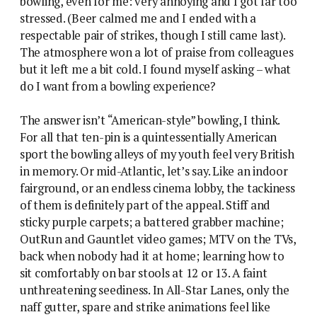
bowling, even for me: very annoying and I got far too
stressed. (Beer calmed me and I ended with a
respectable pair of strikes, though I still came last).
The atmosphere won a lot of praise from colleagues
but it left me a bit cold. I found myself asking – what
do I want from a bowling experience?
The answer isn’t “American-style” bowling, I think.
For all that ten-pin is a quintessentially American
sport the bowling alleys of my youth feel very British
in memory. Or mid-Atlantic, let’s say. Like an indoor
fairground, or an endless cinema lobby, the tackiness
of them is definitely part of the appeal. Stiff and
sticky purple carpets; a battered grabber machine;
OutRun and Gauntlet video games; MTV on the TVs,
back when nobody had it at home; learning how to
sit comfortably on bar stools at 12 or 13. A faint
unthreatening seediness. In All-Star Lanes, only the
naff gutter, spare and strike animations feel like