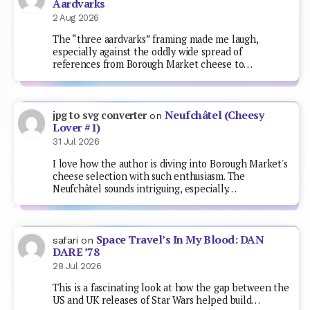
Aardvarks
2 Aug 2026
The “three aardvarks” framing made me laugh,
especially against the oddly wide spread of
references from Borough Market cheese to…
Neufchâtel (Cheesy
jpg to svg converter
on
Lover #1)
31 Jul 2026
I love how the author is diving into Borough Market's
cheese selection with such enthusiasm. The
Neufchâtel sounds intriguing, especially…
Space Travel’s In My Blood: DAN
safari
on
DARE ’78
28 Jul 2026
This is a fascinating look at how the gap between the
US and UK releases of Star Wars helped build…