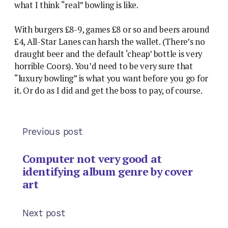
what I think “real” bowling is like.
With burgers £8-9, games £8 or so and beers around
£4, All-Star Lanes can harsh the wallet. (There’s no
draught beer and the default ‘cheap’ bottle is very
horrible Coors). You’d need to be very sure that
“luxury bowling” is what you want before you go for
it. Or do as I did and get the boss to pay, of course.
Previous post
Computer not very good at
identifying album genre by cover
art
Next post