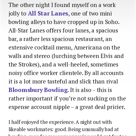
The other night I found myself on a work
jolly to
All Star Lanes
, one of two mini
bowling alleys to have cropped up in Soho.
All-Star Lanes offers four lanes, a spacious
bar, a rather less spacious restaurant, an
extensive cocktail menu, Americana on the
walls and stereo (lurching between Elvis and
the Strokes), and a well-heeled, sometimes
noisy office worker clientele. By all accounts
it is a lot more tasteful and slick than rival
Bloomsbury Bowling
. It is also – this is
rather important if you’re not sucking on the
expense account nipple – a great deal pricier.
I half enjoyed the experience. A night out with
likeable workmates: good. Being unusually bad at