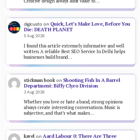
Creative design always adds value to…
Quick, Let’s Make Love, Before You
digicusto
on
Die: DEATH PLANET
5 Aug 2026
I found this article extremely informative and well
written. A reliable Best SEO Service In Delhi helps
businesses build brand…
Shooting Fish In A Barrel
stickman hook
on
Department: Biffy Clyro Division
3 Aug 2026
Whether you love or hate a band, strong opinions
always create interesting conversations. Music is
subjective, and that’s what makes…
Aard Labour 0: There Are Three
kavel
on