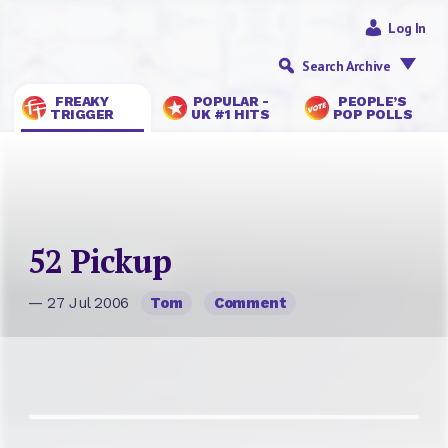
Log In
Search Archive
FREAKY
POPULAR -
PEOPLE’S
TRIGGER
UK #1 HITS
POP POLLS
52 Pickup
— 27 Jul 2006
Tom
Comment