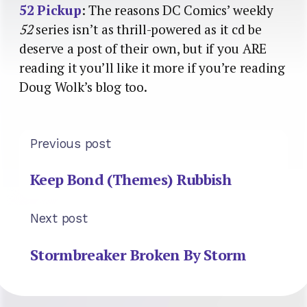
52 Pickup
: The reasons DC Comics’ weekly
52
series isn’t as thrill-powered as it cd be
deserve a post of their own, but if you ARE
reading it you’ll like it more if you’re reading
Doug Wolk’s blog too.
Previous post
Keep Bond (Themes) Rubbish
Next post
Stormbreaker Broken By Storm