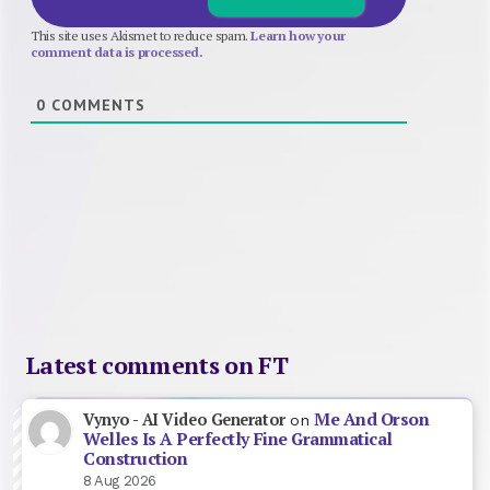
This site uses Akismet to reduce spam.
Learn how your
comment data is processed.
0
COMMENTS
Latest comments on FT
Me And Orson
Vynyo - AI Video Generator
on
Welles Is A Perfectly Fine Grammatical
Construction
8 Aug 2026