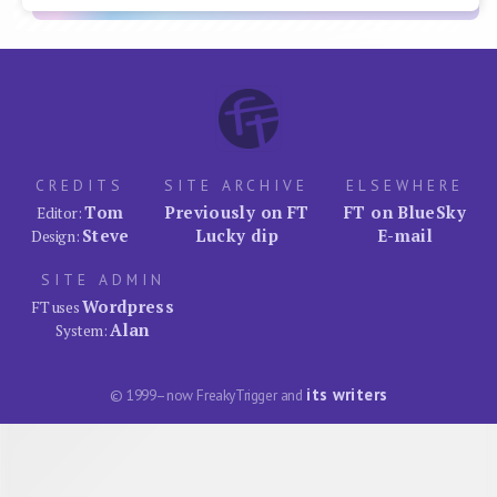
CREDITS
SITE ARCHIVE
ELSEWHERE
Tom
Previously on FT
FT on BlueSky
Editor:
Steve
Lucky dip
E-mail
Design:
SITE ADMIN
Wordpress
FT uses
Alan
System:
its writers
© 1999–now FreakyTrigger and