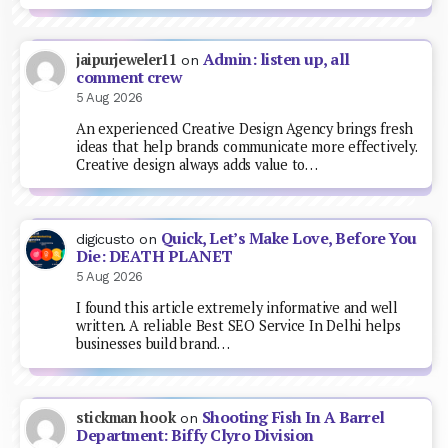
Admin: listen up, all
jaipurjeweler11
on
comment crew
5 Aug 2026
An experienced Creative Design Agency brings fresh
ideas that help brands communicate more effectively.
Creative design always adds value to…
Quick, Let’s Make Love, Before You
digicusto
on
Die: DEATH PLANET
5 Aug 2026
I found this article extremely informative and well
written. A reliable Best SEO Service In Delhi helps
businesses build brand…
Shooting Fish In A Barrel
stickman hook
on
Department: Biffy Clyro Division