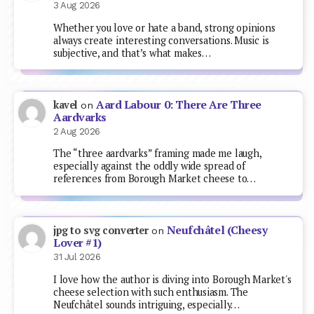
3 Aug 2026
Whether you love or hate a band, strong opinions
always create interesting conversations. Music is
subjective, and that’s what makes…
Aard Labour 0: There Are Three
kavel
on
Aardvarks
2 Aug 2026
The “three aardvarks” framing made me laugh,
especially against the oddly wide spread of
references from Borough Market cheese to…
Neufchâtel (Cheesy
jpg to svg converter
on
Lover #1)
31 Jul 2026
I love how the author is diving into Borough Market's
cheese selection with such enthusiasm. The
Neufchâtel sounds intriguing, especially…