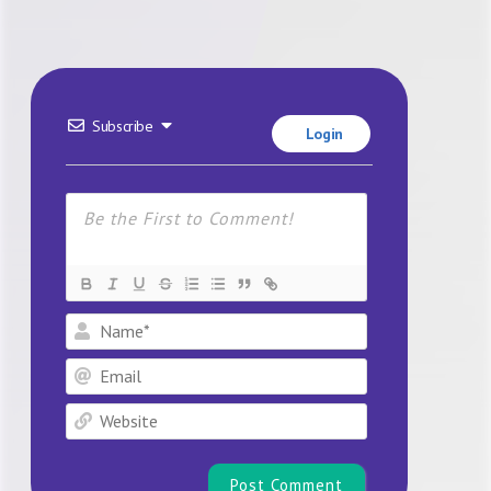
Subscribe
Login
Name*
Email
Website