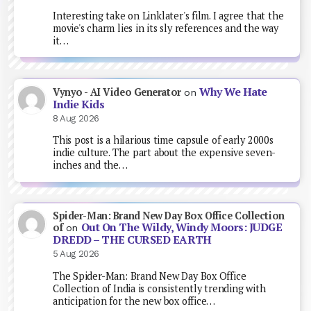
Interesting take on Linklater's film. I agree that the
movie's charm lies in its sly references and the way
it…
Why We Hate
Vynyo - AI Video Generator
on
Indie Kids
8 Aug 2026
This post is a hilarious time capsule of early 2000s
indie culture. The part about the expensive seven-
inches and the…
Spider-Man: Brand New Day Box Office Collection
Out On The Wildy, Windy Moors: JUDGE
of
on
DREDD – THE CURSED EARTH
5 Aug 2026
The Spider-Man: Brand New Day Box Office
Collection of India is consistently trending with
anticipation for the new box office…