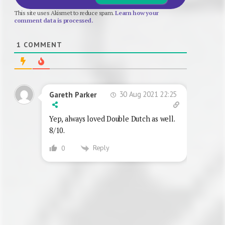
This site uses Akismet to reduce spam.
Learn how your
comment data is processed.
1
COMMENT
30 Aug 2021 22:25
Gareth Parker
Yep, always loved Double Dutch as well.
8/10.
Reply
0