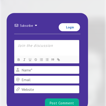
Subscribe
Login
Name*
Email
Website