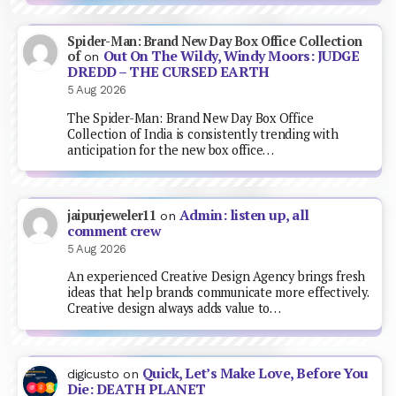
Spider-Man: Brand New Day Box Office Collection
Out On The Wildy, Windy Moors: JUDGE
of
on
DREDD – THE CURSED EARTH
5 Aug 2026
The Spider-Man: Brand New Day Box Office
Collection of India is consistently trending with
anticipation for the new box office…
Admin: listen up, all
jaipurjeweler11
on
comment crew
5 Aug 2026
An experienced Creative Design Agency brings fresh
ideas that help brands communicate more effectively.
Creative design always adds value to…
Quick, Let’s Make Love, Before You
digicusto
on
Die: DEATH PLANET