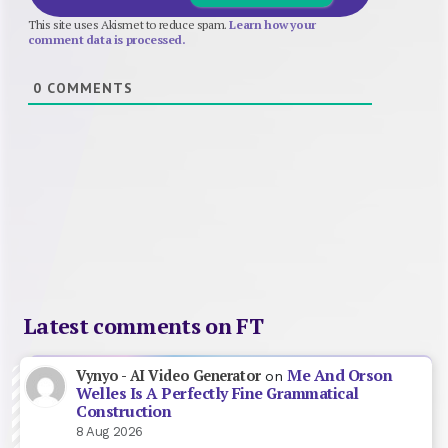
This site uses Akismet to reduce spam.
Learn how your
comment data is processed.
0
COMMENTS
Latest comments on FT
Me And Orson
Vynyo - AI Video Generator
on
Welles Is A Perfectly Fine Grammatical
Construction
8 Aug 2026