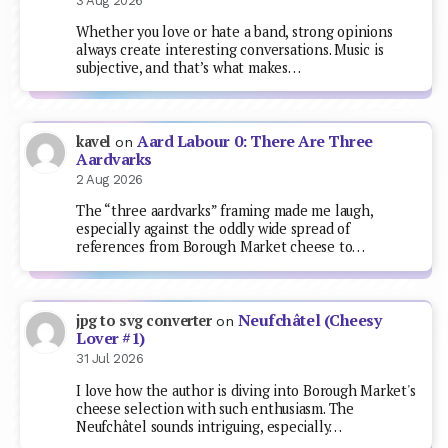
3 Aug 2026
Whether you love or hate a band, strong opinions
always create interesting conversations. Music is
subjective, and that’s what makes…
Aard Labour 0: There Are Three
kavel
on
Aardvarks
2 Aug 2026
The “three aardvarks” framing made me laugh,
especially against the oddly wide spread of
references from Borough Market cheese to…
Neufchâtel (Cheesy
jpg to svg converter
on
Lover #1)
31 Jul 2026
I love how the author is diving into Borough Market's
cheese selection with such enthusiasm. The
Neufchâtel sounds intriguing, especially…