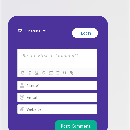
Subscribe
Login
Name*
Email
Website