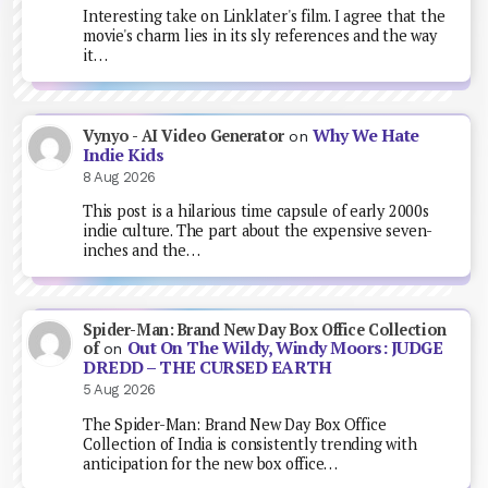
Interesting take on Linklater's film. I agree that the
movie's charm lies in its sly references and the way
it…
Why We Hate
Vynyo - AI Video Generator
on
Indie Kids
8 Aug 2026
This post is a hilarious time capsule of early 2000s
indie culture. The part about the expensive seven-
inches and the…
Spider-Man: Brand New Day Box Office Collection
Out On The Wildy, Windy Moors: JUDGE
of
on
DREDD – THE CURSED EARTH
5 Aug 2026
The Spider-Man: Brand New Day Box Office
Collection of India is consistently trending with
anticipation for the new box office…