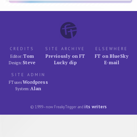
CREDITS
SITE ARCHIVE
ELSEWHERE
Tom
Previously on FT
FT on BlueSky
Editor:
Steve
Lucky dip
E-mail
Design:
SITE ADMIN
Wordpress
FT uses
Alan
System:
its writers
© 1999–now FreakyTrigger and