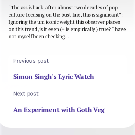
“The ass is back, after almost two decades of pop
culture focusing on the bust line, this is significant”:
Ignoring the um iconic weight this observer places
on this trend, is it even (= ie empirically ) true? I have
not myself been checking…
Previous post
Simon Singh’s Lyric Watch
Next post
An Experiment with Goth Veg