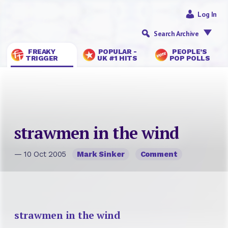
Log In
Search Archive
FREAKY
POPULAR -
PEOPLE’S
TRIGGER
UK #1 HITS
POP POLLS
strawmen in the wind
— 10 Oct 2005
Mark Sinker
Comment
strawmen in the wind