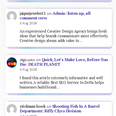
Admin: listen up, all
jaipurjeweler11
on
comment crew
5 Aug 2026
An experienced Creative Design Agency brings fresh
ideas that help brands communicate more effectively.
Creative design always adds value to…
Quick, Let’s Make Love, Before You
digicusto
on
Die: DEATH PLANET
5 Aug 2026
I found this article extremely informative and well
written. A reliable Best SEO Service In Delhi helps
businesses build brand…
Shooting Fish In A Barrel
stickman hook
on
Department: Biffy Clyro Division