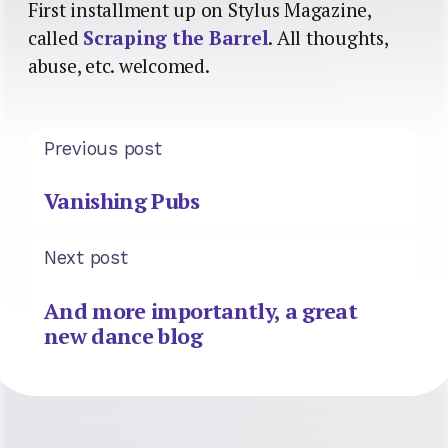
First installment up on Stylus Magazine,
called
Scraping the Barrel
. All thoughts,
abuse, etc. welcomed.
Previous post
Vanishing Pubs
Next post
And more importantly, a great
new dance blog