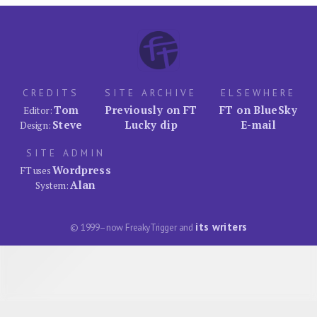
CREDITS
SITE ARCHIVE
ELSEWHERE
Tom
Previously on FT
FT on BlueSky
Editor:
Steve
Lucky dip
E-mail
Design:
SITE ADMIN
Wordpress
FT uses
Alan
System:
its writers
© 1999–now FreakyTrigger and