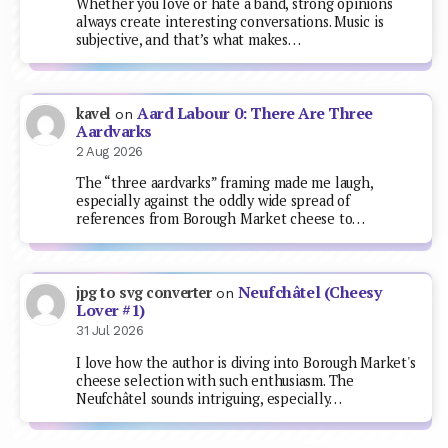
Whether you love or hate a band, strong opinions
always create interesting conversations. Music is
subjective, and that’s what makes…
Aard Labour 0: There Are Three
kavel
on
Aardvarks
2 Aug 2026
The “three aardvarks” framing made me laugh,
especially against the oddly wide spread of
references from Borough Market cheese to…
Neufchâtel (Cheesy
jpg to svg converter
on
Lover #1)
31 Jul 2026
I love how the author is diving into Borough Market's
cheese selection with such enthusiasm. The
Neufchâtel sounds intriguing, especially…