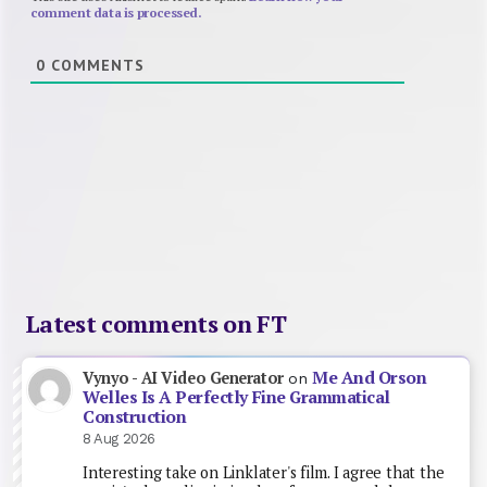
comment data is processed.
0
COMMENTS
Latest comments on FT
Me And Orson
Vynyo - AI Video Generator
on
Welles Is A Perfectly Fine Grammatical
Construction
8 Aug 2026
Interesting take on Linklater's film. I agree that the