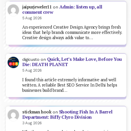
Admin: listen up, all
jaipurjeweler11
on
comment crew
5 Aug 2026
An experienced Creative Design Agency brings fresh
ideas that help brands communicate more effectively.
Creative design always adds value to…
Quick, Let’s Make Love, Before You
digicusto
on
Die: DEATH PLANET
5 Aug 2026
I found this article extremely informative and well
written. A reliable Best SEO Service In Delhi helps
businesses build brand…
Shooting Fish In A Barrel
stickman hook
on
Department: Biffy Clyro Division
3 Aug 2026