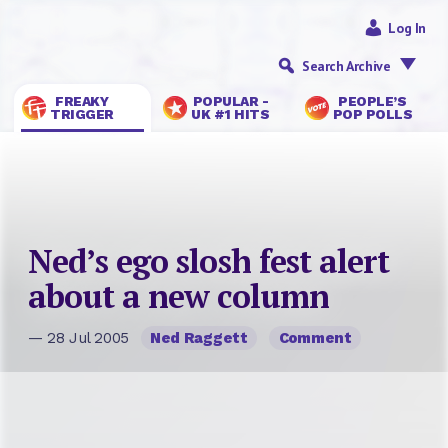
Log In
Search Archive
FREAKY
POPULAR -
PEOPLE’S
TRIGGER
UK #1 HITS
POP POLLS
Ned’s ego slosh fest alert
about a new column
— 28 Jul 2005
Ned Raggett
Comment