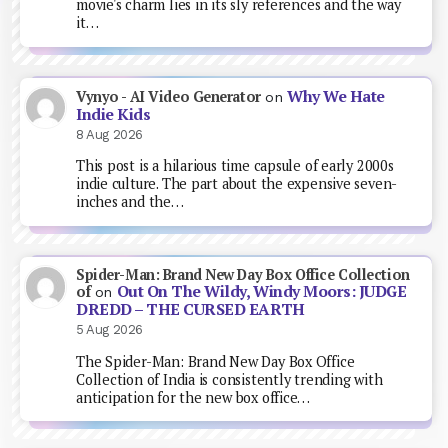
movie's charm lies in its sly references and the way
it…
Why We Hate
Vynyo - AI Video Generator
on
Indie Kids
8 Aug 2026
This post is a hilarious time capsule of early 2000s
indie culture. The part about the expensive seven-
inches and the…
Spider-Man: Brand New Day Box Office Collection
Out On The Wildy, Windy Moors: JUDGE
of
on
DREDD – THE CURSED EARTH
5 Aug 2026
The Spider-Man: Brand New Day Box Office
Collection of India is consistently trending with
anticipation for the new box office…