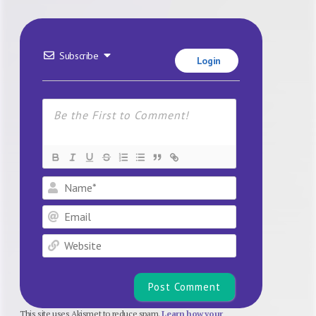
Subscribe
Login
Name*
Email
Website
This site uses Akismet to reduce spam.
Learn how your