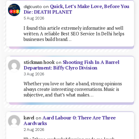
Quick, Let’s Make Love, Before You
digicusto
on
Die: DEATH PLANET
5 Aug 2026
I found this article extremely informative and well
written. A reliable Best SEO Service In Delhi helps
businesses build brand…
Shooting Fish In A Barrel
stickman hook
on
Department: Biffy Clyro Division
3 Aug 2026
Whether you love or hate a band, strong opinions
always create interesting conversations. Music is
subjective, and that’s what makes…
Aard Labour 0: There Are Three
kavel
on
Aardvarks
2 Aug 2026