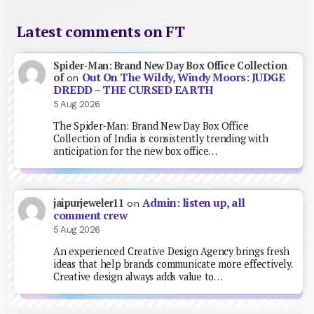
Latest comments on FT
Spider-Man: Brand New Day Box Office Collection
Out On The Wildy, Windy Moors: JUDGE
of
on
DREDD – THE CURSED EARTH
5 Aug 2026
The Spider-Man: Brand New Day Box Office
Collection of India is consistently trending with
anticipation for the new box office…
Admin: listen up, all
jaipurjeweler11
on
comment crew
5 Aug 2026
An experienced Creative Design Agency brings fresh
ideas that help brands communicate more effectively.
Creative design always adds value to…