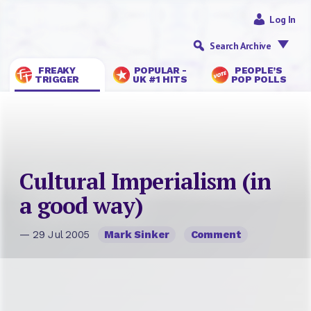
Log In
Search Archive
FREAKY
POPULAR -
PEOPLE’S
TRIGGER
UK #1 HITS
POP POLLS
Cultural Imperialism (in
a good way)
— 29 Jul 2005
Mark Sinker
Comment