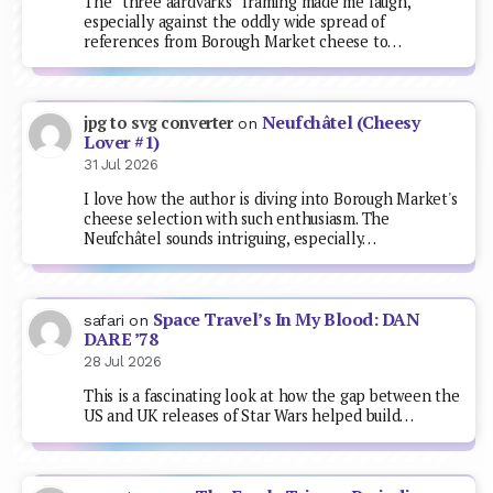
The “three aardvarks” framing made me laugh,
especially against the oddly wide spread of
references from Borough Market cheese to…
Neufchâtel (Cheesy
jpg to svg converter
on
Lover #1)
31 Jul 2026
I love how the author is diving into Borough Market's
cheese selection with such enthusiasm. The
Neufchâtel sounds intriguing, especially…
Space Travel’s In My Blood: DAN
safari
on
DARE ’78
28 Jul 2026
This is a fascinating look at how the gap between the
US and UK releases of Star Wars helped build…