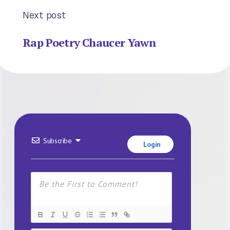
Next post
Rap Poetry Chaucer Yawn
Subscribe
Login