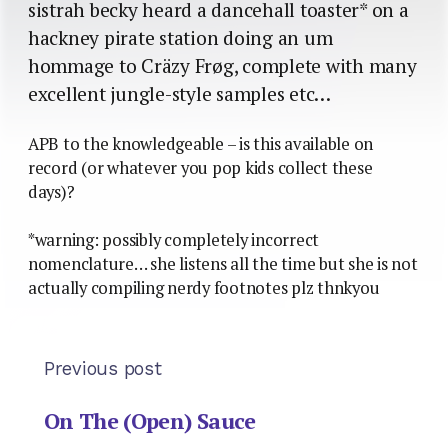
sistrah becky heard a dancehall toaster* on a
hackney pirate station doing an um
hommage to Cräzy Frøg, complete with many
excellent jungle-style samples etc…
APB to the knowledgeable – is this available on
record (or whatever you pop kids collect these
days)?
*warning: possibly completely incorrect
nomenclature… she listens all the time but she is not
actually compiling nerdy footnotes plz thnkyou
Previous post
On The (Open) Sauce