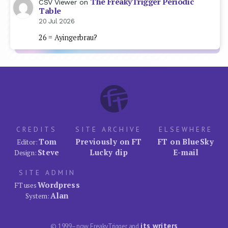
The FreakyTrigger Periodic
CSV Viewer
on
Table
20 Jul 2026
26 = Ayingerbrau?
CREDITS
SITE ARCHIVE
ELSEWHERE
Tom
Previously on FT
FT on BlueSky
Editor:
Steve
Lucky dip
E-mail
Design:
SITE ADMIN
Wordpress
FT uses
Alan
System:
its writers
© 1999–now FreakyTrigger and