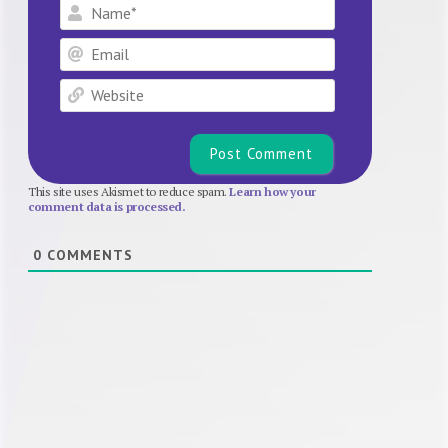
Name*
Email
Website
This site uses Akismet to reduce spam.
Learn how your
comment data is processed.
0
COMMENTS