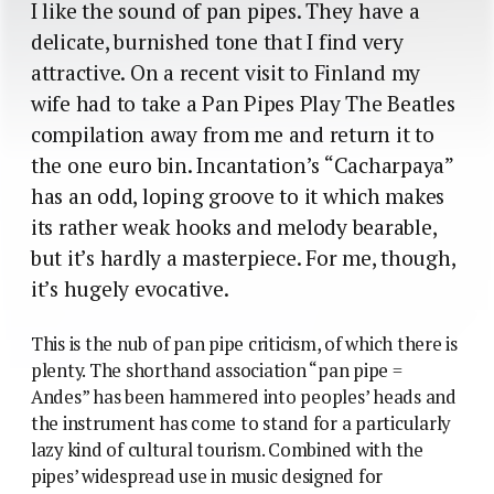
I like the sound of pan pipes. They have a
delicate, burnished tone that I find very
attractive. On a recent visit to Finland my
wife had to take a Pan Pipes Play The Beatles
compilation away from me and return it to
the one euro bin. Incantation’s “Cacharpaya”
has an odd, loping groove to it which makes
its rather weak hooks and melody bearable,
but it’s hardly a masterpiece. For me, though,
it’s hugely evocative.
This is the nub of pan pipe criticism, of which there is
plenty. The shorthand association “pan pipe =
Andes” has been hammered into peoples’ heads and
the instrument has come to stand for a particularly
lazy kind of cultural tourism. Combined with the
pipes’ widespread use in music designed for