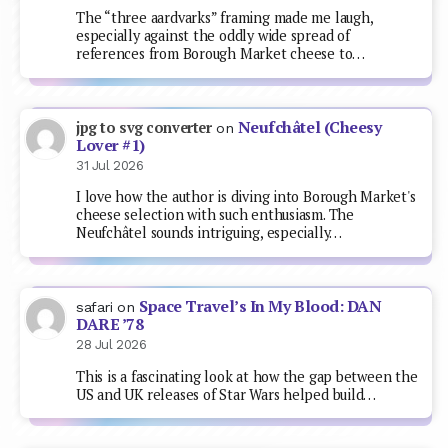
The “three aardvarks” framing made me laugh,
especially against the oddly wide spread of
references from Borough Market cheese to…
Neufchâtel (Cheesy
jpg to svg converter
on
Lover #1)
31 Jul 2026
I love how the author is diving into Borough Market's
cheese selection with such enthusiasm. The
Neufchâtel sounds intriguing, especially…
Space Travel’s In My Blood: DAN
safari
on
DARE ’78
28 Jul 2026
This is a fascinating look at how the gap between the
US and UK releases of Star Wars helped build…