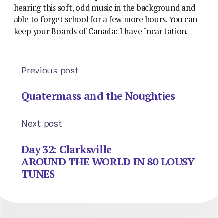
hearing this soft, odd music in the background and
able to forget school for a few more hours. You can
keep your Boards of Canada: I have Incantation.
Previous post
Quatermass and the Noughties
Next post
Day 32: Clarksville
AROUND THE WORLD IN 80 LOUSY
TUNES