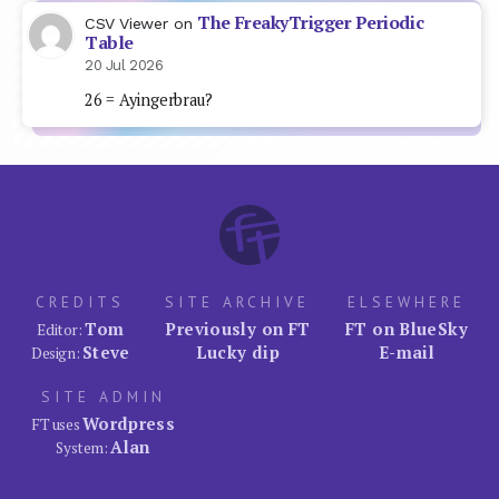
The FreakyTrigger Periodic
CSV Viewer
on
Table
20 Jul 2026
26 = Ayingerbrau?
CREDITS
SITE ARCHIVE
ELSEWHERE
Tom
Previously on FT
FT on BlueSky
Editor:
Steve
Lucky dip
E-mail
Design:
SITE ADMIN
Wordpress
FT uses
Alan
System: