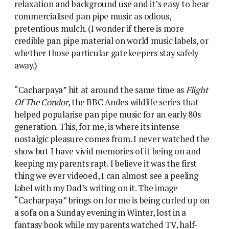
relaxation and background use and it’s easy to hear
commercialised pan pipe music as odious,
pretentious mulch. (I wonder if there is more
credible pan pipe material on world music labels, or
whether those particular gatekeepers stay safely
away.)
“Cacharpaya” hit at around the same time as
Flight
Of The Condor
, the BBC Andes wildlife series that
helped popularise pan pipe music for an early 80s
generation. This, for me, is where its intense
nostalgic pleasure comes from. I never watched the
show but I have vivid memories of it being on and
keeping my parents rapt. I believe it was the first
thing we ever videoed, I can almost see a peeling
label with my Dad’s writing on it. The image
“Cacharpaya” brings on for me is being curled up on
a sofa on a Sunday evening in Winter, lost in a
fantasy book while my parents watched TV, half-