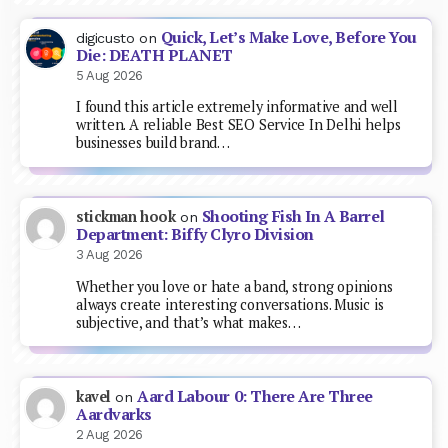
Quick, Let’s Make Love, Before You
digicusto
on
Die: DEATH PLANET
5 Aug 2026
I found this article extremely informative and well
written. A reliable Best SEO Service In Delhi helps
businesses build brand…
Shooting Fish In A Barrel
stickman hook
on
Department: Biffy Clyro Division
3 Aug 2026
Whether you love or hate a band, strong opinions
always create interesting conversations. Music is
subjective, and that’s what makes…
Aard Labour 0: There Are Three
kavel
on
Aardvarks
2 Aug 2026