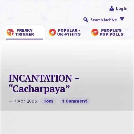
Log In
Search Archive
FREAKY
POPULAR -
PEOPLE’S
TRIGGER
UK #1 HITS
POP POLLS
INCANTATION –
“Cacharpaya”
— 7 Apr 2005
Tom
1 Comment