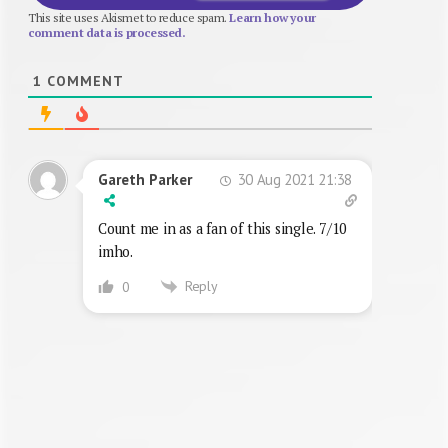
This site uses Akismet to reduce spam.
Learn how your
comment data is processed.
1
COMMENT
30 Aug 2021 21:38
Gareth Parker
Count me in as a fan of this single. 7/10
imho.
Reply
0