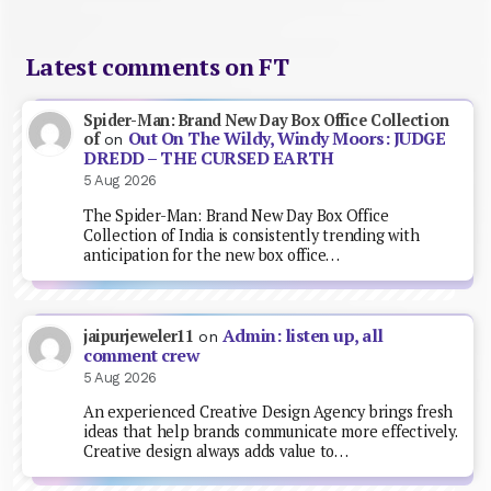
Latest comments on FT
Spider-Man: Brand New Day Box Office Collection
Out On The Wildy, Windy Moors: JUDGE
of
on
DREDD – THE CURSED EARTH
5 Aug 2026
The Spider-Man: Brand New Day Box Office
Collection of India is consistently trending with
anticipation for the new box office…
Admin: listen up, all
jaipurjeweler11
on
comment crew
5 Aug 2026
An experienced Creative Design Agency brings fresh
ideas that help brands communicate more effectively.
Creative design always adds value to…