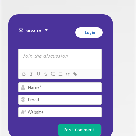
Subscribe
Login
Name*
Email
Website