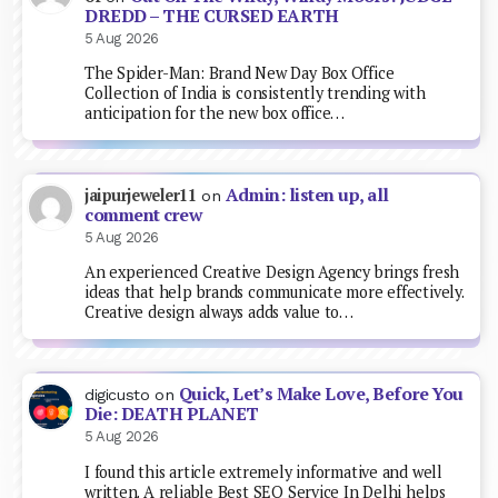
DREDD – THE CURSED EARTH
5 Aug 2026
The Spider-Man: Brand New Day Box Office
Collection of India is consistently trending with
anticipation for the new box office…
Admin: listen up, all
jaipurjeweler11
on
comment crew
5 Aug 2026
An experienced Creative Design Agency brings fresh
ideas that help brands communicate more effectively.
Creative design always adds value to…
Quick, Let’s Make Love, Before You
digicusto
on
Die: DEATH PLANET
5 Aug 2026
I found this article extremely informative and well
written. A reliable Best SEO Service In Delhi helps