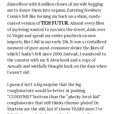
dancefloor with 8 million clones of my wife begging
me to dance them into orgasm. Entering Newbury
Comics felt like turning my back on a shiny, candy-
TEH FUTUR
coated version of
. Almost every fiber
of my being wanted to run into the street, dash over
to Virgin and spend my entire paycheck on new
imports, like I did in my early 20s. It was a crystallized
moment of pure aural-consumer desire the likes of
which I hadn’t felt since 2000. Instead, I wandered to
the counter with my X-Men book and a copy of
Actually
and wistfully thought back on the days when
I wasn’t old.
I guess it isn’t a big surprise that the big
conglomerate would be better at pushing
“CONSUME!” buttons than the “plucky-local-kid”
conglomerate that still thinks chrome-plated Dr.
Martens are the shit, but it’s been YEARS since I’ve