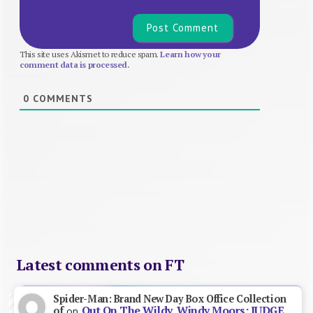
This site uses Akismet to reduce spam.
Learn how your
comment data is processed.
0
COMMENTS
Latest comments on FT
Spider-Man: Brand New Day Box Office Collection
Out On The Wildy, Windy Moors: JUDGE
of
on