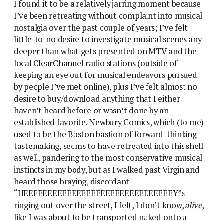
I found it to be a relatively jarring moment because
I’ve been retreating without complaint into musical
nostalgia over the past couple of years; I’ve felt
little-to-no desire to investigate musical scenes any
deeper than what gets presented on MTV and the
local ClearChannel radio stations (outside of
keeping an eye out for musical endeavors pursued
by people I’ve met online), plus I’ve felt almost no
desire to buy/download anything that I either
haven’t heard before or wasn’t done by an
established favorite. Newbury Comics, which (to me)
used to be the Boston bastion of forward-thinking
tastemaking, seems to have retreated into this shell
as well, pandering to the most conservative musical
instincts in my body, but as I walked past Virgin and
heard those braying, discordant
“HEEEEEEEEEEEEEEEEEEEEEEEEEEEEEEEY”s
ringing out over the street, I felt, I don’t know,
alive
,
like I was about to be transported naked onto a