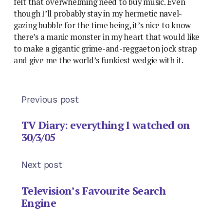
felt that overwhelming need to buy music. Even
though I’ll probably stay in my hermetic navel-
gazing bubble for the time being, it’s nice to know
there’s a manic monster in my heart that would like
to make a gigantic grime-and-reggaeton jock strap
and give me the world’s funkiest wedgie with it.
Previous post
TV Diary: everything I watched on
30/3/05
Next post
Television’s Favourite Search
Engine