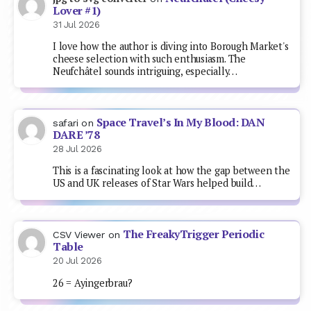
Lover #1)
31 Jul 2026
I love how the author is diving into Borough Market's
cheese selection with such enthusiasm. The
Neufchâtel sounds intriguing, especially…
Space Travel’s In My Blood: DAN
safari
on
DARE ’78
28 Jul 2026
This is a fascinating look at how the gap between the
US and UK releases of Star Wars helped build…
The FreakyTrigger Periodic
CSV Viewer
on
Table
20 Jul 2026
26 = Ayingerbrau?