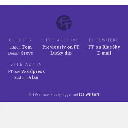
CREDITS
SITE ARCHIVE
ELSEWHERE
Tom
Previously on FT
FT on BlueSky
Editor:
Steve
Lucky dip
E-mail
Design:
SITE ADMIN
Wordpress
FT uses
Alan
System:
its writers
© 1999–now FreakyTrigger and