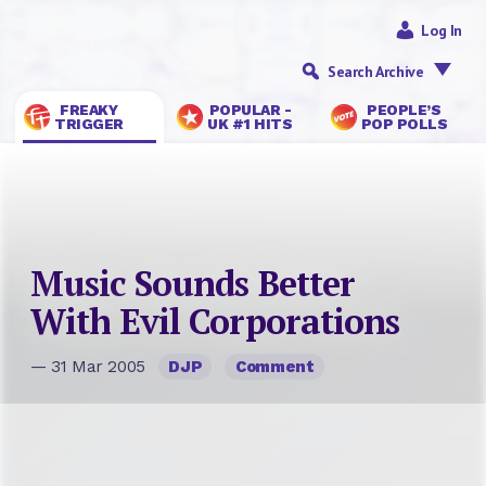
Log In
Search Archive
FREAKY
POPULAR -
PEOPLE’S
TRIGGER
UK #1 HITS
POP POLLS
Music Sounds Better
With Evil Corporations
— 31 Mar 2005
DJP
Comment