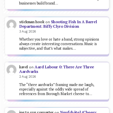
businesses build brand…
Shooting Fish In A Barrel
stickman hook
on
Department: Biffy Clyro Division
3 Aug 2026
Whether you love or hate a band, strong opinions
always create interesting conversations. Music is
subjective, and that’s what makes…
Aard Labour 0: There Are Three
kavel
on
Aardvarks
2 Aug 2026
The “three aardvarks” framing made me laugh,
especially against the oddly wide spread of
references from Borough Market cheese to…
Neufchâtel (Cheesy
jpg to svg converter
on