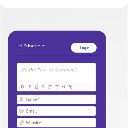
Subscribe
Login
Name*
Email
Website