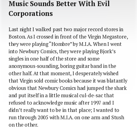
Music Sounds Better With Evil
Corporations
Last night I walked past two major record stores in
Boston. As I crossed in front of the Virgin Megastore,
they were playing “Hombre” by M.I.A. When I went
into Newbury Comics, they were playing Bjork’s
singles in one half of the store and some
anonymous-sounding, boring guitar band in the
other half. At that moment, I desperately wished
that Virgin sold comic books because it was blatantly
obvious that Newbury Comics had jumped the shark
and put itself in a little musical cul-de-sac that
refused to acknowledge music after 1997 and I
didn’t really want to be in that place; I wanted to
run through 2005 with M.I.A. on one arm and Stush
on the other.