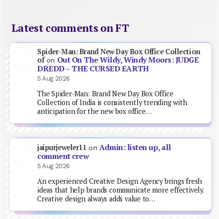
Latest comments on FT
Spider-Man: Brand New Day Box Office Collection
Out On The Wildy, Windy Moors: JUDGE
of
on
DREDD – THE CURSED EARTH
5 Aug 2026
The Spider-Man: Brand New Day Box Office
Collection of India is consistently trending with
anticipation for the new box office…
Admin: listen up, all
jaipurjeweler11
on
comment crew
5 Aug 2026
An experienced Creative Design Agency brings fresh
ideas that help brands communicate more effectively.
Creative design always adds value to…