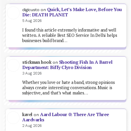
Quick, Let’s Make Love, Before You
digicusto
on
Die: DEATH PLANET
5 Aug 2026
I found this article extremely informative and well
written. A reliable Best SEO Service In Delhi helps
businesses build brand…
Shooting Fish In A Barrel
stickman hook
on
Department: Biffy Clyro Division
3 Aug 2026
Whether you love or hate a band, strong opinions
always create interesting conversations. Music is
subjective, and that’s what makes…
Aard Labour 0: There Are Three
kavel
on
Aardvarks
2 Aug 2026