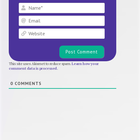
Name*
Email
Website
This site uses Akismet to reduce spam.
Learn how your
comment data is processed.
0
COMMENTS