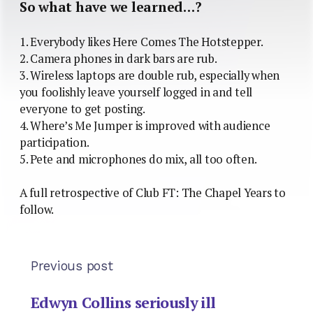
So what have we learned…?
1. Everybody likes Here Comes The Hotstepper.
2. Camera phones in dark bars are rub.
3. Wireless laptops are double rub, especially when
you foolishly leave yourself logged in and tell
everyone to get posting.
4. Where’s Me Jumper is improved with audience
participation.
5. Pete and microphones do mix, all too often.
A full retrospective of Club FT: The Chapel Years to
follow.
Previous post
Edwyn Collins seriously ill