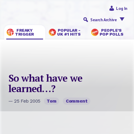
Log In
Search Archive
FREAKY
POPULAR -
PEOPLE’S
TRIGGER
UK #1 HITS
POP POLLS
So what have we
learned…?
— 25 Feb 2005
Tom
Comment