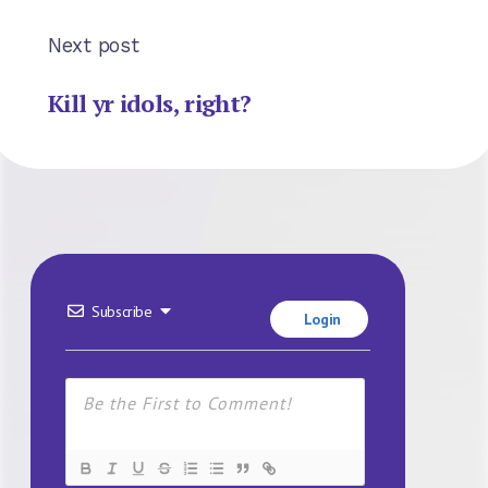
Next post
Kill yr idols, right?
Subscribe
Login