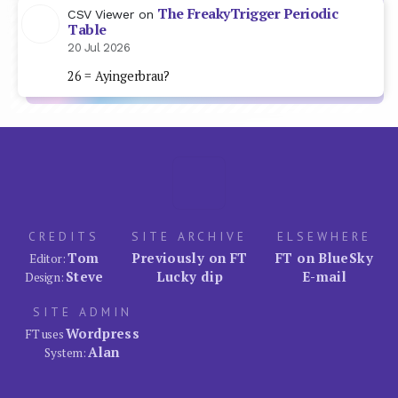
The FreakyTrigger Periodic
CSV Viewer
on
Table
20 Jul 2026
26 = Ayingerbrau?
CREDITS
SITE ARCHIVE
ELSEWHERE
Tom
Previously on FT
FT on BlueSky
Editor:
Steve
Lucky dip
E-mail
Design:
SITE ADMIN
Wordpress
FT uses
Alan
System: