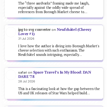
The “three aardvarks” framing made me laugh,
especially against the oddly wide spread of
references from Borough Market cheese to…
Neufchâtel (Cheesy
jpg to svg converter
on
Lover #1)
31 Jul 2026
I love how the author is diving into Borough Market's
cheese selection with such enthusiasm. The
Neufchâtel sounds intriguing, especially…
Space Travel’s In My Blood: DAN
safari
on
DARE ’78
28 Jul 2026
This is a fascinating look at how the gap between the
US and UK releases of Star Wars helped build…