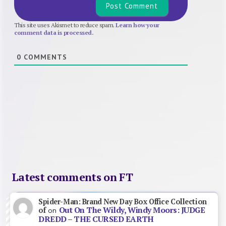
This site uses Akismet to reduce spam.
Learn how your
comment data is processed.
0
COMMENTS
Latest comments on FT
Spider-Man: Brand New Day Box Office Collection
Out On The Wildy, Windy Moors: JUDGE
of
on
DREDD – THE CURSED EARTH