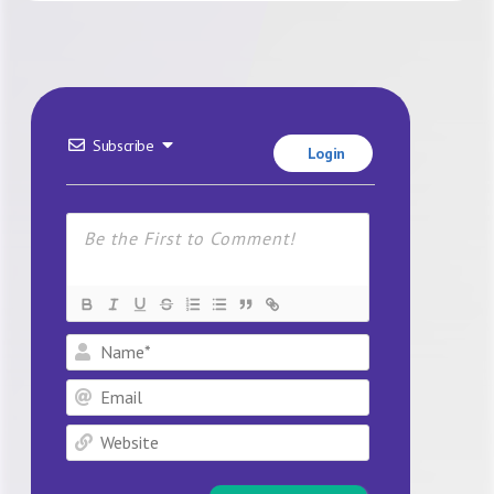
Subscribe
Login
Name*
Email
Website