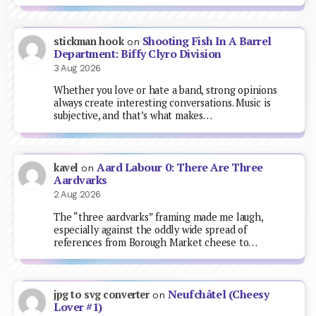
Shooting Fish In A Barrel
stickman hook
on
Department: Biffy Clyro Division
3 Aug 2026
Whether you love or hate a band, strong opinions
always create interesting conversations. Music is
subjective, and that’s what makes…
Aard Labour 0: There Are Three
kavel
on
Aardvarks
2 Aug 2026
The “three aardvarks” framing made me laugh,
especially against the oddly wide spread of
references from Borough Market cheese to…
Neufchâtel (Cheesy
jpg to svg converter
on
Lover #1)