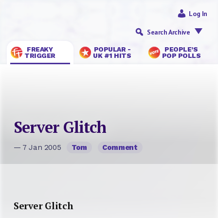
Log In
Search Archive
FREAKY
POPULAR -
PEOPLE’S
TRIGGER
UK #1 HITS
POP POLLS
Server Glitch
— 7 Jan 2005
Tom
Comment
Server Glitch