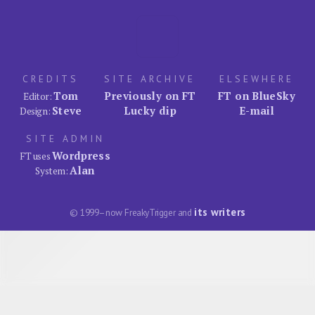
CREDITS
SITE ARCHIVE
ELSEWHERE
Tom
Previously on FT
FT on BlueSky
Editor:
Steve
Lucky dip
E-mail
Design:
SITE ADMIN
Wordpress
FT uses
Alan
System:
its writers
© 1999–now FreakyTrigger and