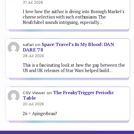
31 Jul 2026
I love how the author is diving into Borough Market's
cheese selection with such enthusiasm. The
Neufchâtel sounds intriguing, especially…
Space Travel’s In My Blood: DAN
safari
on
DARE ’78
28 Jul 2026
This is a fascinating look at how the gap between the
US and UK releases of Star Wars helped build…
The FreakyTrigger Periodic
CSV Viewer
on
Table
20 Jul 2026
26 = Ayingerbrau?