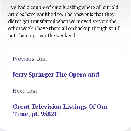
I’ve had a couple of emails asking where all our old
articles have vanished to. The answer is that they
didn’t get transferred when we moved servers the
other week. I have them all on backup though so I’ll
put them up over the weekend.
Previous post
Jerry Springer The Opera and
Next post
Great Television Listings Of Our
Time, pt. 95821: