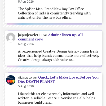
5 Aug 2026
The Spider-Man: Brand New Day Box Office
Collection of India is consistently trending with
anticipation for the new box office…
Admin: listen up, all
jaipurjeweler11
on
comment crew
5 Aug 2026
An experienced Creative Design Agency brings fresh
ideas that help brands communicate more effectively.
Creative design always adds value to…
Quick, Let’s Make Love, Before You
digicusto
on
Die: DEATH PLANET
5 Aug 2026
I found this article extremely informative and well
written. A reliable Best SEO Service In Delhi helps
businesses build brand…