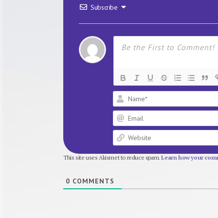
Subscribe
This site uses Akismet to reduce spam.
Learn how your comm
0
COMMENTS