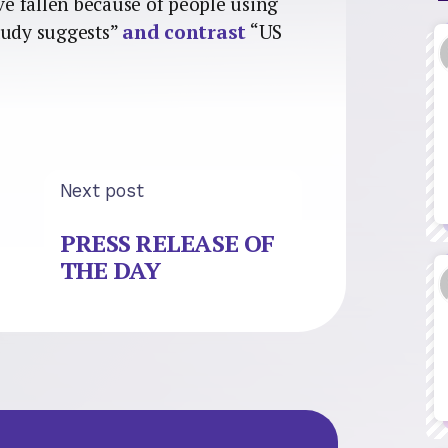
ve fallen because of people using
tudy suggests”
and contrast
“US
Next post
PRESS RELEASE OF
THE DAY