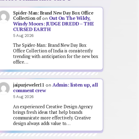
Spider-Man: Brand New Day Box Office
Out On The Wildy,
Collection of
on
Windy Moors: JUDGE DREDD – THE
CURSED EARTH
5 Aug 2026
The Spider-Man: Brand New Day Box
Office Collection of India is consistently
trending with anticipation for the new box
office…
Admin: listen up, all
jaipurjeweler11
on
comment crew
5 Aug 2026
An experienced Creative Design Agency
brings fresh ideas that help brands
communicate more effectively. Creative
design always adds value to…