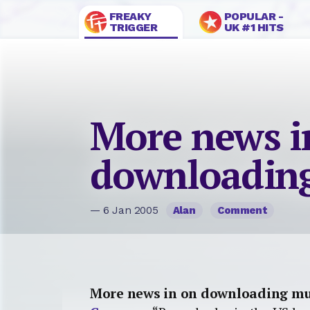
FREAKY
POPULAR -
TRIGGER
UK #1 HITS
More news i
downloadin
— 6 Jan 2005
Alan
Comment
More news in on downloading mu