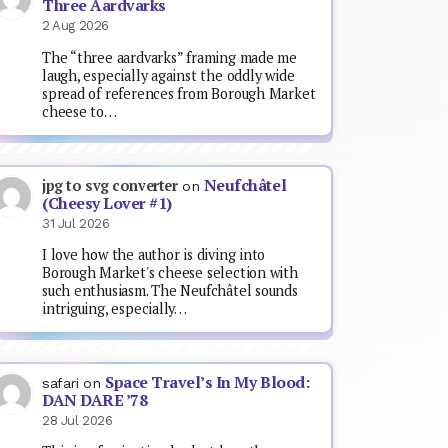
Three Aardvarks
2 Aug 2026
The “three aardvarks” framing made me
laugh, especially against the oddly wide
spread of references from Borough Market
cheese to…
Neufchâtel
jpg to svg converter
on
(Cheesy Lover #1)
31 Jul 2026
I love how the author is diving into
Borough Market's cheese selection with
such enthusiasm. The Neufchâtel sounds
intriguing, especially…
Space Travel’s In My Blood:
safari
on
DAN DARE ’78
28 Jul 2026