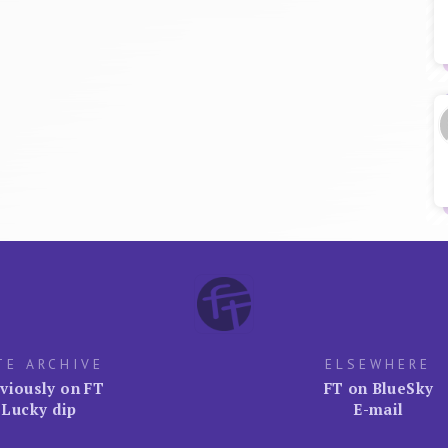
TE ARCHIVE
ELSEWHERE
viously on FT
FT on BlueSky
Lucky dip
E-mail