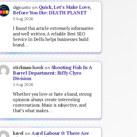
Quick, Let’s Make Love,
digicusto
on
Before You Die: DEATH PLANET
5 Aug 2026
I found this article extremely informative
and well written. A reliable Best SEO
Service In Delhi helps businesses build
brand…
Shooting Fish In A
stickman hook
on
Barrel Department: Biffy Clyro
Division
3 Aug 2026
Whether you love or hate a band, strong
opinions always create interesting
conversations. Music is subjective, and
that’s what makes…
Aard Labour 0: There Are
kavel
on