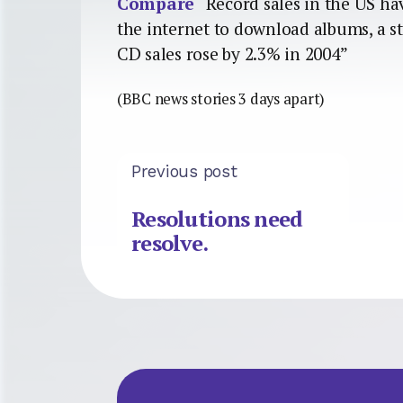
Compare
“Record sales in the US ha
the internet to download albums, a s
CD sales rose by 2.3% in 2004”
(BBC news stories 3 days apart)
Previous post
Resolutions need
resolve.