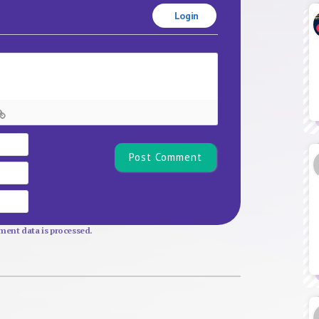
Login
Name*
Email
Website
ent data is processed.