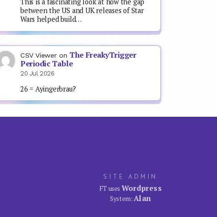
This is a fascinating look at how the gap
between the US and UK releases of Star
Wars helped build…
The FreakyTrigger
CSV Viewer
on
Periodic Table
20 Jul 2026
26 = Ayingerbrau?
SITE ADMIN
Wordpress
FT uses
Alan
System: