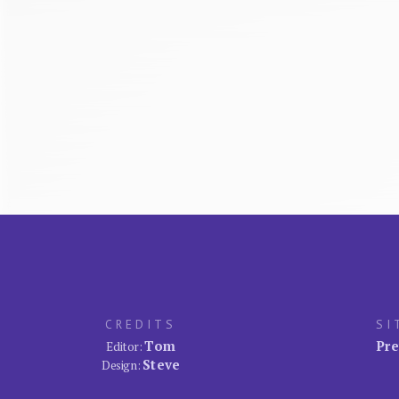
CREDITS
SI
Tom
Pre
Editor:
Steve
Design: