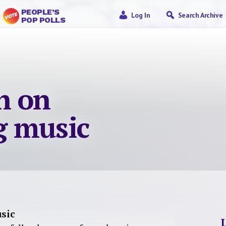
PEOPLE’S
Log In
Search Archive
POP POLLS
n on
g music
sic