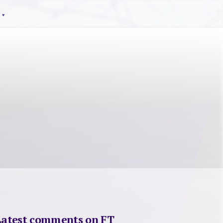
Latest comments on FT