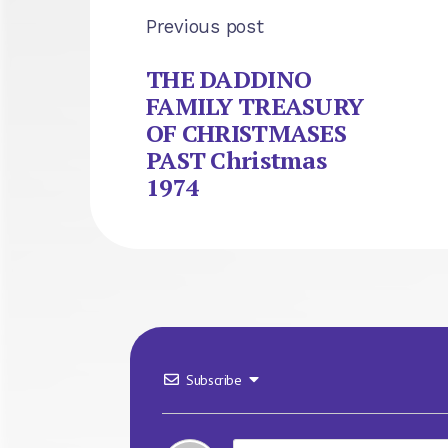
Previous post
THE DADDINO
FAMILY TREASURY
OF CHRISTMASES
PAST Christmas
1974
Subscribe