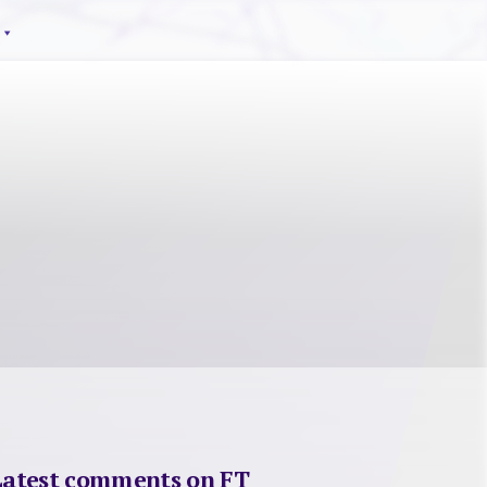
Latest comments on FT