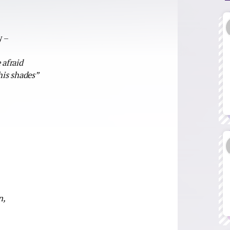
)
y –
 afraid
his shades”
n,