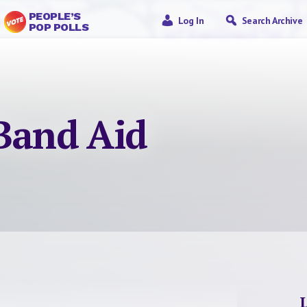
PEOPLE’S
Log In
Search Archive
POP POLLS
 Band Aid