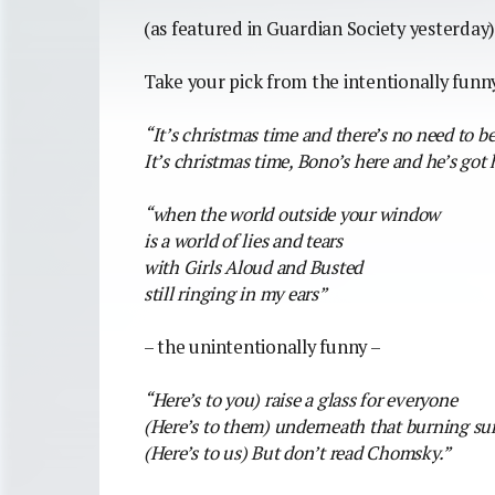
(as featured in Guardian Society yesterday
Take your pick from the intentionally funn
“It’s christmas time and there’s no need to be
It’s christmas time, Bono’s here and he’s got 
“when the world outside your window
is a world of lies and tears
with Girls Aloud and Busted
still ringing in my ears”
– the unintentionally funny –
“Here’s to you) raise a glass for everyone
(Here’s to them) underneath that burning su
(Here’s to us) But don’t read Chomsky.”