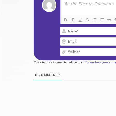
This site uses Akismet to reduce spam.
Learn how your comm
0
COMMENTS