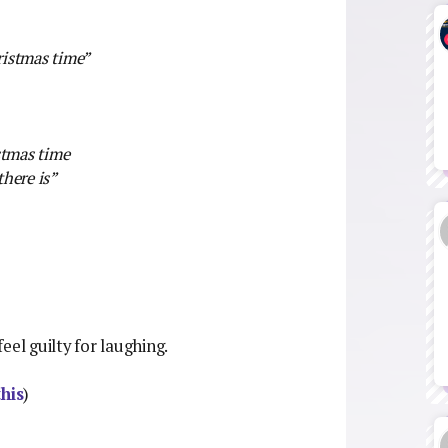
ristmas time”
stmas time
here is”
feel guilty for laughing.
this
)