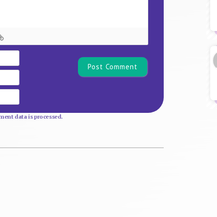
Name*
Email
Website
ent data is processed.