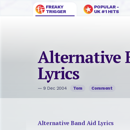
FREAKY
POPULAR -
TRIGGER
UK #1 HITS
Alternative
Lyrics
— 9 Dec 2004
Tom
Comment
Alternative Band Aid Lyrics