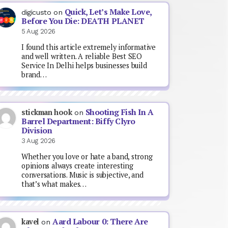
Quick, Let’s Make Love,
digicusto
on
Before You Die: DEATH PLANET
5 Aug 2026
I found this article extremely informative
and well written. A reliable Best SEO
Service In Delhi helps businesses build
brand…
Shooting Fish In A
stickman hook
on
Barrel Department: Biffy Clyro
Division
3 Aug 2026
Whether you love or hate a band, strong
opinions always create interesting
conversations. Music is subjective, and
that’s what makes…
Aard Labour 0: There Are
kavel
on