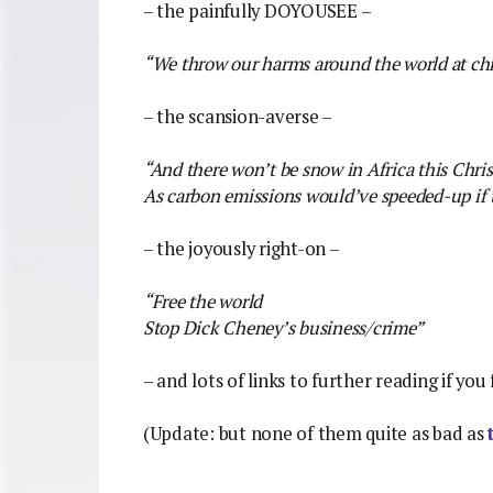
– the painfully DOYOUSEE –
“We throw our harms around the world at ch
– the scansion-averse –
“And there won’t be snow in Africa this Chri
As carbon emissions would’ve speeded-up if t
– the joyously right-on –
“Free the world
Stop Dick Cheney’s business/crime”
– and lots of links to further reading if you 
(Update: but none of them quite as bad as