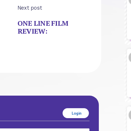
Next post
ONE LINE FILM
REVIEW:
Login