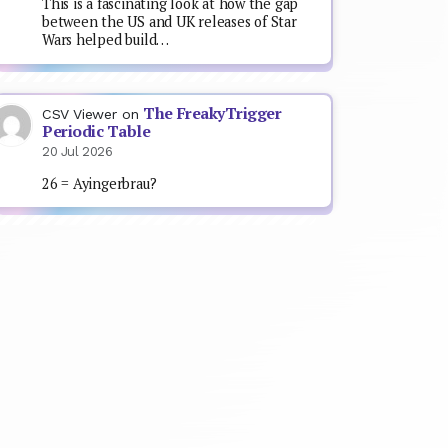
This is a fascinating look at how the gap
between the US and UK releases of Star
Wars helped build…
The FreakyTrigger
CSV Viewer
on
Periodic Table
20 Jul 2026
26 = Ayingerbrau?