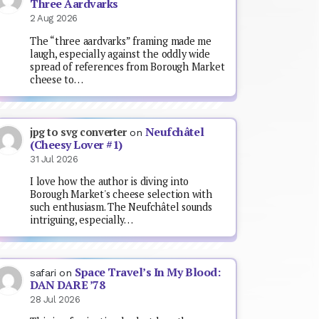
Three Aardvarks
2 Aug 2026
The “three aardvarks” framing made me
laugh, especially against the oddly wide
spread of references from Borough Market
cheese to…
Neufchâtel
jpg to svg converter
on
(Cheesy Lover #1)
31 Jul 2026
I love how the author is diving into
Borough Market's cheese selection with
such enthusiasm. The Neufchâtel sounds
intriguing, especially…
Space Travel’s In My Blood:
safari
on
DAN DARE ’78
28 Jul 2026