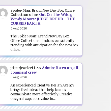
Spider-Man: Brand New Day Box Office
Out On The Wildy,
Collection of
on
Windy Moors: JUDGE DREDD – THE
CURSED EARTH
5 Aug 2026
The Spider-Man: Brand New Day Box
Office Collection of India is consistently
trending with anticipation for the new box
office…
Admin: listen up, all
jaipurjeweler11
on
comment crew
5 Aug 2026
An experienced Creative Design Agency
brings fresh ideas that help brands
communicate more effectively. Creative
design always adds value to…