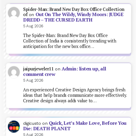
Spider-Man: Brand New Day Box Office Collection
Out On The Wildy, Windy Moors: JUDGE
of
on
DREDD – THE CURSED EARTH
5 Aug 2026
The Spider-Man: Brand New Day Box Office
Collection of India is consistently trending with
anticipation for the new box office…
Admin: listen up, all
jaipurjeweler11
on
comment crew
5 Aug 2026
An experienced Creative Design Agency brings fresh
ideas that help brands communicate more effectively.
Creative design always adds value to…
Quick, Let’s Make Love, Before You
digicusto
on
Die: DEATH PLANET
5 Aug 2026