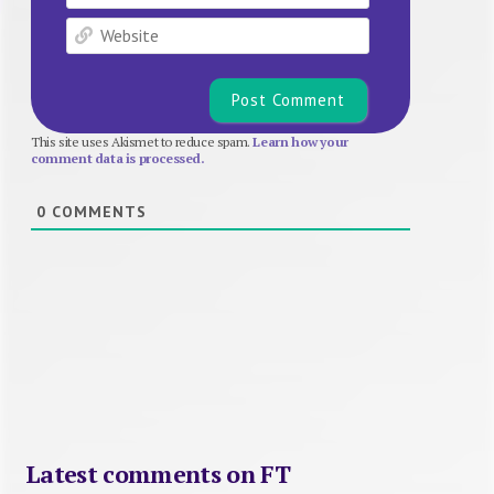
Website
This site uses Akismet to reduce spam.
Learn how your
comment data is processed.
0
COMMENTS
Latest comments on FT