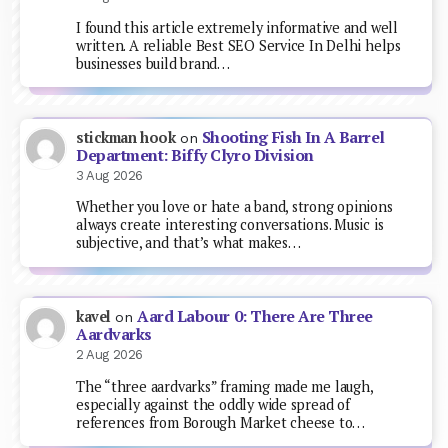
I found this article extremely informative and well
written. A reliable Best SEO Service In Delhi helps
businesses build brand…
Shooting Fish In A Barrel
stickman hook
on
Department: Biffy Clyro Division
3 Aug 2026
Whether you love or hate a band, strong opinions
always create interesting conversations. Music is
subjective, and that’s what makes…
Aard Labour 0: There Are Three
kavel
on
Aardvarks
2 Aug 2026
The “three aardvarks” framing made me laugh,
especially against the oddly wide spread of
references from Borough Market cheese to…