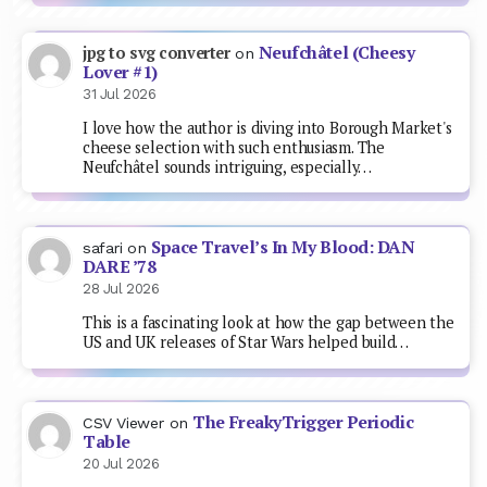
Neufchâtel (Cheesy
jpg to svg converter
on
Lover #1)
31 Jul 2026
I love how the author is diving into Borough Market's
cheese selection with such enthusiasm. The
Neufchâtel sounds intriguing, especially…
Space Travel’s In My Blood: DAN
safari
on
DARE ’78
28 Jul 2026
This is a fascinating look at how the gap between the
US and UK releases of Star Wars helped build…
The FreakyTrigger Periodic
CSV Viewer
on
Table
20 Jul 2026