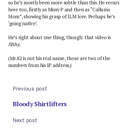
so he’s mostly been more subtle than this. He recurs
here too, firstly as Missy P and then as “Callums
Mom”, showing his grasp of ILM lore. Perhaps he’s
‘going native’.
He’s right about one thing, though: that video is
filthy
.
(Mr.82 is not his real name, those are two of the
numbers from his IP address.)
Previous post
Bloody Shirtlifters
Next post