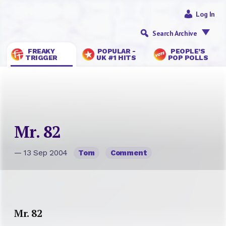
Log In
Search Archive
FREAKY
POPULAR -
PEOPLE’S
TRIGGER
UK #1 HITS
POP POLLS
Mr. 82
— 13 Sep 2004
Tom
Comment
Mr. 82