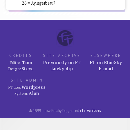
26 = Ayingerbrau?
CREDITS
SITE ARCHIVE
ELSEWHERE
Tom
Previously on FT
FT on BlueSky
Editor:
Steve
Lucky dip
E-mail
Design:
SITE ADMIN
Wordpress
FT uses
Alan
System:
its writers
© 1999–now FreakyTrigger and