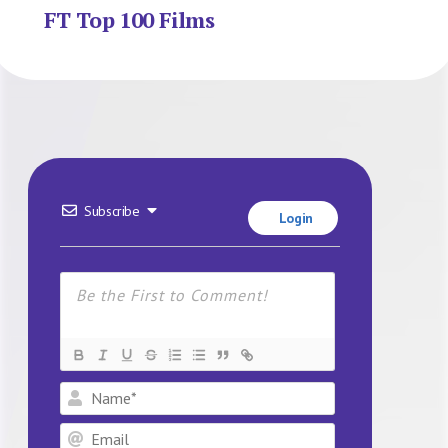
FT Top 100 Films
Subscribe
Login
Name*
Email