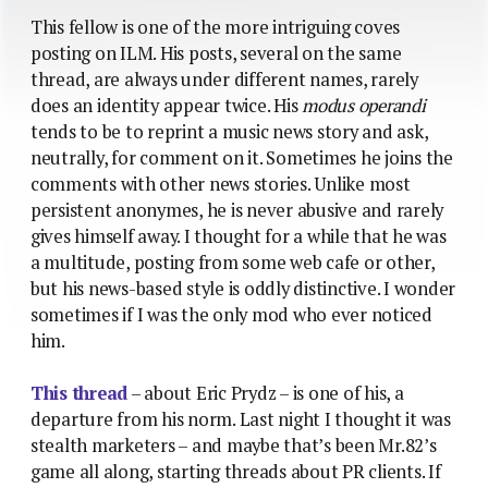
This fellow is one of the more intriguing coves
posting on ILM. His posts, several on the same
thread, are always under different names, rarely
does an identity appear twice. His
modus operandi
tends to be to reprint a music news story and ask,
neutrally, for comment on it. Sometimes he joins the
comments with other news stories. Unlike most
persistent anonymes, he is never abusive and rarely
gives himself away. I thought for a while that he was
a multitude, posting from some web cafe or other,
but his news-based style is oddly distinctive. I wonder
sometimes if I was the only mod who ever noticed
him.
This thread
– about Eric Prydz – is one of his, a
departure from his norm. Last night I thought it was
stealth marketers – and maybe that’s been Mr.82’s
game all along, starting threads about PR clients. If