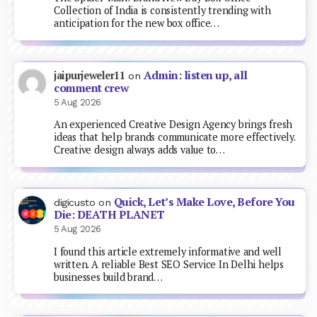
Collection of India is consistently trending with
anticipation for the new box office…
Admin: listen up, all
jaipurjeweler11
on
comment crew
5 Aug 2026
An experienced Creative Design Agency brings fresh
ideas that help brands communicate more effectively.
Creative design always adds value to…
Quick, Let’s Make Love, Before You
digicusto
on
Die: DEATH PLANET
5 Aug 2026
I found this article extremely informative and well
written. A reliable Best SEO Service In Delhi helps
businesses build brand…