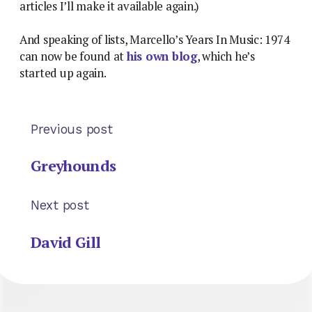
articles I’ll make it available again.)
And speaking of lists, Marcello’s Years In Music: 1974
can now be found at
his own blog
, which he’s
started up again.
Previous post
Greyhounds
Next post
David Gill