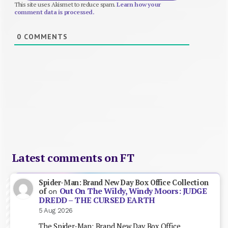
This site uses Akismet to reduce spam.
Learn how your
comment data is processed.
0
COMMENTS
Latest comments on FT
Spider-Man: Brand New Day Box Office Collection
Out On The Wildy, Windy Moors: JUDGE
of
on
DREDD – THE CURSED EARTH
5 Aug 2026
The Spider-Man: Brand New Day Box Office