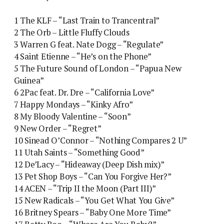
1 The KLF – “Last Train to Trancentral”
2 The Orb – Little Fluffy Clouds
3 Warren G feat. Nate Dogg – “Regulate”
4 Saint Etienne – “He’s on the Phone”
5 The Future Sound of London – “Papua New
Guinea”
6 2Pac feat. Dr. Dre – “California Love”
7 Happy Mondays – “Kinky Afro”
8 My Bloody Valentine – “Soon”
9 New Order – “Regret”
10 Sinead O’Connor – “Nothing Compares 2 U”
11 Utah Saints – “Something Good”
12 De’Lacy – “Hideaway (Deep Dish mix)”
13 Pet Shop Boys – “Can You Forgive Her?”
14 ACEN – “Trip II the Moon (Part III)”
15 New Radicals – “You Get What You Give”
16 Britney Spears – “Baby One More Time”