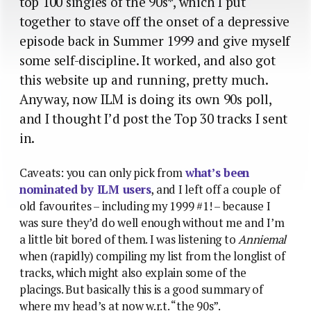
top 100 singles of the 90s*, which I put
together to stave off the onset of a depressive
episode back in Summer 1999 and give myself
some self-discipline. It worked, and also got
this website up and running, pretty much.
Anyway, now ILM is doing its own 90s poll,
and I thought I’d post the Top 30 tracks I sent
in.
Caveats: you can only pick from
what’s been
nominated by ILM users
, and I left off a couple of
old favourites – including my 1999 #1! – because I
was sure they’d do well enough without me and I’m
a little bit bored of them. I was listening to
Anniemal
when (rapidly) compiling my list from the longlist of
tracks, which might also explain some of the
placings. But basically this is a good summary of
where my head’s at now w.r.t. “the 90s”.