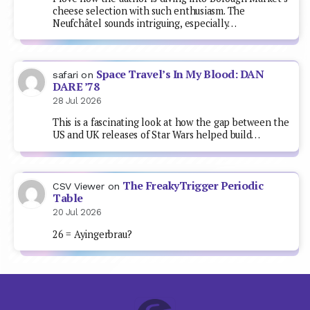
cheese selection with such enthusiasm. The
Neufchâtel sounds intriguing, especially…
Space Travel’s In My Blood: DAN
safari
on
DARE ’78
28 Jul 2026
This is a fascinating look at how the gap between the
US and UK releases of Star Wars helped build…
The FreakyTrigger Periodic
CSV Viewer
on
Table
20 Jul 2026
26 = Ayingerbrau?