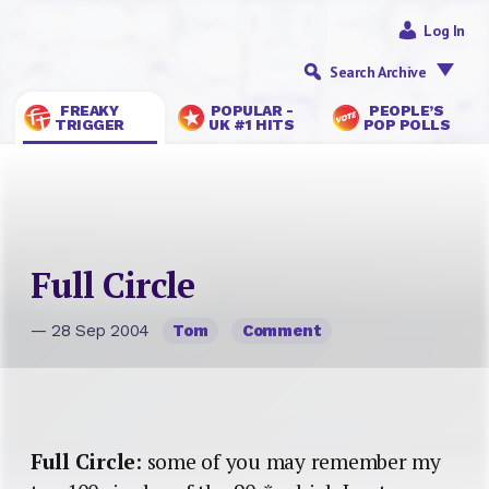
Log In
Search Archive
FREAKY
POPULAR -
PEOPLE’S
TRIGGER
UK #1 HITS
POP POLLS
Full Circle
— 28 Sep 2004
Tom
Comment
Full Circle
: some of you may remember my