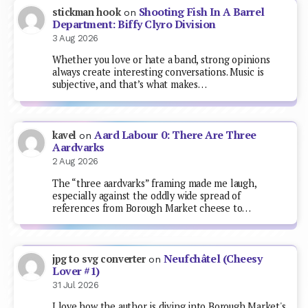
Shooting Fish In A Barrel
stickman hook
on
Department: Biffy Clyro Division
3 Aug 2026
Whether you love or hate a band, strong opinions
always create interesting conversations. Music is
subjective, and that’s what makes…
Aard Labour 0: There Are Three
kavel
on
Aardvarks
2 Aug 2026
The “three aardvarks” framing made me laugh,
especially against the oddly wide spread of
references from Borough Market cheese to…
Neufchâtel (Cheesy
jpg to svg converter
on
Lover #1)
31 Jul 2026
I love how the author is diving into Borough Market's