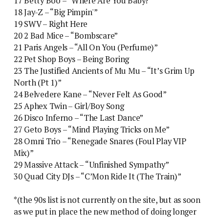
17 Betty Boo – “Where Are You Baby?”
18 Jay-Z – “Big Pimpin'”
19 SWV – Right Here
20 2 Bad Mice – “Bombscare”
21 Paris Angels – “All On You (Perfume)”
22 Pet Shop Boys – Being Boring
23 The Justified Ancients of Mu Mu – “It’s Grim Up
North (Pt 1)”
24 Belvedere Kane – “Never Felt As Good”
25 Aphex Twin – Girl/Boy Song
26 Disco Inferno – “The Last Dance”
27 Geto Boys – “Mind Playing Tricks on Me”
28 Omni Trio – “Renegade Snares (Foul Play VIP
Mix)”
29 Massive Attack – “Unfinished Sympathy”
30 Quad City DJs – “C’Mon Ride It (The Train)”
*(the 90s list is not currently on the site, but as soon
as we put in place the new method of doing longer