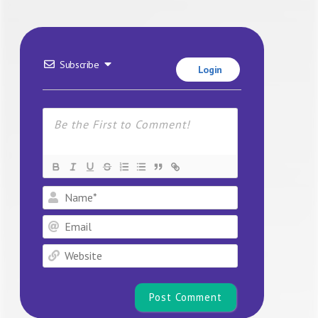
Subscribe
Login
Name*
Email
Website