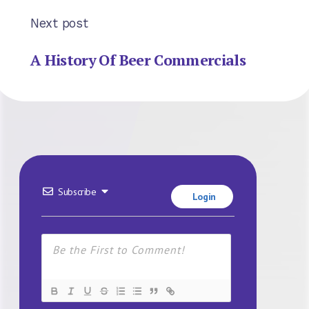
Next post
A History Of Beer Commercials
Subscribe
Login