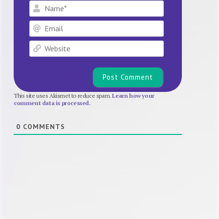
Name*
Email
Website
This site uses Akismet to reduce spam.
Learn how your
comment data is processed.
0
COMMENTS