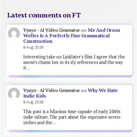
Latest comments on FT
Me And Orson
Vynyo - AI Video Generator
on
Welles Is A Perfectly Fine Grammatical
Construction
8 Aug 2026
Interesting take on Linklater's film. I agree that the
movie's charm lies in its sly references and the way
it…
Why We Hate
Vynyo - AI Video Generator
on
Indie Kids
8 Aug 2026
This post is a hilarious time capsule of early 2000s
indie culture. The part about the expensive seven-
inches and the…