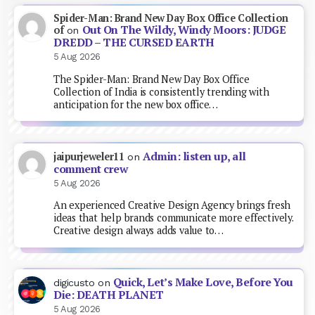
Spider-Man: Brand New Day Box Office Collection
Out On The Wildy, Windy Moors: JUDGE
of
on
DREDD – THE CURSED EARTH
5 Aug 2026
The Spider-Man: Brand New Day Box Office
Collection of India is consistently trending with
anticipation for the new box office…
Admin: listen up, all
jaipurjeweler11
on
comment crew
5 Aug 2026
An experienced Creative Design Agency brings fresh
ideas that help brands communicate more effectively.
Creative design always adds value to…
Quick, Let’s Make Love, Before You
digicusto
on
Die: DEATH PLANET
5 Aug 2026