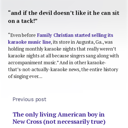
“and if the devil doesn’t like it he can sit
on a tack!”
“Even before
Family Christian started selling its
karaoke music line
, its store in Augusta, Ga., was
holding monthly karaoke nights that really weren’t
karaoke nights at all because singers sang along with
accompaniment music.” And in other karaoke-
that’s-not-actually-karaoke news, the entire history
of singing ever…
Previous post
The only living American boy in
New Cross (not necessarily true)