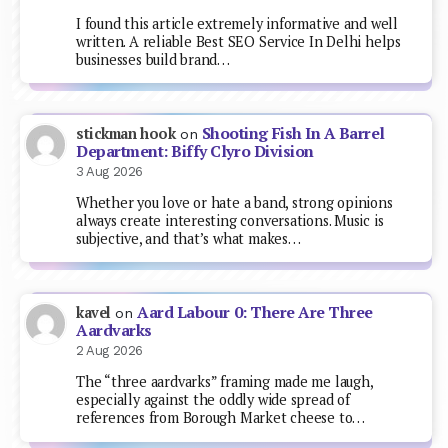
I found this article extremely informative and well
written. A reliable Best SEO Service In Delhi helps
businesses build brand…
Shooting Fish In A Barrel
stickman hook
on
Department: Biffy Clyro Division
3 Aug 2026
Whether you love or hate a band, strong opinions
always create interesting conversations. Music is
subjective, and that’s what makes…
Aard Labour 0: There Are Three
kavel
on
Aardvarks
2 Aug 2026
The “three aardvarks” framing made me laugh,
especially against the oddly wide spread of
references from Borough Market cheese to…