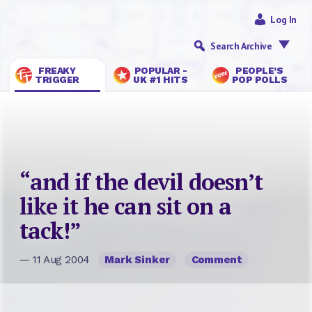
Log In
Search Archive
FREAKY
POPULAR -
PEOPLE’S
TRIGGER
UK #1 HITS
POP POLLS
“and if the devil doesn’t
like it he can sit on a
tack!”
— 11 Aug 2004
Mark Sinker
Comment