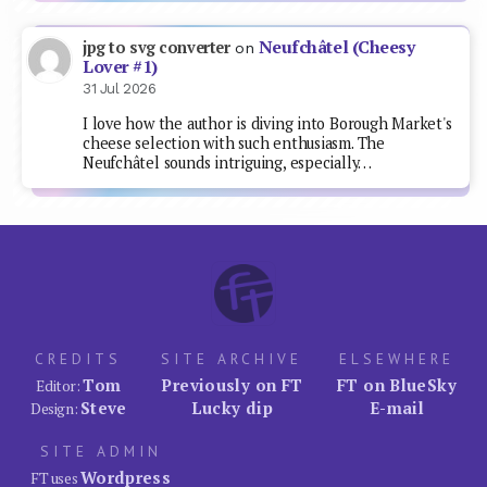
Neufchâtel (Cheesy
jpg to svg converter
on
Lover #1)
31 Jul 2026
I love how the author is diving into Borough Market's
cheese selection with such enthusiasm. The
Neufchâtel sounds intriguing, especially…
CREDITS
SITE ARCHIVE
ELSEWHERE
Tom
Previously on FT
FT on BlueSky
Editor:
Steve
Lucky dip
E-mail
Design:
SITE ADMIN
Wordpress
FT uses