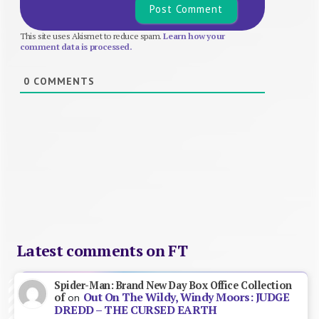
This site uses Akismet to reduce spam.
Learn how your
comment data is processed.
0
COMMENTS
Latest comments on FT
Spider-Man: Brand New Day Box Office Collection
Out On The Wildy, Windy Moors: JUDGE
of
on
DREDD – THE CURSED EARTH