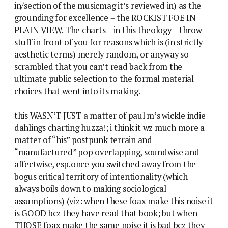
in/section of the musicmag it’s reviewed in) as the
grounding for excellence = the ROCKIST FOE IN
PLAIN VIEW. The charts – in this theology – throw
stuff in front of you for reasons which is (in strictly
aesthetic terms) merely random, or anyway so
scrambled that you can’t read back from the
ultimate public selection to the formal material
choices that went into its making.
this WASN’T JUST a matter of paul m’s wickle indie
dahlings charting huzza!; i think it wz much more a
matter of “his” postpunk terrain and
“manufactured” pop overlapping, soundwise and
affectwise, esp.once you switched away from the
bogus critical territory of intentionality (which
always boils down to making sociological
assumptions) (viz: when these foax make this noise it
is GOOD bcz they have read that book; but when
THOSE foax make the same noise it is bad bcz they