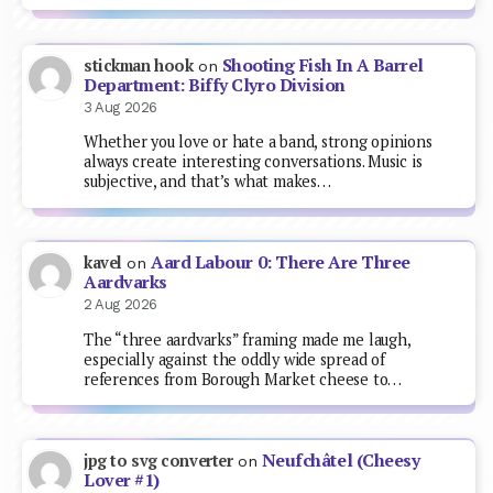
Shooting Fish In A Barrel
stickman hook
on
Department: Biffy Clyro Division
3 Aug 2026
Whether you love or hate a band, strong opinions
always create interesting conversations. Music is
subjective, and that’s what makes…
Aard Labour 0: There Are Three
kavel
on
Aardvarks
2 Aug 2026
The “three aardvarks” framing made me laugh,
especially against the oddly wide spread of
references from Borough Market cheese to…
Neufchâtel (Cheesy
jpg to svg converter
on
Lover #1)