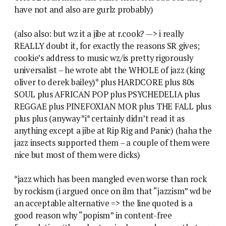
have not and also are gurlz probably)
(also also: but wz it a jibe at r.cook? —> i really
REALLY doubt it, for exactly the reasons SR gives;
cookie’s address to music wz/is pretty rigorously
universalist – he wrote abt the WHOLE of jazz (king
oliver to derek bailey)* plus HARDCORE plus 80s
SOUL plus AFRICAN POP plus PSYCHEDELIA plus
REGGAE plus PINEFOXIAN MOR plus THE FALL plus
plus plus (anyway *i* certainly didn’t read it as
anything except a jibe at Rip Rig and Panic) (haha the
jazz insects supported them – a couple of them were
nice but most of them were dicks)
*jazz which has been mangled even worse than rock
by rockism (i argued once on ilm that “jazzism” wd be
an acceptable alternative => the line quoted is a
good reason why “popism” in content-free