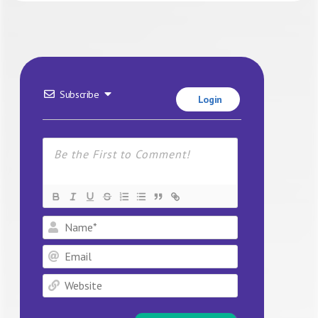
Subscribe
Login
Name*
Email
Website