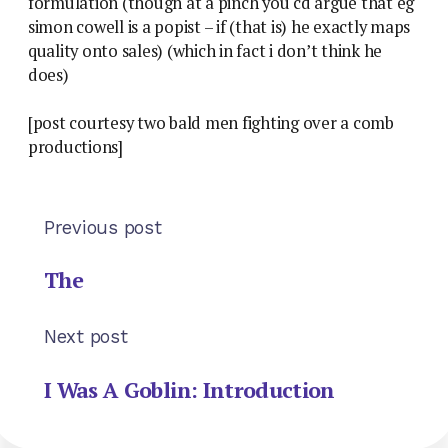
formulation (though at a pinch you cd argue that eg
simon cowell is a popist – if (that is) he exactly maps
quality onto sales) (which in fact i don’t think he
does)
[post courtesy two bald men fighting over a comb
productions]
Previous post
The
Next post
I Was A Goblin: Introduction