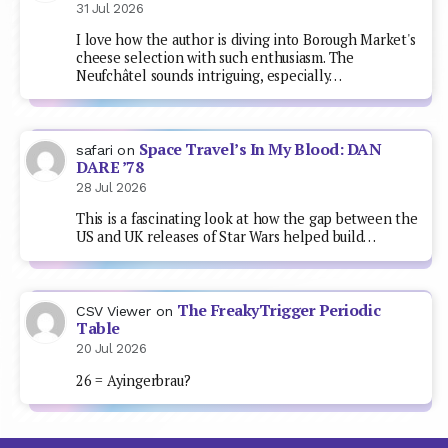
31 Jul 2026
I love how the author is diving into Borough Market's
cheese selection with such enthusiasm. The
Neufchâtel sounds intriguing, especially…
Space Travel’s In My Blood: DAN
safari
on
DARE ’78
28 Jul 2026
This is a fascinating look at how the gap between the
US and UK releases of Star Wars helped build…
The FreakyTrigger Periodic
CSV Viewer
on
Table
20 Jul 2026
26 = Ayingerbrau?