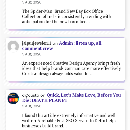
5 Aug 2026
The Spider-Man: Brand New Day Box Office
Collection of India is consistently trending with
anticipation for the new box office…
Admin: listen up, all
jaipurjeweler11
on
comment crew
5 Aug 2026
An experienced Creative Design Agency brings fresh
ideas that help brands communicate more effectively.
Creative design always adds value to…
Quick, Let’s Make Love, Before You
digicusto
on
Die: DEATH PLANET
5 Aug 2026
I found this article extremely informative and well
written. A reliable Best SEO Service In Delhi helps
businesses build brand…