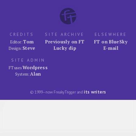
CREDITS
SITE ARCHIVE
ELSEWHERE
Tom
Previously on FT
FT on BlueSky
Editor:
Steve
Lucky dip
E-mail
Design:
SITE ADMIN
Wordpress
FT uses
Alan
System:
its writers
© 1999–now FreakyTrigger and