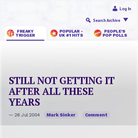
Log In
Search Archive
FREAKY
POPULAR -
PEOPLE’S
TRIGGER
UK #1 HITS
POP POLLS
STILL NOT GETTING IT
AFTER ALL THESE
YEARS
— 26 Jul 2004
Mark Sinker
Comment