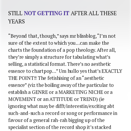
STILL
NOT GETTING IT
AFTER ALL THESE
YEARS
“Beyond that, though,” says mr blissblog, “I’m not
sure of the extent to which you…can make the
charts the foundation of a pop theology. After all,
they’re simply a structure for tabulating what’s
selling, a statistical format. There’s no aesthetic
essence to chartpop…” Um hullo yes that’s EXACTLY
THE POINT!! The fetishising of an “aesthetic
essence” (viz the boiling away of the particular to
establish a GENRE or a MARKETING NICHE or a
MOVEMENT or an ATTITUDE or TREND) (ie
ignoring what may be difft/interestin/exciting abt
such-and-such a record or song or performance in
favour of a general rah-rah bigging up of the
specialist section of the record shop it’s stacked