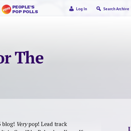
PEOPLE’S
Log In
Search Archive
POP POLLS
or The
 blog!
Very
pop! Lead track