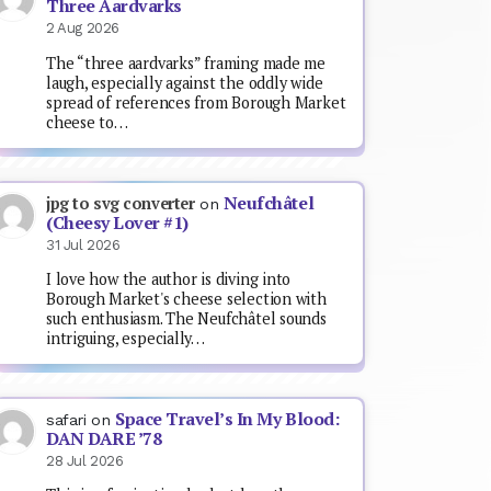
Three Aardvarks
2 Aug 2026
The “three aardvarks” framing made me
laugh, especially against the oddly wide
spread of references from Borough Market
cheese to…
Neufchâtel
jpg to svg converter
on
(Cheesy Lover #1)
31 Jul 2026
I love how the author is diving into
Borough Market's cheese selection with
such enthusiasm. The Neufchâtel sounds
intriguing, especially…
Space Travel’s In My Blood:
safari
on
DAN DARE ’78
28 Jul 2026