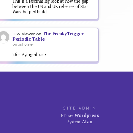
This is a fascinating look at how the gap
between the US and UK releases of Star
Wars helped build…
The FreakyTrigger
CSV Viewer
on
Periodic Table
20 Jul 2026
26 = Ayingerbrau?
SITE ADMIN
Wordpress
FT uses
Alan
System: