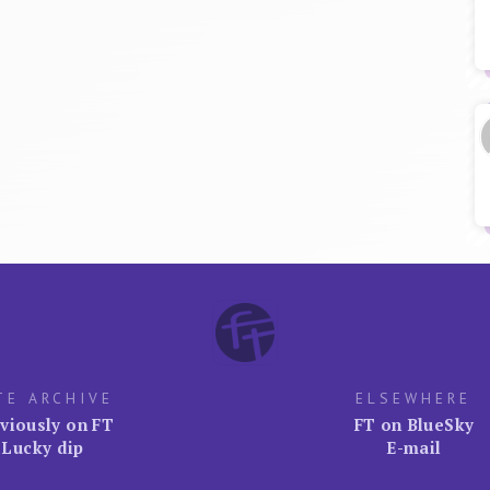
TE ARCHIVE
ELSEWHERE
viously on FT
FT on BlueSky
Lucky dip
E-mail