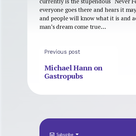
currently is the stupendous “Never Fe
everyone goes there and hears it mayb
and people will know what it is and a
man’s dream come true…
Previous post
Michael Hann on
Gastropubs
Subscribe