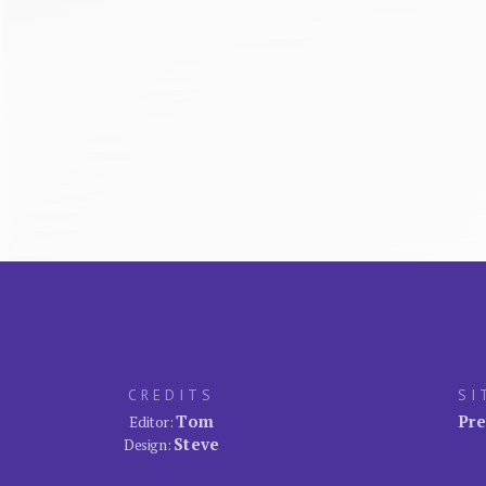
CREDITS
SI
Tom
Pre
Editor:
Steve
Design: