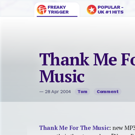
FREAKY
POPULAR -
TRIGGER
UK #1 HITS
Thank Me F
Music
— 28 Apr 2004
Tom
Comment
Thank Me For The Music
: new MP3