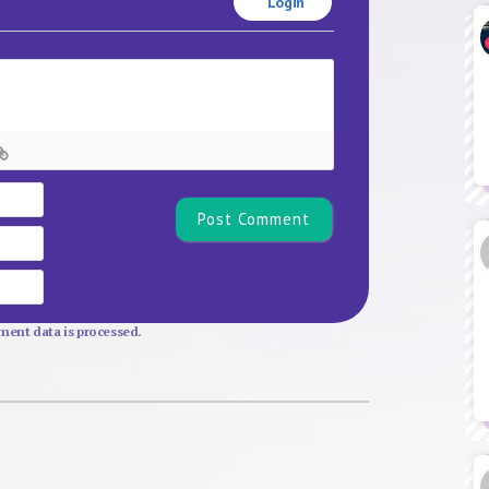
Login
Name*
Email
Website
ent data is processed.