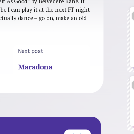
lt As Good” by Belvedere Kane. If
e I can play it at the next FT night
ctually dance – go on, make an old
Next post
Maradona