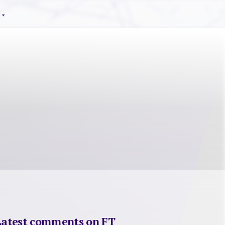
Latest comments on FT