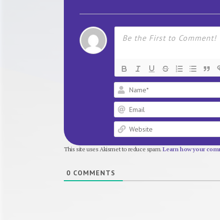
This site uses Akismet to reduce spam.
Learn how your comm
0
COMMENTS