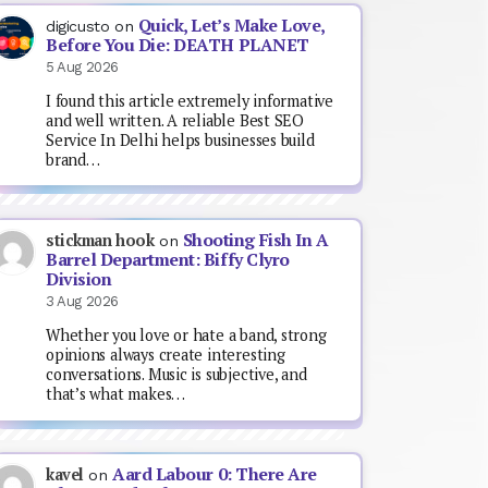
Quick, Let’s Make Love,
digicusto
on
Before You Die: DEATH PLANET
5 Aug 2026
I found this article extremely informative
and well written. A reliable Best SEO
Service In Delhi helps businesses build
brand…
Shooting Fish In A
stickman hook
on
Barrel Department: Biffy Clyro
Division
3 Aug 2026
Whether you love or hate a band, strong
opinions always create interesting
conversations. Music is subjective, and
that’s what makes…
Aard Labour 0: There Are
kavel
on