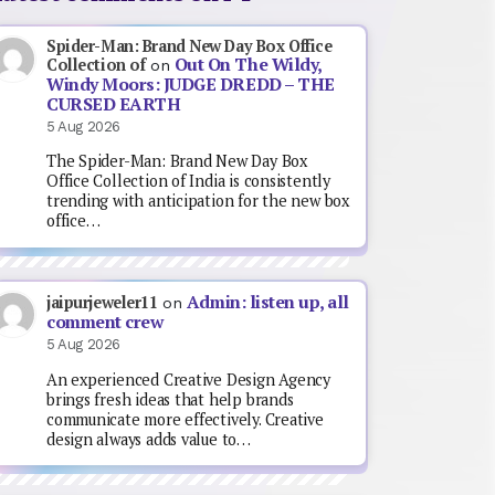
Spider-Man: Brand New Day Box Office
Out On The Wildy,
Collection of
on
Windy Moors: JUDGE DREDD – THE
CURSED EARTH
5 Aug 2026
The Spider-Man: Brand New Day Box
Office Collection of India is consistently
trending with anticipation for the new box
office…
Admin: listen up, all
jaipurjeweler11
on
comment crew
5 Aug 2026
An experienced Creative Design Agency
brings fresh ideas that help brands
communicate more effectively. Creative
design always adds value to…