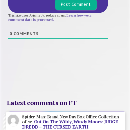
This site uses Akismet to reduce spam.
Learn how your
comment data is processed.
0
COMMENTS
Latest comments on FT
Spider-Man: Brand New Day Box Office Collection
Out On The Wildy, Windy Moors: JUDGE
of
on
DREDD – THE CURSED EARTH