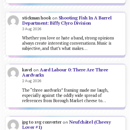
Shooting Fish In A Barrel
stickman hook
on
Department: Biffy Clyro Division
3 Aug 2026
Whether you love or hate a band, strong opinions
always create interesting conversations. Music is
subjective, and that’s what makes…
Aard Labour 0: There Are Three
kavel
on
Aardvarks
2 Aug 2026
The “three aardvarks” framing made me laugh,
especially against the oddly wide spread of
references from Borough Market cheese to…
Neufchâtel (Cheesy
jpg to svg converter
on
Lover #1)