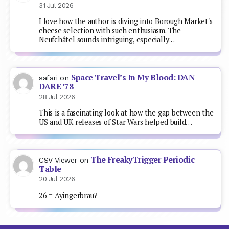
31 Jul 2026
I love how the author is diving into Borough Market's
cheese selection with such enthusiasm. The
Neufchâtel sounds intriguing, especially…
Space Travel’s In My Blood: DAN
safari
on
DARE ’78
28 Jul 2026
This is a fascinating look at how the gap between the
US and UK releases of Star Wars helped build…
The FreakyTrigger Periodic
CSV Viewer
on
Table
20 Jul 2026
26 = Ayingerbrau?