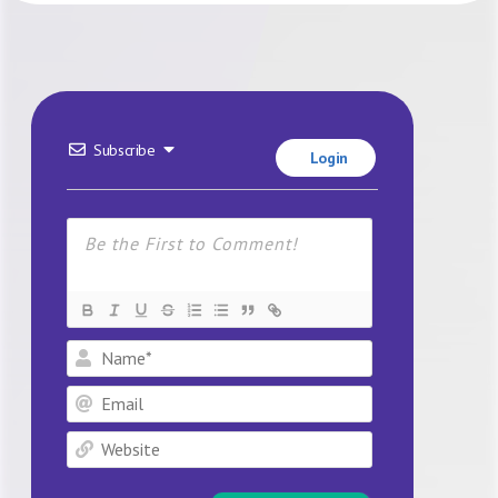
Subscribe
Login
Name*
Email
Website