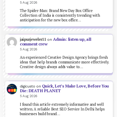
5 Aug 2026
The Spider-Man: Brand New Day Box Office
Collection of India is consistently trending with
anticipation for the new box office…
Admin: listen up, all
jaipurjeweler11
on
comment crew
5 Aug 2026
An experienced Creative Design Agency brings fresh
ideas that help brands communicate more effectively.
Creative design always adds value to…
Quick, Let’s Make Love, Before You
digicusto
on
Die: DEATH PLANET
5 Aug 2026
I found this article extremely informative and well
written. A reliable Best SEO Service In Delhi helps
businesses build brand…