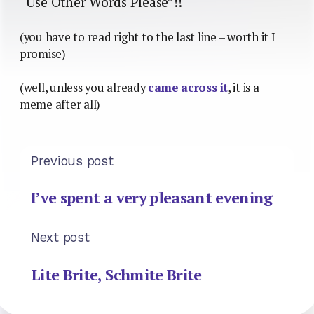
“Use Other Words Please”!!
(you have to read right to the last line – worth it I
promise)
(well, unless you already
came across it
, it is a
meme after all)
Previous post
I’ve spent a very pleasant evening
Next post
Lite Brite, Schmite Brite