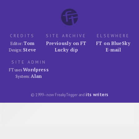
CREDITS
SITE ARCHIVE
ELSEWHERE
Tom
Previously on FT
FT on BlueSky
Editor:
Steve
Lucky dip
E-mail
Design:
SITE ADMIN
Wordpress
FT uses
Alan
System:
its writers
© 1999–now FreakyTrigger and