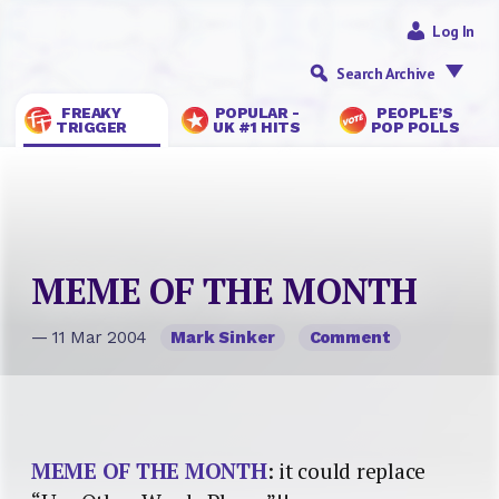
Log In
Search Archive
FREAKY
POPULAR -
PEOPLE’S
TRIGGER
UK #1 HITS
POP POLLS
MEME OF THE MONTH
— 11 Mar 2004
Mark Sinker
Comment
MEME OF THE MONTH
: it could replace