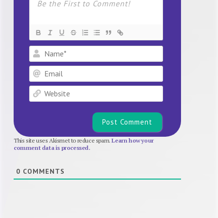
Name*
Email
Website
This site uses Akismet to reduce spam.
Learn how your
comment data is processed.
0
COMMENTS