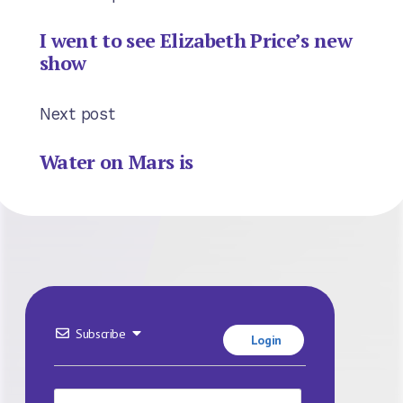
I went to see Elizabeth Price’s new
show
Next post
Water on Mars is
Subscribe
Login