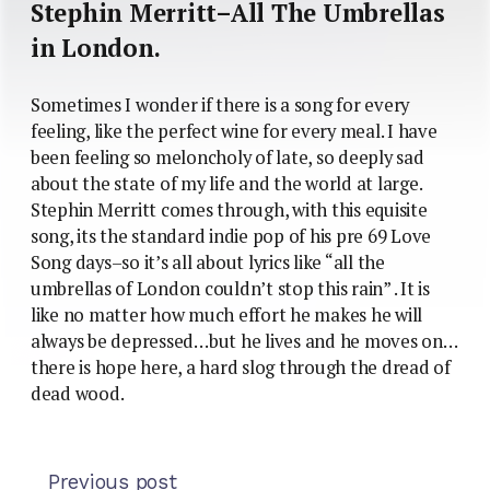
Stephin Merritt–All The Umbrellas
in London.
Sometimes I wonder if there is a song for every
feeling, like the perfect wine for every meal. I have
been feeling so meloncholy of late, so deeply sad
about the state of my life and the world at large.
Stephin Merritt comes through, with this equisite
song, its the standard indie pop of his pre 69 Love
Song days–so it’s all about lyrics like “all the
umbrellas of London couldn’t stop this rain” . It is
like no matter how much effort he makes he will
always be depressed…but he lives and he moves on…
there is hope here, a hard slog through the dread of
dead wood.
Previous post