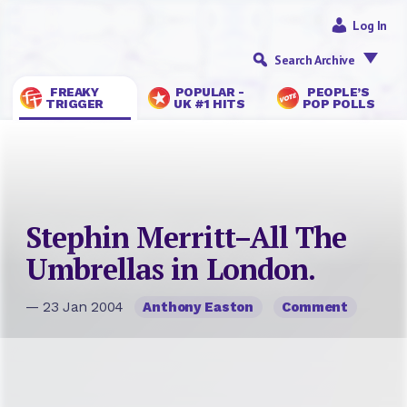
Log In
Search Archive
FREAKY
POPULAR -
PEOPLE’S
TRIGGER
UK #1 HITS
POP POLLS
Stephin Merritt–All The
Umbrellas in London.
— 23 Jan 2004
Anthony Easton
Comment