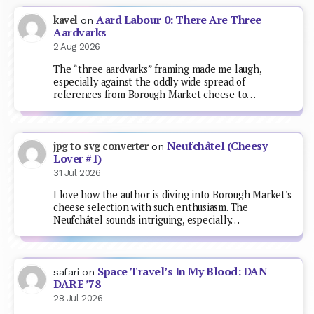
Aard Labour 0: There Are Three
kavel
on
Aardvarks
2 Aug 2026
The “three aardvarks” framing made me laugh,
especially against the oddly wide spread of
references from Borough Market cheese to…
Neufchâtel (Cheesy
jpg to svg converter
on
Lover #1)
31 Jul 2026
I love how the author is diving into Borough Market's
cheese selection with such enthusiasm. The
Neufchâtel sounds intriguing, especially…
Space Travel’s In My Blood: DAN
safari
on
DARE ’78
28 Jul 2026