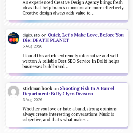
An experienced Creative Design Agency brings fresh
ideas that help brands communicate more effectively.
Creative design always adds value to…
Quick, Let’s Make Love, Before You
digicusto
on
Die: DEATH PLANET
5 Aug 2026
I found this article extremely informative and well
written. A reliable Best SEO Service In Delhi helps
businesses build brand…
Shooting Fish In A Barrel
stickman hook
on
Department: Biffy Clyro Division
3 Aug 2026
Whether you love or hate a band, strong opinions
always create interesting conversations. Music is
subjective, and that’s what makes…