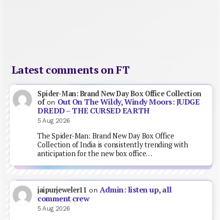
Latest comments on FT
Spider-Man: Brand New Day Box Office Collection
Out On The Wildy, Windy Moors: JUDGE
of
on
DREDD – THE CURSED EARTH
5 Aug 2026
The Spider-Man: Brand New Day Box Office
Collection of India is consistently trending with
anticipation for the new box office…
Admin: listen up, all
jaipurjeweler11
on
comment crew
5 Aug 2026