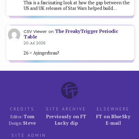
This is a fascinating look at how the gap between the
US and UK releases of Star Wars helped build…
The FreakyTrigger Periodic
CSV Viewer
on
Table
20 Jul 2026
26 = Ayingerbrau?
CREDITS
SITE ARCHIVE
ELSEWHERE
Tom
Previously on FT
FT on BlueSky
Editor:
Steve
Lucky dip
E-mail
Design:
SITE ADMIN