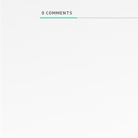
0
COMMENTS