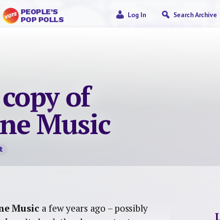
PEOPLE’S
Log In
Search Archive
POP POLLS
 copy of
ne Music
t
ine Music
a few years ago – possibly