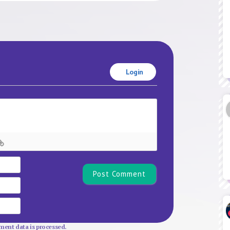
Login
Name*
Email
Website
ent data is processed.