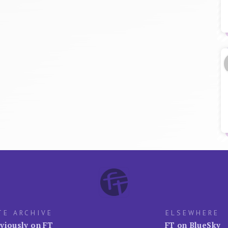
TE ARCHIVE
ELSEWHERE
viously on FT
FT on BlueSky