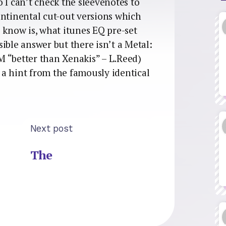
so I can’t check the sleevenotes to
ontinental cut-out versions which
 know is, what itunes EQ pre-set
ible answer but there isn’t a Metal:
 “better than Xenakis” – L.Reed)
a hint from the famously identical
Next post
The