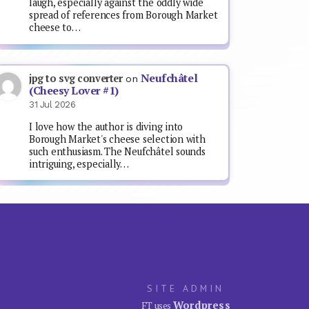
laugh, especially against the oddly wide
spread of references from Borough Market
cheese to…
Neufchâtel
jpg to svg converter
on
(Cheesy Lover #1)
31 Jul 2026
I love how the author is diving into
Borough Market's cheese selection with
such enthusiasm. The Neufchâtel sounds
intriguing, especially…
SITE ADMIN
Wordpress
FT uses