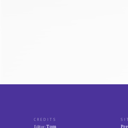
CREDITS
SI
Tom
Pre
Editor: