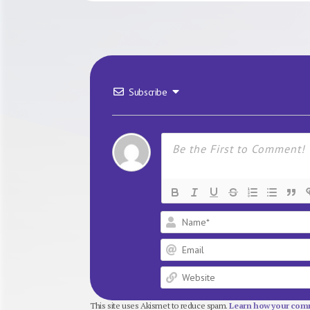
Subscribe
This site uses Akismet to reduce spam.
Learn how your comm