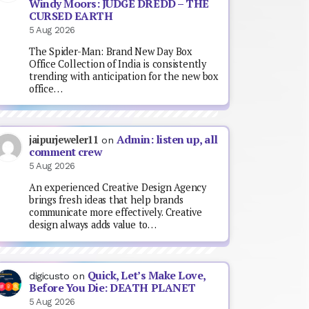
Windy Moors: JUDGE DREDD – THE
CURSED EARTH
5 Aug 2026
The Spider-Man: Brand New Day Box
Office Collection of India is consistently
trending with anticipation for the new box
office…
Admin: listen up, all
jaipurjeweler11
on
comment crew
5 Aug 2026
An experienced Creative Design Agency
brings fresh ideas that help brands
communicate more effectively. Creative
design always adds value to…
Quick, Let’s Make Love,
digicusto
on
Before You Die: DEATH PLANET
5 Aug 2026