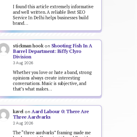
I found this article extremely informative
and well written. A reliable Best SEO
Service In Delhi helps businesses build
brand…
Shooting Fish In A
stickman hook
on
Barrel Department: Biffy Clyro
Division
3 Aug 2026
Whether you love or hate a band, strong
opinions always create interesting
conversations. Music is subjective, and
that’s what makes…
Aard Labour 0: There Are
kavel
on
Three Aardvarks
2 Aug 2026
The “three aardvarks” framing made me