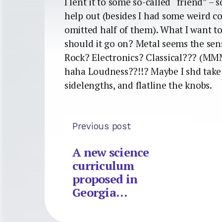
I lent it to some so-called “friend” – 
help out (besides I had some weird c
omitted half of them). What I want to
should it go on? Metal seems the sens
Rock? Electronics? Classical??? (MMM
haha Loudness??!!? Maybe I shd take 
sidelengths, and flatline the knobs.
Previous post
A new science
curriculum
proposed in
Georgia…