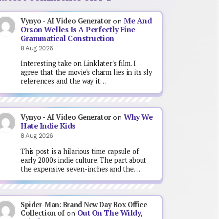
Me And
Vynyo - AI Video Generator
on
Orson Welles Is A Perfectly Fine
Grammatical Construction
8 Aug 2026
Interesting take on Linklater's film. I
agree that the movie's charm lies in its sly
references and the way it…
Why We
Vynyo - AI Video Generator
on
Hate Indie Kids
8 Aug 2026
This post is a hilarious time capsule of
early 2000s indie culture. The part about
the expensive seven-inches and the…
Spider-Man: Brand New Day Box Office
Out On The Wildy,
Collection of
on