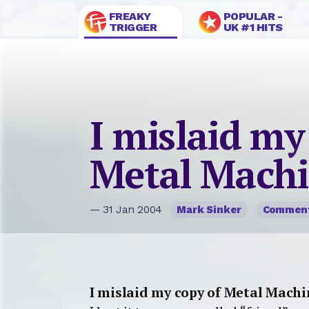
FREAKY
POPULAR -
TRIGGER
UK #1 HITS
I mislaid my
Metal Machi
— 31 Jan 2004
Mark Sinker
Commen
I mislaid my copy of Metal Mach