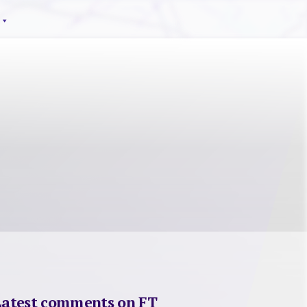
Latest comments on FT