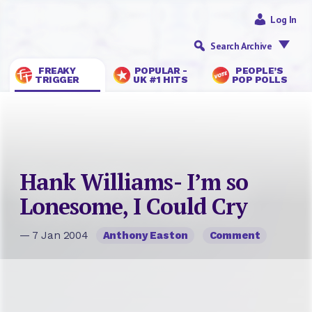
Log In
Search Archive
FREAKY
POPULAR -
PEOPLE’S
TRIGGER
UK #1 HITS
POP POLLS
Hank Williams- I’m so
Lonesome, I Could Cry
— 7 Jan 2004
Anthony Easton
Comment