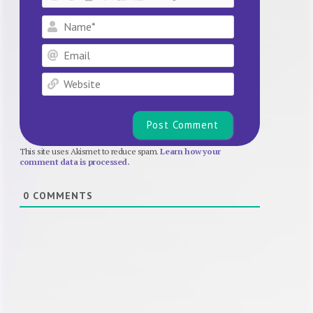
Name*
Email
Website
This site uses Akismet to reduce spam.
Learn how your
comment data is processed.
0
COMMENTS