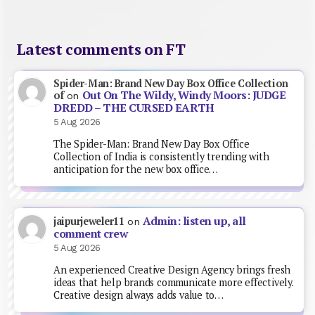
Latest comments on FT
Spider-Man: Brand New Day Box Office Collection
Out On The Wildy, Windy Moors: JUDGE
of
on
DREDD – THE CURSED EARTH
5 Aug 2026
The Spider-Man: Brand New Day Box Office
Collection of India is consistently trending with
anticipation for the new box office…
Admin: listen up, all
jaipurjeweler11
on
comment crew
5 Aug 2026
An experienced Creative Design Agency brings fresh
ideas that help brands communicate more effectively.
Creative design always adds value to…