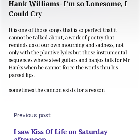
Hank Williams- I’m so Lonesome, I
Could Cry
It is one of those songs that is so perfect that it
cannot be talked about, a work of poetry that
reminds us of our own mourning and sadness, not
only with the plantive lyrics but those instrumental
sequences where steel guitars and banjos talk for Mr
Hanks when he cannot force the words thru his
parsed lips.
sometimes the cannon exists for a reason
Previous post
I saw Kiss Of Life on Saturday
afternoon