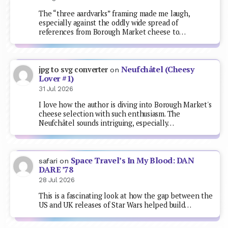
The “three aardvarks” framing made me laugh,
especially against the oddly wide spread of
references from Borough Market cheese to…
Neufchâtel (Cheesy
jpg to svg converter
on
Lover #1)
31 Jul 2026
I love how the author is diving into Borough Market's
cheese selection with such enthusiasm. The
Neufchâtel sounds intriguing, especially…
Space Travel’s In My Blood: DAN
safari
on
DARE ’78
28 Jul 2026
This is a fascinating look at how the gap between the
US and UK releases of Star Wars helped build…