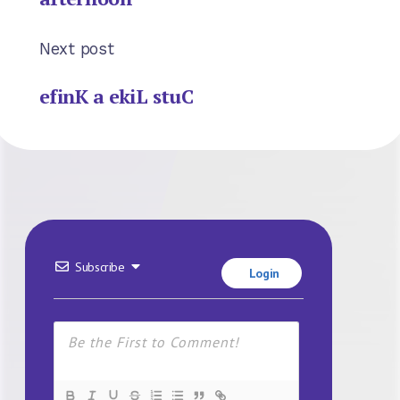
Next post
efinK a ekiL stuC
Subscribe
Login