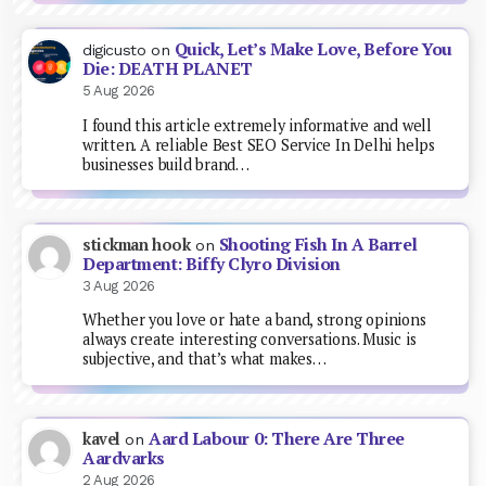
Quick, Let’s Make Love, Before You
digicusto
on
Die: DEATH PLANET
5 Aug 2026
I found this article extremely informative and well
written. A reliable Best SEO Service In Delhi helps
businesses build brand…
Shooting Fish In A Barrel
stickman hook
on
Department: Biffy Clyro Division
3 Aug 2026
Whether you love or hate a band, strong opinions
always create interesting conversations. Music is
subjective, and that’s what makes…
Aard Labour 0: There Are Three
kavel
on
Aardvarks
2 Aug 2026