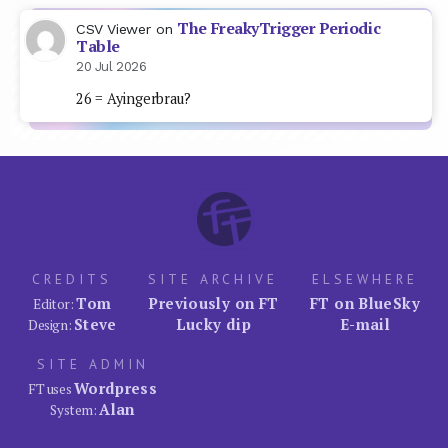
The FreakyTrigger Periodic
CSV Viewer
on
Table
20 Jul 2026
26 = Ayingerbrau?
CREDITS
SITE ARCHIVE
ELSEWHERE
Tom
Previously on FT
FT on BlueSky
Editor:
Steve
Lucky dip
E-mail
Design:
SITE ADMIN
Wordpress
FT uses
Alan
System: