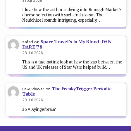
31 Jul 2026
I love how the author is diving into Borough Market's
cheese selection with such enthusiasm. The
Neufchâtel sounds intriguing, especially…
Space Travel’s In My Blood: DAN
safari
on
DARE ’78
28 Jul 2026
This is a fascinating look at how the gap between the
US and UK releases of Star Wars helped build…
The FreakyTrigger Periodic
CSV Viewer
on
Table
20 Jul 2026
26 = Ayingerbrau?