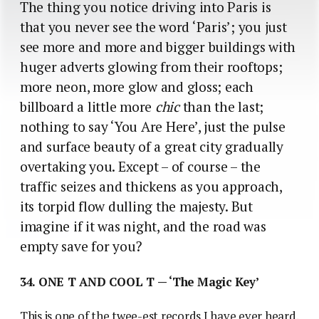
The thing you notice driving into Paris is
that you never see the word ‘Paris’; you just
see more and more and bigger buildings with
huger adverts glowing from their rooftops;
more neon, more glow and gloss; each
billboard a little more
chic
than the last;
nothing to say ‘You Are Here’, just the pulse
and surface beauty of a great city gradually
overtaking you. Except – of course – the
traffic seizes and thickens as you approach,
its torpid flow dulling the majesty. But
imagine if it was night, and the road was
empty save for you?
34. ONE T AND COOL T — ‘The Magic Key’
This is one of the twee-est records I have ever heard.