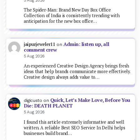
5 Aug 2026
The Spider-Man: Brand New Day Box Office
Collection of India is consistently trending with
anticipation for the new box office…
Admin: listen up, all
jaipurjeweler11
on
comment crew
5 Aug 2026
An experienced Creative Design Agency brings fresh
ideas that help brands communicate more effectively.
Creative design always adds value to…
Quick, Let’s Make Love, Before You
digicusto
on
Die: DEATH PLANET
5 Aug 2026
I found this article extremely informative and well
written. A reliable Best SEO Service In Delhi helps
businesses build brand…