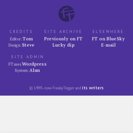
CREDITS
SITE ARCHIVE
ELSEWHERE
Tom
Previously on FT
FT on BlueSky
Editor:
Steve
Lucky dip
E-mail
Design:
SITE ADMIN
Wordpress
FT uses
Alan
System:
its writers
© 1999–now FreakyTrigger and