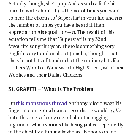
Actually though, she’s pop. And as such a little bit
hard to write about. If
t
is the no. of times you want
to hear the chorus to ‘Superstar’ in your life and
n
is
the number of times you have heard it then
appreciation
a
is equal to
t — n
. The result of this
equation tells me that ‘Superstar’ is my 32nd
favourite song this year. There is something very
English, very London about Jamelia, though — not
the vibrant bits of London but the ordinary bits like
Colliers Wood or Wandsworth High Street, with their
Woolies and their Dallas Chickens.
31. GRAFITI — ‘What Is The Problem’
On
this monstrous thread
Anthony Miccio wags his
finger at conceptual dance records. He would
really
hate this one, a funny record about a nagging
argument which sounds like being jabbed repeatedly
in the chest by a fuming keyboard. Nobody online