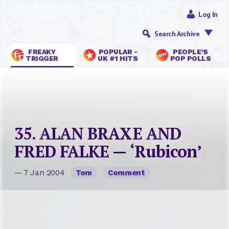
Log In
Search Archive
FREAKY
POPULAR -
PEOPLE’S
TRIGGER
UK #1 HITS
POP POLLS
35. ALAN BRAXE AND
FRED FALKE — ‘Rubicon’
— 7 Jan 2004
Tom
Comment