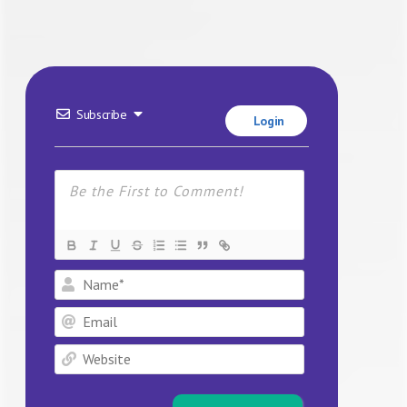
Subscribe
Login
Name*
Email
Website