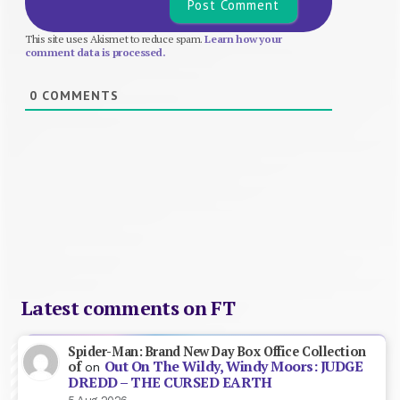
This site uses Akismet to reduce spam.
Learn how your
comment data is processed.
0
COMMENTS
Latest comments on FT
Spider-Man: Brand New Day Box Office Collection
Out On The Wildy, Windy Moors: JUDGE
of
on
DREDD – THE CURSED EARTH