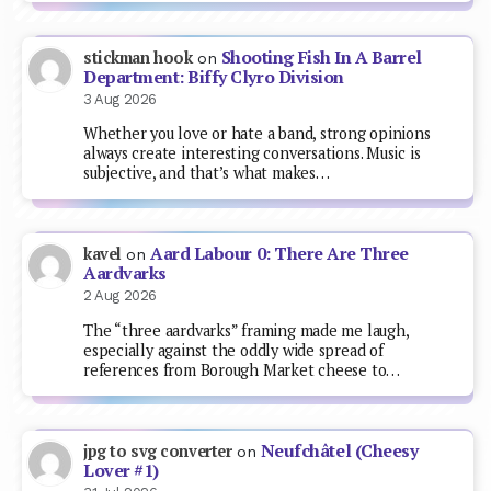
Shooting Fish In A Barrel
stickman hook
on
Department: Biffy Clyro Division
3 Aug 2026
Whether you love or hate a band, strong opinions
always create interesting conversations. Music is
subjective, and that’s what makes…
Aard Labour 0: There Are Three
kavel
on
Aardvarks
2 Aug 2026
The “three aardvarks” framing made me laugh,
especially against the oddly wide spread of
references from Borough Market cheese to…
Neufchâtel (Cheesy
jpg to svg converter
on
Lover #1)