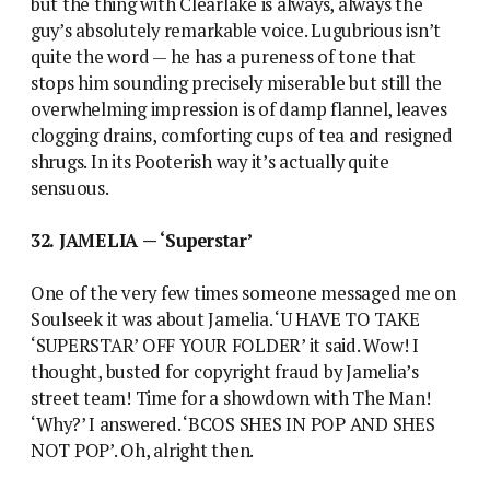
but the thing with Clearlake is always, always the
guy’s absolutely remarkable voice. Lugubrious isn’t
quite the word — he has a pureness of tone that
stops him sounding precisely miserable but still the
overwhelming impression is of damp flannel, leaves
clogging drains, comforting cups of tea and resigned
shrugs. In its Pooterish way it’s actually quite
sensuous.
32. JAMELIA — ‘Superstar’
One of the very few times someone messaged me on
Soulseek it was about Jamelia. ‘U HAVE TO TAKE
‘SUPERSTAR’ OFF YOUR FOLDER’ it said. Wow! I
thought, busted for copyright fraud by Jamelia’s
street team! Time for a showdown with The Man!
‘Why?’ I answered. ‘BCOS SHES IN POP AND SHES
NOT POP’. Oh, alright then.