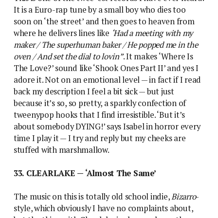
It is a Euro-rap tune by a small boy who dies too
soon on ‘the street’ and then goes to heaven from
where he delivers lines like
‘Had a meeting with my
maker / The superhuman baker / He popped me in the
oven / And set the dial to lovin”
. It makes ‘Where Is
The Love?’ sound like ‘Shook Ones Part II’ and yes I
adore it. Not on an emotional level — in fact if I read
back my description I feel a bit sick — but just
because it’s so, so pretty, a sparkly confection of
tweenypop hooks that I find irresistible. ‘But it’s
about somebody DYING!’ says Isabel in horror every
time I play it — I try and reply but my cheeks are
stuffed with marshmallow.
33. CLEARLAKE — ‘Almost The Same’
The music on this is totally old school indie,
Bizarro
-
style, which obviously I have no complaints about,