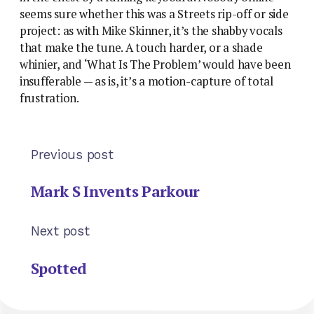
seems sure whether this was a Streets rip-off or side
project: as with Mike Skinner, it’s the shabby vocals
that make the tune. A touch harder, or a shade
whinier, and ‘What Is The Problem’ would have been
insufferable — as is, it’s a motion-capture of total
frustration.
Previous post
Mark S Invents Parkour
Next post
Spotted