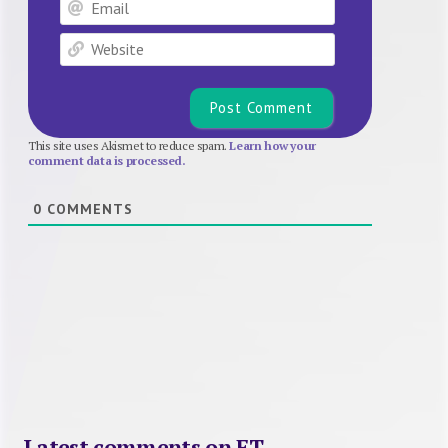
Email
Website
This site uses Akismet to reduce spam.
Learn how your
comment data is processed.
0
COMMENTS
Latest comments on FT