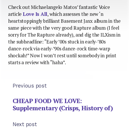
Check out Michaelangelo Matos’ fantastic Voice
article
Love Is All
, which assesses the new ‘n
heartstoppingly brilliant Basement Jaxx album in the
same piece with the very good Rapture album (I feel
sorry for The Rapture already), and dig the ILXism in
the subheadline: “Early ’00s stuck in early-’80s
dance-rock via early-’90s dance-rock time-warp
shockah!” Now I won’t rest until somebody in print
starts a review with “haha”.
Previous post
CHEAP FOOD WE LOVE:
Supplementary (Crisps, History of)
Next post