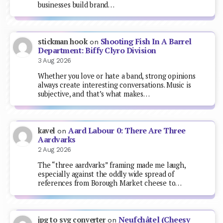
businesses build brand…
Shooting Fish In A Barrel
stickman hook
on
Department: Biffy Clyro Division
3 Aug 2026
Whether you love or hate a band, strong opinions
always create interesting conversations. Music is
subjective, and that’s what makes…
Aard Labour 0: There Are Three
kavel
on
Aardvarks
2 Aug 2026
The “three aardvarks” framing made me laugh,
especially against the oddly wide spread of
references from Borough Market cheese to…
Neufchâtel (Cheesy
jpg to svg converter
on