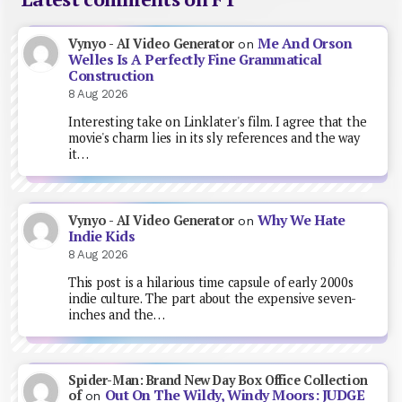
Me And Orson
Vynyo - AI Video Generator
on
Welles Is A Perfectly Fine Grammatical
Construction
8 Aug 2026
Interesting take on Linklater's film. I agree that the
movie's charm lies in its sly references and the way
it…
Why We Hate
Vynyo - AI Video Generator
on
Indie Kids
8 Aug 2026
This post is a hilarious time capsule of early 2000s
indie culture. The part about the expensive seven-
inches and the…
Spider-Man: Brand New Day Box Office Collection
Out On The Wildy, Windy Moors: JUDGE
of
on