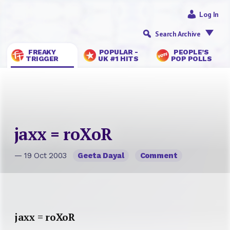
Log In
Search Archive
FREAKY
POPULAR -
PEOPLE’S
TRIGGER
UK #1 HITS
POP POLLS
jaxx = roXoR
— 19 Oct 2003
Geeta Dayal
Comment
jaxx = roXoR