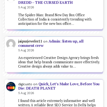
DREDD – THE CURSED EARTH
5 Aug 2026
The Spider-Man: Brand New Day Box Office
Collection of India is consistently trending with
anticipation for the new box office…
Admin: listen up, all
jaipurjeweler11
on
comment crew
5 Aug 2026
An experienced Creative Design Agency brings fresh
ideas that help brands communicate more effectively.
Creative design always adds value to…
Quick, Let’s Make Love, Before You
digicusto
on
Die: DEATH PLANET
5 Aug 2026
I found this article extremely informative and well
written. A reliable Best SEO Service In Delhi helps