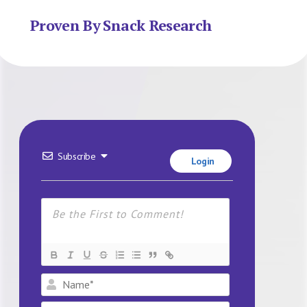
Proven By Snack Research
Subscribe
Login
Name*