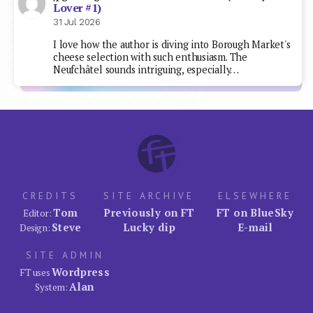
Lover #1)
31 Jul 2026
I love how the author is diving into Borough Market's
cheese selection with such enthusiasm. The
Neufchâtel sounds intriguing, especially…
CREDITS
SITE ARCHIVE
ELSEWHERE
Tom
Previously on FT
FT on BlueSky
Editor:
Steve
Lucky dip
E-mail
Design:
SITE ADMIN
Wordpress
FT uses
Alan
System: